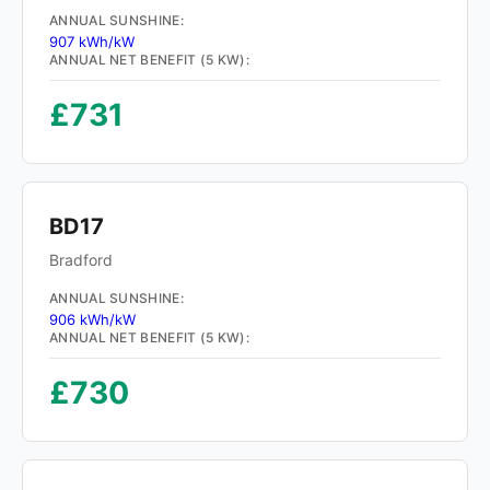
ANNUAL SUNSHINE:
907 kWh/kW
ANNUAL NET BENEFIT (5 KW):
£731
BD17
Bradford
ANNUAL SUNSHINE:
906 kWh/kW
ANNUAL NET BENEFIT (5 KW):
£730