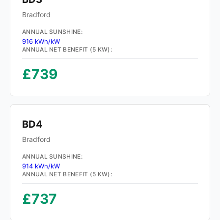
Bradford
ANNUAL SUNSHINE:
916 kWh/kW
ANNUAL NET BENEFIT (5 KW):
£739
BD4
Bradford
ANNUAL SUNSHINE:
914 kWh/kW
ANNUAL NET BENEFIT (5 KW):
£737