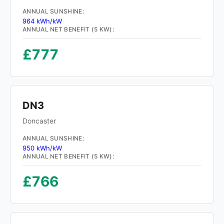
ANNUAL SUNSHINE:
964 kWh/kW
ANNUAL NET BENEFIT (5 KW):
£777
DN3
Doncaster
ANNUAL SUNSHINE:
950 kWh/kW
ANNUAL NET BENEFIT (5 KW):
£766