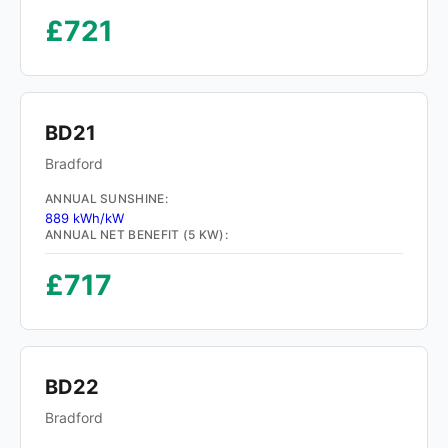
£721
BD21
Bradford
ANNUAL SUNSHINE:
889 kWh/kW
ANNUAL NET BENEFIT (5 KW):
£717
BD22
Bradford