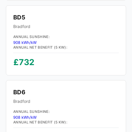
BD5
Bradford
ANNUAL SUNSHINE:
908 kWh/kW
ANNUAL NET BENEFIT (5 KW):
£732
BD6
Bradford
ANNUAL SUNSHINE:
908 kWh/kW
ANNUAL NET BENEFIT (5 KW):