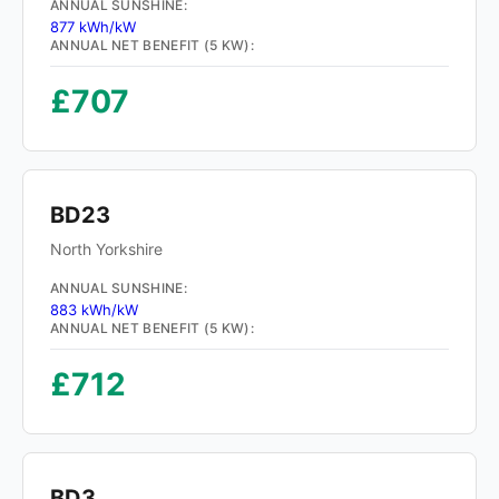
ANNUAL SUNSHINE:
877 kWh/kW
ANNUAL NET BENEFIT (5 KW):
£707
BD23
North Yorkshire
ANNUAL SUNSHINE:
883 kWh/kW
ANNUAL NET BENEFIT (5 KW):
£712
BD3