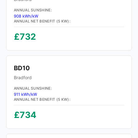
ANNUAL SUNSHINE:
908 kWh/kW
ANNUAL NET BENEFIT (5 KW):
£732
BD10
Bradford
ANNUAL SUNSHINE:
911 kWh/kW
ANNUAL NET BENEFIT (5 KW):
£734