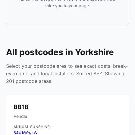
take you to your page.
All postcodes in Yorkshire
Select your postcode area to see exact costs, break-
even time, and local installers. Sorted A–Z. Showing
201 postcode areas.
BB18
Pendle
ANNUAL SUNSHINE:
844 kWh/kW