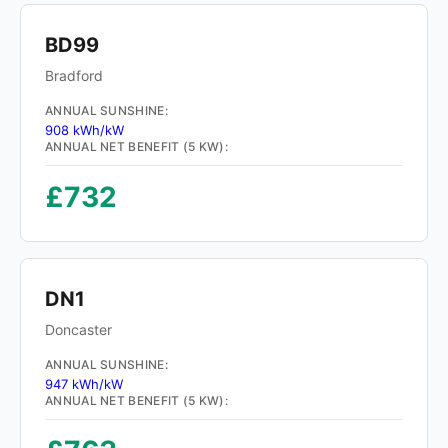
BD99
Bradford
ANNUAL SUNSHINE:
908 kWh/kW
ANNUAL NET BENEFIT (5 KW):
£732
DN1
Doncaster
ANNUAL SUNSHINE:
947 kWh/kW
ANNUAL NET BENEFIT (5 KW):