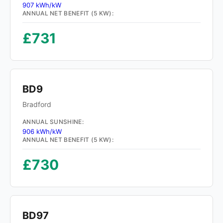
907 kWh/kW
ANNUAL NET BENEFIT (5 KW):
£731
BD9
Bradford
ANNUAL SUNSHINE:
906 kWh/kW
ANNUAL NET BENEFIT (5 KW):
£730
BD97