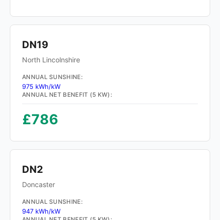
DN19
North Lincolnshire
ANNUAL SUNSHINE:
975 kWh/kW
ANNUAL NET BENEFIT (5 KW):
£786
DN2
Doncaster
ANNUAL SUNSHINE:
947 kWh/kW
ANNUAL NET BENEFIT (5 KW):