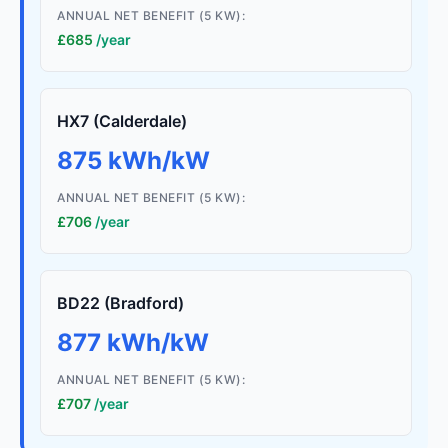
ANNUAL NET BENEFIT (5 KW):
£685
/year
HX7 (Calderdale)
875 kWh/kW
ANNUAL NET BENEFIT (5 KW):
£706
/year
BD22 (Bradford)
877 kWh/kW
ANNUAL NET BENEFIT (5 KW):
£707
/year