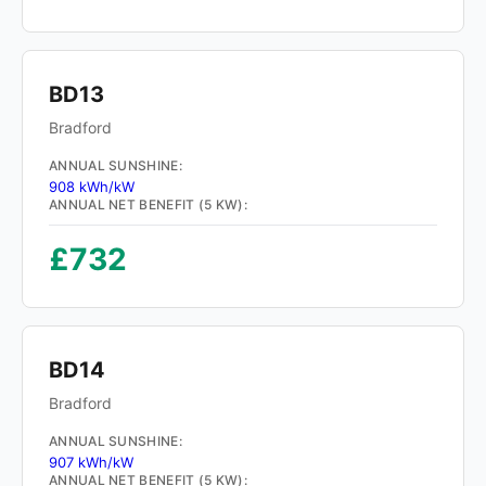
BD13
Bradford
ANNUAL SUNSHINE:
908 kWh/kW
ANNUAL NET BENEFIT (5 KW):
£732
BD14
Bradford
ANNUAL SUNSHINE:
907 kWh/kW
ANNUAL NET BENEFIT (5 KW):