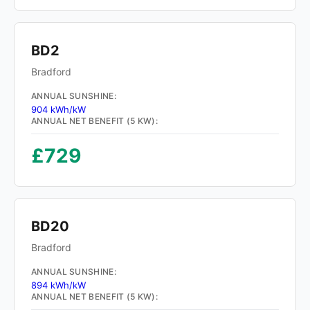
BD2
Bradford
ANNUAL SUNSHINE:
904 kWh/kW
ANNUAL NET BENEFIT (5 KW):
£729
BD20
Bradford
ANNUAL SUNSHINE:
894 kWh/kW
ANNUAL NET BENEFIT (5 KW):