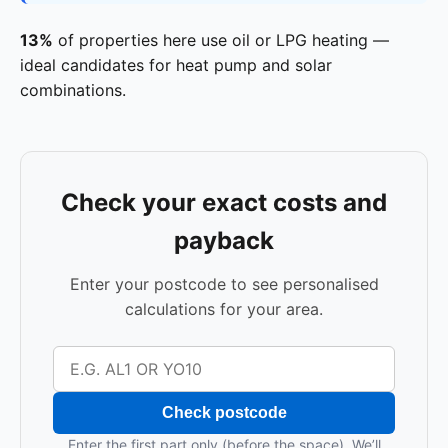
13%
of properties here use oil or LPG heating —
ideal candidates for heat pump and solar
combinations.
Check your exact costs and
payback
Enter your postcode to see personalised
calculations for your area.
Check postcode
Enter the first part only (before the space). We’ll