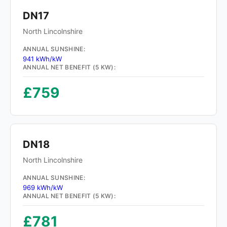
DN17
North Lincolnshire
ANNUAL SUNSHINE:
941 kWh/kW
ANNUAL NET BENEFIT (5 KW):
£759
DN18
North Lincolnshire
ANNUAL SUNSHINE:
969 kWh/kW
ANNUAL NET BENEFIT (5 KW):
£781