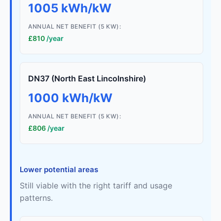
1005 kWh/kW
ANNUAL NET BENEFIT (5 KW):
£810
/year
DN37 (North East Lincolnshire)
1000 kWh/kW
ANNUAL NET BENEFIT (5 KW):
£806
/year
Lower potential areas
Still viable with the right tariff and usage
patterns.