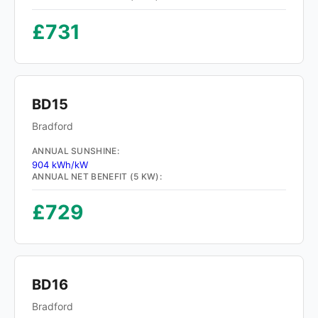
£731
BD15
Bradford
ANNUAL SUNSHINE:
904 kWh/kW
ANNUAL NET BENEFIT (5 KW):
£729
BD16
Bradford