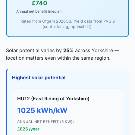
£740
Annual net benefit (median)
Rates from Ofgem 2026Q3. Yield data from PVGIS
(south-facing, optimal tilt).
Solar potential varies by
25%
across Yorkshire —
location matters even within the same region.
Highest solar potential
HU12 (East Riding of Yorkshire)
1025 kWh/kW
ANNUAL NET BENEFIT (5 KW):
£826
/year