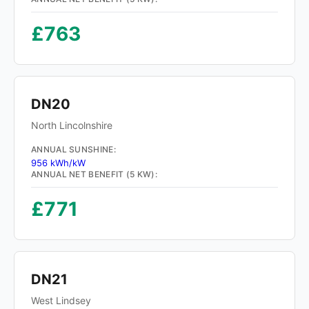
£763
DN20
North Lincolnshire
ANNUAL SUNSHINE:
956 kWh/kW
ANNUAL NET BENEFIT (5 KW):
£771
DN21
West Lindsey