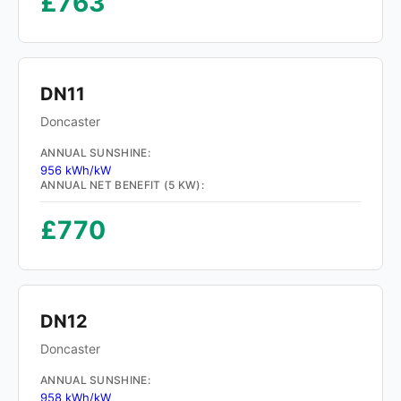
£763
DN11
Doncaster
ANNUAL SUNSHINE:
956 kWh/kW
ANNUAL NET BENEFIT (5 KW):
£770
DN12
Doncaster
ANNUAL SUNSHINE:
958 kWh/kW