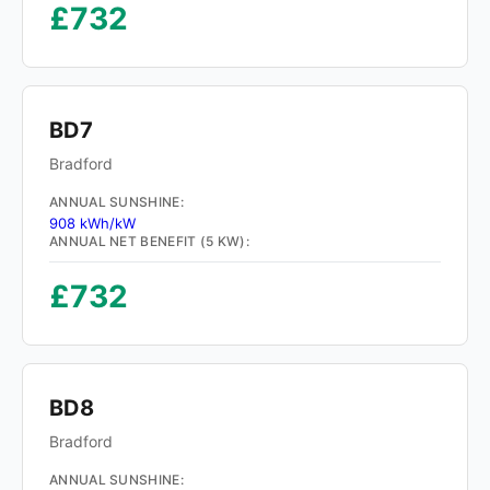
£732
BD7
Bradford
ANNUAL SUNSHINE:
908 kWh/kW
ANNUAL NET BENEFIT (5 KW):
£732
BD8
Bradford
ANNUAL SUNSHINE: