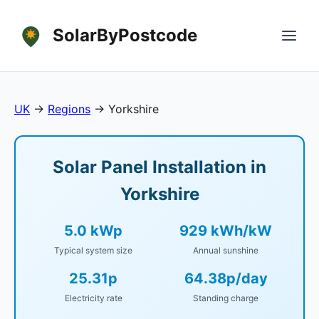
SolarByPostcode
UK
→
Regions
→
Yorkshire
Solar Panel Installation in
Yorkshire
5.0 kWp
929 kWh/kW
Typical system size
Annual sunshine
25.31p
64.38p/day
Electricity rate
Standing charge