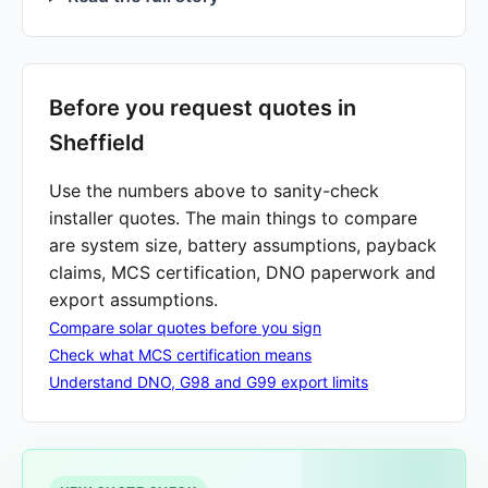
Before you request quotes in
Sheffield
Use the numbers above to sanity-check
installer quotes. The main things to compare
are system size, battery assumptions, payback
claims, MCS certification, DNO paperwork and
export assumptions.
Compare solar quotes before you sign
Check what MCS certification means
Understand DNO, G98 and G99 export limits