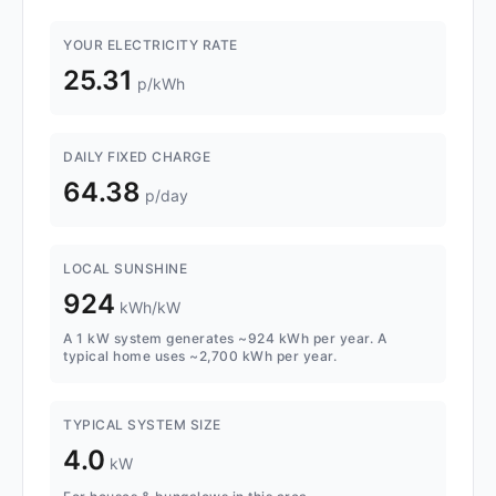
YOUR ELECTRICITY RATE
25.31
p/kWh
DAILY FIXED CHARGE
64.38
p/day
LOCAL SUNSHINE
924
kWh/kW
A 1 kW system generates ~924 kWh per year. A
typical home uses ~2,700 kWh per year.
TYPICAL SYSTEM SIZE
4.0
kW