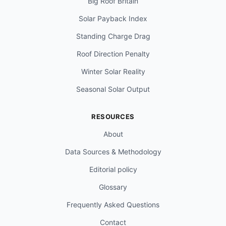
Big Roof Britain
Solar Payback Index
Standing Charge Drag
Roof Direction Penalty
Winter Solar Reality
Seasonal Solar Output
RESOURCES
About
Data Sources & Methodology
Editorial policy
Glossary
Frequently Asked Questions
Contact