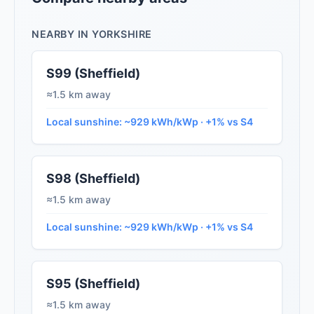
NEARBY IN YORKSHIRE
S99 (Sheffield)
≈1.5 km away
Local sunshine: ~929 kWh/kWp · +1% vs S4
S98 (Sheffield)
≈1.5 km away
Local sunshine: ~929 kWh/kWp · +1% vs S4
S95 (Sheffield)
≈1.5 km away