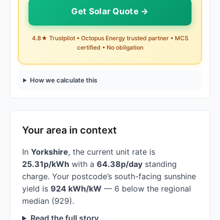
Get Solar Quote →
4.8★ Trustpilot • Octopus Energy trusted partner • MCS
certified • No obligation
How we calculate this
Your area in context
In
Yorkshire
, the current unit rate is
25.31p/kWh
with a
64.38p/day
standing
charge. Your postcode’s south-facing sunshine
yield is
924 kWh/kW
— 6 below the regional
median (929).
Read the full story