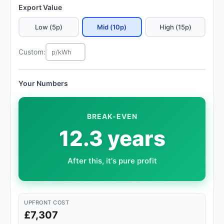
Export Value
Low (5p)
Mid (10p)
High (15p)
Custom:
Your Numbers
BREAK-EVEN
12.3 years
After this, it's pure profit
UPFRONT COST
£7,307