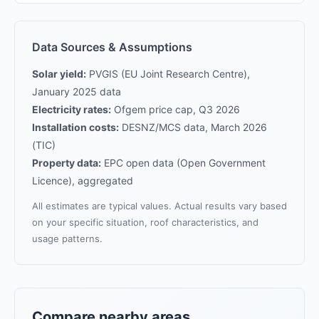
Data Sources & Assumptions
Solar yield:
PVGIS (EU Joint Research Centre),
January 2025 data
Electricity rates:
Ofgem price cap, Q3 2026
Installation costs:
DESNZ/MCS data, March 2026
(TIC)
Property data:
EPC open data (Open Government
Licence), aggregated
All estimates are typical values. Actual results vary based
on your specific situation, roof characteristics, and
usage patterns.
Compare nearby areas