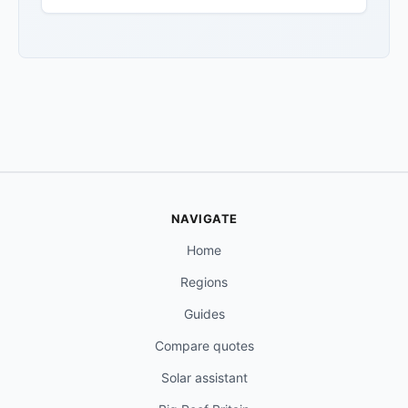
NAVIGATE
Home
Regions
Guides
Compare quotes
Solar assistant