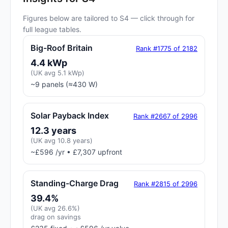
Figures below are tailored to S4 — click through for
full league tables.
Big-Roof Britain
Rank #1775 of 2182
4.4 kWp
(UK avg 5.1 kWp)
~9 panels (≈430 W)
Solar Payback Index
Rank #2667 of 2996
12.3 years
(UK avg 10.8 years)
~£596 /yr • £7,307 upfront
Standing-Charge Drag
Rank #2815 of 2996
39.4%
(UK avg 26.6%)
drag on savings