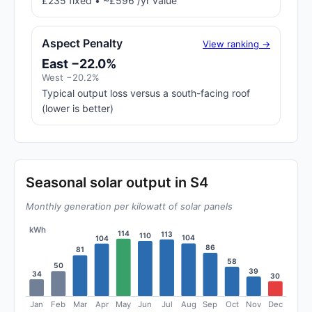
£235 fixed • ~£596 /yr value
Aspect Penalty
View ranking →
East −22.0%
West −20.2%
Typical output loss versus a south-facing roof
(lower is better)
Seasonal solar output in S4
Monthly generation per kilowatt of solar panels
kWh
114
113
110
104
104
86
81
58
50
39
34
30
Jan
Feb
Mar
Apr
May
Jun
Jul
Aug
Sep
Oct
Nov
Dec