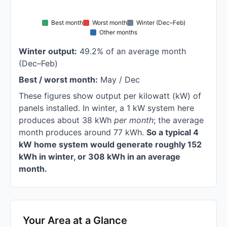
Best month
Worst month
Winter (Dec–Feb)
Other months
Winter output:
49.2% of an average month
(Dec–Feb)
Best / worst month:
May / Dec
These figures show output per kilowatt (kW) of
panels installed. In winter, a 1 kW system here
produces about 38 kWh
per month
; the average
month produces around 77 kWh.
So a typical 4
kW home system would generate roughly 152
kWh in winter, or 308 kWh in an average
month.
Your Area at a Glance