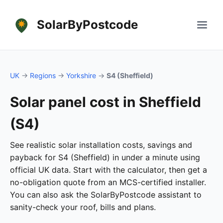
SolarByPostcode
UK
→
Regions
→
Yorkshire
→
S4 (Sheffield)
Solar panel cost in Sheffield
(S4)
See realistic solar installation costs, savings and
payback for S4 (Sheffield) in under a minute using
official UK data. Start with the calculator, then get a
no-obligation quote from an MCS-certified installer.
You can also ask the SolarByPostcode assistant to
sanity-check your roof, bills and plans.