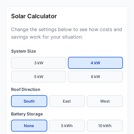
Solar Calculator
Change the settings below to see how costs and
savings work for your situation.
System Size
3 kW
4 kW
5 kW
6 kW
Roof Direction
South
East
West
Battery Storage
None
5 kWh
10 kWh