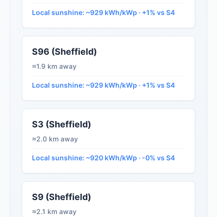
Local sunshine: ~929 kWh/kWp · +1% vs S4
S96 (Sheffield)
≈1.9 km away
Local sunshine: ~929 kWh/kWp · +1% vs S4
S3 (Sheffield)
≈2.0 km away
Local sunshine: ~920 kWh/kWp · -0% vs S4
S9 (Sheffield)
≈2.1 km away