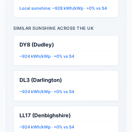
Local sunshine: ~928 kWh/kWp · +0% vs S4
SIMILAR SUNSHINE ACROSS THE UK
DY8 (Dudley)
~924 kWh/kWp · +0% vs S4
DL3 (Darlington)
~924 kWh/kWp · +0% vs S4
LL17 (Denbighshire)
~924 kWh/kWp · +0% vs S4