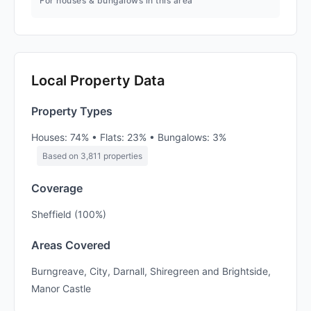
For houses & bungalows in this area
Local Property Data
Property Types
Houses: 74% • Flats: 23% • Bungalows: 3%
Based on 3,811 properties
Coverage
Sheffield (100%)
Areas Covered
Burngreave, City, Darnall, Shiregreen and Brightside,
Manor Castle