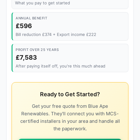
What you pay to get started
ANNUAL BENEFIT
£596
Bill reduction £374 + Export income £222
PROFIT OVER 25 YEARS
£7,583
After paying itself off, you're this much ahead
Ready to Get Started?
Get your free quote from Blue Ape
Renewables. They'll connect you with MCS-
certified installers in your area and handle all
the paperwork.