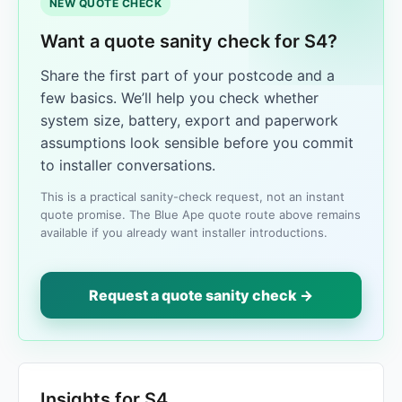
NEW QUOTE CHECK
Want a quote sanity check for S4?
Share the first part of your postcode and a
few basics. We’ll help you check whether
system size, battery, export and paperwork
assumptions look sensible before you commit
to installer conversations.
This is a practical sanity-check request, not an instant
quote promise. The Blue Ape quote route above remains
available if you already want installer introductions.
Request a quote sanity check →
Insights for S4