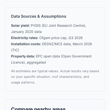
Data Sources & Assumptions
Solar yield:
PVGIS (EU Joint Research Centre),
January 2025 data
Electricity rates:
Ofgem price cap, Q3 2026
Installation costs:
DESNZ/MCS data, March 2026
(TIC)
Property data:
EPC open data (Open Government
Licence), aggregated
All estimates are typical values. Actual results vary based
on your specific situation, roof characteristics, and
usage patterns.
Compare nearby areas