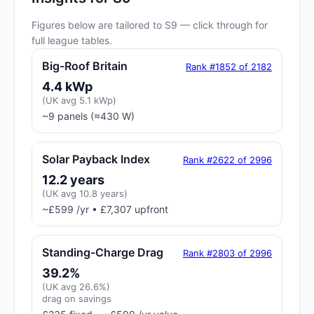
Figures below are tailored to S9 — click through for
full league tables.
Big-Roof Britain
Rank #1852 of 2182
4.4 kWp
(UK avg 5.1 kWp)
~9 panels (≈430 W)
Solar Payback Index
Rank #2622 of 2996
12.2 years
(UK avg 10.8 years)
~£599 /yr • £7,307 upfront
Standing-Charge Drag
Rank #2803 of 2996
39.2%
(UK avg 26.6%)
drag on savings