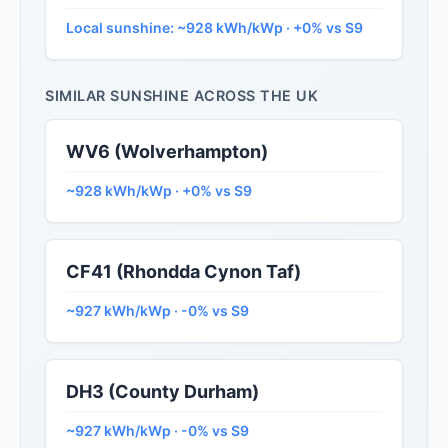
Local sunshine: ~928 kWh/kWp · +0% vs S9
SIMILAR SUNSHINE ACROSS THE UK
WV6 (Wolverhampton)
~928 kWh/kWp · +0% vs S9
CF41 (Rhondda Cynon Taf)
~927 kWh/kWp · -0% vs S9
DH3 (County Durham)
~927 kWh/kWp · -0% vs S9