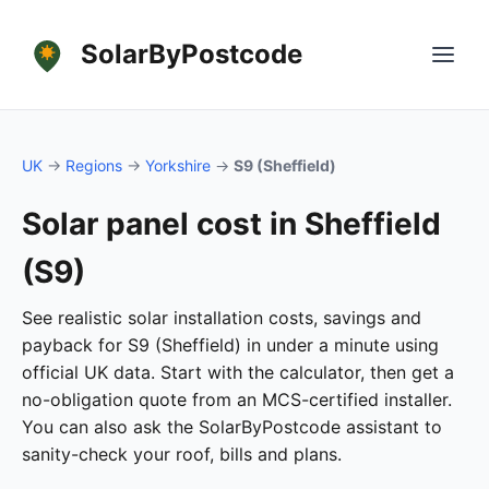
SolarByPostcode
UK
→
Regions
→
Yorkshire
→
S9 (Sheffield)
Solar panel cost in Sheffield
(S9)
See realistic solar installation costs, savings and
payback for S9 (Sheffield) in under a minute using
official UK data. Start with the calculator, then get a
no-obligation quote from an MCS-certified installer.
You can also ask the SolarByPostcode assistant to
sanity-check your roof, bills and plans.