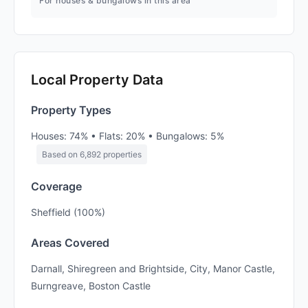
For houses & bungalows in this area
Local Property Data
Property Types
Houses: 74% • Flats: 20% • Bungalows: 5%
Based on 6,892 properties
Coverage
Sheffield (100%)
Areas Covered
Darnall, Shiregreen and Brightside, City, Manor Castle,
Burngreave, Boston Castle