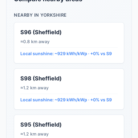
NEARBY IN YORKSHIRE
S96 (Sheffield)
≈0.8 km away
Local sunshine: ~929 kWh/kWp · +0% vs S9
S98 (Sheffield)
≈1.2 km away
Local sunshine: ~929 kWh/kWp · +0% vs S9
S95 (Sheffield)
≈1.2 km away