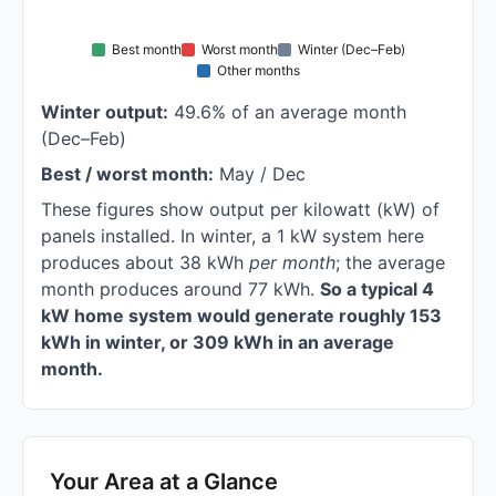
Best month
Worst month
Winter (Dec–Feb)
Other months
Winter output:
49.6% of an average month
(Dec–Feb)
Best / worst month:
May / Dec
These figures show output per kilowatt (kW) of
panels installed. In winter, a 1 kW system here
produces about 38 kWh
per month
; the average
month produces around 77 kWh.
So a typical 4
kW home system would generate roughly 153
kWh in winter, or 309 kWh in an average
month.
Your Area at a Glance