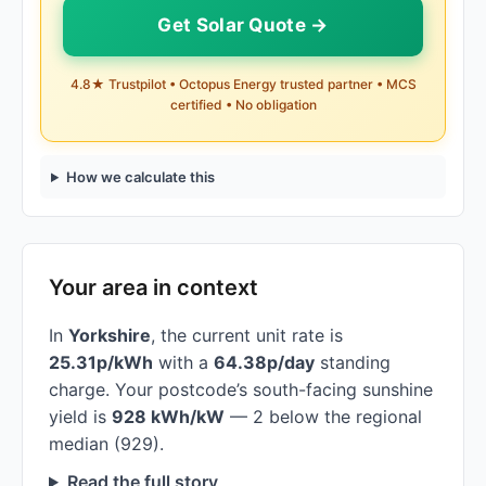
Get Solar Quote →
4.8★ Trustpilot • Octopus Energy trusted partner • MCS
certified • No obligation
How we calculate this
Your area in context
In
Yorkshire
, the current unit rate is
25.31p/kWh
with a
64.38p/day
standing
charge. Your postcode’s south-facing sunshine
yield is
928 kWh/kW
— 2 below the regional
median (929).
Read the full story