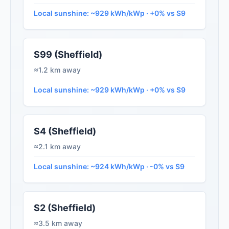
Local sunshine: ~929 kWh/kWp · +0% vs S9
S99 (Sheffield)
≈1.2 km away
Local sunshine: ~929 kWh/kWp · +0% vs S9
S4 (Sheffield)
≈2.1 km away
Local sunshine: ~924 kWh/kWp · -0% vs S9
S2 (Sheffield)
≈3.5 km away