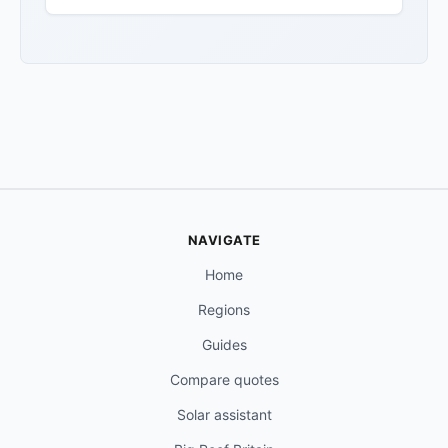
NAVIGATE
Home
Regions
Guides
Compare quotes
Solar assistant