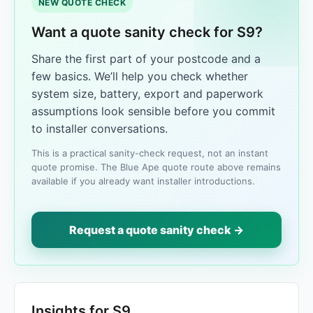
NEW QUOTE CHECK
Want a quote sanity check for S9?
Share the first part of your postcode and a
few basics. We’ll help you check whether
system size, battery, export and paperwork
assumptions look sensible before you commit
to installer conversations.
This is a practical sanity-check request, not an instant
quote promise. The Blue Ape quote route above remains
available if you already want installer introductions.
Request a quote sanity check →
Insights for S9