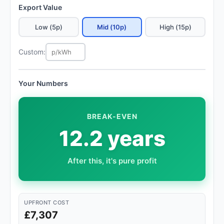
Export Value
Low (5p)
Mid (10p)
High (15p)
Custom:
Your Numbers
BREAK-EVEN
12.2 years
After this, it's pure profit
UPFRONT COST
£7,307