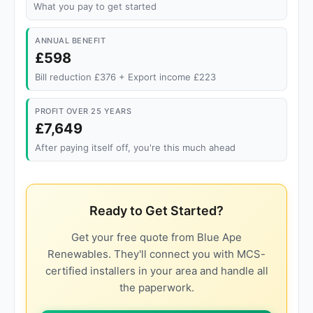
What you pay to get started
ANNUAL BENEFIT
£598
Bill reduction £376 + Export income £223
PROFIT OVER 25 YEARS
£7,649
After paying itself off, you're this much ahead
Ready to Get Started?
Get your free quote from Blue Ape
Renewables. They'll connect you with MCS-
certified installers in your area and handle all
the paperwork.