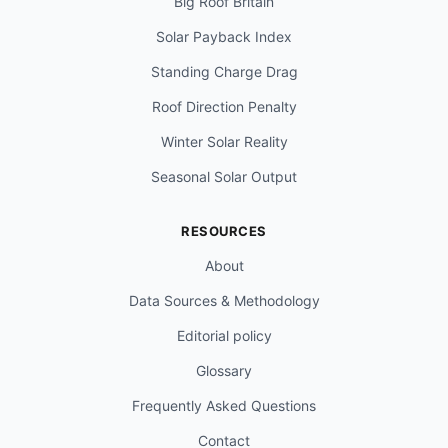
Big Roof Britain
Solar Payback Index
Standing Charge Drag
Roof Direction Penalty
Winter Solar Reality
Seasonal Solar Output
RESOURCES
About
Data Sources & Methodology
Editorial policy
Glossary
Frequently Asked Questions
Contact