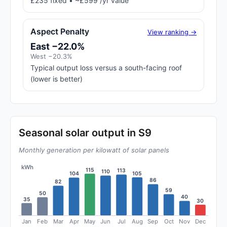
£235 fixed • ~£599 /yr value
Aspect Penalty
View ranking →
East −22.0%
West −20.3%
Typical output loss versus a south-facing roof
(lower is better)
Seasonal solar output in S9
Monthly generation per kilowatt of solar panels
kWh
115
113
110
105
104
86
82
59
50
40
35
30
Jan
Feb
Mar
Apr
May
Jun
Jul
Aug
Sep
Oct
Nov
Dec