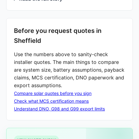
Before you request quotes in
Sheffield
Use the numbers above to sanity-check
installer quotes. The main things to compare
are system size, battery assumptions, payback
claims, MCS certification, DNO paperwork and
export assumptions.
Compare solar quotes before you sign
Check what MCS certification means
Understand DNO, G98 and G99 export limits