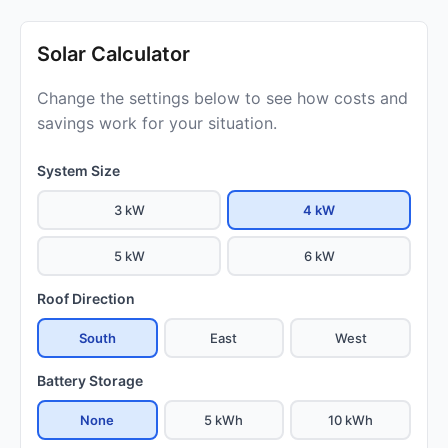
Solar Calculator
Change the settings below to see how costs and
savings work for your situation.
System Size
3 kW
4 kW
5 kW
6 kW
Roof Direction
South
East
West
Battery Storage
None
5 kWh
10 kWh