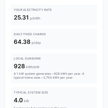
YOUR ELECTRICITY RATE
25.31
p/kWh
DAILY FIXED CHARGE
64.38
p/day
LOCAL SUNSHINE
928
kWh/kW
A 1 kW system generates ~928 kWh per year. A
typical home uses ~2,700 kWh per year.
TYPICAL SYSTEM SIZE
4.0
kW