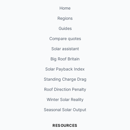
Home
Regions
Guides
Compare quotes
Solar assistant
Big Roof Britain
Solar Payback Index
Standing Charge Drag
Roof Direction Penalty
Winter Solar Reality
Seasonal Solar Output
RESOURCES