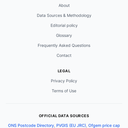
About
Data Sources & Methodology
Editorial policy
Glossary
Frequently Asked Questions
Contact
LEGAL
Privacy Policy
Terms of Use
OFFICIAL DATA SOURCES
ONS Postcode Directory
,
PVGIS (EU JRC)
,
Ofgem price cap