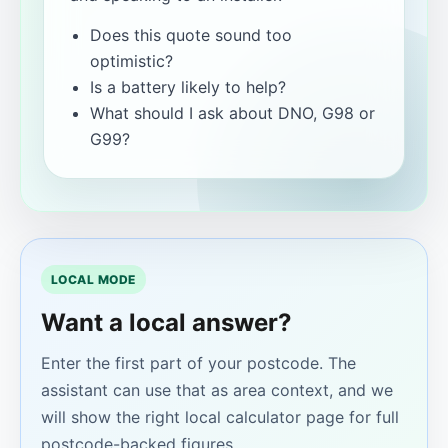
Does this quote sound too
optimistic?
Is a battery likely to help?
What should I ask about DNO, G98 or
G99?
LOCAL MODE
Want a local answer?
Enter the first part of your postcode. The
assistant can use that as area context, and we
will show the right local calculator page for full
postcode-backed figures.