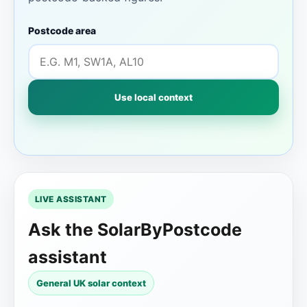
Postcode area
Use local context
LIVE ASSISTANT
Ask the SolarByPostcode
assistant
General UK solar context