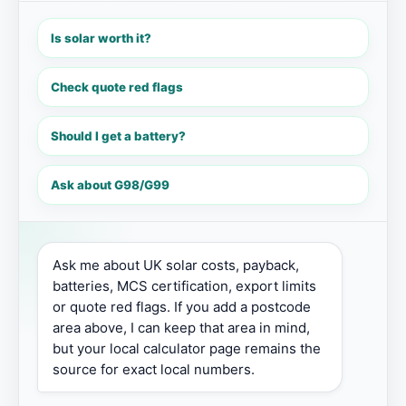
Is solar worth it?
Check quote red flags
Should I get a battery?
Ask about G98/G99
Ask me about UK solar costs, payback, 
batteries, MCS certification, export limits 
or quote red flags. If you add a postcode 
area above, I can keep that area in mind, 
but your local calculator page remains the 
source for exact local numbers.