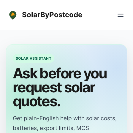
SolarByPostcode
SOLAR ASSISTANT
Ask before you
request solar
quotes.
Get plain-English help with solar costs,
batteries, export limits, MCS