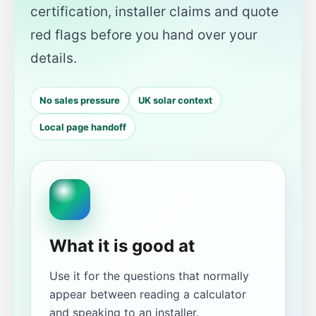
certification, installer claims and quote
red flags before you hand over your
details.
No sales pressure
UK solar context
Local page handoff
What it is good at
Use it for the questions that normally
appear between reading a calculator
and speaking to an installer.