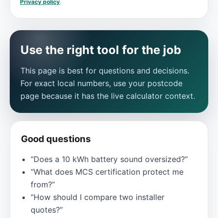
Privacy policy
.
Use the right tool for the job
This page is best for questions and decisions.
For exact local numbers, use your postcode
page because it has the live calculator context.
Good questions
“Does a 10 kWh battery sound oversized?”
“What does MCS certification protect me
from?”
“How should I compare two installer
quotes?”