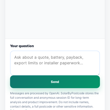
Your question
Send
Messages are processed by OpenAI. SolarByPostcode stores the
full conversation and anonymous session ID for long-term
analysis and product improvement. Do not include names,
contact details, a full postcode or other sensitive information.