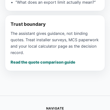
“What does an export limit actually mean?”
Trust boundary
The assistant gives guidance, not binding
quotes. Treat installer surveys, MCS paperwork
and your local calculator page as the decision
record.
Read the quote comparison guide
NAVIGATE