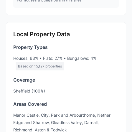
For houses & bungalows in this area
Local Property Data
Property Types
Houses: 63% • Flats: 27% • Bungalows: 4%
Based on 15,127 properties
Coverage
Sheffield (100%)
Areas Covered
Manor Castle, City, Park and Arbourthorne, Nether
Edge and Sharrow, Gleadless Valley, Darnall,
Richmond, Aston & Todwick