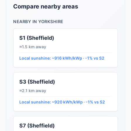
Compare nearby areas
NEARBY IN YORKSHIRE
S1 (Sheffield)
≈1.5 km away
Local sunshine: ~916 kWh/kWp · -1% vs S2
S3 (Sheffield)
≈2.1 km away
Local sunshine: ~920 kWh/kWp · -1% vs S2
S7 (Sheffield)