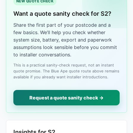
NEW QUOTE CHECK
Want a quote sanity check for S2?
Share the first part of your postcode and a
few basics. We’ll help you check whether
system size, battery, export and paperwork
assumptions look sensible before you commit
to installer conversations.
This is a practical sanity-check request, not an instant
quote promise. The Blue Ape quote route above remains
available if you already want installer introductions.
Request a quote sanity check →
Insights for S2