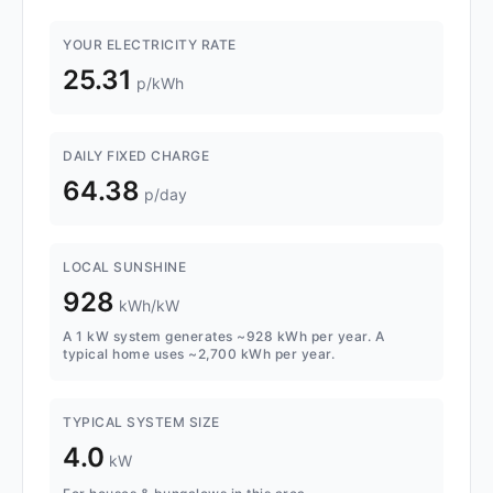
YOUR ELECTRICITY RATE
25.31
p/kWh
DAILY FIXED CHARGE
64.38
p/day
LOCAL SUNSHINE
928
kWh/kW
A 1 kW system generates ~928 kWh per year. A
typical home uses ~2,700 kWh per year.
TYPICAL SYSTEM SIZE
4.0
kW