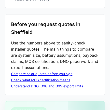
Before you request quotes in
Sheffield
Use the numbers above to sanity-check
installer quotes. The main things to compare
are system size, battery assumptions, payback
claims, MCS certification, DNO paperwork and
export assumptions.
Compare solar quotes before you sign
Check what MCS certification means
Understand DNO, G98 and G99 export limits