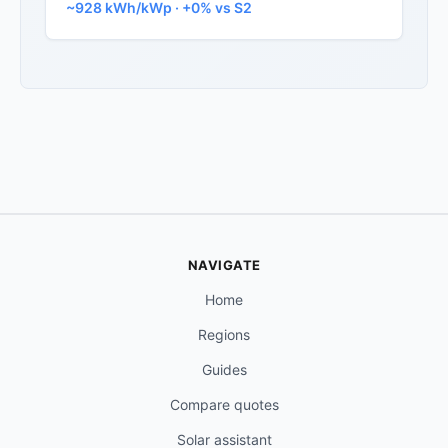
~928 kWh/kWp · +0% vs S2
NAVIGATE
Home
Regions
Guides
Compare quotes
Solar assistant