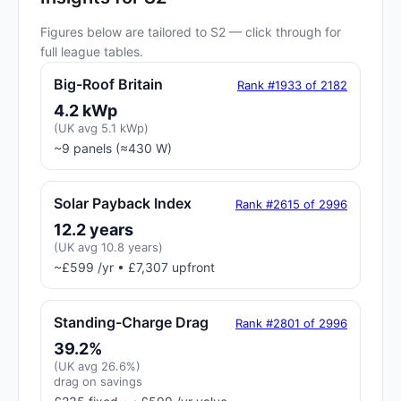
Figures below are tailored to S2 — click through for
full league tables.
Big-Roof Britain
Rank #1933 of 2182
4.2 kWp
(UK avg 5.1 kWp)
~9 panels (≈430 W)
Solar Payback Index
Rank #2615 of 2996
12.2 years
(UK avg 10.8 years)
~£599 /yr • £7,307 upfront
Standing-Charge Drag
Rank #2801 of 2996
39.2%
(UK avg 26.6%)
drag on savings