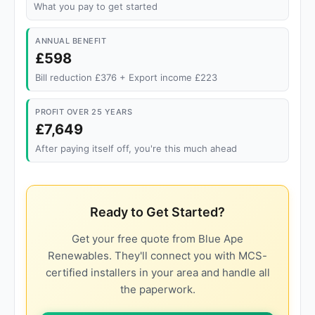
What you pay to get started
ANNUAL BENEFIT
£598
Bill reduction £376 + Export income £223
PROFIT OVER 25 YEARS
£7,649
After paying itself off, you're this much ahead
Ready to Get Started?
Get your free quote from Blue Ape
Renewables. They'll connect you with MCS-
certified installers in your area and handle all
the paperwork.