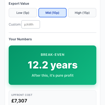
Export Value
Low (5p)
Mid (10p)
High (15p)
Custom:
Your Numbers
BREAK-EVEN
12.2 years
After this, it's pure profit
UPFRONT COST
£7,307