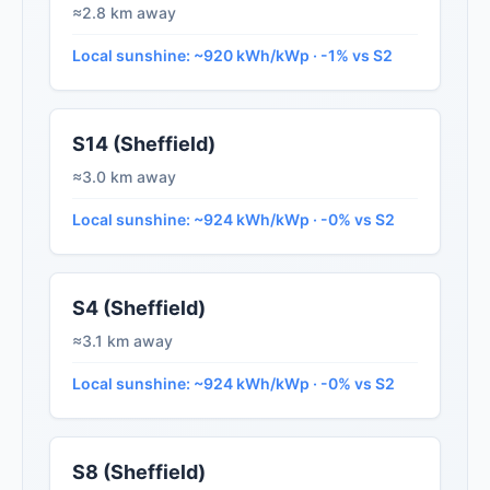
≈2.8 km away
Local sunshine: ~920 kWh/kWp · -1% vs S2
S14 (Sheffield)
≈3.0 km away
Local sunshine: ~924 kWh/kWp · -0% vs S2
S4 (Sheffield)
≈3.1 km away
Local sunshine: ~924 kWh/kWp · -0% vs S2
S8 (Sheffield)