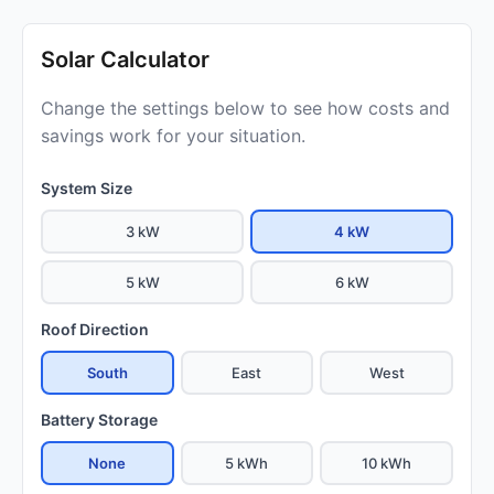
Solar Calculator
Change the settings below to see how costs and
savings work for your situation.
System Size
3 kW
4 kW
5 kW
6 kW
Roof Direction
South
East
West
Battery Storage
None
5 kWh
10 kWh