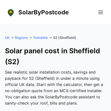
SolarByPostcode
UK
→
Regions
→
Yorkshire
→
S2 (Sheffield)
Solar panel cost in Sheffield
(S2)
See realistic solar installation costs, savings and
payback for S2 (Sheffield) in under a minute using
official UK data. Start with the calculator, then get a
no-obligation quote from an MCS-certified installer.
You can also ask the SolarByPostcode assistant to
sanity-check your roof, bills and plans.