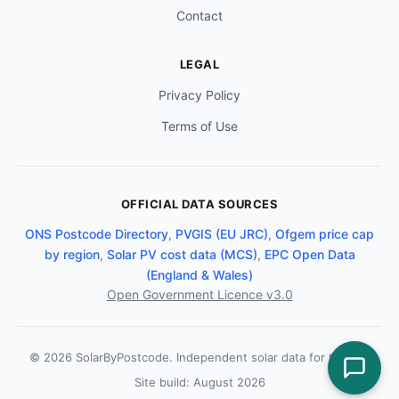
Contact
LEGAL
Privacy Policy
Terms of Use
OFFICIAL DATA SOURCES
ONS Postcode Directory
,
PVGIS (EU JRC)
,
Ofgem price cap
by region
,
Solar PV cost data (MCS)
,
EPC Open Data
(England & Wales)
Open Government Licence v3.0
© 2026 SolarByPostcode. Independent solar data for the UK.
Site build: August 2026