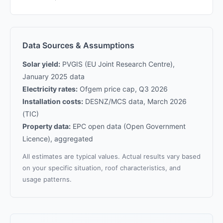
Data Sources & Assumptions
Solar yield:
PVGIS (EU Joint Research Centre),
January 2025 data
Electricity rates:
Ofgem price cap, Q3 2026
Installation costs:
DESNZ/MCS data, March 2026
(TIC)
Property data:
EPC open data (Open Government
Licence), aggregated
All estimates are typical values. Actual results vary based
on your specific situation, roof characteristics, and
usage patterns.