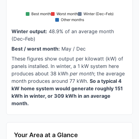
Best month
Worst month
Winter (Dec–Feb)
Other months
Winter output:
48.9% of an average month
(Dec–Feb)
Best / worst month:
May / Dec
These figures show output per kilowatt (kW) of
panels installed. In winter, a 1 kW system here
produces about 38 kWh
per month
; the average
month produces around 77 kWh.
So a typical 4
kW home system would generate roughly 151
kWh in winter, or 309 kWh in an average
month.
Your Area at a Glance