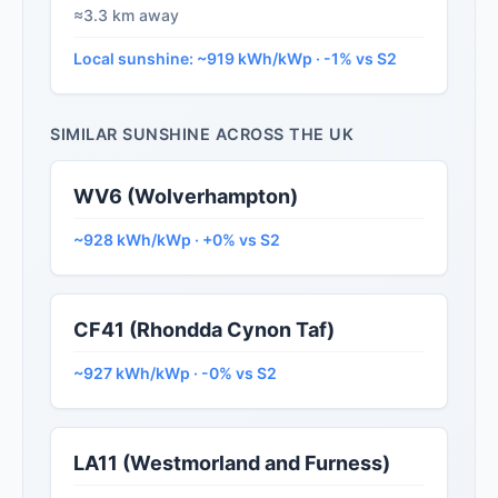
≈3.3 km away
Local sunshine: ~919 kWh/kWp · -1% vs S2
SIMILAR SUNSHINE ACROSS THE UK
WV6 (Wolverhampton)
~928 kWh/kWp · +0% vs S2
CF41 (Rhondda Cynon Taf)
~927 kWh/kWp · -0% vs S2
LA11 (Westmorland and Furness)