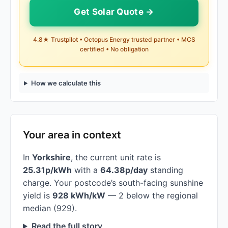
Get Solar Quote →
4.8★ Trustpilot • Octopus Energy trusted partner • MCS
certified • No obligation
How we calculate this
Your area in context
In
Yorkshire
, the current unit rate is
25.31p/kWh
with a
64.38p/day
standing
charge. Your postcode’s south-facing sunshine
yield is
928 kWh/kW
— 2 below the regional
median (929).
Read the full story