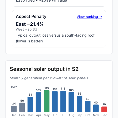
£235 fixed • ~£599 /yr value
Aspect Penalty
View ranking →
East −21.4%
West −20.3%
Typical output loss versus a south-facing roof
(lower is better)
Seasonal solar output in S2
Monthly generation per kilowatt of solar panels
kWh
115
113
110
105
105
86
81
59
50
40
34
29
Jan
Feb
Mar
Apr
May
Jun
Jul
Aug
Sep
Oct
Nov
Dec