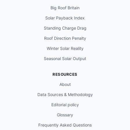
Big Roof Britain
Solar Payback Index
Standing Charge Drag
Roof Direction Penalty
Winter Solar Reality
Seasonal Solar Output
RESOURCES
About
Data Sources & Methodology
Editorial policy
Glossary
Frequently Asked Questions