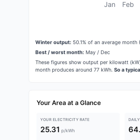
Jan
Feb
Winter output:
50.1% of an average month 
Best / worst month:
May / Dec
These figures show output per kilowatt (kW
month produces around 77 kWh.
So a typic
Your Area at a Glance
YOUR ELECTRICITY RATE
DAILY
25.31
64
p/kWh