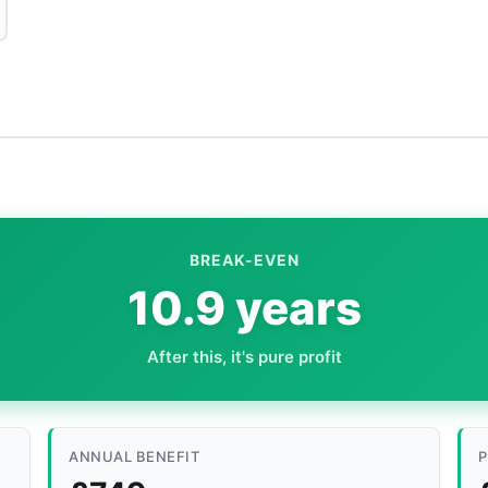
BREAK-EVEN
10.9 years
After this, it's pure profit
ANNUAL BENEFIT
P