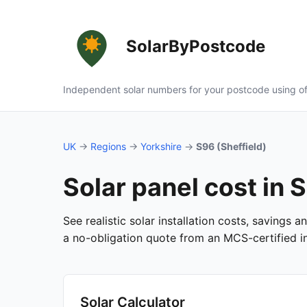
SolarByPostcode
Independent solar numbers for your postcode using of
UK
→
Regions
→
Yorkshire
→
S96 (Sheffield)
Solar panel cost in 
See realistic solar installation costs, savings 
a no-obligation quote from an MCS-certified ins
Solar Calculator