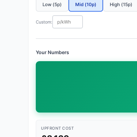
Low (5p)
Mid (10p)
High (15p)
Custom:
Your Numbers
UPFRONT COST