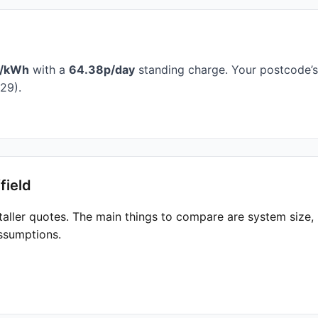
p/kWh
with a
64.38p/day
standing charge. Your postcode’s 
29).
field
taller quotes. The main things to compare are system size
ssumptions.