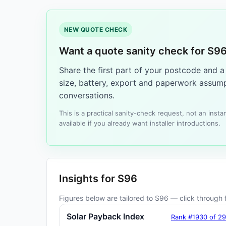
NEW QUOTE CHECK
Want a quote sanity check for S9
Share the first part of your postcode and 
size, battery, export and paperwork assump
conversations.
This is a practical sanity-check request, not an ins
available if you already want installer introductions.
Insights for S96
Figures below are tailored to S96 — click through f
Solar Payback Index
Rank #1930 of 2