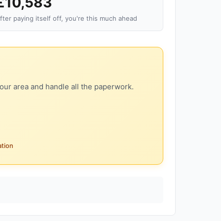
£10,583
fter paying itself off, you're this much ahead
our area and handle all the paperwork.
ation