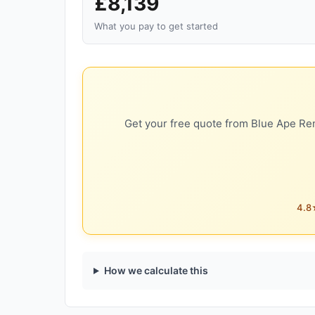
£8,139
What you pay to get started
Get your free quote from Blue Ape Ren
4.8★
How we calculate this