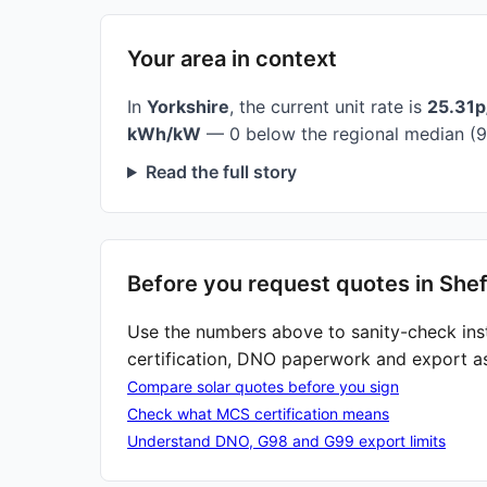
Your area in context
In
Yorkshire
, the current unit rate is
25.31
kWh/kW
— 0 below the regional median (9
Read the full story
Before you request quotes in Shef
Use the numbers above to sanity-check ins
certification, DNO paperwork and export a
Compare solar quotes before you sign
Check what MCS certification means
Understand DNO, G98 and G99 export limits