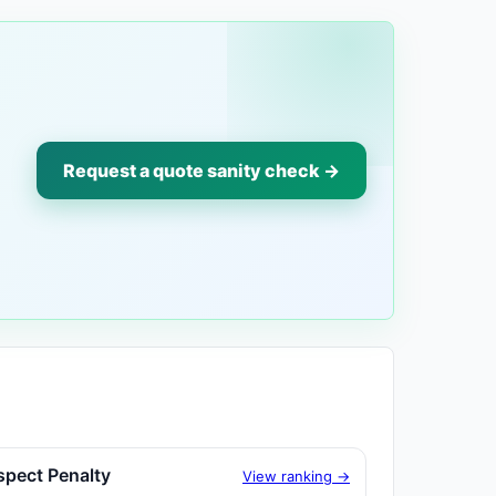
Request a quote sanity check →
spect Penalty
View ranking →