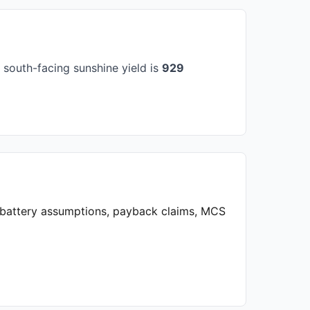
south-facing sunshine yield is
929
, battery assumptions, payback claims, MCS