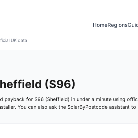
Home
Regions
Gui
ficial UK data
Sheffield (S96)
and payback for S96 (Sheffield) in under a minute using offic
taller. You can also ask the SolarByPostcode assistant to s