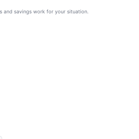
 and savings work for your situation.