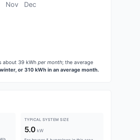
Nov
Dec
ces about 39 kWh
per month
; the average
winter, or 310 kWh in an average month.
TYPICAL SYSTEM SIZE
5.0
kW
kWh
For houses & bungalows in this area