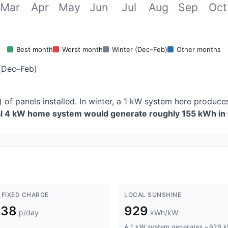
Mar
Apr
May
Jun
Jul
Aug
Sep
Oct
Best month
Worst month
Winter (Dec–Feb)
Other months
(Dec–Feb)
) of panels installed. In winter, a 1 kW system here produ
al 4 kW home system would generate roughly 155 kWh in 
 FIXED CHARGE
LOCAL SUNSHINE
.38
929
p/day
kWh/kW
A 1 kW system generates ~929 