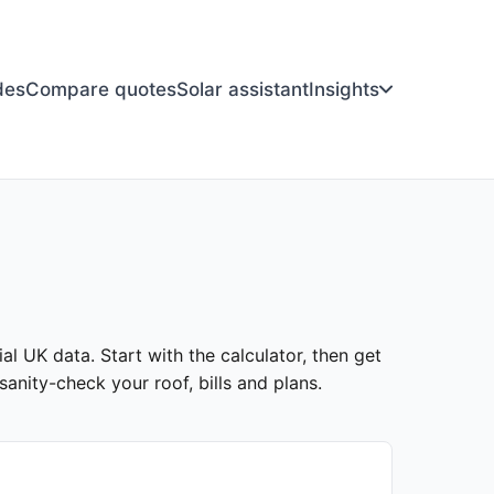
des
Compare quotes
Solar assistant
Insights
ial UK data. Start with the calculator, then get
anity-check your roof, bills and plans.