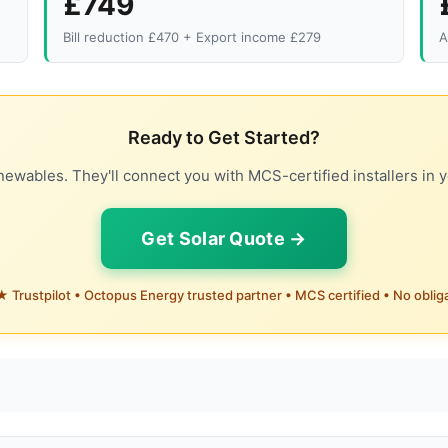
£749
Bill reduction £470 + Export income £279
A
Ready to Get Started?
ewables. They'll connect you with MCS-certified installers in y
Get Solar Quote →
 Trustpilot • Octopus Energy trusted partner • MCS certified • No oblig