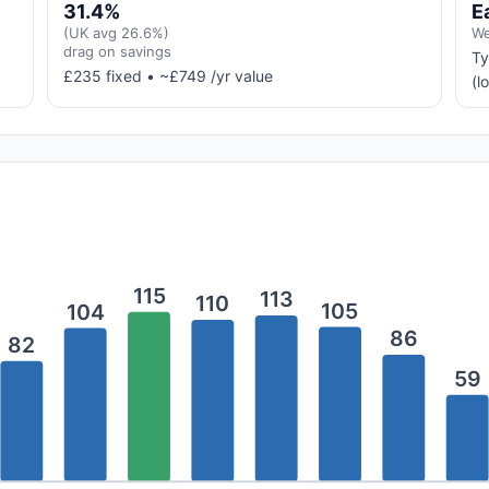
31.4%
E
(UK avg 26.6%)
We
drag on savings
Ty
£235 fixed • ~£749 /yr value
(l
115
113
110
105
104
86
82
59