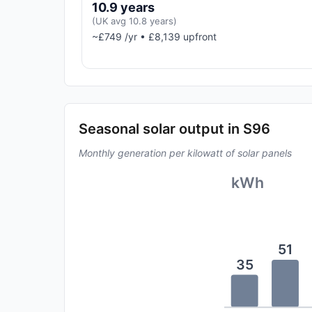
10.9 years
(UK avg 10.8 years)
~£749 /yr • £8,139 upfront
Seasonal solar output in S96
Monthly generation per kilowatt of solar panels
kWh
51
35