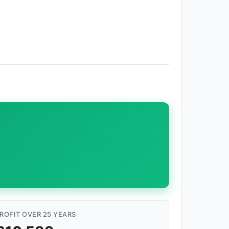
ROFIT OVER 25 YEARS