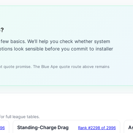
6?
a few basics. We’ll help you check whether system
tions look sensible before you commit to installer
tant quote promise. The Blue Ape quote route above remains
or full league tables.
Standing-Charge Drag
A
996
Rank #2298 of 2996