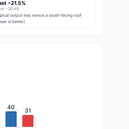
ast −21.5%
st −20.4%
pical output loss versus a south-facing roof
ower is better)
40
31