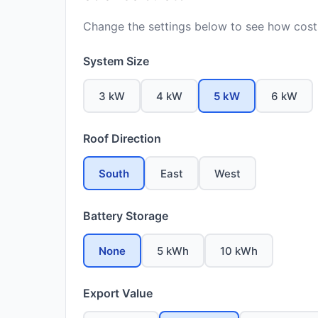
Change the settings below to see how costs
System Size
3 kW
4 kW
5 kW
6 kW
Roof Direction
South
East
West
Battery Storage
None
5 kWh
10 kWh
Export Value