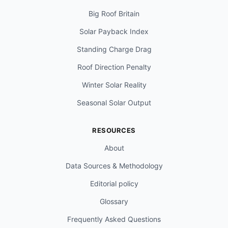
Big Roof Britain
Solar Payback Index
Standing Charge Drag
Roof Direction Penalty
Winter Solar Reality
Seasonal Solar Output
RESOURCES
About
Data Sources & Methodology
Editorial policy
Glossary
Frequently Asked Questions