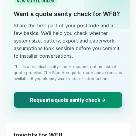
NEW QUOTE CHECK
Want a quote sanity check for WF8?
Share the first part of your postcode and a
few basics. We’ll help you check whether
system size, battery, export and paperwork
assumptions look sensible before you commit
to installer conversations.
This is a practical sanity-check request, not an instant
quote promise. The Blue Ape quote route above remains
available if you already want installer introductions.
Request a quote sanity check →
Insights for WF8