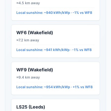
≈4.5 km away
Local sunshine: ~940 kWh/kWp · -1% vs WF8
WF6 (Wakefield)
≈7.2 km away
Local sunshine: ~941 kWh/kWp · -1% vs WF8
WF9 (Wakefield)
≈9.4 km away
Local sunshine: ~954 kWh/kWp · +1% vs WF8
LS25 (Leeds)