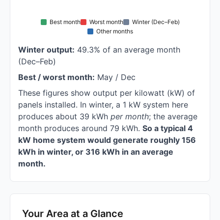
Best month
Worst month
Winter (Dec–Feb)
Other months
Winter output:
49.3% of an average month
(Dec–Feb)
Best / worst month:
May / Dec
These figures show output per kilowatt (kW) of
panels installed. In winter, a 1 kW system here
produces about 39 kWh
per month
; the average
month produces around 79 kWh.
So a typical 4
kW home system would generate roughly 156
kWh in winter, or 316 kWh in an average
month.
Your Area at a Glance