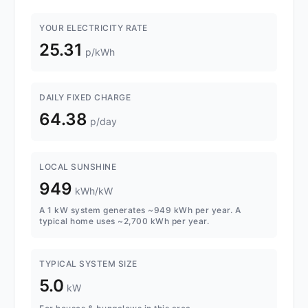
YOUR ELECTRICITY RATE
25.31
p/kWh
DAILY FIXED CHARGE
64.38
p/day
LOCAL SUNSHINE
949
kWh/kW
A 1 kW system generates ~949 kWh per year. A
typical home uses ~2,700 kWh per year.
TYPICAL SYSTEM SIZE
5.0
kW