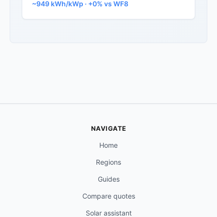
~949 kWh/kWp · +0% vs WF8
NAVIGATE
Home
Regions
Guides
Compare quotes
Solar assistant