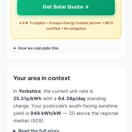
Get Solar Quote →
4.8★ Trustpilot • Octopus Energy trusted partner • MCS
certified • No obligation
How we calculate this
Your area in context
In
Yorkshire
, the current unit rate is
25.31p/kWh
with a
64.38p/day
standing
charge. Your postcode’s south-facing sunshine
yield is
949 kWh/kW
— 20 above the regional
median (929).
Read the full story