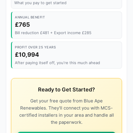
What you pay to get started
ANNUAL BENEFIT
£765
Bill reduction £481 + Export income £285
PROFIT OVER 25 YEARS
£10,994
After paying itself off, you're this much ahead
Ready to Get Started?
Get your free quote from Blue Ape
Renewables. They'll connect you with MCS-
certified installers in your area and handle all
the paperwork.