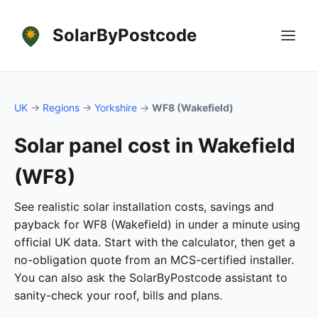
SolarByPostcode
UK
→
Regions
→
Yorkshire
→
WF8 (Wakefield)
Solar panel cost in Wakefield
(WF8)
See realistic solar installation costs, savings and
payback for WF8 (Wakefield) in under a minute using
official UK data. Start with the calculator, then get a
no-obligation quote from an MCS-certified installer.
You can also ask the SolarByPostcode assistant to
sanity-check your roof, bills and plans.