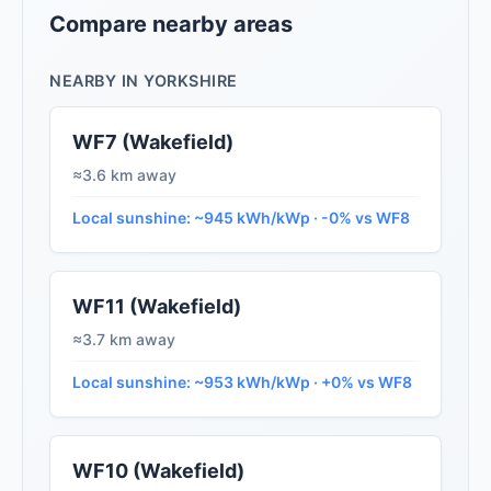
Compare nearby areas
NEARBY IN YORKSHIRE
WF7 (Wakefield)
≈3.6 km away
Local sunshine: ~945 kWh/kWp · -0% vs WF8
WF11 (Wakefield)
≈3.7 km away
Local sunshine: ~953 kWh/kWp · +0% vs WF8
WF10 (Wakefield)