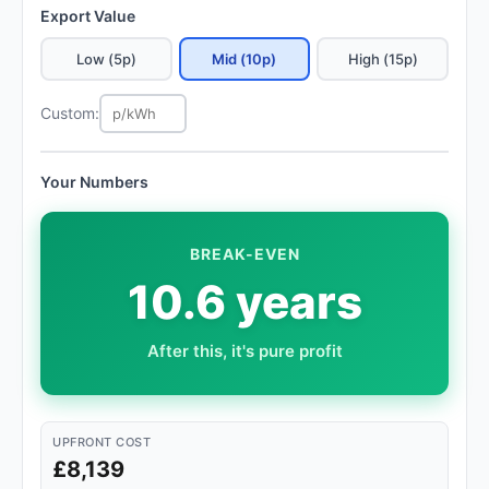
Export Value
Low (5p)
Mid (10p)
High (15p)
Custom:
Your Numbers
BREAK-EVEN
10.6 years
After this, it's pure profit
UPFRONT COST
£8,139