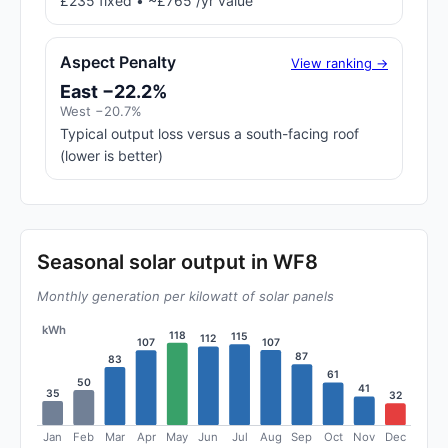
£235 fixed • ~£765 /yr value
Aspect Penalty
View ranking →
East −22.2%
West −20.7%
Typical output loss versus a south-facing roof
(lower is better)
Seasonal solar output in WF8
Monthly generation per kilowatt of solar panels
kWh
118
115
112
107
107
87
83
61
50
41
35
32
Jan
Feb
Mar
Apr
May
Jun
Jul
Aug
Sep
Oct
Nov
Dec