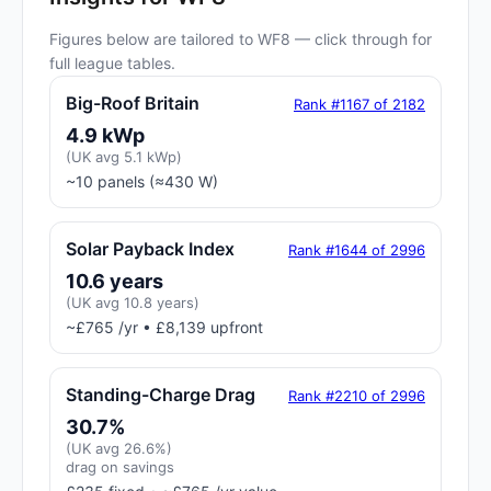
Figures below are tailored to WF8 — click through for
full league tables.
Big-Roof Britain
Rank #1167 of 2182
4.9 kWp
(UK avg 5.1 kWp)
~10 panels (≈430 W)
Solar Payback Index
Rank #1644 of 2996
10.6 years
(UK avg 10.8 years)
~£765 /yr • £8,139 upfront
Standing-Charge Drag
Rank #2210 of 2996
30.7%
(UK avg 26.6%)
drag on savings