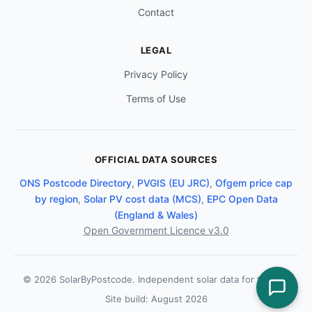
Contact
LEGAL
Privacy Policy
Terms of Use
OFFICIAL DATA SOURCES
ONS Postcode Directory
,
PVGIS (EU JRC)
,
Ofgem price cap
by region
,
Solar PV cost data (MCS)
,
EPC Open Data
(England & Wales)
Open Government Licence v3.0
© 2026 SolarByPostcode. Independent solar data for the UK.
Site build: August 2026