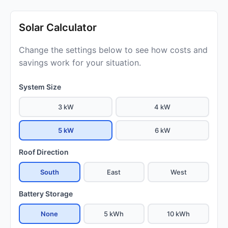
Solar Calculator
Change the settings below to see how costs and
savings work for your situation.
System Size
3 kW
4 kW
5 kW
6 kW
Roof Direction
South
East
West
Battery Storage
None
5 kWh
10 kWh