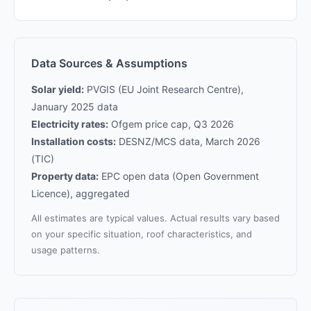
Data Sources & Assumptions
Solar yield:
PVGIS (EU Joint Research Centre),
January 2025 data
Electricity rates:
Ofgem price cap, Q3 2026
Installation costs:
DESNZ/MCS data, March 2026
(TIC)
Property data:
EPC open data (Open Government
Licence), aggregated
All estimates are typical values. Actual results vary based
on your specific situation, roof characteristics, and
usage patterns.