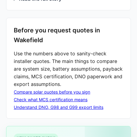
Before you request quotes in
Wakefield
Use the numbers above to sanity-check
installer quotes. The main things to compare
are system size, battery assumptions, payback
claims, MCS certification, DNO paperwork and
export assumptions.
Compare solar quotes before you sign
Check what MCS certification means
Understand DNO, G98 and G99 export limits