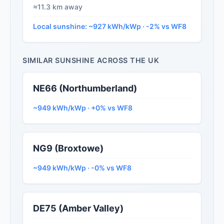
≈11.3 km away
Local sunshine: ~927 kWh/kWp · -2% vs WF8
SIMILAR SUNSHINE ACROSS THE UK
NE66 (Northumberland)
~949 kWh/kWp · +0% vs WF8
NG9 (Broxtowe)
~949 kWh/kWp · -0% vs WF8
DE75 (Amber Valley)