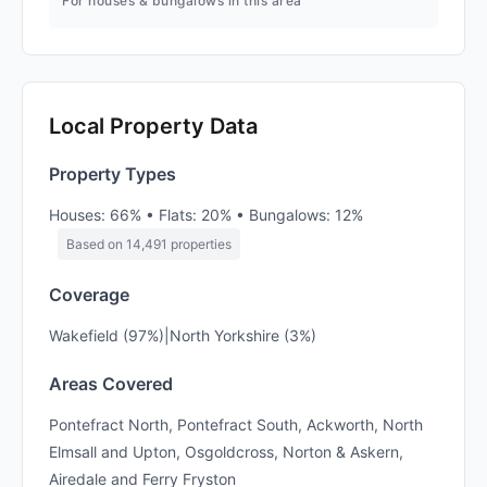
For houses & bungalows in this area
Local Property Data
Property Types
Houses: 66% • Flats: 20% • Bungalows: 12%
Based on 14,491 properties
Coverage
Wakefield (97%)|North Yorkshire (3%)
Areas Covered
Pontefract North, Pontefract South, Ackworth, North
Elmsall and Upton, Osgoldcross, Norton & Askern,
Airedale and Ferry Fryston