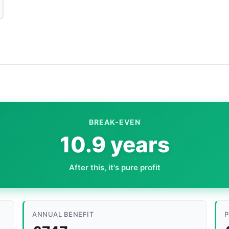
BREAK-EVEN
10.9 years
After this, it's pure profit
ANNUAL BENEFIT
P