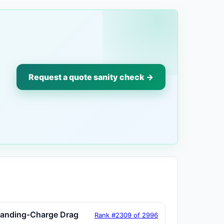
Request a quote sanity check →
tanding-Charge Drag
Rank #2309 of 2996