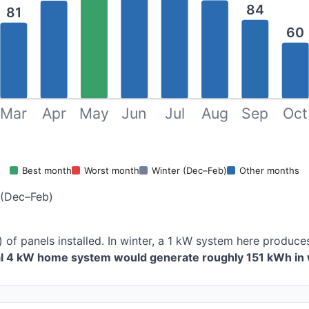
84
81
60
Mar
Apr
May
Jun
Jul
Aug
Sep
Oct
Best month
Worst month
Winter (Dec–Feb)
Other months
 (Dec–Feb)
) of panels installed. In winter, a 1 kW system here produ
al 4 kW home system would generate roughly 151 kWh in 