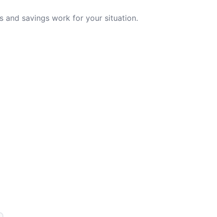
 and savings work for your situation.