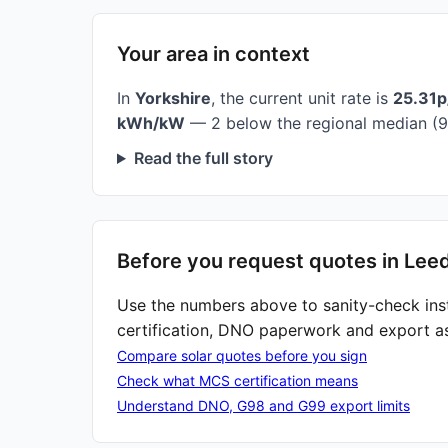
Your area in context
In
Yorkshire
, the current unit rate is
25.31
kWh/kW
— 2 below the regional median (9
Read the full story
Before you request quotes in Lee
Use the numbers above to sanity-check ins
certification, DNO paperwork and export a
Compare solar quotes before you sign
Check what MCS certification means
Understand DNO, G98 and G99 export limits