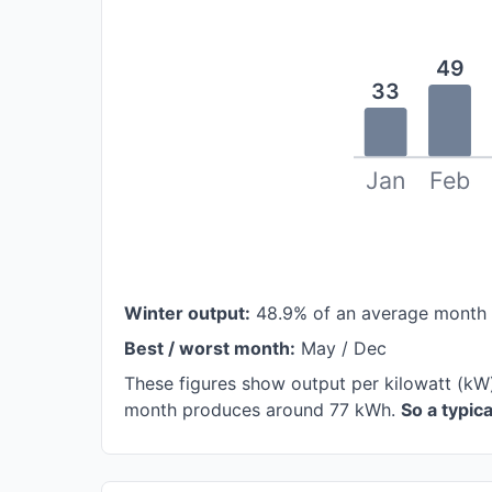
49
33
Jan
Feb
Winter output:
48.9% of an average month
Best / worst month:
May / Dec
These figures show output per kilowatt (kW
month produces around 77 kWh.
So a typic