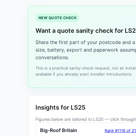
NEW QUOTE CHECK
Want a quote sanity check for LS
Share the first part of your postcode and 
size, battery, export and paperwork assump
conversations.
This is a practical sanity-check request, not an ins
available if you already want installer introductions.
Insights for LS25
Figures below are tailored to LS25 — click through 
Big-Roof Britain
Rank #1116 of 2