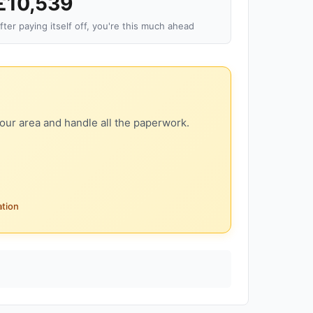
£10,539
fter paying itself off, you're this much ahead
our area and handle all the paperwork.
ation