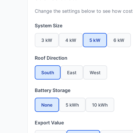
Change the settings below to see how costs
System Size
3 kW
4 kW
5 kW
6 kW
Roof Direction
South
East
West
Battery Storage
None
5 kWh
10 kWh
Export Value