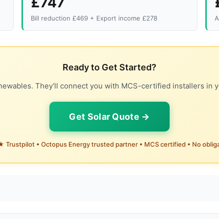
£747
Bill reduction £469 + Export income £278
A
Ready to Get Started?
ewables. They'll connect you with MCS-certified installers in y
Get Solar Quote →
 Trustpilot • Octopus Energy trusted partner • MCS certified • No oblig