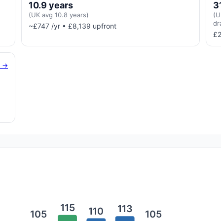
10.9 years
3
(UK avg 10.8 years)
(U
dr
~£747 /yr • £8,139 upfront
£2
g →
115
113
110
105
105