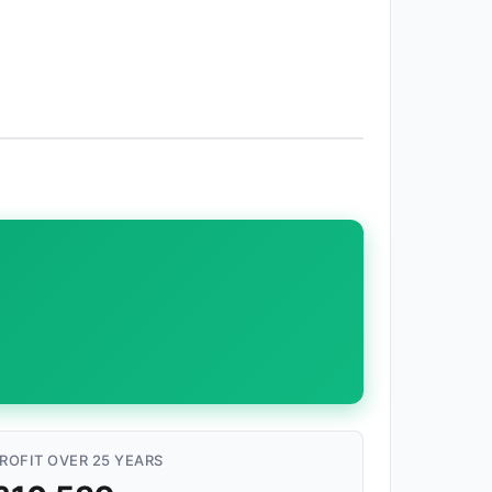
ROFIT OVER 25 YEARS