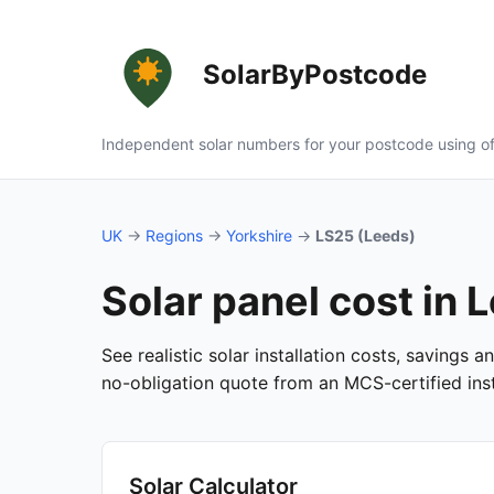
SolarByPostcode
Independent solar numbers for your postcode using of
UK
→
Regions
→
Yorkshire
→
LS25 (Leeds)
Solar panel cost in 
See realistic solar installation costs, savings 
no-obligation quote from an MCS-certified insta
Solar Calculator