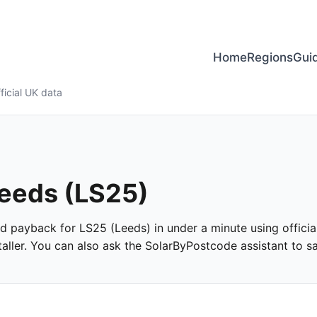
Home
Regions
Gui
ficial UK data
Leeds (LS25)
and payback for LS25 (Leeds) in under a minute using officia
ller. You can also ask the SolarByPostcode assistant to san