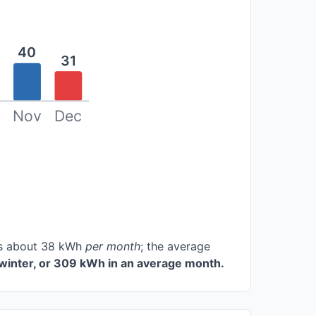
40
31
Nov
Dec
ces about 38 kWh
per month
; the average
winter, or 309 kWh in an average month.