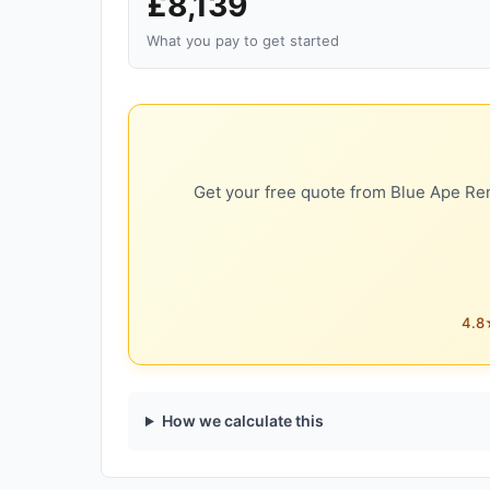
£8,139
What you pay to get started
Get your free quote from Blue Ape Ren
4.8★
How we calculate this