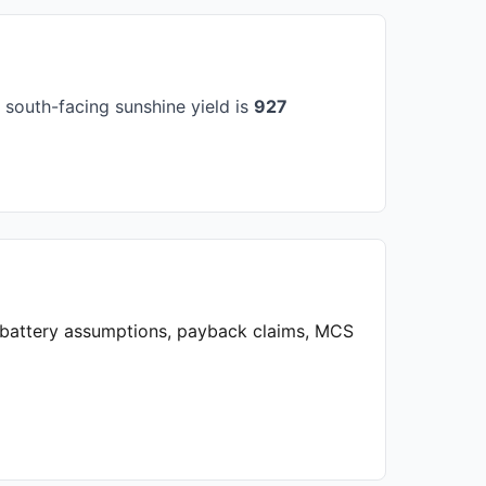
south-facing sunshine yield is
927
, battery assumptions, payback claims, MCS