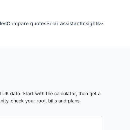
des
Compare quotes
Solar assistant
Insights
l UK data. Start with the calculator, then get a
ity-check your roof, bills and plans.