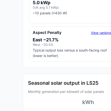
5.0 kWp
(UK avg 5.1 kWp)
~10 panels (≈430 W)
Aspect Penalty
View rankin
East −21.7%
West −20.5%
Typical output loss versus a south-facing roof
(lower is better)
Seasonal solar output in LS25
Monthly generation per kilowatt of solar panels
kWh