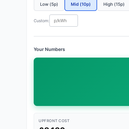
Low (5p)
Mid (10p)
High (15p)
Custom:
Your Numbers
UPFRONT COST