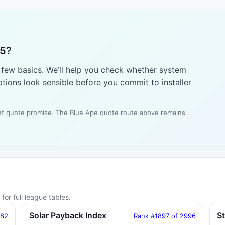
25?
a few basics. We’ll help you check whether system
tions look sensible before you commit to installer
tant quote promise. The Blue Ape quote route above remains
for full league tables.
Solar Payback Index
S
182
Rank #1897 of 2996