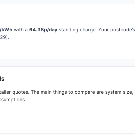
p/kWh
with a
64.38p/day
standing charge. Your postcode’s 
29).
ds
taller quotes. The main things to compare are system size
ssumptions.