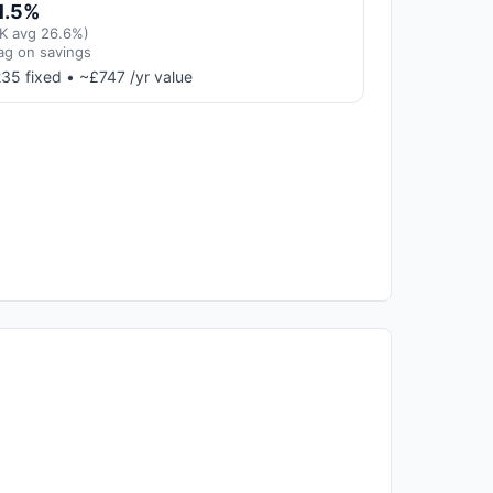
1.5%
K avg 26.6%)
ag on savings
35 fixed • ~£747 /yr value