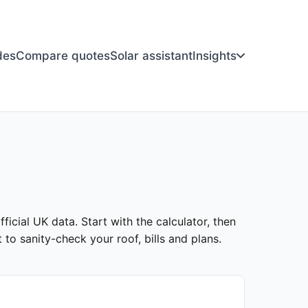
des
Compare quotes
Solar assistant
Insights
ficial UK data. Start with the calculator, then
to sanity-check your roof, bills and plans.