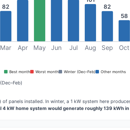
82
82
58
Mar
Apr
May
Jun
Jul
Aug
Sep
Oct
Best month
Worst month
Winter (Dec–Feb)
Other months
 (Dec–Feb)
) of panels installed. In winter, a 1 kW system here produ
al 4 kW home system would generate roughly 139 kWh in 