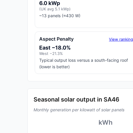
6.0 kWp
(UK avg 5.1 kWp)
~13 panels (≈430 W)
Aspect Penalty
View rankin
East −18.0%
West −21.3%
Typical output loss versus a south-facing roof
(lower is better)
Seasonal solar output in SA46
Monthly generation per kilowatt of solar panels
kWh