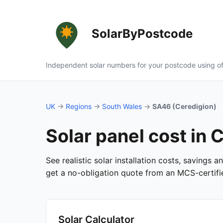
SolarByPostcode
Independent solar numbers for your postcode using of
UK
→
Regions
→
South Wales
→
SA46 (Ceredigion)
Solar panel cost in
See realistic solar installation costs, savings 
get a no-obligation quote from an MCS-certified
Solar Calculator