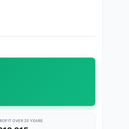
ROFIT OVER 25 YEARS