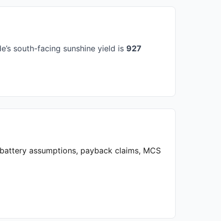
’s south-facing sunshine yield is
927
, battery assumptions, payback claims, MCS