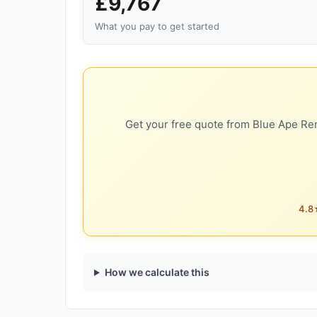
£9,767
What you pay to get started
Get your free quote from Blue Ape Ren
4.8★
How we calculate this