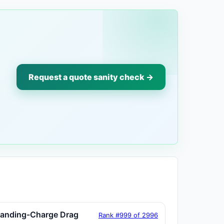
Request a quote sanity check →
tanding-Charge Drag
Rank #999 of 2996