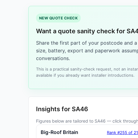
NEW QUOTE CHECK
Want a quote sanity check for SA
Share the first part of your postcode and 
size, battery, export and paperwork assump
conversations.
This is a practical sanity-check request, not an ins
available if you already want installer introductions.
Insights for SA46
Figures below are tailored to SA46 — click through 
Big-Roof Britain
Rank #255 of 2