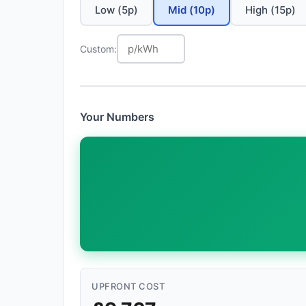
Low (5p)
Mid (10p)
High (15p)
Custom:
Your Numbers
UPFRONT COST