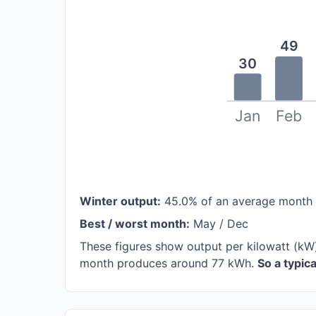
49
30
Jan
Feb
Winter output:
45.0% of an average month
Best / worst month:
May / Dec
These figures show output per kilowatt (kW
month produces around 77 kWh.
So a typic