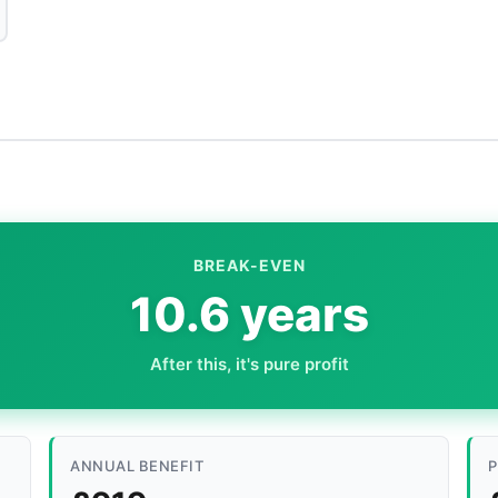
BREAK-EVEN
10.6 years
After this, it's pure profit
ANNUAL BENEFIT
P