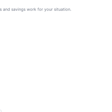
 and savings work for your situation.