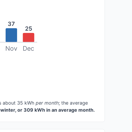
37
25
Nov
Dec
ces about 35 kWh
per month
; the average
winter, or 309 kWh in an average month.