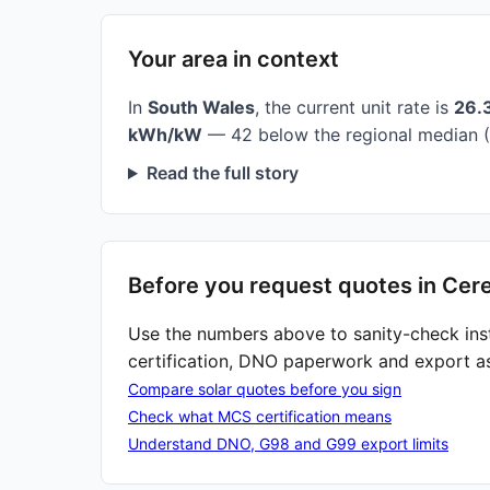
Your area in context
In
South Wales
, the current unit rate is
26.
kWh/kW
— 42 below the regional median (
Read the full story
Before you request quotes in Cer
Use the numbers above to sanity-check ins
certification, DNO paperwork and export a
Compare solar quotes before you sign
Check what MCS certification means
Understand DNO, G98 and G99 export limits