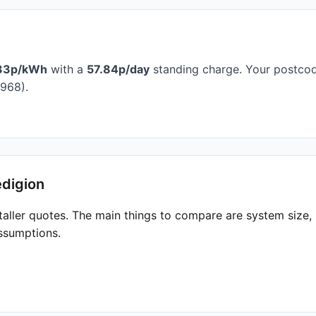
33p/kWh
with a
57.84p/day
standing charge. Your postcode
968).
edigion
taller quotes. The main things to compare are system size
ssumptions.