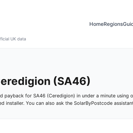
Home
Regions
Gui
ficial UK data
 Ceredigion (SA46)
and payback for SA46 (Ceredigion) in under a minute using of
 installer. You can also ask the SolarByPostcode assistant 