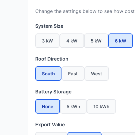
Change the settings below to see how costs
System Size
3 kW
4 kW
5 kW
6 kW
Roof Direction
South
East
West
Battery Storage
None
5 kWh
10 kWh
Export Value