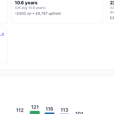
10.6 years
2
(UK avg 10.8 years)
(U
dr
~£920 /yr • £9,767 upfront
£2
g →
121
116
113
112
101