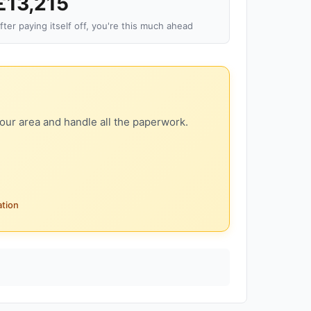
£13,215
fter paying itself off, you're this much ahead
our area and handle all the paperwork.
ation