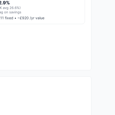
2.9%
K avg 26.6%)
ag on savings
11 fixed • ~£920 /yr value