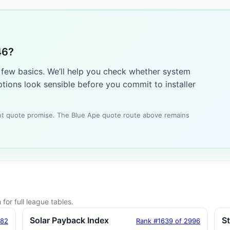
46?
a few basics. We’ll help you check whether system
tions look sensible before you commit to installer
tant quote promise. The Blue Ape quote route above remains
for full league tables.
Solar Payback Index
S
182
Rank #1639 of 2996