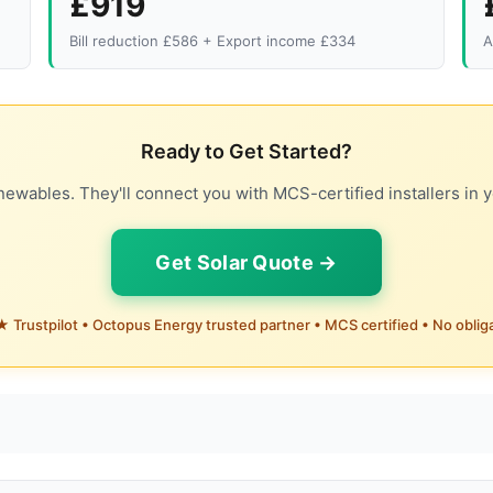
£919
Bill reduction £586 + Export income £334
A
Ready to Get Started?
ewables. They'll connect you with MCS-certified installers in y
Get Solar Quote →
 Trustpilot • Octopus Energy trusted partner • MCS certified • No oblig