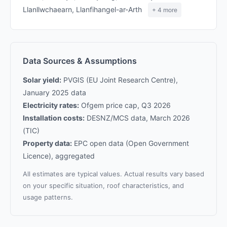
Llanllwchaearn, Llanfihangel-ar-Arth
+ 4 more
Data Sources & Assumptions
Solar yield:
PVGIS (EU Joint Research Centre),
January 2025 data
Electricity rates:
Ofgem price cap, Q3 2026
Installation costs:
DESNZ/MCS data, March 2026
(TIC)
Property data:
EPC open data (Open Government
Licence), aggregated
All estimates are typical values. Actual results vary based
on your specific situation, roof characteristics, and
usage patterns.