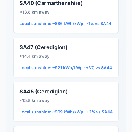
SA40 (Carmarthenshire)
≈13.8 km away
Local sunshine: ~886 kWh/kWp · -1% vs SA44
SA47 (Ceredigion)
≈14.4 km away
Local sunshine: ~921 kWh/kWp · +3% vs SA44
SA45 (Ceredigion)
≈15.8 km away
Local sunshine: ~909 kWh/kWp · +2% vs SA44