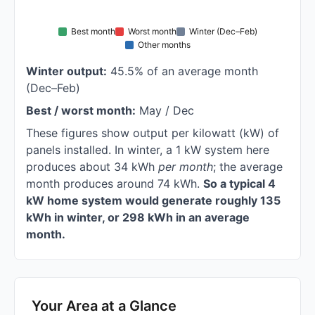
Best month
Worst month
Winter (Dec–Feb)
Other months
Winter output:
45.5% of an average month
(Dec–Feb)
Best / worst month:
May / Dec
These figures show output per kilowatt (kW) of
panels installed. In winter, a 1 kW system here
produces about 34 kWh
per month
; the average
month produces around 74 kWh.
So a typical 4
kW home system would generate roughly 135
kWh in winter, or 298 kWh in an average
month.
Your Area at a Glance