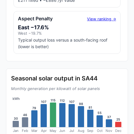
£211 fixed • ~£886 /yr value
Aspect Penalty
View ranking →
East −17.6%
West −19.7%
Typical output loss versus a south-facing roof
(lower is better)
Seasonal solar output in SA44
Monthly generation per kilowatt of solar panels
kWh
115
112
107
107
98
81
79
55
46
37
30
25
Jan
Feb
Mar
Apr
May
Jun
Jul
Aug
Sep
Oct
Nov
Dec