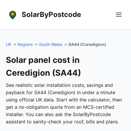
SolarByPostcode
UK
→
Regions
→
South Wales
→
SA44 (Ceredigion)
Solar panel cost in
Ceredigion (SA44)
See realistic solar installation costs, savings and
payback for SA44 (Ceredigion) in under a minute
using official UK data. Start with the calculator, then
get a no-obligation quote from an MCS-certified
installer. You can also ask the SolarByPostcode
assistant to sanity-check your roof, bills and plans.