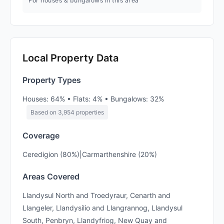
For houses & bungalows in this area
Local Property Data
Property Types
Houses: 64% • Flats: 4% • Bungalows: 32%
Based on 3,954 properties
Coverage
Ceredigion (80%)|Carmarthenshire (20%)
Areas Covered
Llandysul North and Troedyraur, Cenarth and
Llangeler, Llandysilio and Llangrannog, Llandysul
South, Penbryn, Llandyfriog, New Quay and