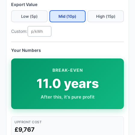
Export Value
Low (5p)
Mid (10p)
High (15p)
Custom:
Your Numbers
BREAK-EVEN
11.0 years
After this, it's pure profit
UPFRONT COST
£9,767