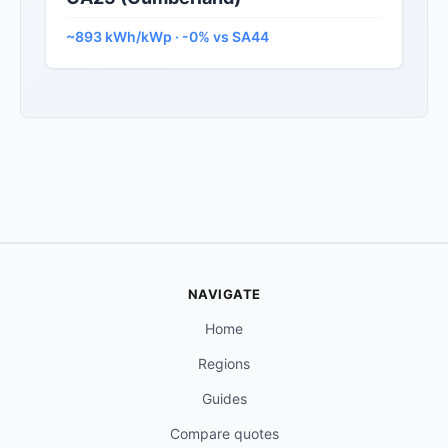
~893 kWh/kWp · -0% vs SA44
NAVIGATE
Home
Regions
Guides
Compare quotes