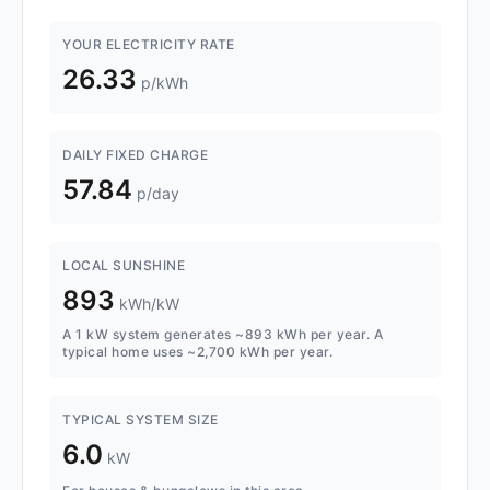
YOUR ELECTRICITY RATE
26.33
p/kWh
DAILY FIXED CHARGE
57.84
p/day
LOCAL SUNSHINE
893
kWh/kW
A 1 kW system generates ~893 kWh per year. A
typical home uses ~2,700 kWh per year.
TYPICAL SYSTEM SIZE
6.0
kW