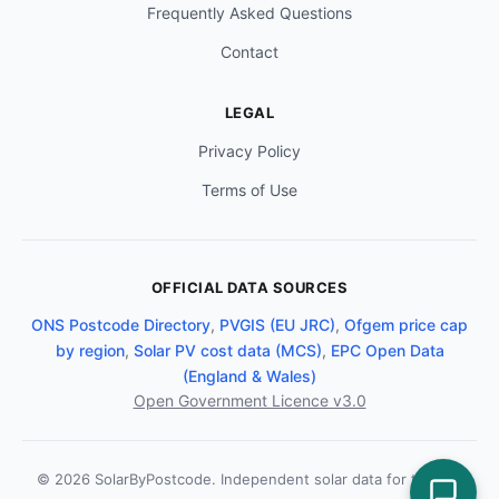
Frequently Asked Questions
Contact
LEGAL
Privacy Policy
Terms of Use
OFFICIAL DATA SOURCES
ONS Postcode Directory
,
PVGIS (EU JRC)
,
Ofgem price cap
by region
,
Solar PV cost data (MCS)
,
EPC Open Data
(England & Wales)
Open Government Licence v3.0
© 2026 SolarByPostcode. Independent solar data for the UK.