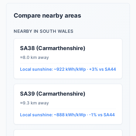
Compare nearby areas
NEARBY IN SOUTH WALES
SA38 (Carmarthenshire)
≈8.0 km away
Local sunshine: ~922 kWh/kWp · +3% vs SA44
SA39 (Carmarthenshire)
≈9.3 km away
Local sunshine: ~888 kWh/kWp · -1% vs SA44