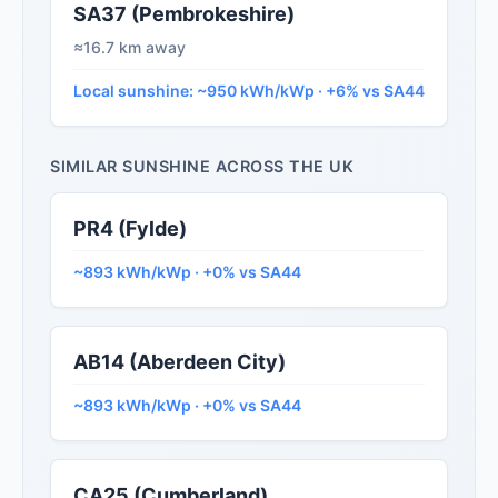
SA37 (Pembrokeshire)
≈16.7 km away
Local sunshine: ~950 kWh/kWp · +6% vs SA44
SIMILAR SUNSHINE ACROSS THE UK
PR4 (Fylde)
~893 kWh/kWp · +0% vs SA44
AB14 (Aberdeen City)
~893 kWh/kWp · +0% vs SA44
CA25 (Cumberland)