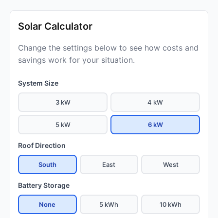
Solar Calculator
Change the settings below to see how costs and
savings work for your situation.
System Size
3 kW
4 kW
5 kW
6 kW
Roof Direction
South
East
West
Battery Storage
None
5 kWh
10 kWh