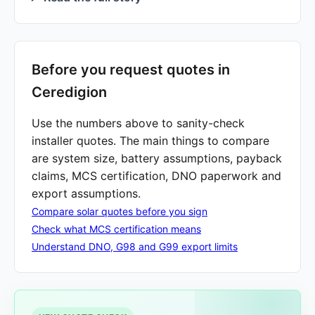
Before you request quotes in
Ceredigion
Use the numbers above to sanity-check
installer quotes. The main things to compare
are system size, battery assumptions, payback
claims, MCS certification, DNO paperwork and
export assumptions.
Compare solar quotes before you sign
Check what MCS certification means
Understand DNO, G98 and G99 export limits