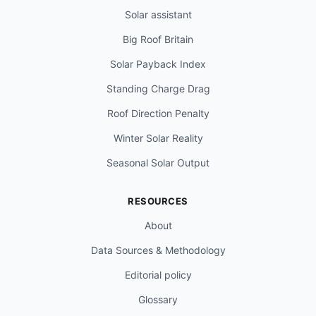
Solar assistant
Big Roof Britain
Solar Payback Index
Standing Charge Drag
Roof Direction Penalty
Winter Solar Reality
Seasonal Solar Output
RESOURCES
About
Data Sources & Methodology
Editorial policy
Glossary