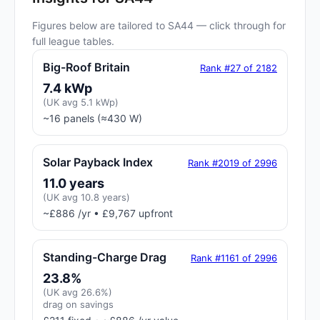
Figures below are tailored to SA44 — click through for
full league tables.
Big-Roof Britain
Rank #27 of 2182
7.4 kWp
(UK avg 5.1 kWp)
~16 panels (≈430 W)
Solar Payback Index
Rank #2019 of 2996
11.0 years
(UK avg 10.8 years)
~£886 /yr • £9,767 upfront
Standing-Charge Drag
Rank #1161 of 2996
23.8%
(UK avg 26.6%)
drag on savings