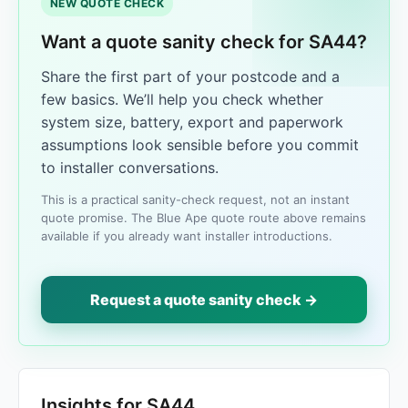
NEW QUOTE CHECK
Want a quote sanity check for SA44?
Share the first part of your postcode and a
few basics. We’ll help you check whether
system size, battery, export and paperwork
assumptions look sensible before you commit
to installer conversations.
This is a practical sanity-check request, not an instant
quote promise. The Blue Ape quote route above remains
available if you already want installer introductions.
Request a quote sanity check →
Insights for SA44