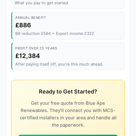
What you pay to get started
ANNUAL BENEFIT
£886
Bill reduction £564 + Export income £322
PROFIT OVER 25 YEARS
£12,384
After paying itself off, you're this much ahead
Ready to Get Started?
Get your free quote from Blue Ape
Renewables. They'll connect you with MCS-
certified installers in your area and handle all
the paperwork.