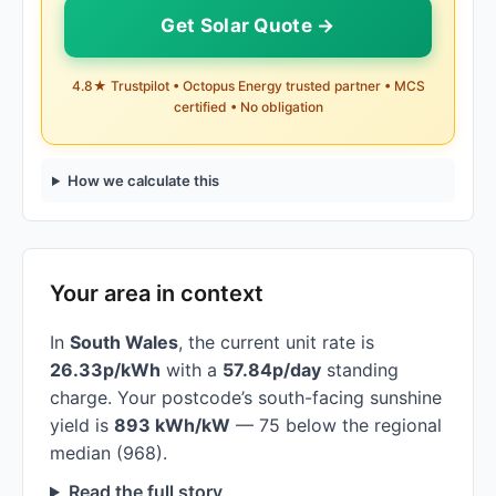
Get Solar Quote →
4.8★ Trustpilot • Octopus Energy trusted partner • MCS
certified • No obligation
How we calculate this
Your area in context
In
South Wales
, the current unit rate is
26.33p/kWh
with a
57.84p/day
standing
charge. Your postcode’s south-facing sunshine
yield is
893 kWh/kW
— 75 below the regional
median (968).
Read the full story