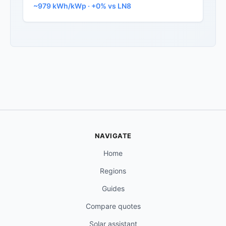
~979 kWh/kWp · +0% vs LN8
NAVIGATE
Home
Regions
Guides
Compare quotes
Solar assistant