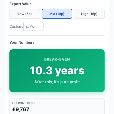
Export Value
Low (5p)
Mid (10p)
High (15p)
Custom:
Your Numbers
BREAK-EVEN
10.3 years
After this, it's pure profit
UPFRONT COST
£9,767