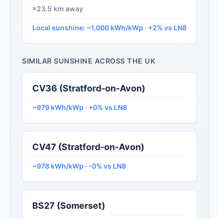
≈23.5 km away
Local sunshine: ~1,000 kWh/kWp · +2% vs LN8
SIMILAR SUNSHINE ACROSS THE UK
CV36 (Stratford-on-Avon)
~979 kWh/kWp · +0% vs LN8
CV47 (Stratford-on-Avon)
~978 kWh/kWp · -0% vs LN8
BS27 (Somerset)