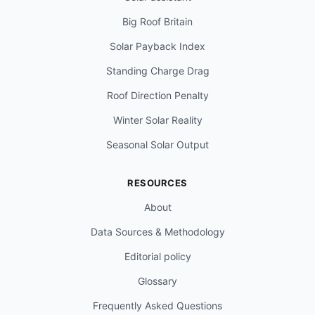
Big Roof Britain
Solar Payback Index
Standing Charge Drag
Roof Direction Penalty
Winter Solar Reality
Seasonal Solar Output
RESOURCES
About
Data Sources & Methodology
Editorial policy
Glossary
Frequently Asked Questions