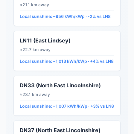
≈21.1 km away
Local sunshine: ~956 kWh/kWp · -2% vs LN8
LN11 (East Lindsey)
≈22.7 km away
Local sunshine: ~1,013 kWh/kWp · +4% vs LN8
DN33 (North East Lincolnshire)
≈23.1 km away
Local sunshine: ~1,007 kWh/kWp · +3% vs LN8
DN37 (North East Lincolnshire)