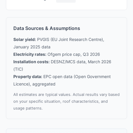
Data Sources & Assumptions
Solar yield:
PVGIS (EU Joint Research Centre),
January 2025 data
Electricity rates:
Ofgem price cap, Q3 2026
Installation costs:
DESNZ/MCS data, March 2026
(TIC)
Property data:
EPC open data (Open Government
Licence), aggregated
All estimates are typical values. Actual results vary based
on your specific situation, roof characteristics, and
usage patterns.