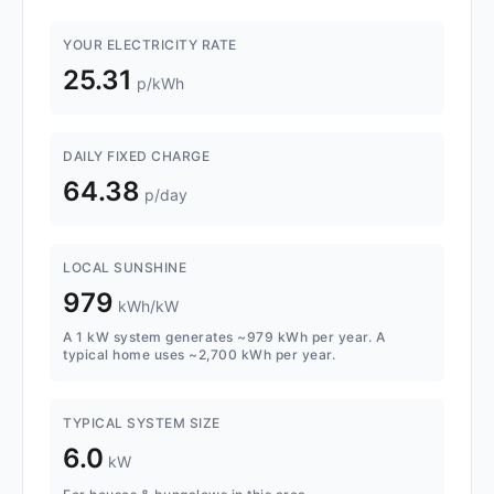
YOUR ELECTRICITY RATE
25.31
p/kWh
DAILY FIXED CHARGE
64.38
p/day
LOCAL SUNSHINE
979
kWh/kW
A 1 kW system generates ~979 kWh per year. A
typical home uses ~2,700 kWh per year.
TYPICAL SYSTEM SIZE
6.0
kW