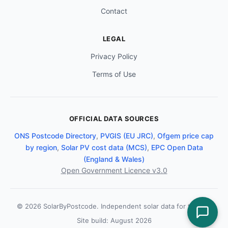
Contact
LEGAL
Privacy Policy
Terms of Use
OFFICIAL DATA SOURCES
ONS Postcode Directory
,
PVGIS (EU JRC)
,
Ofgem price cap
by region
,
Solar PV cost data (MCS)
,
EPC Open Data
(England & Wales)
Open Government Licence v3.0
© 2026 SolarByPostcode. Independent solar data for the UK.
Site build: August 2026