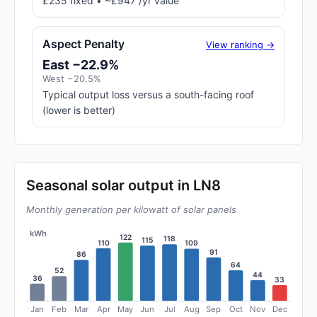
£235 fixed • ~£947 /yr value
Aspect Penalty
View ranking →
East −22.9%
West −20.5%
Typical output loss versus a south-facing roof
(lower is better)
Seasonal solar output in LN8
Monthly generation per kilowatt of solar panels
kWh
122
118
115
110
109
91
86
64
52
44
36
33
Jan
Feb
Mar
Apr
May
Jun
Jul
Aug
Sep
Oct
Nov
Dec