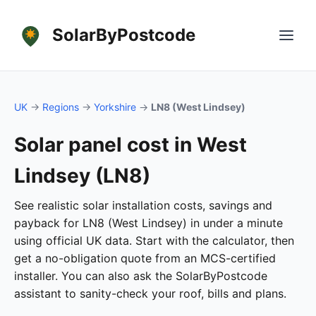
SolarByPostcode
UK
→
Regions
→
Yorkshire
→
LN8 (West Lindsey)
Solar panel cost in West
Lindsey (LN8)
See realistic solar installation costs, savings and
payback for LN8 (West Lindsey) in under a minute
using official UK data. Start with the calculator, then
get a no-obligation quote from an MCS-certified
installer. You can also ask the SolarByPostcode
assistant to sanity-check your roof, bills and plans.