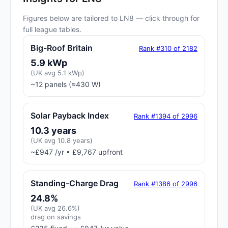
Figures below are tailored to LN8 — click through for
full league tables.
Big-Roof Britain
Rank #310 of 2182
5.9 kWp
(UK avg 5.1 kWp)
~12 panels (≈430 W)
Solar Payback Index
Rank #1394 of 2996
10.3 years
(UK avg 10.8 years)
~£947 /yr • £9,767 upfront
Standing-Charge Drag
Rank #1386 of 2996
24.8%
(UK avg 26.6%)
drag on savings