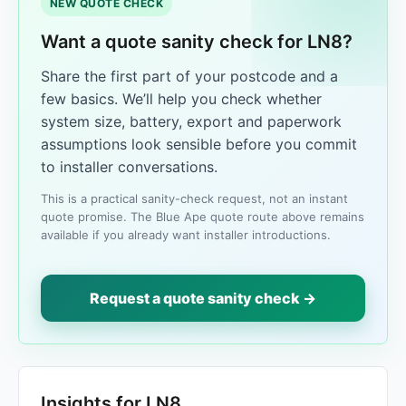
NEW QUOTE CHECK
Want a quote sanity check for LN8?
Share the first part of your postcode and a
few basics. We’ll help you check whether
system size, battery, export and paperwork
assumptions look sensible before you commit
to installer conversations.
This is a practical sanity-check request, not an instant
quote promise. The Blue Ape quote route above remains
available if you already want installer introductions.
Request a quote sanity check →
Insights for LN8