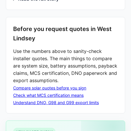
Before you request quotes in West
Lindsey
Use the numbers above to sanity-check
installer quotes. The main things to compare
are system size, battery assumptions, payback
claims, MCS certification, DNO paperwork and
export assumptions.
Compare solar quotes before you sign
Check what MCS certification means
Understand DNO, G98 and G99 export limits