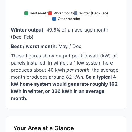
Best month
Worst month
Winter (Dec–Feb)
Other months
Winter output:
49.6% of an average month
(Dec–Feb)
Best / worst month:
May / Dec
These figures show output per kilowatt (kW) of
panels installed. In winter, a 1 kW system here
produces about 40 kWh
per month
; the average
month produces around 82 kWh.
So a typical 4
kW home system would generate roughly 162
kWh in winter, or 326 kWh in an average
month.
Your Area at a Glance