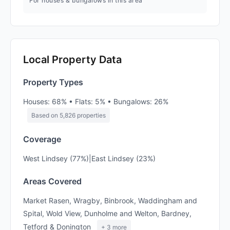
For houses & bungalows in this area
Local Property Data
Property Types
Houses: 68% • Flats: 5% • Bungalows: 26%
Based on 5,826 properties
Coverage
West Lindsey (77%)|East Lindsey (23%)
Areas Covered
Market Rasen, Wragby, Binbrook, Waddingham and
Spital, Wold View, Dunholme and Welton, Bardney,
Tetford & Donington
+ 3 more