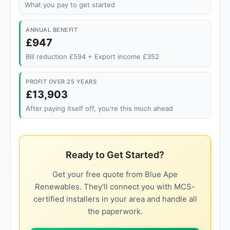
What you pay to get started
ANNUAL BENEFIT
£947
Bill reduction £594 + Export income £352
PROFIT OVER 25 YEARS
£13,903
After paying itself off, you're this much ahead
Ready to Get Started?
Get your free quote from Blue Ape
Renewables. They'll connect you with MCS-
certified installers in your area and handle all
the paperwork.