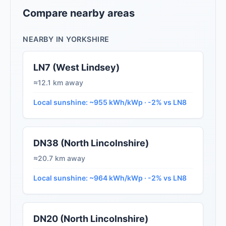
Compare nearby areas
NEARBY IN YORKSHIRE
LN7 (West Lindsey)
≈12.1 km away
Local sunshine: ~955 kWh/kWp · -2% vs LN8
DN38 (North Lincolnshire)
≈20.7 km away
Local sunshine: ~964 kWh/kWp · -2% vs LN8
DN20 (North Lincolnshire)