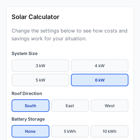
Solar Calculator
Change the settings below to see how costs and
savings work for your situation.
System Size
3 kW
4 kW
5 kW
6 kW
Roof Direction
South
East
West
Battery Storage
None
5 kWh
10 kWh