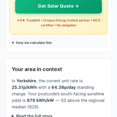
Get Solar Quote →
4.8★ Trustpilot • Octopus Energy trusted partner • MCS
certified • No obligation
How we calculate this
Your area in context
In
Yorkshire
, the current unit rate is
25.31p/kWh
with a
64.38p/day
standing
charge. Your postcode’s south-facing sunshine
yield is
979 kWh/kW
— 50 above the regional
median (929).
Read the full story