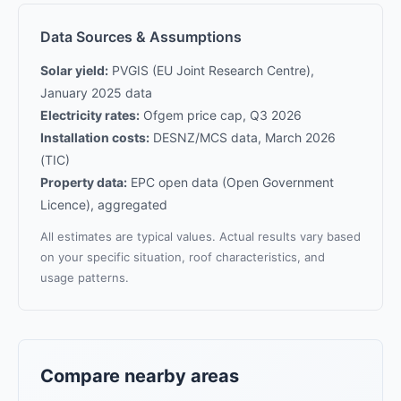
Data Sources & Assumptions
Solar yield:
PVGIS (EU Joint Research Centre),
January 2025 data
Electricity rates:
Ofgem price cap, Q3 2026
Installation costs:
DESNZ/MCS data, March 2026
(TIC)
Property data:
EPC open data (Open Government
Licence), aggregated
All estimates are typical values. Actual results vary based
on your specific situation, roof characteristics, and
usage patterns.
Compare nearby areas