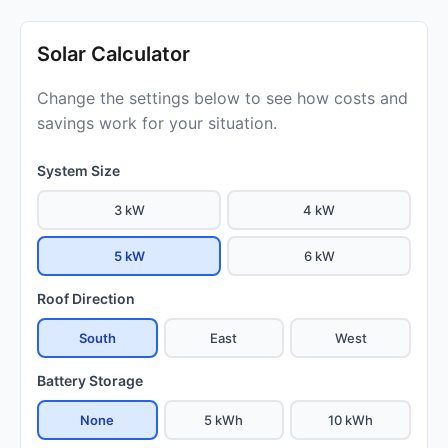
Solar Calculator
Change the settings below to see how costs and
savings work for your situation.
System Size
3 kW
4 kW
5 kW
6 kW
Roof Direction
South
East
West
Battery Storage
None
5 kWh
10 kWh