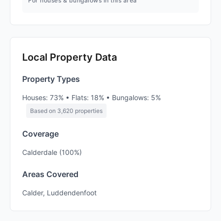
For houses & bungalows in this area
Local Property Data
Property Types
Houses: 73% • Flats: 18% • Bungalows: 5%
Based on 3,620 properties
Coverage
Calderdale (100%)
Areas Covered
Calder, Luddendenfoot