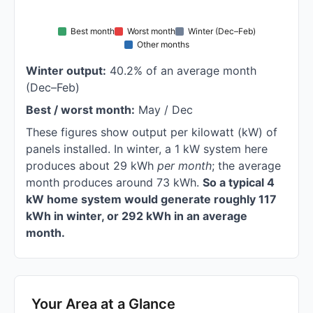
Best month
Worst month
Winter (Dec–Feb)
Other months
Winter output:
40.2% of an average month
(Dec–Feb)
Best / worst month:
May / Dec
These figures show output per kilowatt (kW) of
panels installed. In winter, a 1 kW system here
produces about 29 kWh
per month
; the average
month produces around 73 kWh.
So a typical 4
kW home system would generate roughly 117
kWh in winter, or 292 kWh in an average
month.
Your Area at a Glance