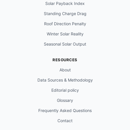
Solar Payback Index
Standing Charge Drag
Roof Direction Penalty
Winter Solar Reality
Seasonal Solar Output
RESOURCES
About
Data Sources & Methodology
Editorial policy
Glossary
Frequently Asked Questions
Contact