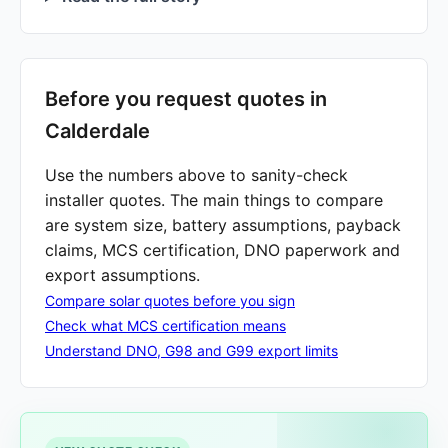
Before you request quotes in
Calderdale
Use the numbers above to sanity-check
installer quotes. The main things to compare
are system size, battery assumptions, payback
claims, MCS certification, DNO paperwork and
export assumptions.
Compare solar quotes before you sign
Check what MCS certification means
Understand DNO, G98 and G99 export limits