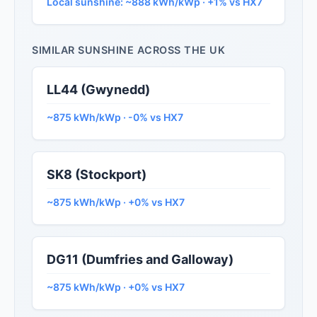
Local sunshine: ~888 kWh/kWp · +1% vs HX7
SIMILAR SUNSHINE ACROSS THE UK
LL44 (Gwynedd)
~875 kWh/kWp · -0% vs HX7
SK8 (Stockport)
~875 kWh/kWp · +0% vs HX7
DG11 (Dumfries and Galloway)
~875 kWh/kWp · +0% vs HX7