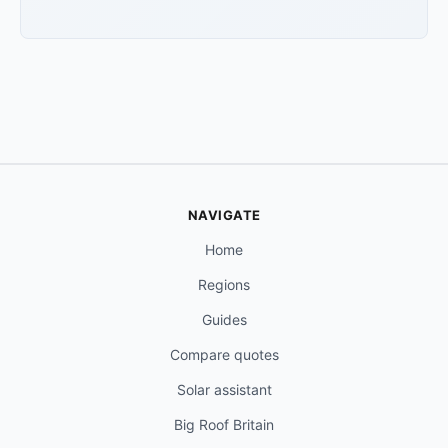
NAVIGATE
Home
Regions
Guides
Compare quotes
Solar assistant
Big Roof Britain