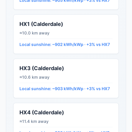
Local sunshine: ~905 kWh/kWp · +3% vs HX7
HX1 (Calderdale)
≈10.0 km away
Local sunshine: ~902 kWh/kWp · +3% vs HX7
HX3 (Calderdale)
≈10.6 km away
Local sunshine: ~903 kWh/kWp · +3% vs HX7
HX4 (Calderdale)
≈11.4 km away