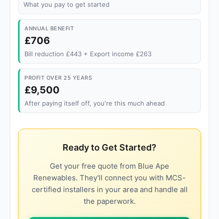
What you pay to get started
ANNUAL BENEFIT
£706
Bill reduction £443 + Export income £263
PROFIT OVER 25 YEARS
£9,500
After paying itself off, you're this much ahead
Ready to Get Started?
Get your free quote from Blue Ape
Renewables. They'll connect you with MCS-
certified installers in your area and handle all
the paperwork.