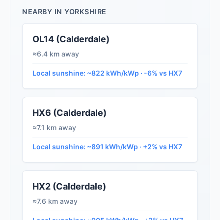
NEARBY IN YORKSHIRE
OL14 (Calderdale)
≈6.4 km away
Local sunshine: ~822 kWh/kWp · -6% vs HX7
HX6 (Calderdale)
≈7.1 km away
Local sunshine: ~891 kWh/kWp · +2% vs HX7
HX2 (Calderdale)
≈7.6 km away