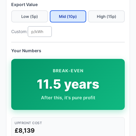
Export Value
Low (5p)
Mid (10p)
High (15p)
Custom:
Your Numbers
BREAK-EVEN
11.5 years
After this, it's pure profit
UPFRONT COST
£8,139