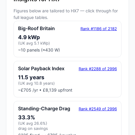
Figures below are tailored to HX7 — click through for
full league tables.
Big-Roof Britain
Rank #1186 of 2182
4.9 kWp
(UK avg 5.1 kWp)
~10 panels (≈430 W)
Solar Payback Index
Rank #2288 of 2996
11.5 years
(UK avg 10.8 years)
~£705 /yr • £8,139 upfront
Standing-Charge Drag
Rank #2549 of 2996
33.3%
(UK avg 26.6%)
drag on savings