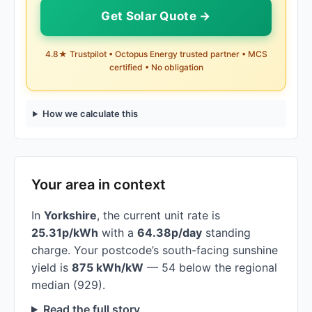
Get Solar Quote →
4.8★ Trustpilot • Octopus Energy trusted partner • MCS
certified • No obligation
How we calculate this
Your area in context
In
Yorkshire
, the current unit rate is
25.31p/kWh
with a
64.38p/day
standing
charge. Your postcode’s south-facing sunshine
yield is
875 kWh/kW
— 54 below the regional
median (929).
Read the full story