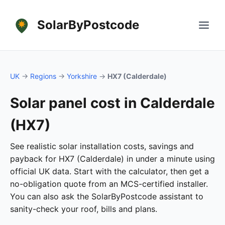
SolarByPostcode
UK
→
Regions
→
Yorkshire
→
HX7 (Calderdale)
Solar panel cost in Calderdale
(HX7)
See realistic solar installation costs, savings and
payback for HX7 (Calderdale) in under a minute using
official UK data. Start with the calculator, then get a
no-obligation quote from an MCS-certified installer.
You can also ask the SolarByPostcode assistant to
sanity-check your roof, bills and plans.