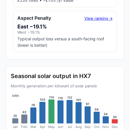
£235 fixed • ~£705 /yr value
Aspect Penalty
View ranking →
East −19.1%
West −19.1%
Typical output loss versus a south-facing roof
(lower is better)
Seasonal solar output in HX7
Monthly generation per kilowatt of solar panels
kWh
114
112
110
103
101
81
76
56
43
34
25
20
Jan
Feb
Mar
Apr
May
Jun
Jul
Aug
Sep
Oct
Nov
Dec