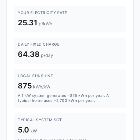
YOUR ELECTRICITY RATE
25.31
p/kWh
DAILY FIXED CHARGE
64.38
p/day
LOCAL SUNSHINE
875
kWh/kW
A 1 kW system generates ~875 kWh per year. A
typical home uses ~2,700 kWh per year.
TYPICAL SYSTEM SIZE
5.0
kW