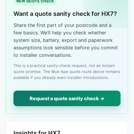
NEW QUOTE CHECK
Want a quote sanity check for HX7?
Share the first part of your postcode and a
few basics. We’ll help you check whether
system size, battery, export and paperwork
assumptions look sensible before you commit
to installer conversations.
This is a practical sanity-check request, not an instant
quote promise. The Blue Ape quote route above remains
available if you already want installer introductions.
Request a quote sanity check →
Insights for HX7