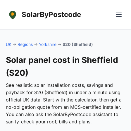
SolarByPostcode
UK
→
Regions
→
Yorkshire
→
S20 (Sheffield)
Solar panel cost in Sheffield
(S20)
See realistic solar installation costs, savings and
payback for S20 (Sheffield) in under a minute using
official UK data. Start with the calculator, then get a
no-obligation quote from an MCS-certified installer.
You can also ask the SolarByPostcode assistant to
sanity-check your roof, bills and plans.