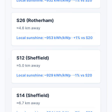
Local sunshine: ~932 kWh/kWp · -1% vs S20
S26 (Rotherham)
≈4.6 km away
Local sunshine: ~953 kWh/kWp · +1% vs S20
S12 (Sheffield)
≈5.0 km away
Local sunshine: ~929 kWh/kWp · -1% vs S20
S14 (Sheffield)
≈6.7 km away