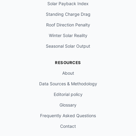
Solar Payback Index
Standing Charge Drag
Roof Direction Penalty
Winter Solar Reality
Seasonal Solar Output
RESOURCES
About
Data Sources & Methodology
Editorial policy
Glossary
Frequently Asked Questions
Contact