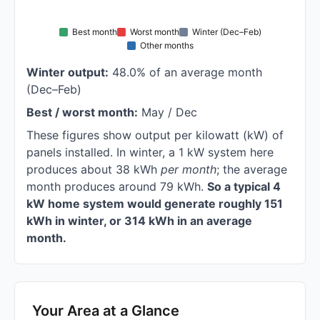
Best month
Worst month
Winter (Dec–Feb)
Other months
Winter output:
48.0% of an average month
(Dec–Feb)
Best / worst month:
May / Dec
These figures show output per kilowatt (kW) of
panels installed. In winter, a 1 kW system here
produces about 38 kWh
per month
; the average
month produces around 79 kWh.
So a typical 4
kW home system would generate roughly 151
kWh in winter, or 314 kWh in an average
month.
Your Area at a Glance