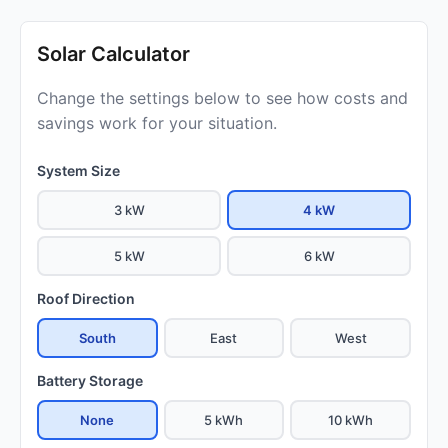
Solar Calculator
Change the settings below to see how costs and
savings work for your situation.
System Size
3 kW
4 kW
5 kW
6 kW
Roof Direction
South
East
West
Battery Storage
None
5 kWh
10 kWh