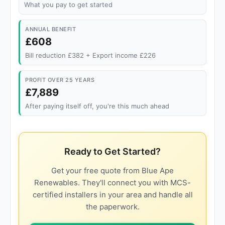
What you pay to get started
ANNUAL BENEFIT
£608
Bill reduction £382 + Export income £226
PROFIT OVER 25 YEARS
£7,889
After paying itself off, you're this much ahead
Ready to Get Started?
Get your free quote from Blue Ape
Renewables. They'll connect you with MCS-
certified installers in your area and handle all
the paperwork.