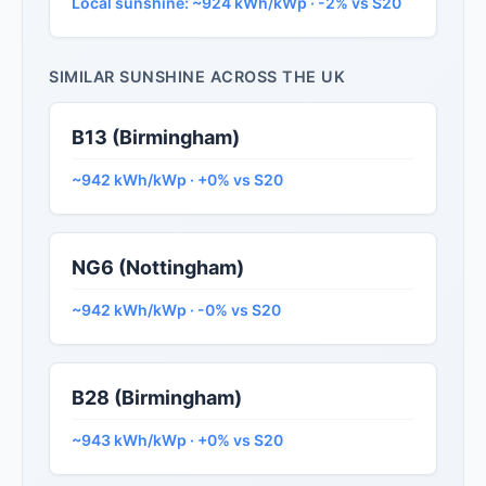
Local sunshine: ~924 kWh/kWp · -2% vs S20
SIMILAR SUNSHINE ACROSS THE UK
B13 (Birmingham)
~942 kWh/kWp · +0% vs S20
NG6 (Nottingham)
~942 kWh/kWp · -0% vs S20
B28 (Birmingham)
~943 kWh/kWp · +0% vs S20