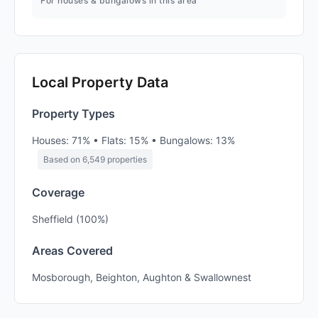
For houses & bungalows in this area
Local Property Data
Property Types
Houses: 71% • Flats: 15% • Bungalows: 13%
Based on 6,549 properties
Coverage
Sheffield (100%)
Areas Covered
Mosborough, Beighton, Aughton & Swallownest