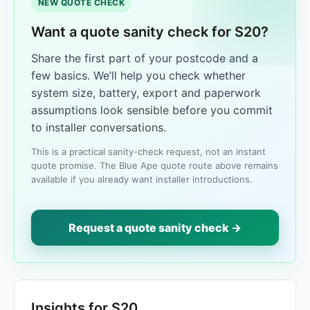
NEW QUOTE CHECK
Want a quote sanity check for S20?
Share the first part of your postcode and a
few basics. We’ll help you check whether
system size, battery, export and paperwork
assumptions look sensible before you commit
to installer conversations.
This is a practical sanity-check request, not an instant
quote promise. The Blue Ape quote route above remains
available if you already want installer introductions.
Request a quote sanity check →
Insights for S20