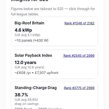
Figures below are tailored to S20 — click through for
full league tables.
Big-Roof Britain
Rank #1548 of 2182
4.6 kWp
(UK avg 5.1 kWp)
~10 panels (≈430 W)
Solar Payback Index
Rank #2545 of 2996
12.0 years
(UK avg 10.8 years)
~£608 /yr • £7,307 upfront
Standing-Charge Drag
Rank #2775 of 2996
38.7%
(UK avg 26.6%)
drag on savings