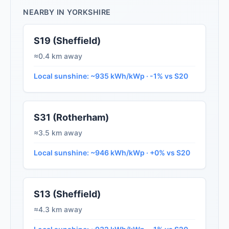
NEARBY IN YORKSHIRE
S19 (Sheffield)
≈0.4 km away
Local sunshine: ~935 kWh/kWp · -1% vs S20
S31 (Rotherham)
≈3.5 km away
Local sunshine: ~946 kWh/kWp · +0% vs S20
S13 (Sheffield)
≈4.3 km away