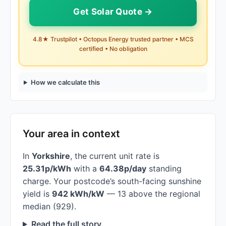
Get Solar Quote →
4.8★ Trustpilot • Octopus Energy trusted partner • MCS
certified • No obligation
How we calculate this
Your area in context
In
Yorkshire
, the current unit rate is
25.31p/kWh
with a
64.38p/day
standing
charge. Your postcode’s south-facing sunshine
yield is
942 kWh/kW
— 13 above the regional
median (929).
Read the full story