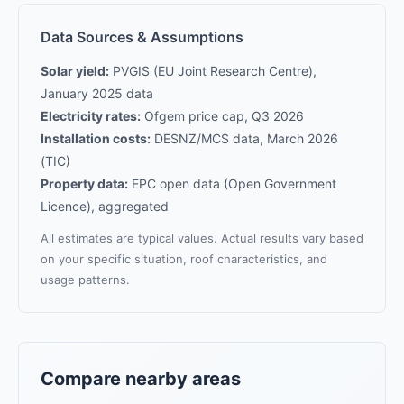
Data Sources & Assumptions
Solar yield:
PVGIS (EU Joint Research Centre),
January 2025 data
Electricity rates:
Ofgem price cap, Q3 2026
Installation costs:
DESNZ/MCS data, March 2026
(TIC)
Property data:
EPC open data (Open Government
Licence), aggregated
All estimates are typical values. Actual results vary based
on your specific situation, roof characteristics, and
usage patterns.
Compare nearby areas