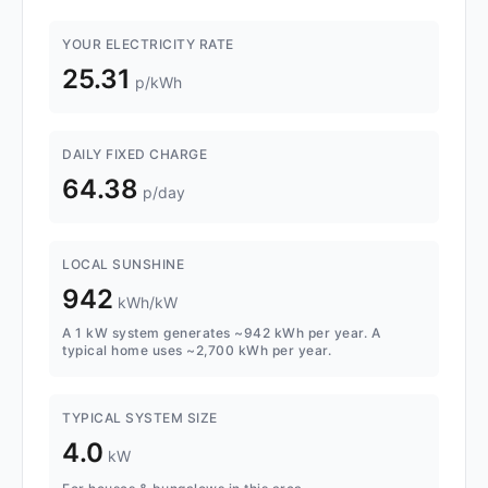
YOUR ELECTRICITY RATE
25.31
p/kWh
DAILY FIXED CHARGE
64.38
p/day
LOCAL SUNSHINE
942
kWh/kW
A 1 kW system generates ~942 kWh per year. A
typical home uses ~2,700 kWh per year.
TYPICAL SYSTEM SIZE
4.0
kW