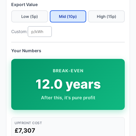
Export Value
Low (5p)
Mid (10p)
High (15p)
Custom:
Your Numbers
BREAK-EVEN
12.0 years
After this, it's pure profit
UPFRONT COST
£7,307