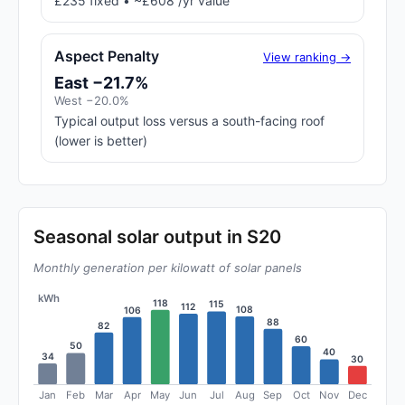
£235 fixed • ~£608 /yr value
Aspect Penalty
View ranking →
East −21.7%
West −20.0%
Typical output loss versus a south-facing roof
(lower is better)
Seasonal solar output in S20
Monthly generation per kilowatt of solar panels
kWh
118
115
112
108
106
88
82
60
50
40
34
30
Jan
Feb
Mar
Apr
May
Jun
Jul
Aug
Sep
Oct
Nov
Dec