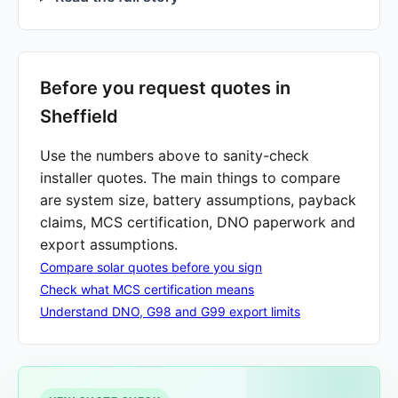
Before you request quotes in
Sheffield
Use the numbers above to sanity-check
installer quotes. The main things to compare
are system size, battery assumptions, payback
claims, MCS certification, DNO paperwork and
export assumptions.
Compare solar quotes before you sign
Check what MCS certification means
Understand DNO, G98 and G99 export limits