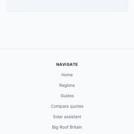
NAVIGATE
Home
Regions
Guides
Compare quotes
Solar assistant
Big Roof Britain