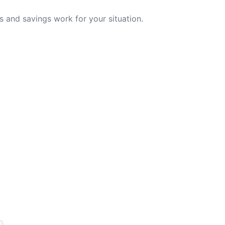
 and savings work for your situation.