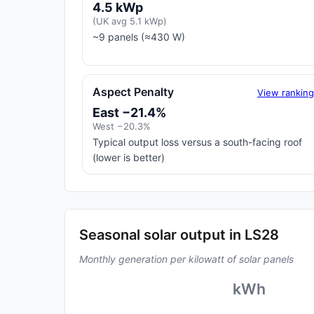
4.5 kWp
(UK avg 5.1 kWp)
~9 panels (≈430 W)
Aspect Penalty
View rankin
East −21.4%
West −20.3%
Typical output loss versus a south-facing roof
(lower is better)
Seasonal solar output in LS28
Monthly generation per kilowatt of solar panels
kWh