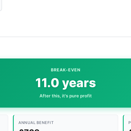
BREAK-EVEN
11.0 years
After this, it's pure profit
ANNUAL BENEFIT
P