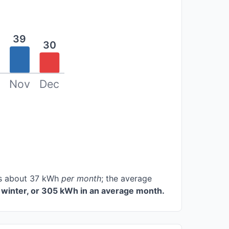
39
30
Nov
Dec
ces about 37 kWh
per month
; the average
winter, or 305 kWh in an average month.