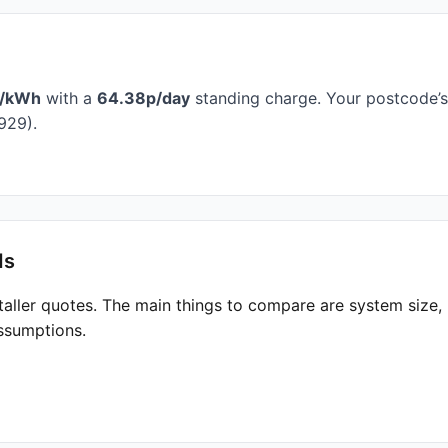
p/kWh
with a
64.38p/day
standing charge. Your postcode’s 
929).
ds
taller quotes. The main things to compare are system size
ssumptions.