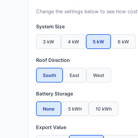
Change the settings below to see how costs
System Size
3 kW
4 kW
5 kW
6 kW
Roof Direction
South
East
West
Battery Storage
None
5 kWh
10 kWh
Export Value