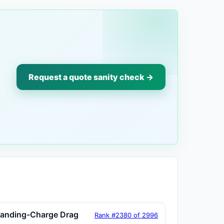
Request a quote sanity check →
tanding-Charge Drag
Rank #2380 of 2996