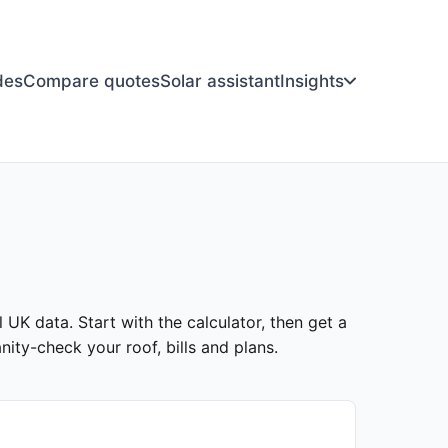
des
Compare quotes
Solar assistant
Insights
l UK data. Start with the calculator, then get a
ity-check your roof, bills and plans.