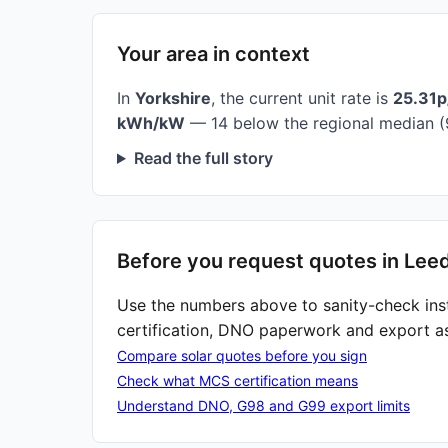
Your area in context
In
Yorkshire
, the current unit rate is
25.31
kWh/kW
— 14 below the regional median (
Read the full story
Before you request quotes in Lee
Use the numbers above to sanity-check ins
certification, DNO paperwork and export a
Compare solar quotes before you sign
Check what MCS certification means
Understand DNO, G98 and G99 export limits