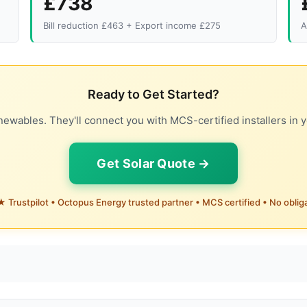
£738
Bill reduction £463 + Export income £275
A
Ready to Get Started?
ewables. They'll connect you with MCS-certified installers in y
Get Solar Quote →
 Trustpilot • Octopus Energy trusted partner • MCS certified • No oblig