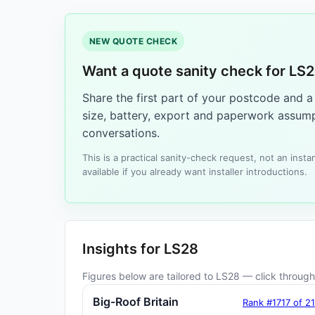
NEW QUOTE CHECK
Want a quote sanity check for LS
Share the first part of your postcode and 
size, battery, export and paperwork assump
conversations.
This is a practical sanity-check request, not an ins
available if you already want installer introductions.
Insights for LS28
Figures below are tailored to LS28 — click through 
Big-Roof Britain
Rank #1717 of 2