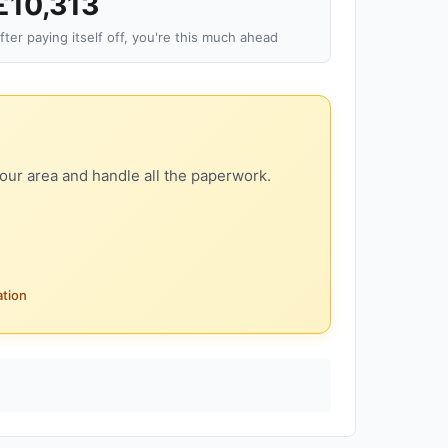
£10,313
fter paying itself off, you're this much ahead
our area and handle all the paperwork.
ation