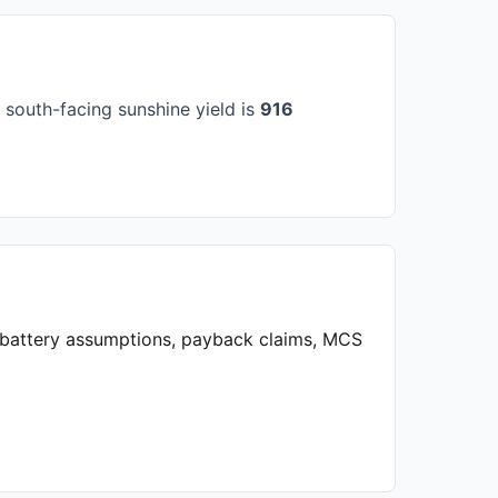
south-facing sunshine yield is
916
, battery assumptions, payback claims, MCS