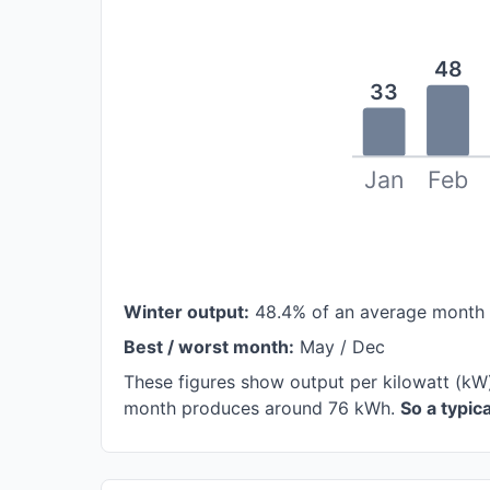
48
33
Jan
Feb
Winter output:
48.4% of an average month
Best / worst month:
May / Dec
These figures show output per kilowatt (kW)
month produces around 76 kWh.
So a typi