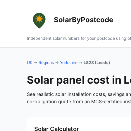
SolarByPostcode
Independent solar numbers for your postcode using of
UK
→
Regions
→
Yorkshire
→
LS28 (Leeds)
Solar panel cost in 
See realistic solar installation costs, savings 
no-obligation quote from an MCS-certified insta
Solar Calculator