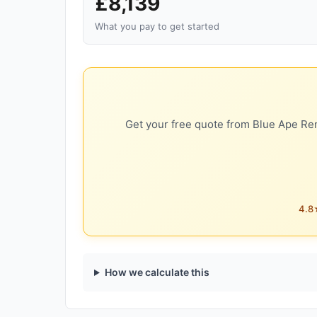
£8,139
What you pay to get started
Get your free quote from Blue Ape Ren
4.8★
How we calculate this