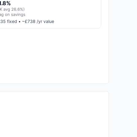
1.8%
K avg 26.6%)
ag on savings
35 fixed • ~£738 /yr value