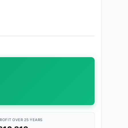
ROFIT OVER 25 YEARS