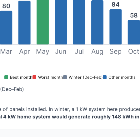
84
80
58
Mar
Apr
May
Jun
Jul
Aug
Sep
Oct
Best month
Worst month
Winter (Dec–Feb)
Other months
 (Dec–Feb)
 of panels installed. In winter, a 1 kW system here produ
cal 4 kW home system would generate roughly 148 kWh in 