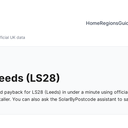
Home
Regions
Gui
ficial UK data
Leeds (LS28)
and payback for LS28 (Leeds) in under a minute using officia
ller. You can also ask the SolarByPostcode assistant to san