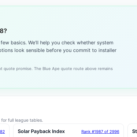
28?
a few basics. We’ll help you check whether system
tions look sensible before you commit to installer
tant quote promise. The Blue Ape quote route above remains
for full league tables.
Solar Payback Index
S
182
Rank #1987 of 2996