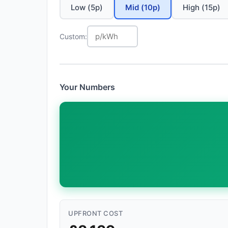
Low (5p)
Mid (10p)
High (15p)
Custom:
Your Numbers
UPFRONT COST