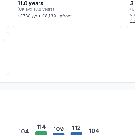
11.0 years
3
(UK avg 10.8 years)
(U
dr
~£738 /yr • £8,139 upfront
£2
g →
114
112
109
104
104