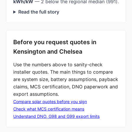
kWh/kW
— 2 below the regional median (991).
Read the full story
Before you request quotes in
Kensington and Chelsea
Use the numbers above to sanity-check
installer quotes. The main things to compare
are system size, battery assumptions, payback
claims, MCS certification, DNO paperwork and
export assumptions.
Compare solar quotes before you sign
Check what MCS certification means
Understand DNO, G98 and G99 export limits