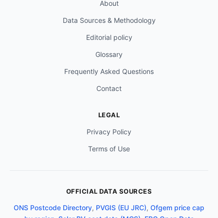
About
Data Sources & Methodology
Editorial policy
Glossary
Frequently Asked Questions
Contact
LEGAL
Privacy Policy
Terms of Use
OFFICIAL DATA SOURCES
ONS Postcode Directory
,
PVGIS (EU JRC)
,
Ofgem price cap