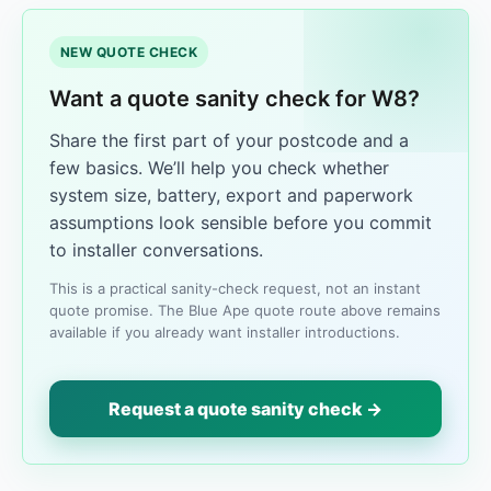
NEW QUOTE CHECK
Want a quote sanity check for W8?
Share the first part of your postcode and a
few basics. We’ll help you check whether
system size, battery, export and paperwork
assumptions look sensible before you commit
to installer conversations.
This is a practical sanity-check request, not an instant
quote promise. The Blue Ape quote route above remains
available if you already want installer introductions.
Request a quote sanity check →