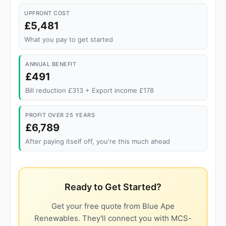
UPFRONT COST
£5,481
What you pay to get started
ANNUAL BENEFIT
£491
Bill reduction £313 + Export income £178
PROFIT OVER 25 YEARS
£6,789
After paying itself off, you're this much ahead
Ready to Get Started?
Get your free quote from Blue Ape
Renewables. They'll connect you with MCS-