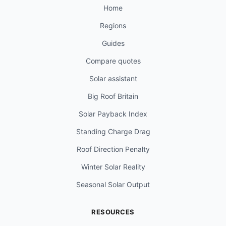
Home
Regions
Guides
Compare quotes
Solar assistant
Big Roof Britain
Solar Payback Index
Standing Charge Drag
Roof Direction Penalty
Winter Solar Reality
Seasonal Solar Output
RESOURCES