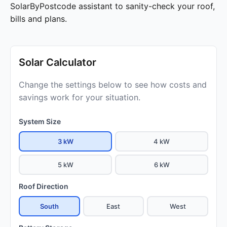
SolarByPostcode assistant to sanity-check your roof,
bills and plans.
Solar Calculator
Change the settings below to see how costs and
savings work for your situation.
System Size
3 kW
4 kW
5 kW
6 kW
Roof Direction
South
East
West