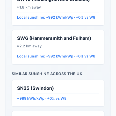
≈1.8 km away
Local sunshine: ~992 kWh/kWp · +0% vs W8
SW6 (Hammersmith and Fulham)
≈2.2 km away
Local sunshine: ~992 kWh/kWp · +0% vs W8
SIMILAR SUNSHINE ACROSS THE UK
SN25 (Swindon)
~989 kWh/kWp · +0% vs W8