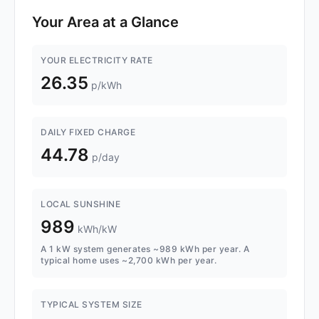
Your Area at a Glance
YOUR ELECTRICITY RATE
26.35
p/kWh
DAILY FIXED CHARGE
44.78
p/day
LOCAL SUNSHINE
989
kWh/kW
A 1 kW system generates ~989 kWh per year. A
typical home uses ~2,700 kWh per year.
TYPICAL SYSTEM SIZE