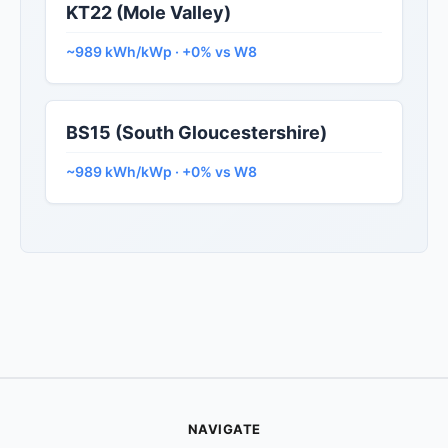
KT22 (Mole Valley)
~989 kWh/kWp · +0% vs W8
BS15 (South Gloucestershire)
~989 kWh/kWp · +0% vs W8
NAVIGATE