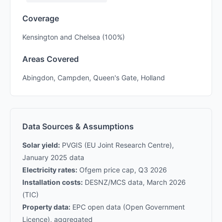
Coverage
Kensington and Chelsea (100%)
Areas Covered
Abingdon, Campden, Queen's Gate, Holland
Data Sources & Assumptions
Solar yield:
PVGIS (EU Joint Research Centre),
January 2025 data
Electricity rates:
Ofgem price cap, Q3 2026
Installation costs:
DESNZ/MCS data, March 2026
(TIC)
Property data:
EPC open data (Open Government
Licence), aggregated