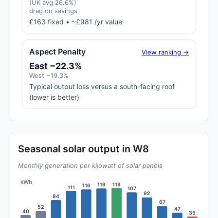
(UK avg 26.6%)
drag on savings
£163 fixed • ~£981 /yr value
Aspect Penalty
View ranking →
East −22.3%
West −19.3%
Typical output loss versus a south-facing roof
(lower is better)
Seasonal solar output in W8
Monthly generation per kilowatt of solar panels
kWh
119
119
116
111
107
92
84
67
52
47
40
35