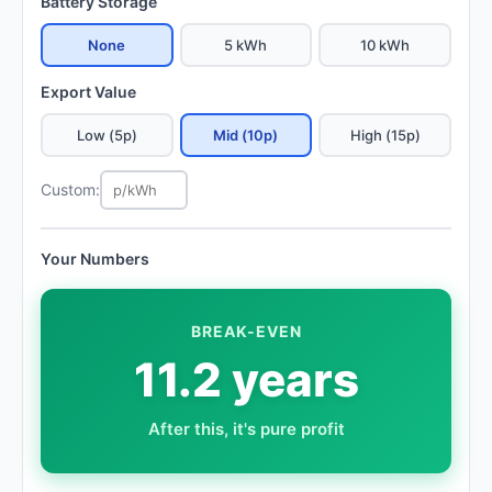
Battery Storage
None
5 kWh
10 kWh
Export Value
Low (5p)
Mid (10p)
High (15p)
Custom:
Your Numbers
BREAK-EVEN
11.2 years
After this, it's pure profit