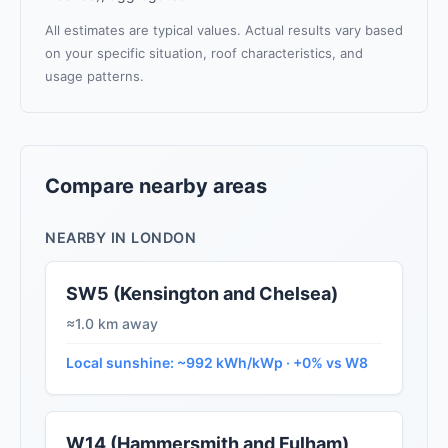
All estimates are typical values. Actual results vary based
on your specific situation, roof characteristics, and
usage patterns.
Compare nearby areas
NEARBY IN LONDON
SW5 (Kensington and Chelsea)
≈1.0 km away
Local sunshine: ~992 kWh/kWp · +0% vs W8
W14 (Hammersmith and Fulham)