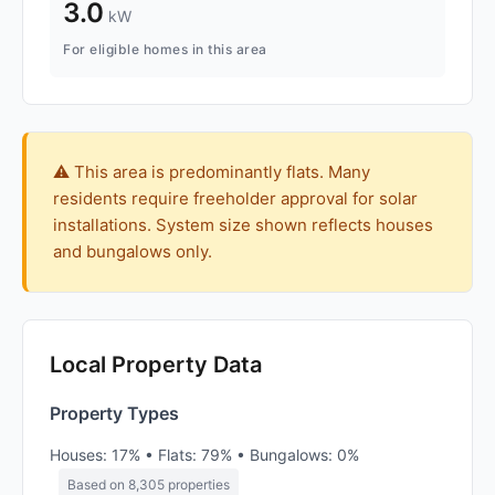
3.0
kW
For eligible homes in this area
⚠️ This area is predominantly flats. Many
residents require freeholder approval for solar
installations. System size shown reflects houses
and bungalows only.
Local Property Data
Property Types
Houses: 17% • Flats: 79% • Bungalows: 0%
Based on 8,305 properties