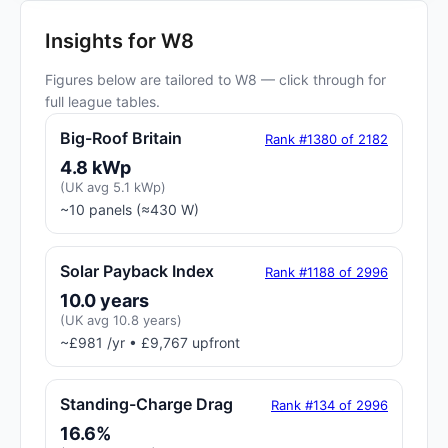
Insights for W8
Figures below are tailored to W8 — click through for
full league tables.
Big-Roof Britain
Rank #1380 of 2182
4.8 kWp
(UK avg 5.1 kWp)
~10 panels (≈430 W)
Solar Payback Index
Rank #1188 of 2996
10.0 years
(UK avg 10.8 years)
~£981 /yr • £9,767 upfront
Standing-Charge Drag
Rank #134 of 2996
16.6%