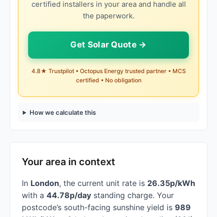
certified installers in your area and handle all
the paperwork.
Get Solar Quote →
4.8★ Trustpilot • Octopus Energy trusted partner • MCS
certified • No obligation
How we calculate this
Your area in context
In
London
, the current unit rate is
26.35p/kWh
with a
44.78p/day
standing charge. Your
postcode’s south-facing sunshine yield is
989