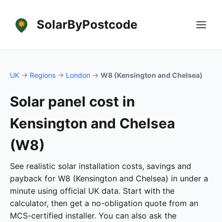
SolarByPostcode
UK
→
Regions
→
London
→
W8 (Kensington and Chelsea)
Solar panel cost in
Kensington and Chelsea
(W8)
See realistic solar installation costs, savings and
payback for W8 (Kensington and Chelsea) in under a
minute using official UK data. Start with the
calculator, then get a no-obligation quote from an
MCS-certified installer. You can also ask the