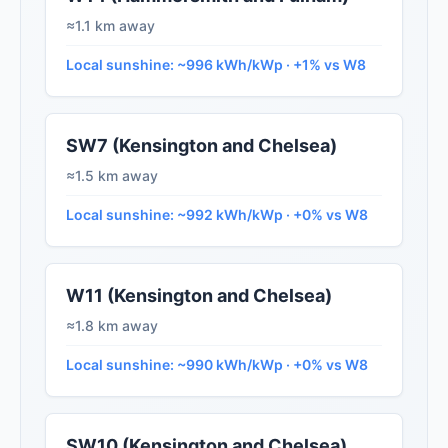
≈1.1 km away
Local sunshine: ~996 kWh/kWp · +1% vs W8
SW7 (Kensington and Chelsea)
≈1.5 km away
Local sunshine: ~992 kWh/kWp · +0% vs W8
W11 (Kensington and Chelsea)
≈1.8 km away
Local sunshine: ~990 kWh/kWp · +0% vs W8
SW10 (Kensington and Chelsea)