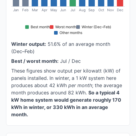
Jan
Feb
Mar
Apr
May
Jun
Jul
Aug
Sep
Oct
Nov
Dec
Best month
Worst month
Winter (Dec–Feb)
Other months
Winter output:
51.6% of an average month
(Dec–Feb)
Best / worst month:
Jul / Dec
These figures show output per kilowatt (kW) of
panels installed. In winter, a 1 kW system here
produces about 42 kWh
per month
; the average
month produces around 82 kWh.
So a typical 4
kW home system would generate roughly 170
kWh in winter, or 330 kWh in an average
month.