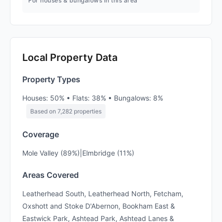
For houses & bungalows in this area
Local Property Data
Property Types
Houses: 50% • Flats: 38% • Bungalows: 8%
Based on 7,282 properties
Coverage
Mole Valley (89%)|Elmbridge (11%)
Areas Covered
Leatherhead South, Leatherhead North, Fetcham,
Oxshott and Stoke D'Abernon, Bookham East &
Eastwick Park, Ashtead Park, Ashtead Lanes &