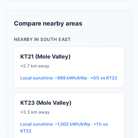
Compare nearby areas
NEARBY IN SOUTH EAST
KT21 (Mole Valley)
≈2.7 km away
Local sunshine: ~989 kWh/kWp · +0% vs KT22
KT23 (Mole Valley)
≈3.3 km away
Local sunshine: ~1,002 kWh/kWp · +1% vs
KT22