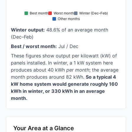
Best month
Worst month
Winter (Dec–Feb)
Other months
Winter output:
48.6% of an average month
(Dec–Feb)
Best / worst month:
Jul / Dec
These figures show output per kilowatt (kW) of
panels installed. In winter, a 1 kW system here
produces about 40 kWh
per month
; the average
month produces around 82 kWh.
So a typical 4
kW home system would generate roughly 160
kWh in winter, or 330 kWh in an average
month.
Your Area at a Glance