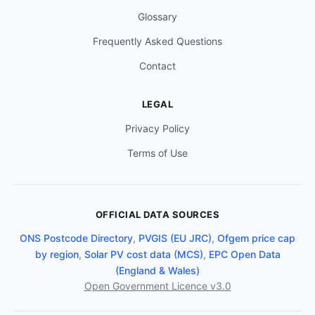
Glossary
Frequently Asked Questions
Contact
LEGAL
Privacy Policy
Terms of Use
OFFICIAL DATA SOURCES
ONS Postcode Directory
,
PVGIS (EU JRC)
,
Ofgem price cap
by region
,
Solar PV cost data (MCS)
,
EPC Open Data
(England & Wales)
Open Government Licence v3.0