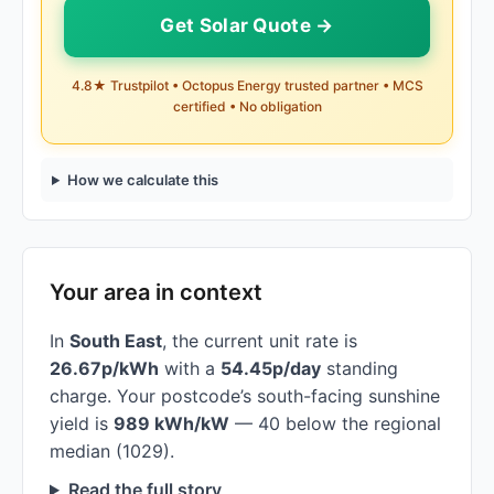
Get Solar Quote →
4.8★ Trustpilot • Octopus Energy trusted partner • MCS
certified • No obligation
How we calculate this
Your area in context
In
South East
, the current unit rate is
26.67p/kWh
with a
54.45p/day
standing
charge. Your postcode’s south-facing sunshine
yield is
989 kWh/kW
— 40 below the regional
median (1029).
Read the full story