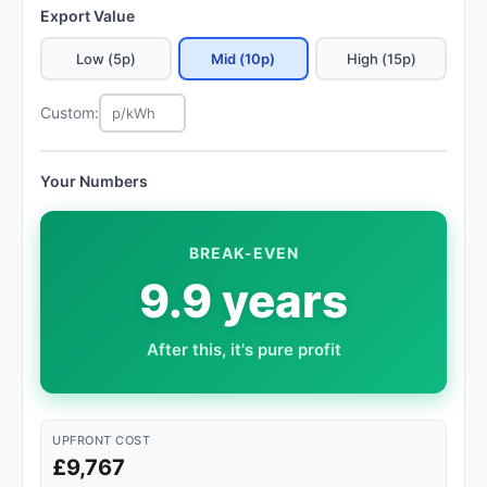
Export Value
Low (5p)
Mid (10p)
High (15p)
Custom:
Your Numbers
BREAK-EVEN
9.9 years
After this, it's pure profit
UPFRONT COST
£9,767