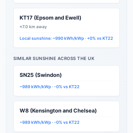
KT17 (Epsom and Ewell)
≈7.0 km away
Local sunshine: ~990 kWh/kWp · +0% vs KT22
SIMILAR SUNSHINE ACROSS THE UK
SN25 (Swindon)
~989 kWh/kWp · -0% vs KT22
W8 (Kensington and Chelsea)
~989 kWh/kWp · -0% vs KT22