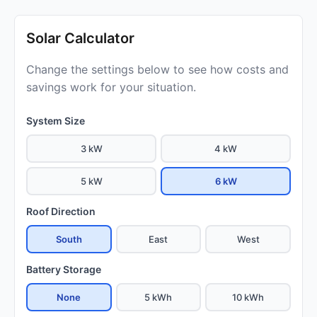
Solar Calculator
Change the settings below to see how costs and
savings work for your situation.
System Size
3 kW
4 kW
5 kW
6 kW
Roof Direction
South
East
West
Battery Storage
None
5 kWh
10 kWh