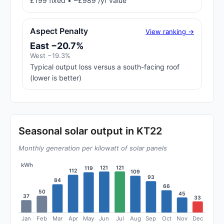
£199 fixed • ~£989 /yr value
Aspect Penalty
View ranking →
East −20.7%
West −19.3%
Typical output loss versus a south-facing roof
(lower is better)
Seasonal solar output in KT22
Monthly generation per kilowatt of solar panels
kWh
121
121
119
112
109
93
84
66
50
45
37
33
Jan
Feb
Mar
Apr
May
Jun
Jul
Aug
Sep
Oct
Nov
Dec