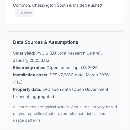
Common, Chessington South & Malden Rushett
+ 6 more
Data Sources & Assumptions
Solar yield:
PVGIS (EU Joint Research Centre),
January 2025 data
Electricity rates:
Ofgem price cap, Q3 2026
Installation costs:
DESNZ/MCS data, March 2026
(TIC)
Property data:
EPC open data (Open Government
Licence), aggregated
All estimates are typical values. Actual results vary based
on your specific situation, roof characteristics, and
usage patterns.