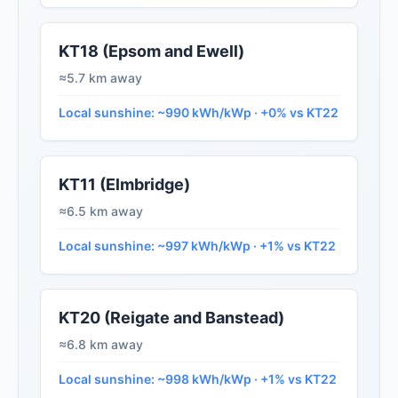
KT18 (Epsom and Ewell)
≈5.7 km away
Local sunshine: ~990 kWh/kWp · +0% vs KT22
KT11 (Elmbridge)
≈6.5 km away
Local sunshine: ~997 kWh/kWp · +1% vs KT22
KT20 (Reigate and Banstead)
≈6.8 km away
Local sunshine: ~998 kWh/kWp · +1% vs KT22