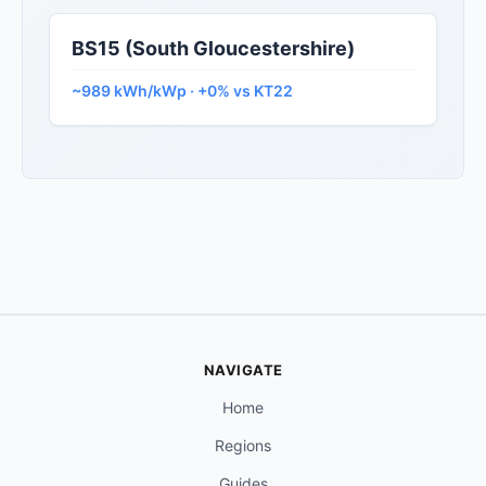
BS15 (South Gloucestershire)
~989 kWh/kWp · +0% vs KT22
NAVIGATE
Home
Regions
Guides