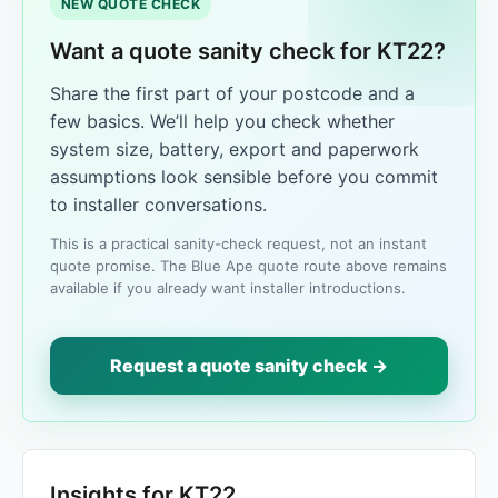
NEW QUOTE CHECK
Want a quote sanity check for KT22?
Share the first part of your postcode and a
few basics. We’ll help you check whether
system size, battery, export and paperwork
assumptions look sensible before you commit
to installer conversations.
This is a practical sanity-check request, not an instant
quote promise. The Blue Ape quote route above remains
available if you already want installer introductions.
Request a quote sanity check →
Insights for KT22