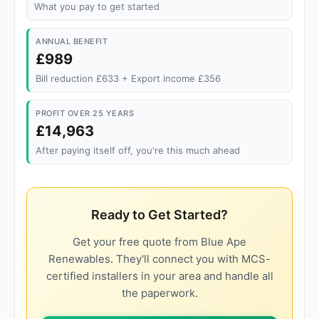
What you pay to get started
ANNUAL BENEFIT
£989
Bill reduction £633 + Export income £356
PROFIT OVER 25 YEARS
£14,963
After paying itself off, you're this much ahead
Ready to Get Started?
Get your free quote from Blue Ape
Renewables. They'll connect you with MCS-
certified installers in your area and handle all
the paperwork.