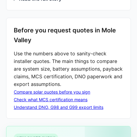
Before you request quotes in Mole
Valley
Use the numbers above to sanity-check
installer quotes. The main things to compare
are system size, battery assumptions, payback
claims, MCS certification, DNO paperwork and
export assumptions.
Compare solar quotes before you sign
Check what MCS certification means
Understand DNO, G98 and G99 export limits