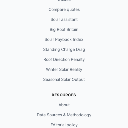
Compare quotes
Solar assistant
Big Roof Britain
Solar Payback Index
Standing Charge Drag
Roof Direction Penalty
Winter Solar Reality
Seasonal Solar Output
RESOURCES
About
Data Sources & Methodology
Editorial policy