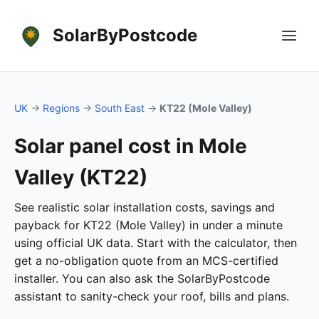
SolarByPostcode
UK
→
Regions
→
South East
→
KT22 (Mole Valley)
Solar panel cost in Mole
Valley (KT22)
See realistic solar installation costs, savings and
payback for KT22 (Mole Valley) in under a minute
using official UK data. Start with the calculator, then
get a no-obligation quote from an MCS-certified
installer. You can also ask the SolarByPostcode
assistant to sanity-check your roof, bills and plans.