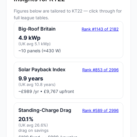
Figures below are tailored to KT22 — click through for
full league tables.
Big-Roof Britain
Rank #1143 of 2182
4.9 kWp
(UK avg 5.1 kWp)
~10 panels (≈430 W)
Solar Payback Index
Rank #853 of 2996
9.9 years
(UK avg 10.8 years)
~£989 /yr • £9,767 upfront
Standing-Charge Drag
Rank #589 of 2996
20.1%
(UK avg 26.6%)
drag on savings