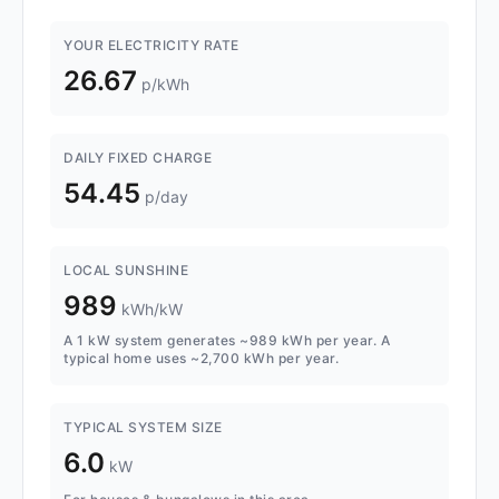
YOUR ELECTRICITY RATE
26.67
p/kWh
DAILY FIXED CHARGE
54.45
p/day
LOCAL SUNSHINE
989
kWh/kW
A 1 kW system generates ~989 kWh per year. A
typical home uses ~2,700 kWh per year.
TYPICAL SYSTEM SIZE
6.0
kW