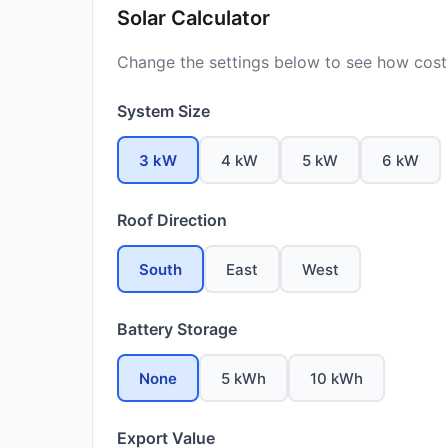
Solar Calculator
Change the settings below to see how costs
System Size
3 kW
4 kW
5 kW
6 kW
Roof Direction
South
East
West
Battery Storage
None
5 kWh
10 kWh
Export Value