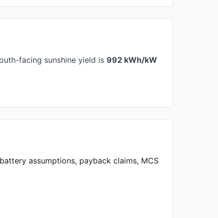
outh-facing sunshine yield is
992 kWh/kW
, battery assumptions, payback claims, MCS