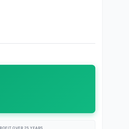
ROFIT OVER 25 YEARS