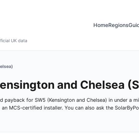
Home
Regions
Gui
ficial UK data
elsea)
 Kensington and Chelsea 
 and payback for SW5 (Kensington and Chelsea) in under a min
m an MCS-certified installer. You can also ask the SolarByPo