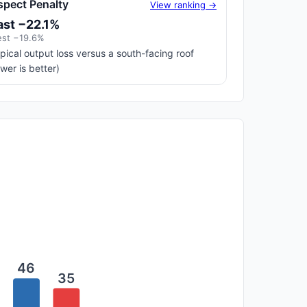
spect Penalty
View ranking →
ast −22.1%
st −19.6%
pical output loss versus a south-facing roof
ower is better)
46
35