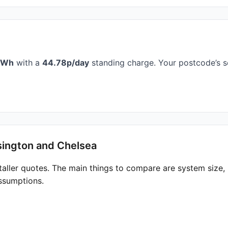
kWh
with a
44.78p/day
standing charge. Your postcode’s s
sington and Chelsea
taller quotes. The main things to compare are system size
ssumptions.