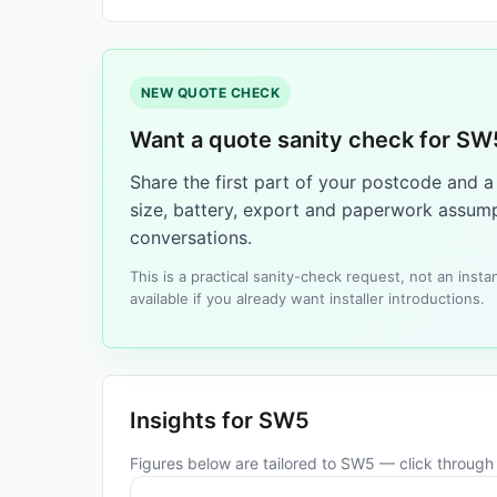
NEW QUOTE CHECK
Want a quote sanity check for SW
Share the first part of your postcode and 
size, battery, export and paperwork assump
conversations.
This is a practical sanity-check request, not an ins
available if you already want installer introductions.
Insights for SW5
Figures below are tailored to SW5 — click through f