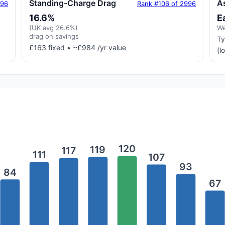
Standing-Charge Drag
A
996
Rank #106 of 2996
16.6%
E
(UK avg 26.6%)
We
drag on savings
Ty
£163 fixed • ~£984 /yr value
(l
120
119
117
111
107
93
84
67