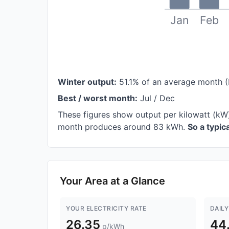
Jan
Feb
Winter output:
51.1% of an average month 
Best / worst month:
Jul / Dec
These figures show output per kilowatt (kW
month produces around 83 kWh.
So a typi
Your Area at a Glance
YOUR ELECTRICITY RATE
DAILY
26.35
44
p/kWh