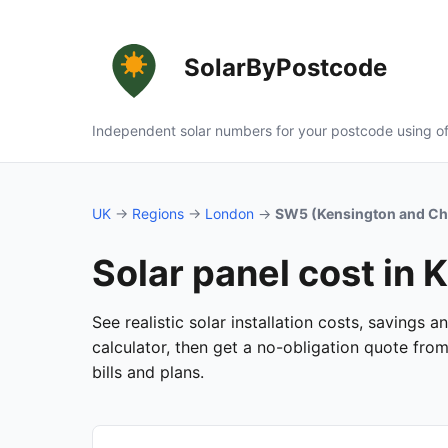
SolarByPostcode
Independent solar numbers for your postcode using of
UK
→
Regions
→
London
→
SW5 (Kensington and Ch
Solar panel cost in
See realistic solar installation costs, savings
calculator, then get a no-obligation quote fro
bills and plans.