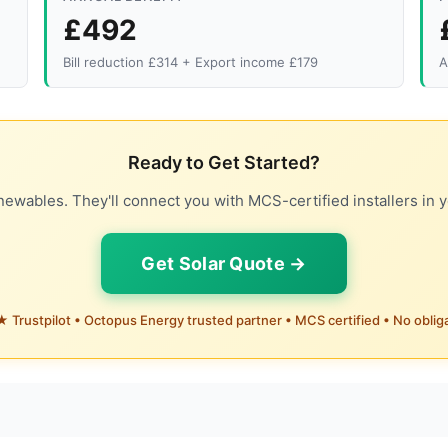
£492
Bill reduction £314 + Export income £179
A
Ready to Get Started?
ewables. They'll connect you with MCS-certified installers in y
Get Solar Quote →
 Trustpilot • Octopus Energy trusted partner • MCS certified • No oblig