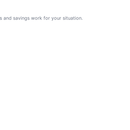
 and savings work for your situation.