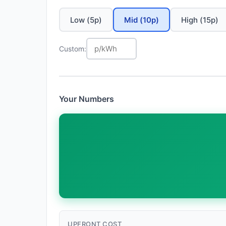
Low (5p)
Mid (10p)
High (15p)
Custom:
Your Numbers
UPFRONT COST