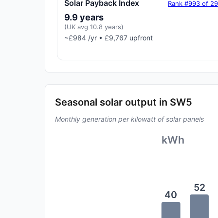
Solar Payback Index
Rank #993 of 2
9.9 years
(UK avg 10.8 years)
~£984 /yr • £9,767 upfront
Seasonal solar output in SW5
Monthly generation per kilowatt of solar panels
kWh
52
40