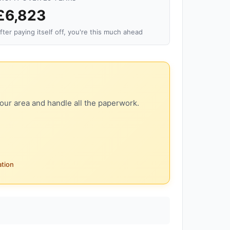
£6,823
fter paying itself off, you're this much ahead
our area and handle all the paperwork.
ation