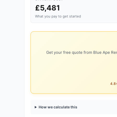
£5,481
What you pay to get started
Get your free quote from Blue Ape Ren
4.8★
How we calculate this