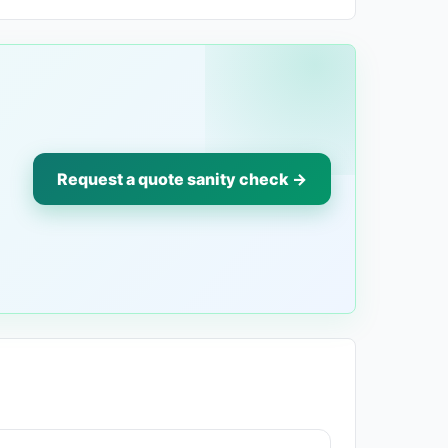
Request a quote sanity check →