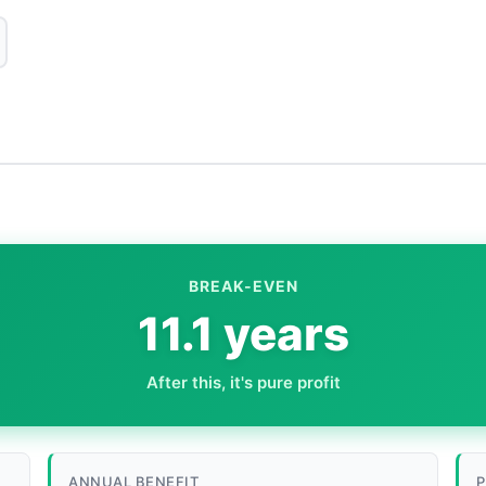
BREAK-EVEN
11.1 years
After this, it's pure profit
ANNUAL BENEFIT
P