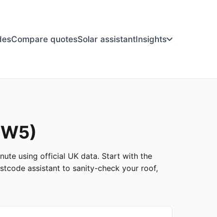
des
Compare quotes
Solar assistant
Insights
(SW5)
ute using official UK data. Start with the
stcode assistant to sanity-check your roof,