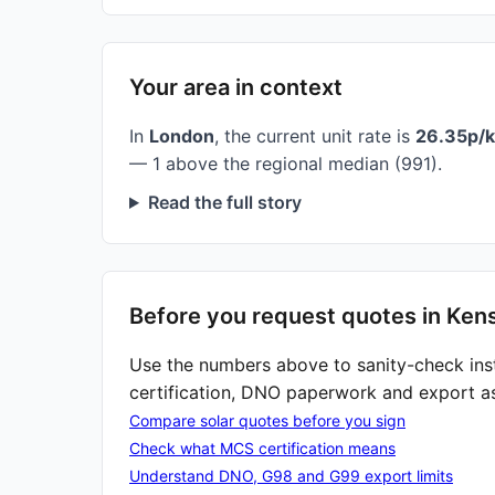
Your area in context
In
London
, the current unit rate is
26.35p/
— 1 above the regional median (991).
Read the full story
Before you request quotes in Ken
Use the numbers above to sanity-check ins
certification, DNO paperwork and export a
Compare solar quotes before you sign
Check what MCS certification means
Understand DNO, G98 and G99 export limits