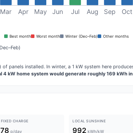
Mar
Apr
May
Jun
Jul
Aug
Sep
Oct
Best month
Worst month
Winter (Dec–Feb)
Other months
(Dec–Feb)
) of panels installed. In winter, a 1 kW system here produ
cal 4 kW home system would generate roughly 169 kWh in 
 FIXED CHARGE
LOCAL SUNSHINE
.78
992
p/day
kWh/kW