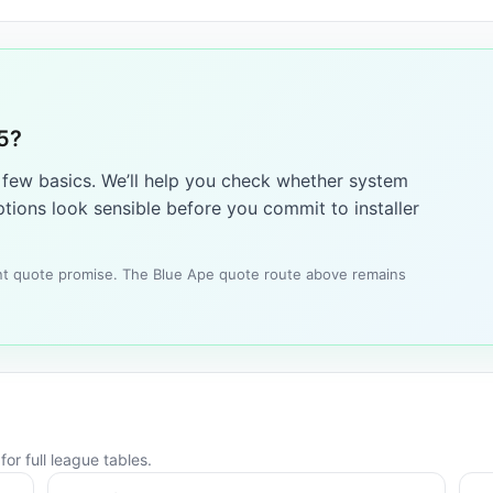
5?
a few basics. We’ll help you check whether system
tions look sensible before you commit to installer
tant quote promise. The Blue Ape quote route above remains
or full league tables.