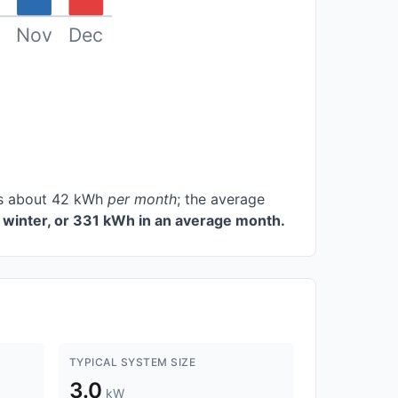
Nov
Dec
ces about 42 kWh
per month
; the average
winter, or 331 kWh in an average month.
TYPICAL SYSTEM SIZE
3.0
kW