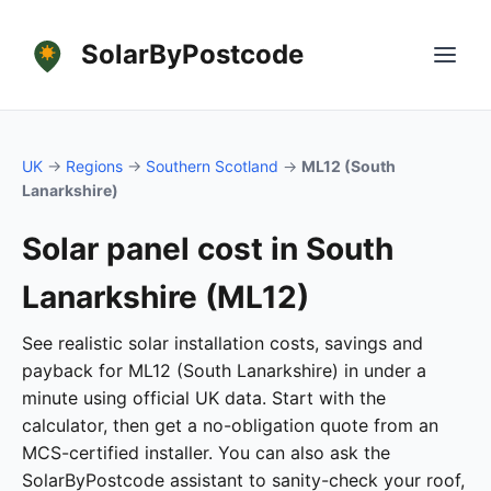
SolarByPostcode
UK
→
Regions
→
Southern Scotland
→
ML12 (South
Lanarkshire)
Solar panel cost in South
Lanarkshire (ML12)
See realistic solar installation costs, savings and
payback for ML12 (South Lanarkshire) in under a
minute using official UK data. Start with the
calculator, then get a no-obligation quote from an
MCS-certified installer. You can also ask the
SolarByPostcode assistant to sanity-check your roof,