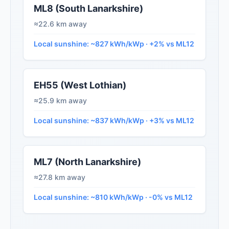
ML8 (South Lanarkshire)
≈22.6 km away
Local sunshine: ~827 kWh/kWp · +2% vs ML12
EH55 (West Lothian)
≈25.9 km away
Local sunshine: ~837 kWh/kWp · +3% vs ML12
ML7 (North Lanarkshire)
≈27.8 km away
Local sunshine: ~810 kWh/kWp · -0% vs ML12