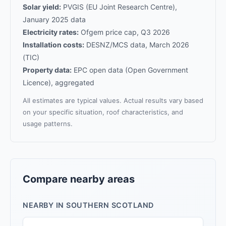
Solar yield:
PVGIS (EU Joint Research Centre),
January 2025 data
Electricity rates:
Ofgem price cap, Q3 2026
Installation costs:
DESNZ/MCS data, March 2026
(TIC)
Property data:
EPC open data (Open Government
Licence), aggregated
All estimates are typical values. Actual results vary based
on your specific situation, roof characteristics, and
usage patterns.
Compare nearby areas
NEARBY IN SOUTHERN SCOTLAND