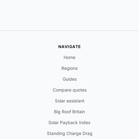
NAVIGATE
Home
Regions
Guides
Compare quotes
Solar assistant
Big Roof Britain
Solar Payback Index
Standing Charge Drag