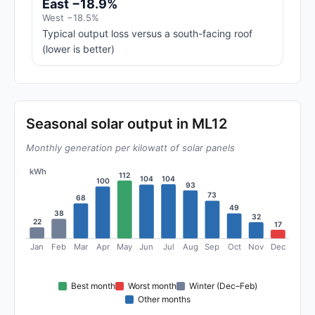
East −18.9%
West −18.5%
Typical output loss versus a south-facing roof
(lower is better)
Seasonal solar output in ML12
Monthly generation per kilowatt of solar panels
kWh
112
104
104
100
93
73
68
49
38
32
22
17
Jan
Feb
Mar
Apr
May
Jun
Jul
Aug
Sep
Oct
Nov
Dec
Best month
Worst month
Winter (Dec–Feb)
Other months