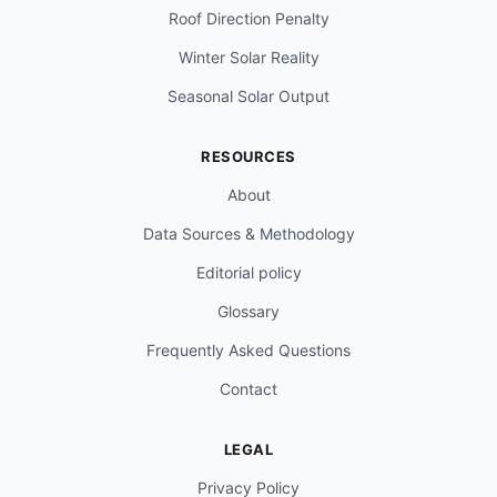
Roof Direction Penalty
Winter Solar Reality
Seasonal Solar Output
RESOURCES
About
Data Sources & Methodology
Editorial policy
Glossary
Frequently Asked Questions
Contact
LEGAL
Privacy Policy