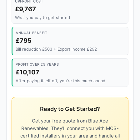
UPFRONT COST
£9,767
What you pay to get started
ANNUAL BENEFIT
£795
Bill reduction £503 + Export income £292
PROFIT OVER 25 YEARS
£10,107
After paying itself off, you're this much ahead
Ready to Get Started?
Get your free quote from Blue Ape
Renewables. They'll connect you with MCS-
certified installers in your area and handle all