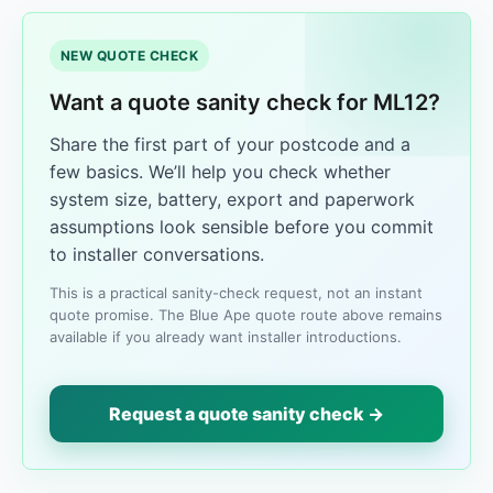
NEW QUOTE CHECK
Want a quote sanity check for ML12?
Share the first part of your postcode and a
few basics. We’ll help you check whether
system size, battery, export and paperwork
assumptions look sensible before you commit
to installer conversations.
This is a practical sanity-check request, not an instant
quote promise. The Blue Ape quote route above remains
available if you already want installer introductions.
Request a quote sanity check →