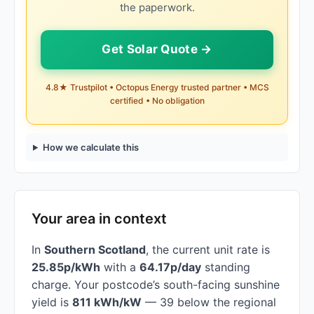
the paperwork.
Get Solar Quote →
4.8★ Trustpilot • Octopus Energy trusted partner • MCS
certified • No obligation
How we calculate this
Your area in context
In
Southern Scotland
, the current unit rate is
25.85p/kWh
with a
64.17p/day
standing
charge. Your postcode’s south-facing sunshine
yield is
811 kWh/kW
— 39 below the regional