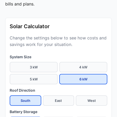
bills and plans.
Solar Calculator
Change the settings below to see how costs and
savings work for your situation.
System Size
3 kW
4 kW
5 kW
6 kW
Roof Direction
South
East
West
Battery Storage