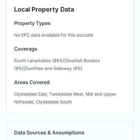
Local Property Data
Property Types
No EPC data available for this outcode
Coverage
South Lanarkshire (86%)|Scottish Borders
(8%)|Dumfries and Galloway (6%)
Areas Covered
Clydesdale East, Tweeddale West, Mid and Upper
Nithsdale, Clydesdale South
Data Sources & Assumptions