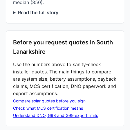
median (850).
Read the full story
Before you request quotes in South
Lanarkshire
Use the numbers above to sanity-check
installer quotes. The main things to compare
are system size, battery assumptions, payback
claims, MCS certification, DNO paperwork and
export assumptions.
Compare solar quotes before you sign
Check what MCS certification means
Understand DNO, G98 and G99 export limits