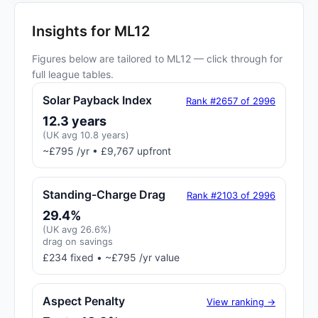
Insights for ML12
Figures below are tailored to ML12 — click through for
full league tables.
Solar Payback Index
Rank #2657 of 2996
12.3 years
(UK avg 10.8 years)
~£795 /yr • £9,767 upfront
Standing-Charge Drag
Rank #2103 of 2996
29.4%
(UK avg 26.6%)
drag on savings
£234 fixed • ~£795 /yr value
Aspect Penalty
View ranking →