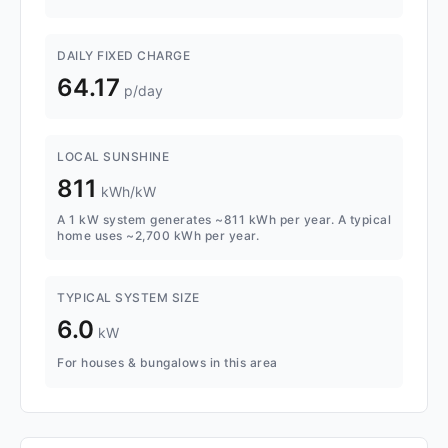
DAILY FIXED CHARGE
64.17
p/day
LOCAL SUNSHINE
811
kWh/kW
A 1 kW system generates ~811 kWh per year. A typical
home uses ~2,700 kWh per year.
TYPICAL SYSTEM SIZE
6.0
kW
For houses & bungalows in this area