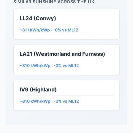
SIMILAR SUNSHINE ACROSS THE UK
LL24 (Conwy)
~811 kWh/kWp · -0% vs ML12
LA21 (Westmorland and Furness)
~810 kWh/kWp · -0% vs ML12
IV9 (Highland)
~810 kWh/kWp · -0% vs ML12