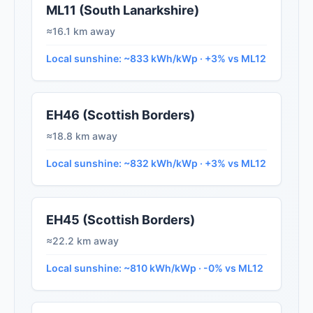
ML11 (South Lanarkshire)
≈16.1 km away
Local sunshine: ~833 kWh/kWp · +3% vs ML12
EH46 (Scottish Borders)
≈18.8 km away
Local sunshine: ~832 kWh/kWp · +3% vs ML12
EH45 (Scottish Borders)
≈22.2 km away
Local sunshine: ~810 kWh/kWp · -0% vs ML12