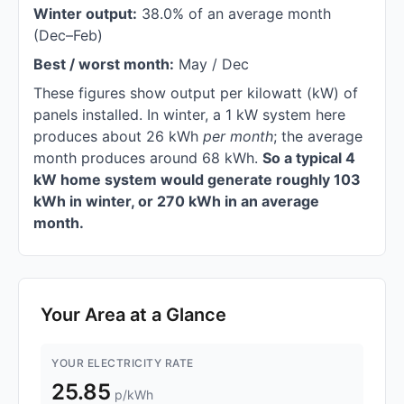
Winter output:
38.0% of an average month
(Dec–Feb)
Best / worst month:
May / Dec
These figures show output per kilowatt (kW) of
panels installed. In winter, a 1 kW system here
produces about 26 kWh
per month
; the average
month produces around 68 kWh.
So a typical 4
kW home system would generate roughly 103
kWh in winter, or 270 kWh in an average
month.
Your Area at a Glance
YOUR ELECTRICITY RATE
25.85
p/kWh