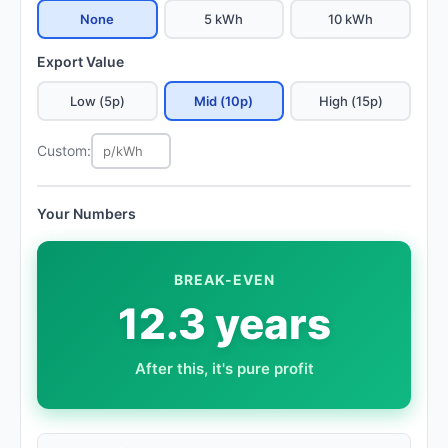
None
5 kWh
10 kWh
Export Value
Low (5p)
Mid (10p)
High (15p)
Custom:
Your Numbers
BREAK-EVEN
12.3 years
After this, it's pure profit