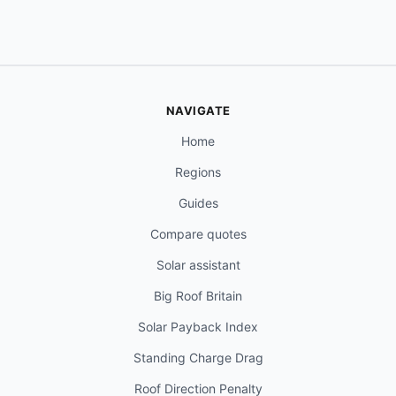
NAVIGATE
Home
Regions
Guides
Compare quotes
Solar assistant
Big Roof Britain
Solar Payback Index
Standing Charge Drag
Roof Direction Penalty