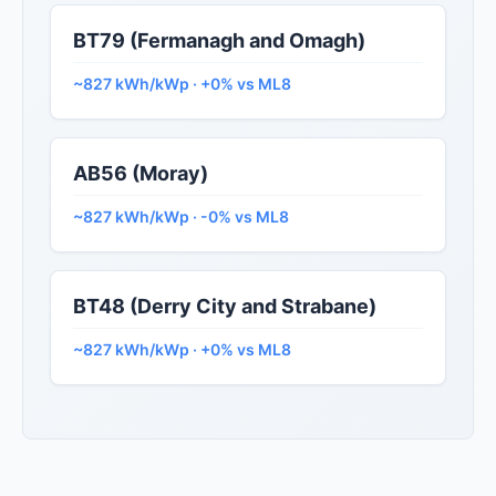
BT79 (Fermanagh and Omagh)
~827 kWh/kWp · +0% vs ML8
AB56 (Moray)
~827 kWh/kWp · -0% vs ML8
BT48 (Derry City and Strabane)
~827 kWh/kWp · +0% vs ML8