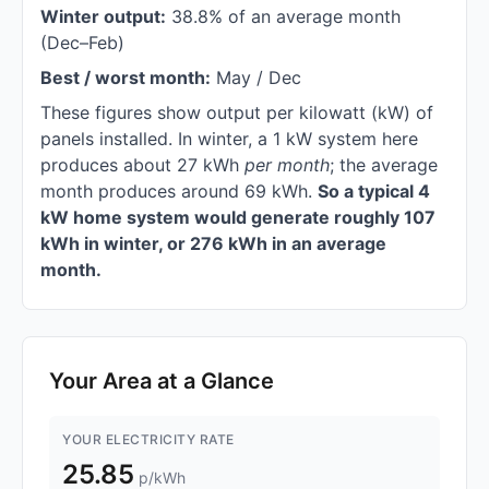
Winter output:
38.8% of an average month
(Dec–Feb)
Best / worst month:
May / Dec
These figures show output per kilowatt (kW) of
panels installed. In winter, a 1 kW system here
produces about 27 kWh
per month
; the average
month produces around 69 kWh.
So a typical 4
kW home system would generate roughly 107
kWh in winter, or 276 kWh in an average
month.
Your Area at a Glance
YOUR ELECTRICITY RATE
25.85
p/kWh