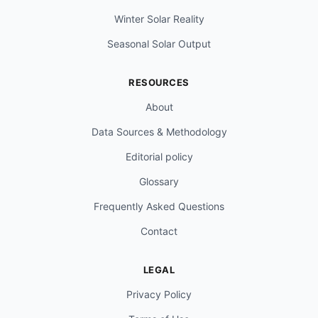
Winter Solar Reality
Seasonal Solar Output
RESOURCES
About
Data Sources & Methodology
Editorial policy
Glossary
Frequently Asked Questions
Contact
LEGAL
Privacy Policy