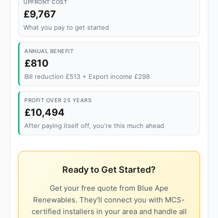
UPFRONT COST
£9,767
What you pay to get started
ANNUAL BENEFIT
£810
Bill reduction £513 + Export income £298
PROFIT OVER 25 YEARS
£10,494
After paying itself off, you're this much ahead
Ready to Get Started?
Get your free quote from Blue Ape
Renewables. They'll connect you with MCS-
certified installers in your area and handle all