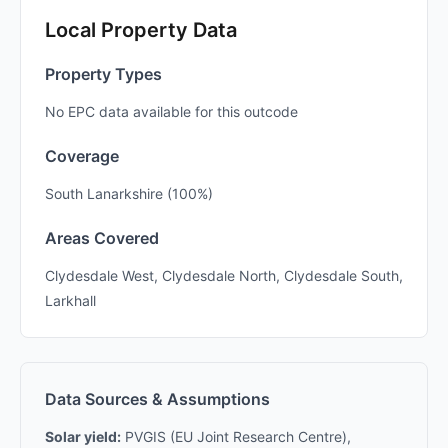
Local Property Data
Property Types
No EPC data available for this outcode
Coverage
South Lanarkshire (100%)
Areas Covered
Clydesdale West, Clydesdale North, Clydesdale South,
Larkhall
Data Sources & Assumptions
Solar yield:
PVGIS (EU Joint Research Centre),