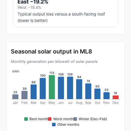
East −19.2%
West −19.4%
Typical output loss versus a south-facing roof
(lower is better)
Seasonal solar output in ML8
Monthly generation per kilowatt of solar panels
kWh
113
106
106
100
94
74
69
50
39
33
23
18
Jan
Feb
Mar
Apr
May
Jun
Jul
Aug
Sep
Oct
Nov
Dec
Best month
Worst month
Winter (Dec–Feb)
Other months