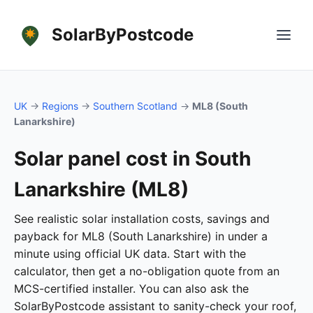
SolarByPostcode
UK
→
Regions
→
Southern Scotland
→
ML8 (South
Lanarkshire)
Solar panel cost in South
Lanarkshire (ML8)
See realistic solar installation costs, savings and
payback for ML8 (South Lanarkshire) in under a
minute using official UK data. Start with the
calculator, then get a no-obligation quote from an
MCS-certified installer. You can also ask the
SolarByPostcode assistant to sanity-check your roof,