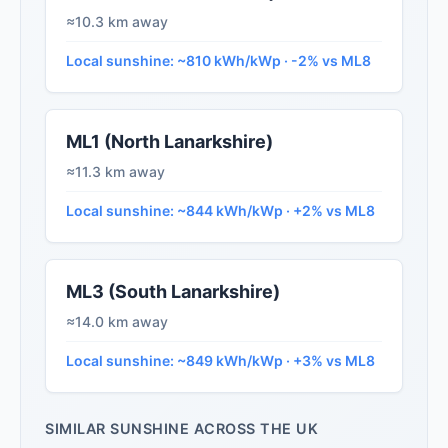
≈10.3 km away
Local sunshine: ~810 kWh/kWp · -2% vs ML8
ML1 (North Lanarkshire)
≈11.3 km away
Local sunshine: ~844 kWh/kWp · +2% vs ML8
ML3 (South Lanarkshire)
≈14.0 km away
Local sunshine: ~849 kWh/kWp · +3% vs ML8
SIMILAR SUNSHINE ACROSS THE UK