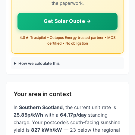
the paperwork.
Get Solar Quote →
4.8★ Trustpilot • Octopus Energy trusted partner • MCS
certified • No obligation
How we calculate this
Your area in context
In
Southern Scotland
, the current unit rate is
25.85p/kWh
with a
64.17p/day
standing
charge. Your postcode’s south-facing sunshine
yield is
827 kWh/kW
— 23 below the regional