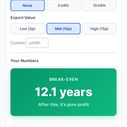
None
5 kWh
10 kWh
Export Value
Low (5p)
Mid (10p)
High (15p)
Custom:
Your Numbers
BREAK-EVEN
12.1 years
After this, it's pure profit