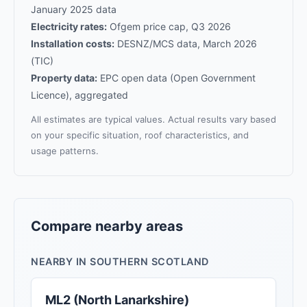
January 2025 data
Electricity rates:
Ofgem price cap, Q3 2026
Installation costs:
DESNZ/MCS data, March 2026
(TIC)
Property data:
EPC open data (Open Government
Licence), aggregated
All estimates are typical values. Actual results vary based
on your specific situation, roof characteristics, and
usage patterns.
Compare nearby areas
NEARBY IN SOUTHERN SCOTLAND
ML2 (North Lanarkshire)