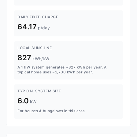
DAILY FIXED CHARGE
64.17
p/day
LOCAL SUNSHINE
827
kWh/kW
A 1 kW system generates ~827 kWh per year. A
typical home uses ~2,700 kWh per year.
TYPICAL SYSTEM SIZE
6.0
kW
For houses & bungalows in this area