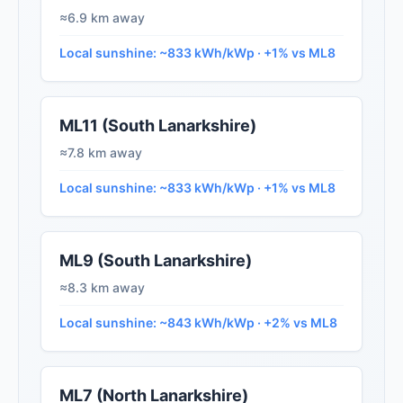
≈6.9 km away
Local sunshine: ~833 kWh/kWp · +1% vs ML8
ML11 (South Lanarkshire)
≈7.8 km away
Local sunshine: ~833 kWh/kWp · +1% vs ML8
ML9 (South Lanarkshire)
≈8.3 km away
Local sunshine: ~843 kWh/kWp · +2% vs ML8
ML7 (North Lanarkshire)