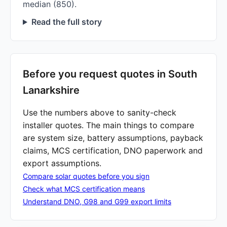
median (850).
Read the full story
Before you request quotes in South
Lanarkshire
Use the numbers above to sanity-check
installer quotes. The main things to compare
are system size, battery assumptions, payback
claims, MCS certification, DNO paperwork and
export assumptions.
Compare solar quotes before you sign
Check what MCS certification means
Understand DNO, G98 and G99 export limits