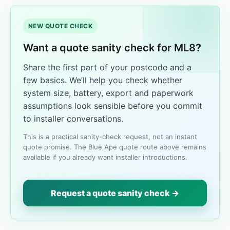
NEW QUOTE CHECK
Want a quote sanity check for ML8?
Share the first part of your postcode and a
few basics. We’ll help you check whether
system size, battery, export and paperwork
assumptions look sensible before you commit
to installer conversations.
This is a practical sanity-check request, not an instant
quote promise. The Blue Ape quote route above remains
available if you already want installer introductions.
Request a quote sanity check →