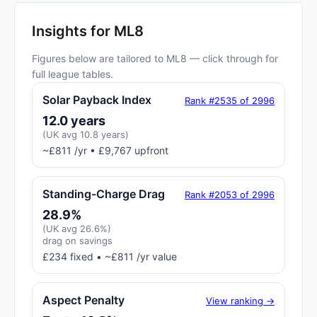
Insights for ML8
Figures below are tailored to ML8 — click through for
full league tables.
Solar Payback Index
Rank #2535 of 2996
12.0 years
(UK avg 10.8 years)
~£811 /yr • £9,767 upfront
Standing-Charge Drag
Rank #2053 of 2996
28.9%
(UK avg 26.6%)
drag on savings
£234 fixed • ~£811 /yr value
Aspect Penalty
View ranking →