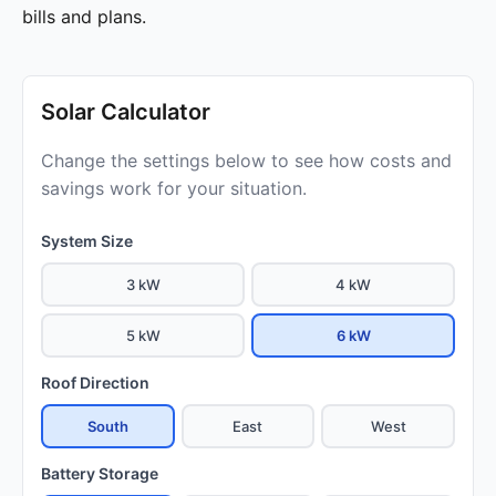
bills and plans.
Solar Calculator
Change the settings below to see how costs and
savings work for your situation.
System Size
3 kW
4 kW
5 kW
6 kW
Roof Direction
South
East
West
Battery Storage