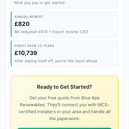
What you pay to get started
ANNUAL BENEFIT
£820
Bill reduction £519 + Export income £301
PROFIT OVER 25 YEARS
£10,739
After paying itself off, you're this much ahead
Ready to Get Started?
Get your free quote from Blue Ape
Renewables. They'll connect you with MCS-
certified installers in your area and handle all
the paperwork.