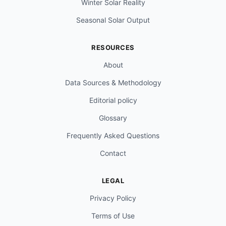
Winter Solar Reality
Seasonal Solar Output
RESOURCES
About
Data Sources & Methodology
Editorial policy
Glossary
Frequently Asked Questions
Contact
LEGAL
Privacy Policy
Terms of Use