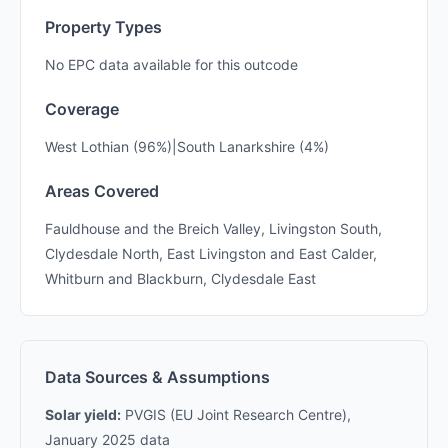
Property Types
No EPC data available for this outcode
Coverage
West Lothian (96%)|South Lanarkshire (4%)
Areas Covered
Fauldhouse and the Breich Valley, Livingston South,
Clydesdale North, East Livingston and East Calder,
Whitburn and Blackburn, Clydesdale East
Data Sources & Assumptions
Solar yield:
PVGIS (EU Joint Research Centre),
January 2025 data