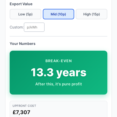
Export Value
Low (5p)
Mid (10p)
High (15p)
Custom:
Your Numbers
BREAK-EVEN
13.3 years
After this, it's pure profit
UPFRONT COST
£7,307