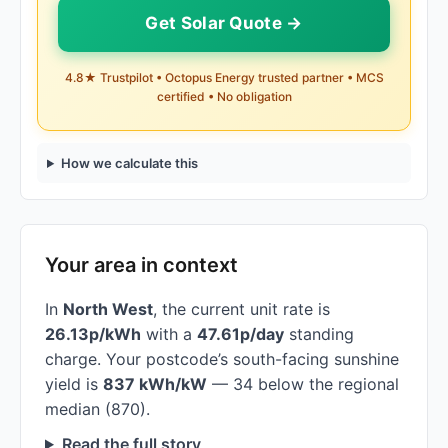
Get Solar Quote →
4.8★ Trustpilot • Octopus Energy trusted partner • MCS
certified • No obligation
How we calculate this
Your area in context
In
North West
, the current unit rate is
26.13p/kWh
with a
47.61p/day
standing
charge. Your postcode’s south-facing sunshine
yield is
837 kWh/kW
— 34 below the regional
median (870).
Read the full story