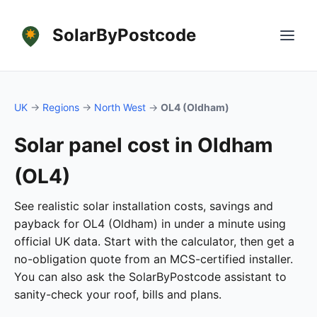
SolarByPostcode
UK
→
Regions
→
North West
→
OL4 (Oldham)
Solar panel cost in Oldham
(OL4)
See realistic solar installation costs, savings and
payback for OL4 (Oldham) in under a minute using
official UK data. Start with the calculator, then get a
no-obligation quote from an MCS-certified installer.
You can also ask the SolarByPostcode assistant to
sanity-check your roof, bills and plans.