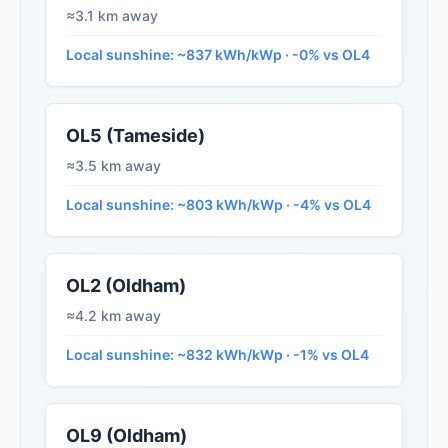
≈3.1 km away
Local sunshine: ~837 kWh/kWp · -0% vs OL4
OL5 (Tameside)
≈3.5 km away
Local sunshine: ~803 kWh/kWp · -4% vs OL4
OL2 (Oldham)
≈4.2 km away
Local sunshine: ~832 kWh/kWp · -1% vs OL4
OL9 (Oldham)