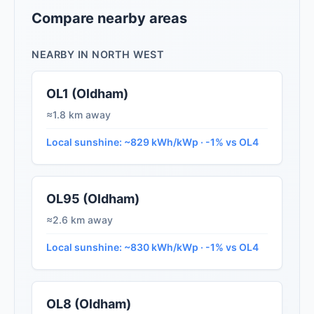
Compare nearby areas
NEARBY IN NORTH WEST
OL1 (Oldham)
≈1.8 km away
Local sunshine: ~829 kWh/kWp · -1% vs OL4
OL95 (Oldham)
≈2.6 km away
Local sunshine: ~830 kWh/kWp · -1% vs OL4
OL8 (Oldham)