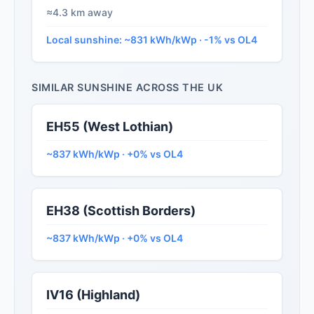
≈4.3 km away
Local sunshine: ~831 kWh/kWp · -1% vs OL4
SIMILAR SUNSHINE ACROSS THE UK
EH55 (West Lothian)
~837 kWh/kWp · +0% vs OL4
EH38 (Scottish Borders)
~837 kWh/kWp · +0% vs OL4
IV16 (Highland)