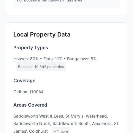
For houses & bungalows in this area
Local Property Data
Property Types
Houses: 80% • Flats: 11% • Bungalows: 8%
Based on 10,346 properties
Coverage
Oldham (100%)
Areas Covered
Saddleworth West & Lees, St Mary's, Waterhead,
Saddleworth North, Saddleworth South, Alexandra, St
James', Coldhurst
+ 1 more