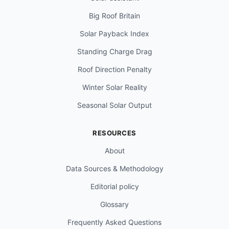
Big Roof Britain
Solar Payback Index
Standing Charge Drag
Roof Direction Penalty
Winter Solar Reality
Seasonal Solar Output
RESOURCES
About
Data Sources & Methodology
Editorial policy
Glossary
Frequently Asked Questions