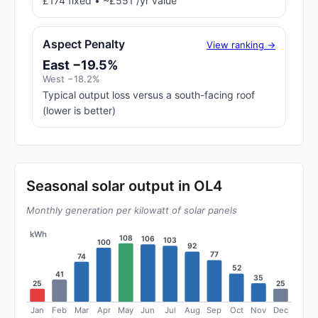
£174 fixed • ~£551 /yr value
Aspect Penalty
View ranking →
East −19.5%
West −18.2%
Typical output loss versus a south-facing roof
(lower is better)
Seasonal solar output in OL4
Monthly generation per kilowatt of solar panels
kWh
108
106
103
100
92
77
74
52
41
35
25
25
Jan
Feb
Mar
Apr
May
Jun
Jul
Aug
Sep
Oct
Nov
Dec