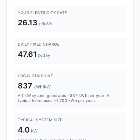
YOUR ELECTRICITY RATE
26.13
p/kWh
DAILY FIXED CHARGE
47.61
p/day
LOCAL SUNSHINE
837
kWh/kW
A 1 kW system generates ~837 kWh per year. A
typical home uses ~2,700 kWh per year.
TYPICAL SYSTEM SIZE
4.0
kW