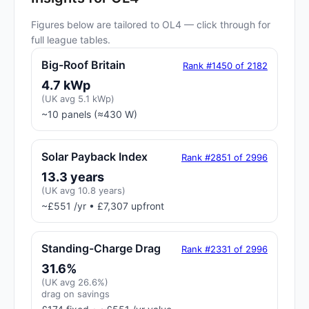
Figures below are tailored to OL4 — click through for
full league tables.
Big-Roof Britain
Rank #1450 of 2182
4.7 kWp
(UK avg 5.1 kWp)
~10 panels (≈430 W)
Solar Payback Index
Rank #2851 of 2996
13.3 years
(UK avg 10.8 years)
~£551 /yr • £7,307 upfront
Standing-Charge Drag
Rank #2331 of 2996
31.6%
(UK avg 26.6%)
drag on savings