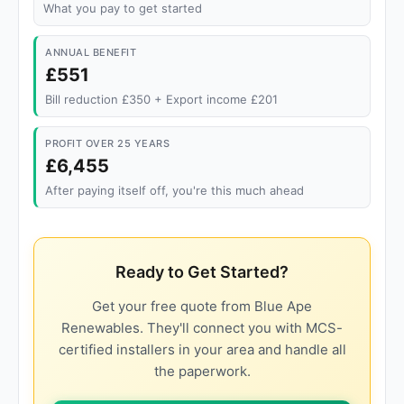
What you pay to get started
ANNUAL BENEFIT
£551
Bill reduction £350 + Export income £201
PROFIT OVER 25 YEARS
£6,455
After paying itself off, you're this much ahead
Ready to Get Started?
Get your free quote from Blue Ape
Renewables. They'll connect you with MCS-
certified installers in your area and handle all
the paperwork.