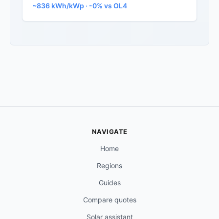
~836 kWh/kWp · -0% vs OL4
NAVIGATE
Home
Regions
Guides
Compare quotes
Solar assistant