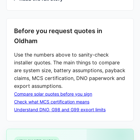
Before you request quotes in
Oldham
Use the numbers above to sanity-check
installer quotes. The main things to compare
are system size, battery assumptions, payback
claims, MCS certification, DNO paperwork and
export assumptions.
Compare solar quotes before you sign
Check what MCS certification means
Understand DNO, G98 and G99 export limits