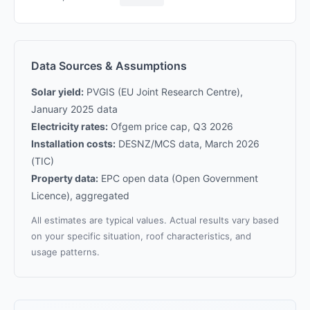
Data Sources & Assumptions
Solar yield:
PVGIS (EU Joint Research Centre),
January 2025 data
Electricity rates:
Ofgem price cap, Q3 2026
Installation costs:
DESNZ/MCS data, March 2026
(TIC)
Property data:
EPC open data (Open Government
Licence), aggregated
All estimates are typical values. Actual results vary based
on your specific situation, roof characteristics, and
usage patterns.