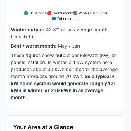
Best month
Worst month
Winter (Dec–Feb)
Other months
Winter output:
43.3% of an average month
(Dec–Feb)
Best / worst month:
May / Jan
These figures show output per kilowatt (kW) of
panels installed. In winter, a 1 kW system here
produces about 30 kWh
per month
; the average
month produces around 70 kWh.
So a typical 4
kW home system would generate roughly 121
kWh in winter, or 279 kWh in an average
month.
Your Area at a Glance