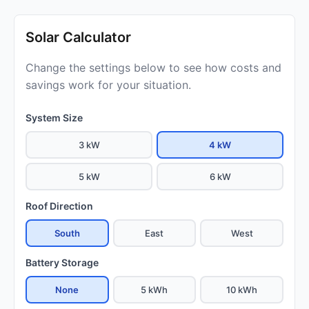
Solar Calculator
Change the settings below to see how costs and
savings work for your situation.
System Size
3 kW
4 kW
5 kW
6 kW
Roof Direction
South
East
West
Battery Storage
None
5 kWh
10 kWh