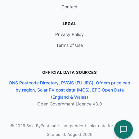
Contact
LEGAL
Privacy Policy
Terms of Use
OFFICIAL DATA SOURCES
ONS Postcode Directory
,
PVGIS (EU JRC)
,
Ofgem price cap
by region
,
Solar PV cost data (MCS)
,
EPC Open Data
(England & Wales)
Open Government Licence v3.0
© 2026 SolarByPostcode. Independent solar data for the UK.
Site build: August 2026