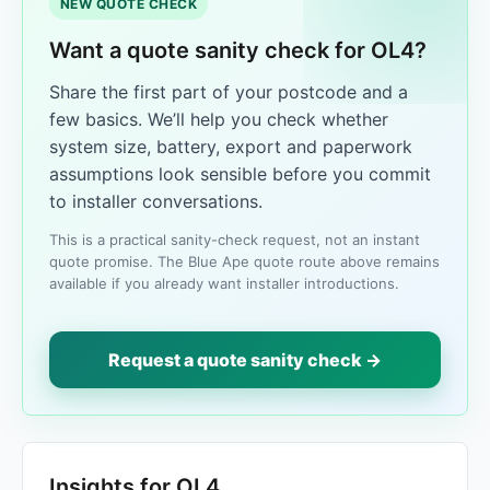
NEW QUOTE CHECK
Want a quote sanity check for OL4?
Share the first part of your postcode and a
few basics. We’ll help you check whether
system size, battery, export and paperwork
assumptions look sensible before you commit
to installer conversations.
This is a practical sanity-check request, not an instant
quote promise. The Blue Ape quote route above remains
available if you already want installer introductions.
Request a quote sanity check →
Insights for OL4