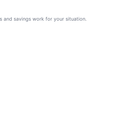
 and savings work for your situation.