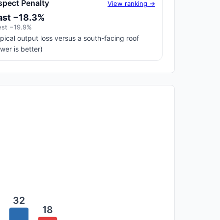
spect Penalty
View ranking →
ast −18.3%
st −19.9%
pical output loss versus a south-facing roof
ower is better)
32
18