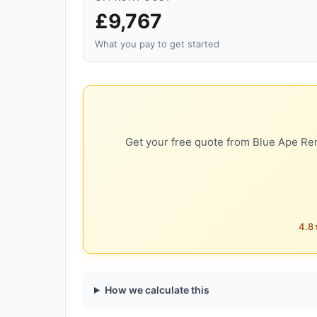
£9,767
What you pay to get started
Get your free quote from Blue Ape Ren
4.8★
How we calculate this