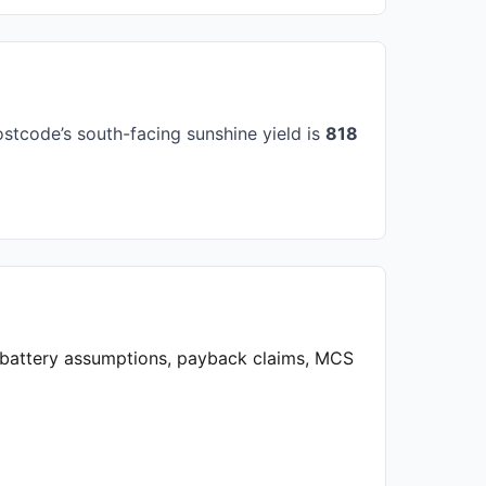
stcode’s south-facing sunshine yield is
818
, battery assumptions, payback claims, MCS