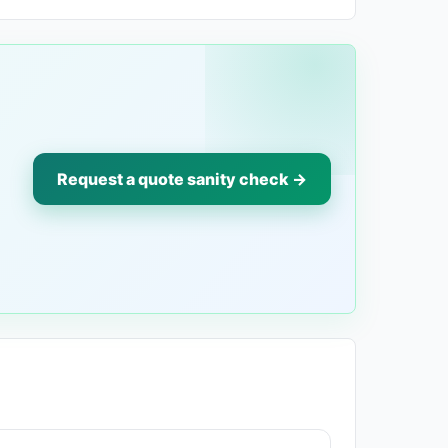
Request a quote sanity check →