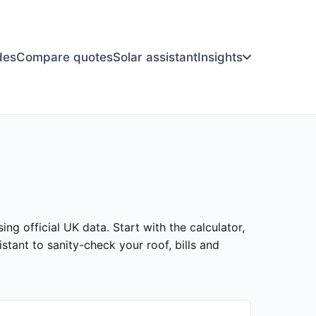
des
Compare quotes
Solar assistant
Insights
ing official UK data. Start with the calculator,
stant to sanity-check your roof, bills and