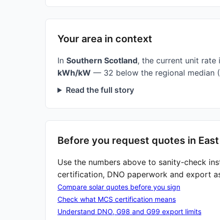
Your area in context
In
Southern Scotland
, the current unit rate 
kWh/kW
— 32 below the regional median (
Read the full story
Before you request quotes in Eas
Use the numbers above to sanity-check ins
certification, DNO paperwork and export a
Compare solar quotes before you sign
Check what MCS certification means
Understand DNO, G98 and G99 export limits