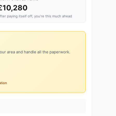
£10,280
fter paying itself off, you're this much ahead
our area and handle all the paperwork.
ation