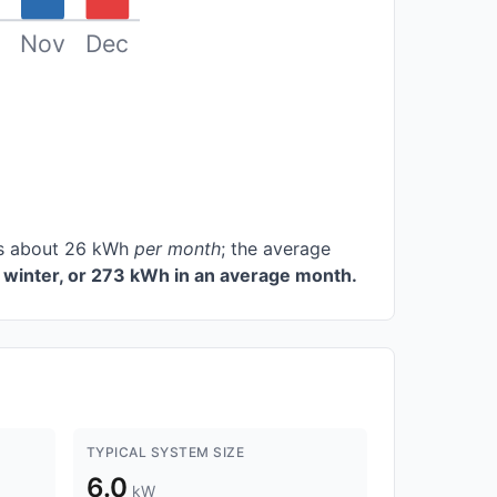
Nov
Dec
ces about 26 kWh
per month
; the average
winter, or 273 kWh in an average month.
TYPICAL SYSTEM SIZE
6.0
kW