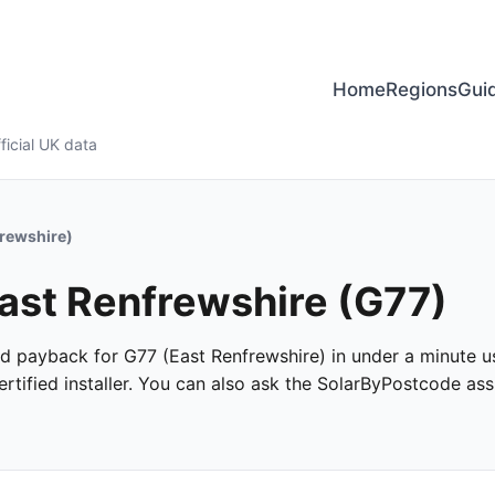
Home
Regions
Gui
ficial UK data
frewshire)
East Renfrewshire (G77)
and payback for G77 (East Renfrewshire) in under a minute us
tified installer. You can also ask the SolarByPostcode assi