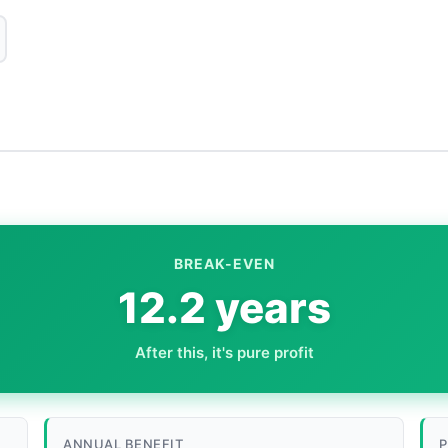
BREAK-EVEN
12.2 years
After this, it's pure profit
ANNUAL BENEFIT
P