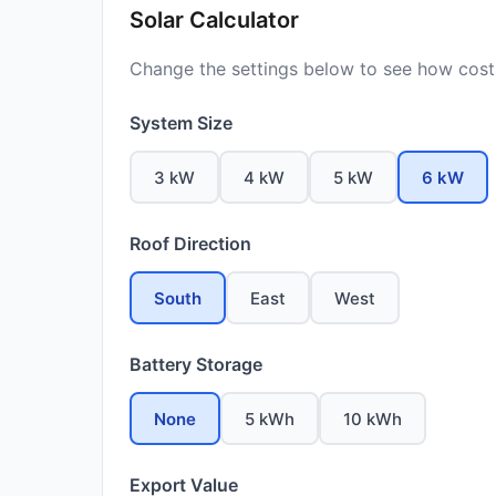
Solar Calculator
Change the settings below to see how costs
System Size
3 kW
4 kW
5 kW
6 kW
Roof Direction
South
East
West
Battery Storage
None
5 kWh
10 kWh
Export Value