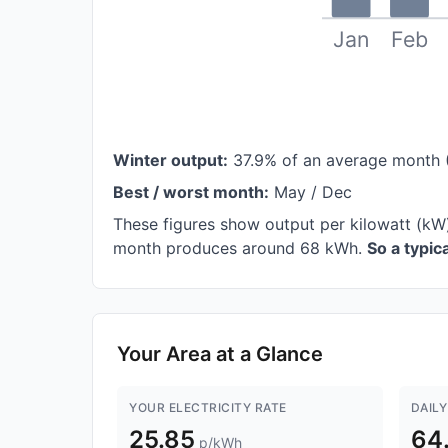
Jan
Feb
Winter output:
37.9% of an average month 
Best / worst month:
May / Dec
These figures show output per kilowatt (kW
month produces around 68 kWh.
So a typi
Your Area at a Glance
YOUR ELECTRICITY RATE
DAILY
25.85
64
p/kWh