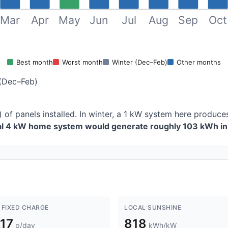
Mar
Apr
May
Jun
Jul
Aug
Sep
Oct
Best month
Worst month
Winter (Dec–Feb)
Other months
(Dec–Feb)
) of panels installed. In winter, a 1 kW system here produ
cal 4 kW home system would generate roughly 103 kWh in 
 FIXED CHARGE
LOCAL SUNSHINE
.17
818
p/day
kWh/kW