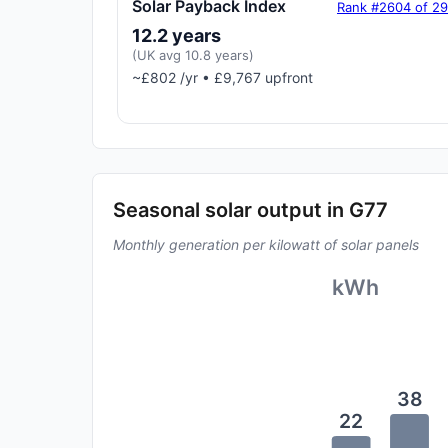
Solar Payback Index
Rank #2604 of 2
12.2 years
(UK avg 10.8 years)
~£802 /yr • £9,767 upfront
Seasonal solar output in G77
Monthly generation per kilowatt of solar panels
kWh
38
22