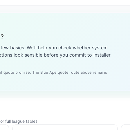
7?
a few basics. We’ll help you check whether system
tions look sensible before you commit to installer
tant quote promise. The Blue Ape quote route above remains
r full league tables.