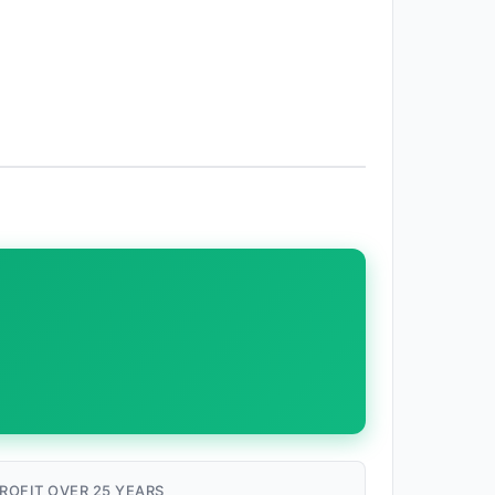
ROFIT OVER 25 YEARS