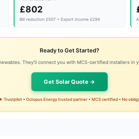
£802
Bill reduction £507 + Export income £294
A
Ready to Get Started?
ewables. They'll connect you with MCS-certified installers in y
Get Solar Quote →
 Trustpilot • Octopus Energy trusted partner • MCS certified • No oblig