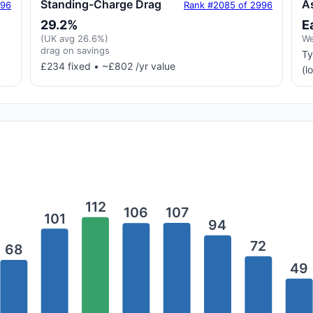
Standing-Charge Drag
A
996
Rank #2085 of 2996
29.2%
E
(UK avg 26.6%)
We
drag on savings
Ty
£234 fixed • ~£802 /yr value
(l
112
107
106
101
94
72
68
49