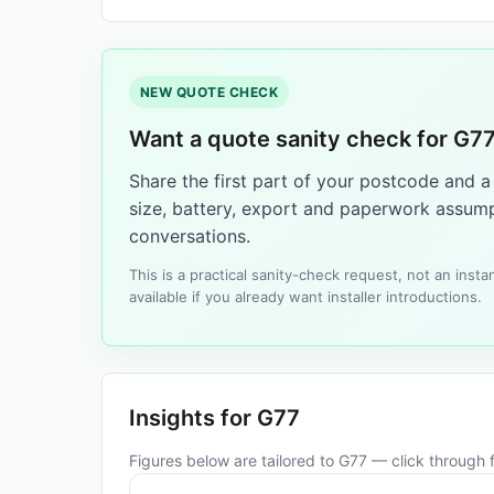
NEW QUOTE CHECK
Want a quote sanity check for G7
Share the first part of your postcode and 
size, battery, export and paperwork assump
conversations.
This is a practical sanity-check request, not an ins
available if you already want installer introductions.
Insights for G77
Figures below are tailored to G77 — click through fo