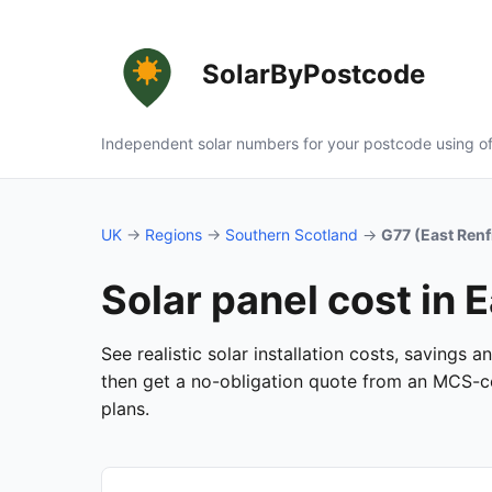
SolarByPostcode
Independent solar numbers for your postcode using of
UK
→
Regions
→
Southern Scotland
→
G77 (East Ren
Solar panel cost in 
See realistic solar installation costs, savings 
then get a no-obligation quote from an MCS-cer
plans.