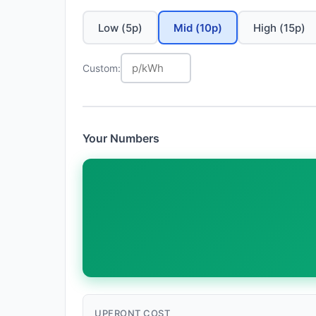
Low (5p)
Mid (10p)
High (15p)
Custom:
Your Numbers
UPFRONT COST