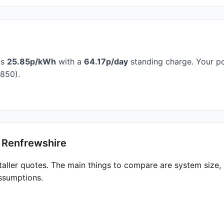
is
25.85p/kWh
with a
64.17p/day
standing charge. Your po
850).
t Renfrewshire
taller quotes. The main things to compare are system size
ssumptions.