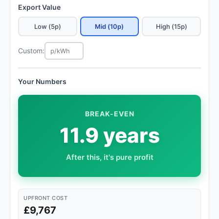
Export Value
Low (5p)
Mid (10p)
High (15p)
Custom:
Your Numbers
BREAK-EVEN
11.9 years
After this, it's pure profit
UPFRONT COST
£9,767