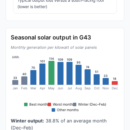
Typical output loss versus a south-facing roof
(lower is better)
Seasonal solar output in G43
Monthly generation per kilowatt of solar panels
kWh
114
109
109
101
95
74
70
51
40
33
23
18
Jan
Feb
Mar
Apr
May
Jun
Jul
Aug
Sep
Oct
Nov
Dec
Best month
Worst month
Winter (Dec–Feb)
Other months
Winter output:
38.8% of an average month
(Dec–Feb)