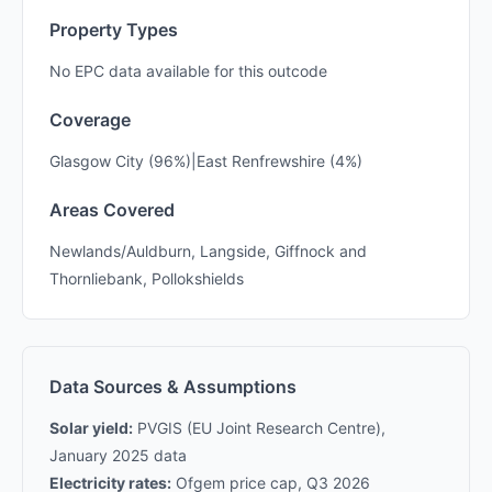
Property Types
No EPC data available for this outcode
Coverage
Glasgow City (96%)|East Renfrewshire (4%)
Areas Covered
Newlands/Auldburn, Langside, Giffnock and
Thornliebank, Pollokshields
Data Sources & Assumptions
Solar yield:
PVGIS (EU Joint Research Centre),
January 2025 data
Electricity rates:
Ofgem price cap, Q3 2026