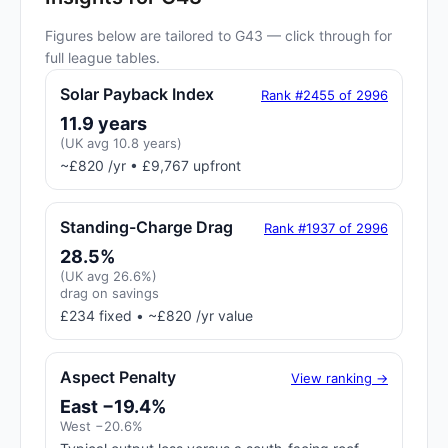
Figures below are tailored to G43 — click through for
full league tables.
Solar Payback Index
Rank #2455 of 2996
11.9 years
(UK avg 10.8 years)
~£820 /yr • £9,767 upfront
Standing-Charge Drag
Rank #1937 of 2996
28.5%
(UK avg 26.6%)
drag on savings
£234 fixed • ~£820 /yr value
Aspect Penalty
View ranking →
East −19.4%
West −20.6%