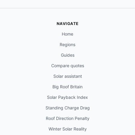
NAVIGATE
Home
Regions
Guides
Compare quotes
Solar assistant
Big Roof Britain
Solar Payback Index
Standing Charge Drag
Roof Direction Penalty
Winter Solar Reality