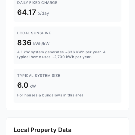
DAILY FIXED CHARGE
64.17
p/day
LOCAL SUNSHINE
836
kWh/kW
A 1 kW system generates ~836 kWh per year. A
typical home uses ~2,700 kWh per year.
TYPICAL SYSTEM SIZE
6.0
kW
For houses & bungalows in this area
Local Property Data