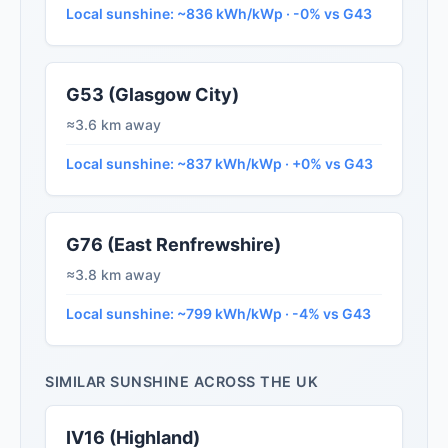
Local sunshine: ~836 kWh/kWp · -0% vs G43
G53 (Glasgow City)
≈3.6 km away
Local sunshine: ~837 kWh/kWp · +0% vs G43
G76 (East Renfrewshire)
≈3.8 km away
Local sunshine: ~799 kWh/kWp · -4% vs G43
SIMILAR SUNSHINE ACROSS THE UK
IV16 (Highland)