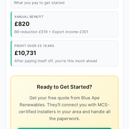
What you pay to get started
ANNUAL BENEFIT
£820
Bill reduction £519 + Export income £301
PROFIT OVER 25 YEARS
£10,731
After paying itself off, you're this much ahead
Ready to Get Started?
Get your free quote from Blue Ape
Renewables. They'll connect you with MCS-
certified installers in your area and handle all
the paperwork.