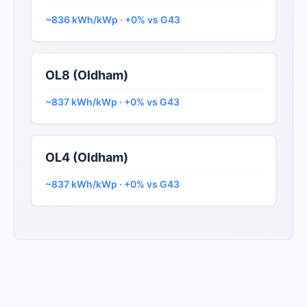
~836 kWh/kWp · +0% vs G43
OL8 (Oldham)
~837 kWh/kWp · +0% vs G43
OL4 (Oldham)
~837 kWh/kWp · +0% vs G43