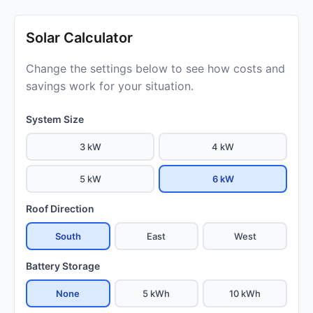
Solar Calculator
Change the settings below to see how costs and
savings work for your situation.
System Size
3 kW
4 kW
5 kW
6 kW
Roof Direction
South
East
West
Battery Storage
None
5 kWh
10 kWh