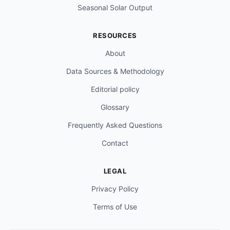
Seasonal Solar Output
RESOURCES
About
Data Sources & Methodology
Editorial policy
Glossary
Frequently Asked Questions
Contact
LEGAL
Privacy Policy
Terms of Use