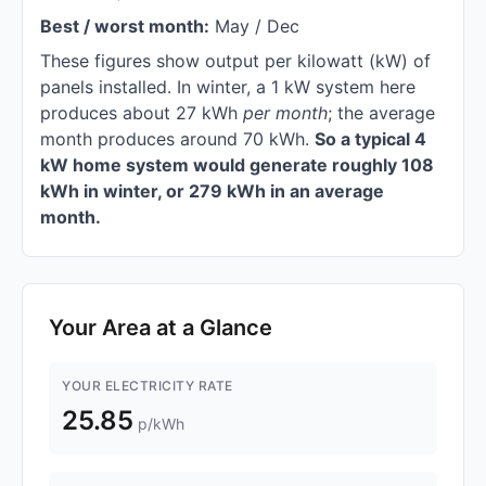
Best / worst month:
May / Dec
These figures show output per kilowatt (kW) of
panels installed. In winter, a 1 kW system here
produces about 27 kWh
per month
; the average
month produces around 70 kWh.
So a typical 4
kW home system would generate roughly 108
kWh in winter, or 279 kWh in an average
month.
Your Area at a Glance
YOUR ELECTRICITY RATE
25.85
p/kWh