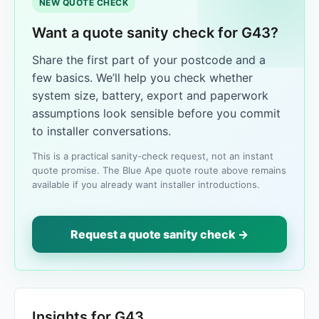
NEW QUOTE CHECK
Want a quote sanity check for G43?
Share the first part of your postcode and a
few basics. We’ll help you check whether
system size, battery, export and paperwork
assumptions look sensible before you commit
to installer conversations.
This is a practical sanity-check request, not an instant
quote promise. The Blue Ape quote route above remains
available if you already want installer introductions.
Request a quote sanity check →
Insights for G43