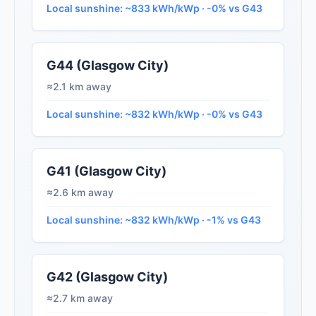
Local sunshine: ~833 kWh/kWp · -0% vs G43
G44 (Glasgow City)
≈2.1 km away
Local sunshine: ~832 kWh/kWp · -0% vs G43
G41 (Glasgow City)
≈2.6 km away
Local sunshine: ~832 kWh/kWp · -1% vs G43
G42 (Glasgow City)
≈2.7 km away