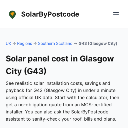
SolarByPostcode
UK
→
Regions
→
Southern Scotland
→
G43 (Glasgow City)
Solar panel cost in Glasgow
City (G43)
See realistic solar installation costs, savings and
payback for G43 (Glasgow City) in under a minute
using official UK data. Start with the calculator, then
get a no-obligation quote from an MCS-certified
installer. You can also ask the SolarByPostcode
assistant to sanity-check your roof, bills and plans.