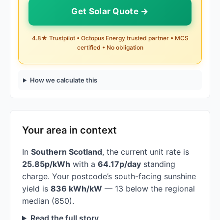
Get Solar Quote →
4.8★ Trustpilot • Octopus Energy trusted partner • MCS
certified • No obligation
How we calculate this
Your area in context
In
Southern Scotland
, the current unit rate is
25.85p/kWh
with a
64.17p/day
standing
charge. Your postcode’s south-facing sunshine
yield is
836 kWh/kW
— 13 below the regional
median (850).
Read the full story