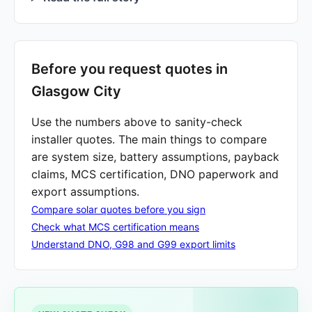
Before you request quotes in
Glasgow City
Use the numbers above to sanity-check
installer quotes. The main things to compare
are system size, battery assumptions, payback
claims, MCS certification, DNO paperwork and
export assumptions.
Compare solar quotes before you sign
Check what MCS certification means
Understand DNO, G98 and G99 export limits