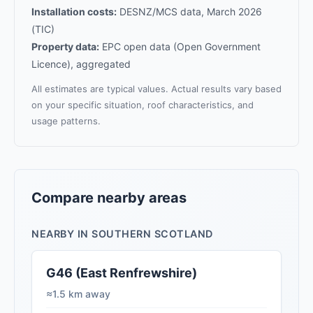
Installation costs:
DESNZ/MCS data, March 2026
(TIC)
Property data:
EPC open data (Open Government
Licence), aggregated
All estimates are typical values. Actual results vary based
on your specific situation, roof characteristics, and
usage patterns.
Compare nearby areas
NEARBY IN SOUTHERN SCOTLAND
G46 (East Renfrewshire)
≈1.5 km away