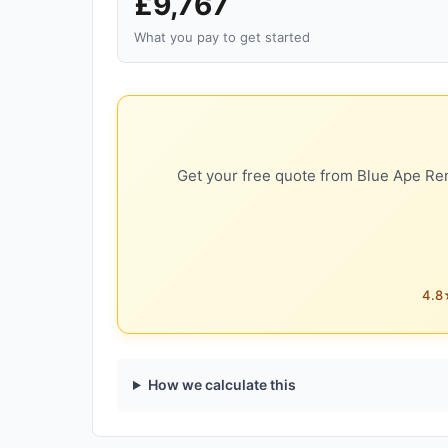
£9,767
What you pay to get started
Get your free quote from Blue Ape Ren
4.8★
How we calculate this