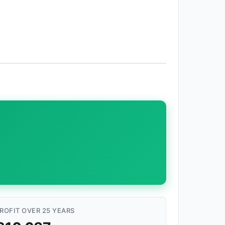
ROFIT OVER 25 YEARS