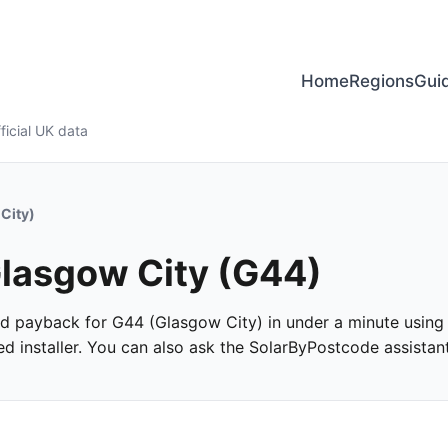
Home
Regions
Gui
ficial UK data
City)
 Glasgow City (G44)
and payback for G44 (Glasgow City) in under a minute using o
 installer. You can also ask the SolarByPostcode assistant 