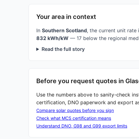
Your area in context
In
Southern Scotland
, the current unit rate 
832 kWh/kW
— 17 below the regional medi
Read the full story
Before you request quotes in Gla
Use the numbers above to sanity-check ins
certification, DNO paperwork and export a
Compare solar quotes before you sign
Check what MCS certification means
Understand DNO, G98 and G99 export limits