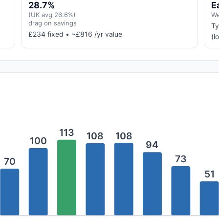
28.7%
E
(UK avg 26.6%)
We
drag on savings
Ty
£234 fixed • ~£816 /yr value
(l
113
108
108
100
94
73
70
51