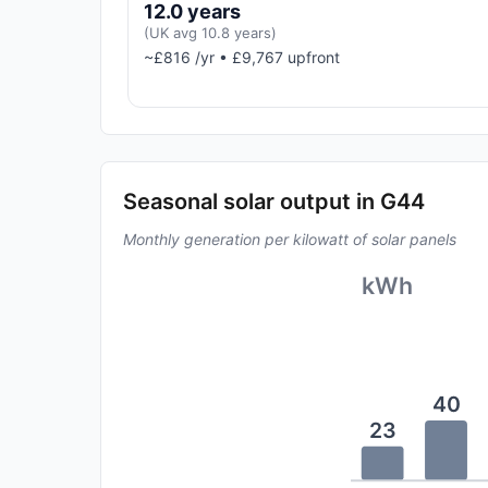
12.0 years
(UK avg 10.8 years)
~£816 /yr • £9,767 upfront
Seasonal solar output in G44
Monthly generation per kilowatt of solar panels
kWh
40
23