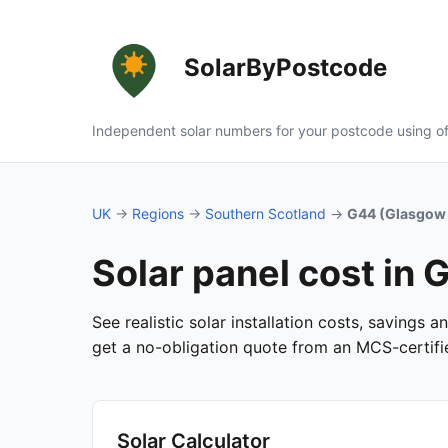
SolarByPostcode
Independent solar numbers for your postcode using of
UK
→
Regions
→
Southern Scotland
→
G44 (Glasgow 
Solar panel cost in
See realistic solar installation costs, savings 
get a no-obligation quote from an MCS-certified
Solar Calculator