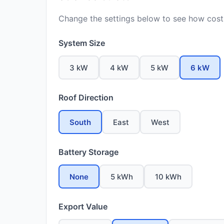
Change the settings below to see how costs
System Size
3 kW
4 kW
5 kW
6 kW
Roof Direction
South
East
West
Battery Storage
None
5 kWh
10 kWh
Export Value