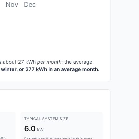
Nov
Dec
ces about 27 kWh
per month
; the average
winter, or 277 kWh in an average month.
TYPICAL SYSTEM SIZE
6.0
kW
kWh
For houses & bungalows in this area