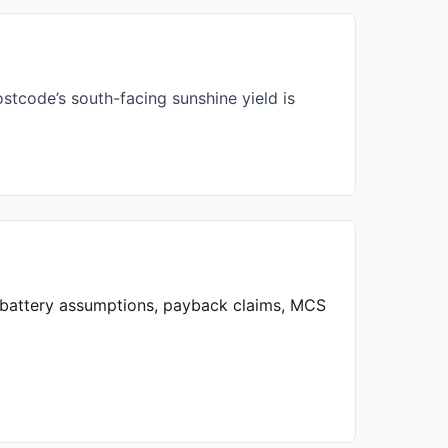
stcode’s south-facing sunshine yield is
, battery assumptions, payback claims, MCS