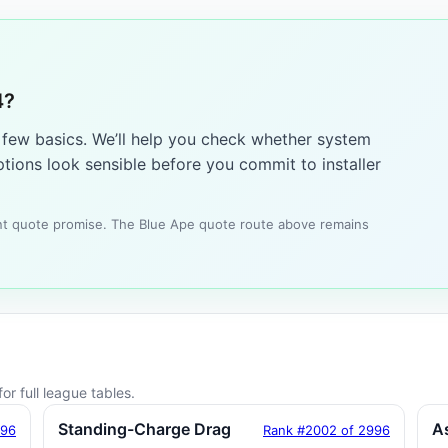
4?
a few basics. We’ll help you check whether system
tions look sensible before you commit to installer
tant quote promise. The Blue Ape quote route above remains
or full league tables.
Standing-Charge Drag
A
996
Rank #2002 of 2996