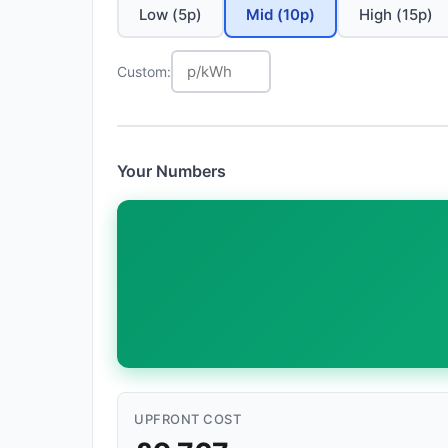
Low (5p)
Mid (10p)
High (15p)
Custom:
Your Numbers
UPFRONT COST