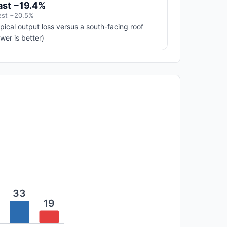
ast −19.4%
st −20.5%
pical output loss versus a south-facing roof
ower is better)
33
19