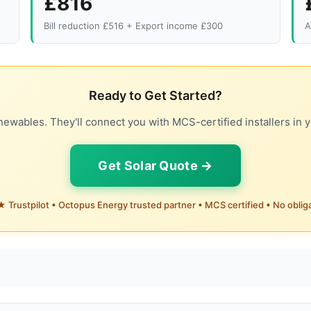
£816
Bill reduction £516 + Export income £300
A
Ready to Get Started?
ewables. They'll connect you with MCS-certified installers in y
Get Solar Quote →
 Trustpilot • Octopus Energy trusted partner • MCS certified • No oblig