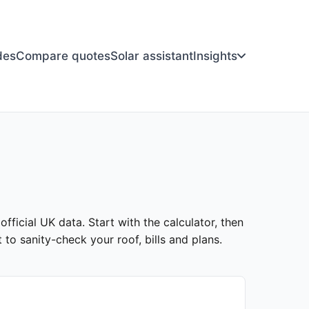
des
Compare quotes
Solar assistant
Insights
fficial UK data. Start with the calculator, then
to sanity-check your roof, bills and plans.