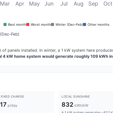
Mar
Apr
May
Jun
Jul
Aug
Sep
Oct
Best month
Worst month
Winter (Dec–Feb)
Other months
 (Dec–Feb)
 of panels installed. In winter, a 1 kW system here produ
cal 4 kW home system would generate roughly 109 kWh in 
 FIXED CHARGE
LOCAL SUNSHINE
.17
832
p/day
kWh/kW
A 1 kW system generates ~832 