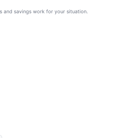
 and savings work for your situation.