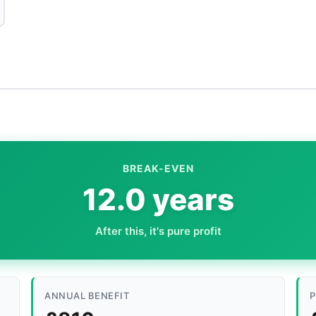
BREAK-EVEN
12.0 years
After this, it's pure profit
ANNUAL BENEFIT
P