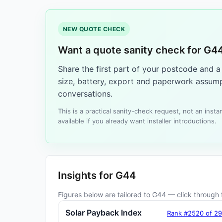
NEW QUOTE CHECK
Want a quote sanity check for G4
Share the first part of your postcode and 
size, battery, export and paperwork assump
conversations.
This is a practical sanity-check request, not an ins
available if you already want installer introductions.
Insights for G44
Figures below are tailored to G44 — click through f
Solar Payback Index
Rank #2520 of 2