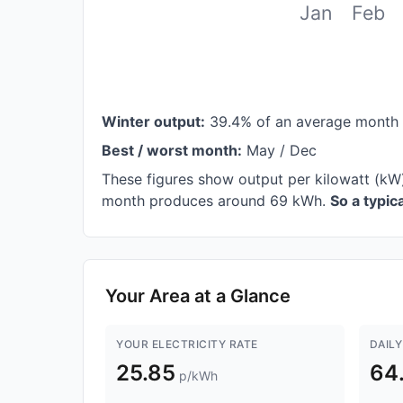
Jan
Feb
Winter output:
39.4% of an average month
Best / worst month:
May / Dec
These figures show output per kilowatt (kW)
month produces around 69 kWh.
So a typi
Your Area at a Glance
YOUR ELECTRICITY RATE
DAILY
25.85
64
p/kWh