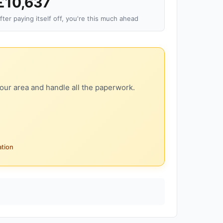
£10,637
fter paying itself off, you're this much ahead
our area and handle all the paperwork.
ation