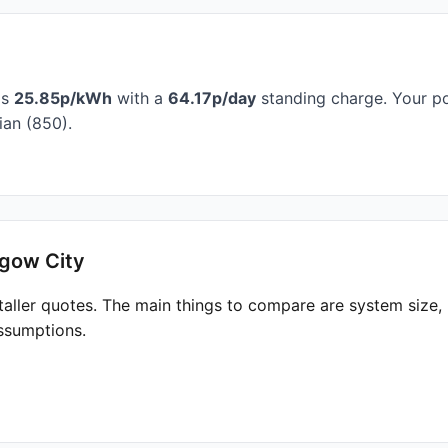
is
25.85p/kWh
with a
64.17p/day
standing charge. Your po
an (850).
sgow City
taller quotes. The main things to compare are system size
ssumptions.