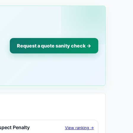
Request a quote sanity check →
spect Penalty
View ranking →