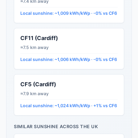
≈7.4 km away
Local sunshine: ~1,009 kWh/kWp · -0% vs CF6
CF11 (Cardiff)
≈7.5 km away
Local sunshine: ~1,006 kWh/kWp · -0% vs CF6
CF5 (Cardiff)
≈7.9 km away
Local sunshine: ~1,024 kWh/kWp · +1% vs CF6
SIMILAR SUNSHINE ACROSS THE UK