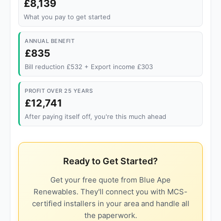
£8,139
What you pay to get started
ANNUAL BENEFIT
£835
Bill reduction £532 + Export income £303
PROFIT OVER 25 YEARS
£12,741
After paying itself off, you're this much ahead
Ready to Get Started?
Get your free quote from Blue Ape
Renewables. They'll connect you with MCS-
certified installers in your area and handle all
the paperwork.