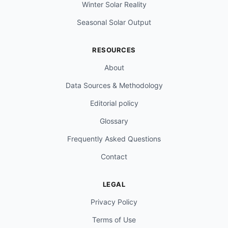
Winter Solar Reality
Seasonal Solar Output
RESOURCES
About
Data Sources & Methodology
Editorial policy
Glossary
Frequently Asked Questions
Contact
LEGAL
Privacy Policy
Terms of Use