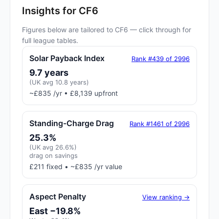
Insights for CF6
Figures below are tailored to CF6 — click through for
full league tables.
Solar Payback Index
Rank #439 of 2996
9.7 years
(UK avg 10.8 years)
~£835 /yr • £8,139 upfront
Standing-Charge Drag
Rank #1461 of 2996
25.3%
(UK avg 26.6%)
drag on savings
£211 fixed • ~£835 /yr value
Aspect Penalty
View ranking →
East −19.8%