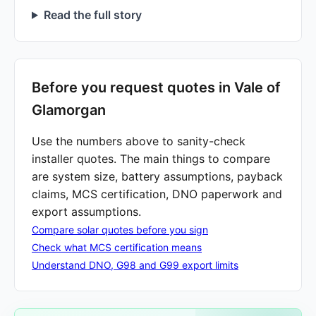
Read the full story
Before you request quotes in Vale of
Glamorgan
Use the numbers above to sanity-check
installer quotes. The main things to compare
are system size, battery assumptions, payback
claims, MCS certification, DNO paperwork and
export assumptions.
Compare solar quotes before you sign
Check what MCS certification means
Understand DNO, G98 and G99 export limits