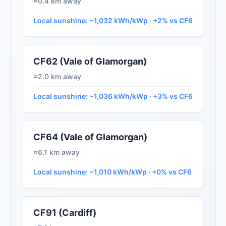
≈0.4 km away
Local sunshine: ~1,032 kWh/kWp · +2% vs CF6
CF62 (Vale of Glamorgan)
≈2.0 km away
Local sunshine: ~1,036 kWh/kWp · +3% vs CF6
CF64 (Vale of Glamorgan)
≈6.1 km away
Local sunshine: ~1,010 kWh/kWp · +0% vs CF6
CF91 (Cardiff)