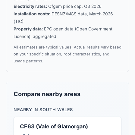
Electricity rates:
Ofgem price cap, Q3 2026
Installation costs:
DESNZ/MCS data, March 2026
(TIC)
Property data:
EPC open data (Open Government
Licence), aggregated
All estimates are typical values. Actual results vary based
on your specific situation, roof characteristics, and
usage patterns.
Compare nearby areas
NEARBY IN SOUTH WALES
CF63 (Vale of Glamorgan)