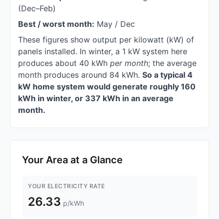
(Dec–Feb)
Best / worst month:
May / Dec
These figures show output per kilowatt (kW) of
panels installed. In winter, a 1 kW system here
produces about 40 kWh
per month
; the average
month produces around 84 kWh.
So a typical 4
kW home system would generate roughly 160
kWh in winter, or 337 kWh in an average
month.
Your Area at a Glance
YOUR ELECTRICITY RATE
26.33
p/kWh