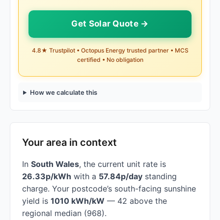
Get Solar Quote →
4.8★ Trustpilot • Octopus Energy trusted partner • MCS
certified • No obligation
How we calculate this
Your area in context
In
South Wales
, the current unit rate is
26.33p/kWh
with a
57.84p/day
standing
charge. Your postcode’s south-facing sunshine
yield is
1010 kWh/kW
— 42 above the
regional median (968).