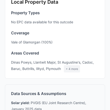
Local Property Data
Property Types
No EPC data available for this outcode
Coverage
Vale of Glamorgan (100%)
Areas Covered
Dinas Powys, Llantwit Major, St Augustine's, Cadoc,
Baruc, Buttrills, Illtyd, Plymouth
+ 4 more
Data Sources & Assumptions
Solar yield:
PVGIS (EU Joint Research Centre),
January 2025 data