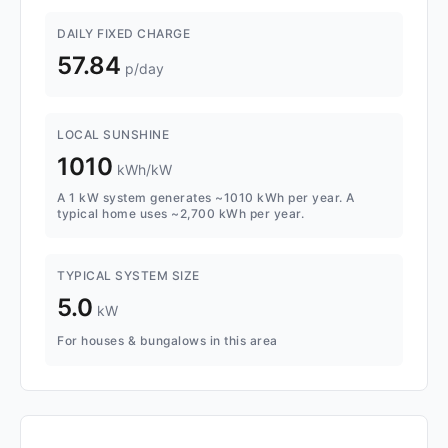
DAILY FIXED CHARGE
57.84
p/day
LOCAL SUNSHINE
1010
kWh/kW
A 1 kW system generates ~1010 kWh per year. A
typical home uses ~2,700 kWh per year.
TYPICAL SYSTEM SIZE
5.0
kW
For houses & bungalows in this area