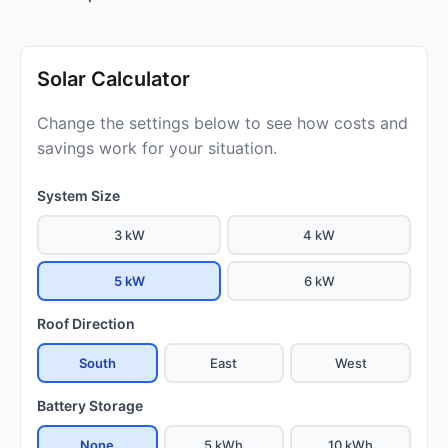
Solar Calculator
Change the settings below to see how costs and
savings work for your situation.
System Size
3 kW
4 kW
5 kW
6 kW
Roof Direction
South
East
West
Battery Storage
None
5 kWh
10 kWh