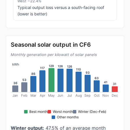
West −22.4%
Typical output loss versus a south-facing roof
(lower is better)
Seasonal solar output in CF6
Monthly generation per kilowatt of solar panels
kWh
129
126
126
117
110
93
86
63
53
41
36
31
Jan
Feb
Mar
Apr
May
Jun
Jul
Aug
Sep
Oct
Nov
Dec
Best month
Worst month
Winter (Dec–Feb)
Other months
Winter output:
47.5% of an average month