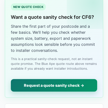
NEW QUOTE CHECK
Want a quote sanity check for CF6?
Share the first part of your postcode and a
few basics. We’ll help you check whether
system size, battery, export and paperwork
assumptions look sensible before you commit
to installer conversations.
This is a practical sanity-check request, not an instant
quote promise. The Blue Ape quote route above remains
available if you already want installer introductions.
Request a quote sanity check →