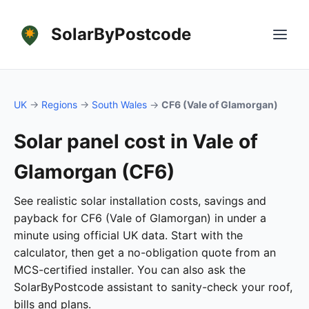
SolarByPostcode
UK
→
Regions
→
South Wales
→
CF6 (Vale of Glamorgan)
Solar panel cost in Vale of
Glamorgan (CF6)
See realistic solar installation costs, savings and
payback for CF6 (Vale of Glamorgan) in under a
minute using official UK data. Start with the
calculator, then get a no-obligation quote from an
MCS-certified installer. You can also ask the
SolarByPostcode assistant to sanity-check your roof,
bills and plans.