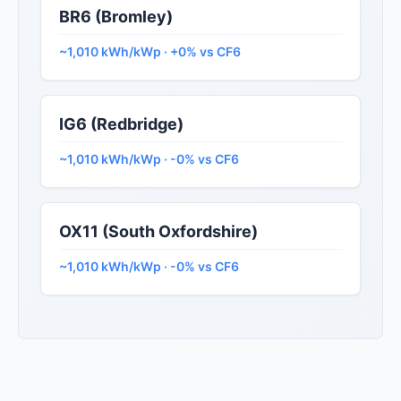
BR6 (Bromley)
~1,010 kWh/kWp · +0% vs CF6
IG6 (Redbridge)
~1,010 kWh/kWp · -0% vs CF6
OX11 (South Oxfordshire)
~1,010 kWh/kWp · -0% vs CF6