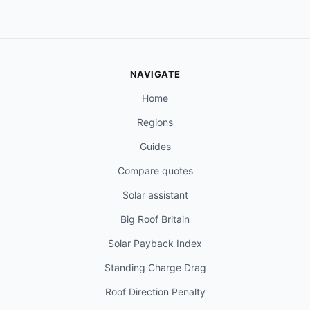
NAVIGATE
Home
Regions
Guides
Compare quotes
Solar assistant
Big Roof Britain
Solar Payback Index
Standing Charge Drag
Roof Direction Penalty