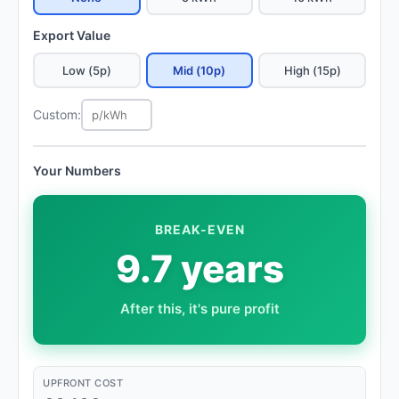
Export Value
Low (5p)
Mid (10p)
High (15p)
Custom:
Your Numbers
BREAK-EVEN
9.7 years
After this, it's pure profit
UPFRONT COST