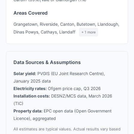
Areas Covered
Grangetown, Riverside, Canton, Butetown, Llandough,
Dinas Powys, Cathays, Llandaff
+ 1 more
Data Sources & Assumptions
Solar yield:
PVGIS (EU Joint Research Centre),
January 2025 data
Electricity rates:
Ofgem price cap, Q3 2026
Installation costs:
DESNZ/MCS data, March 2026
(TIC)
Property data:
EPC open data (Open Government
Licence), aggregated
All estimates are typical values. Actual results vary based