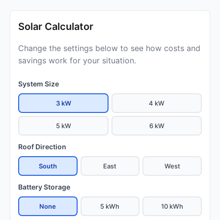
Solar Calculator
Change the settings below to see how costs and
savings work for your situation.
System Size
3 kW
4 kW
5 kW
6 kW
Roof Direction
South
East
West
Battery Storage
None
5 kWh
10 kWh