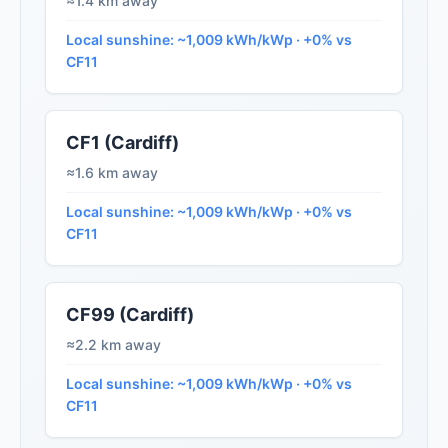
≈1.4 km away
Local sunshine: ~1,009 kWh/kWp · +0% vs
CF11
CF1 (Cardiff)
≈1.6 km away
Local sunshine: ~1,009 kWh/kWp · +0% vs
CF11
CF99 (Cardiff)
≈2.2 km away
Local sunshine: ~1,009 kWh/kWp · +0% vs
CF11