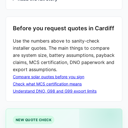
Before you request quotes in Cardiff
Use the numbers above to sanity-check
installer quotes. The main things to compare
are system size, battery assumptions, payback
claims, MCS certification, DNO paperwork and
export assumptions.
Compare solar quotes before you sign
Check what MCS certification means
Understand DNO, G98 and G99 export limits
NEW QUOTE CHECK