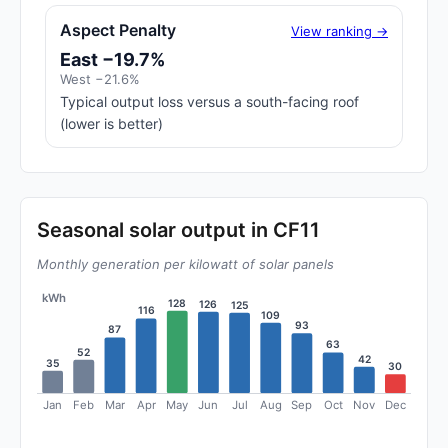
Aspect Penalty
View ranking →
East −19.7%
West −21.6%
Typical output loss versus a south-facing roof
(lower is better)
Seasonal solar output in CF11
Monthly generation per kilowatt of solar panels
kWh
128
126
125
116
109
93
87
63
52
42
35
30
Jan
Feb
Mar
Apr
May
Jun
Jul
Aug
Sep
Oct
Nov
Dec