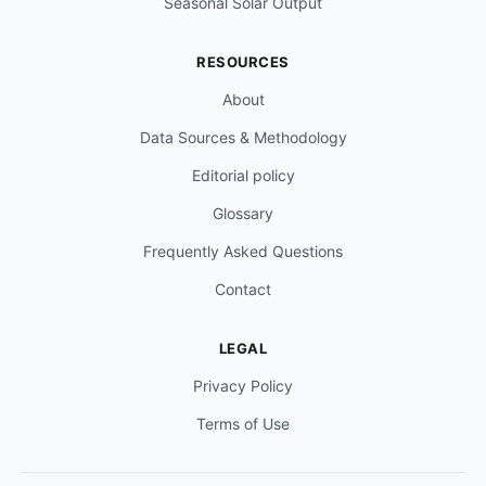
Seasonal Solar Output
RESOURCES
About
Data Sources & Methodology
Editorial policy
Glossary
Frequently Asked Questions
Contact
LEGAL
Privacy Policy
Terms of Use