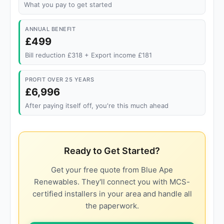
What you pay to get started
ANNUAL BENEFIT
£499
Bill reduction £318 + Export income £181
PROFIT OVER 25 YEARS
£6,996
After paying itself off, you're this much ahead
Ready to Get Started?
Get your free quote from Blue Ape
Renewables. They'll connect you with MCS-
certified installers in your area and handle all
the paperwork.