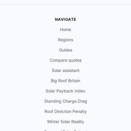
NAVIGATE
Home
Regions
Guides
Compare quotes
Solar assistant
Big Roof Britain
Solar Payback Index
Standing Charge Drag
Roof Direction Penalty
Winter Solar Reality