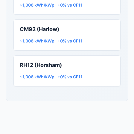
~1,006 kWh/kWp · +0% vs CF11
CM92 (Harlow)
~1,006 kWh/kWp · +0% vs CF11
RH12 (Horsham)
~1,006 kWh/kWp · +0% vs CF11