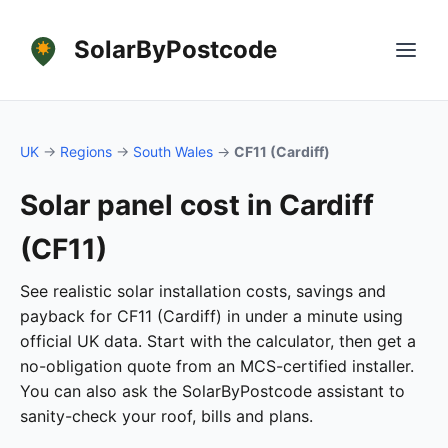
SolarByPostcode
UK
→
Regions
→
South Wales
→
CF11 (Cardiff)
Solar panel cost in Cardiff
(CF11)
See realistic solar installation costs, savings and
payback for CF11 (Cardiff) in under a minute using
official UK data. Start with the calculator, then get a
no-obligation quote from an MCS-certified installer.
You can also ask the SolarByPostcode assistant to
sanity-check your roof, bills and plans.