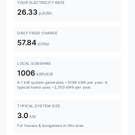
YOUR ELECTRICITY RATE
26.33
p/kWh
DAILY FIXED CHARGE
57.84
p/day
LOCAL SUNSHINE
1006
kWh/kW
A 1 kW system generates ~1006 kWh per year. A
typical home uses ~2,700 kWh per year.
TYPICAL SYSTEM SIZE
3.0
kW
For houses & bungalows in this area