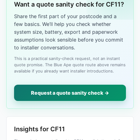
Want a quote sanity check for CF11?
Share the first part of your postcode and a
few basics. We’ll help you check whether
system size, battery, export and paperwork
assumptions look sensible before you commit
to installer conversations.
This is a practical sanity-check request, not an instant
quote promise. The Blue Ape quote route above remains
available if you already want installer introductions.
Request a quote sanity check →
Insights for CF11