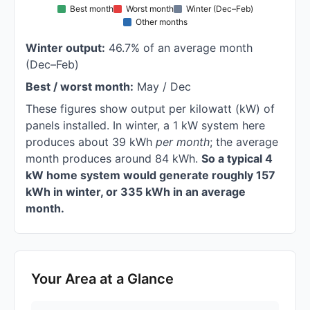
Best month
Worst month
Winter (Dec–Feb)
Other months
Winter output:
46.7% of an average month
(Dec–Feb)
Best / worst month:
May / Dec
These figures show output per kilowatt (kW) of
panels installed. In winter, a 1 kW system here
produces about 39 kWh
per month
; the average
month produces around 84 kWh.
So a typical 4
kW home system would generate roughly 157
kWh in winter, or 335 kWh in an average
month.
Your Area at a Glance