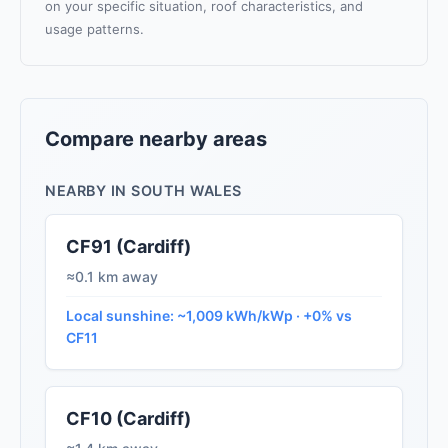
on your specific situation, roof characteristics, and
usage patterns.
Compare nearby areas
NEARBY IN SOUTH WALES
CF91 (Cardiff)
≈0.1 km away
Local sunshine: ~1,009 kWh/kWp · +0% vs
CF11
CF10 (Cardiff)