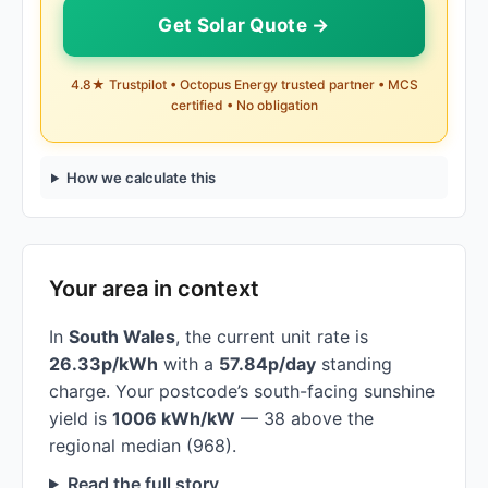
Get Solar Quote →
4.8★ Trustpilot • Octopus Energy trusted partner • MCS
certified • No obligation
How we calculate this
Your area in context
In
South Wales
, the current unit rate is
26.33p/kWh
with a
57.84p/day
standing
charge. Your postcode’s south-facing sunshine
yield is
1006 kWh/kW
— 38 above the
regional median (968).
Read the full story