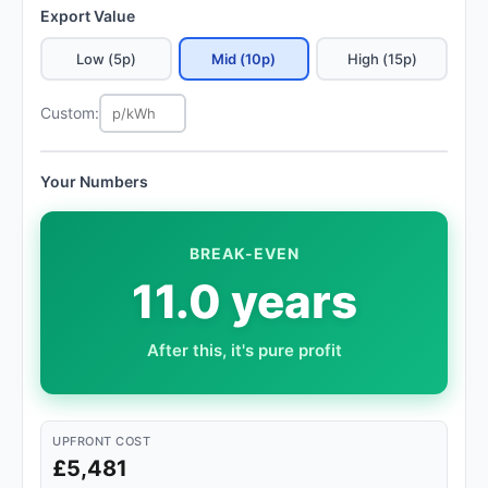
Export Value
Low (5p)
Mid (10p)
High (15p)
Custom:
Your Numbers
BREAK-EVEN
11.0 years
After this, it's pure profit
UPFRONT COST
£5,481