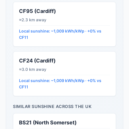
CF95 (Cardiff)
≈2.3 km away
Local sunshine: ~1,009 kWh/kWp · +0% vs
CF11
CF24 (Cardiff)
≈3.0 km away
Local sunshine: ~1,009 kWh/kWp · +0% vs
CF11
SIMILAR SUNSHINE ACROSS THE UK
BS21 (North Somerset)