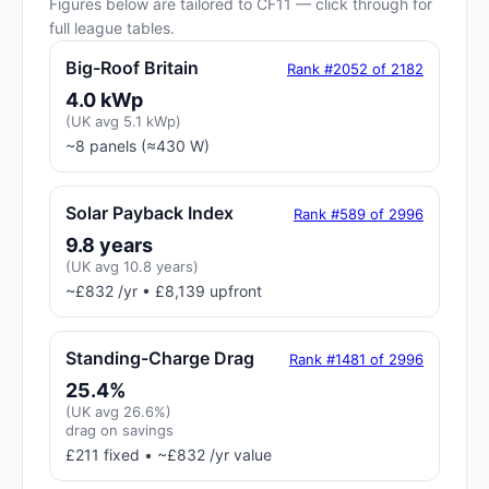
Figures below are tailored to CF11 — click through for
full league tables.
Big-Roof Britain
Rank #2052 of 2182
4.0 kWp
(UK avg 5.1 kWp)
~8 panels (≈430 W)
Solar Payback Index
Rank #589 of 2996
9.8 years
(UK avg 10.8 years)
~£832 /yr • £8,139 upfront
Standing-Charge Drag
Rank #1481 of 2996
25.4%
(UK avg 26.6%)
drag on savings
£211 fixed • ~£832 /yr value