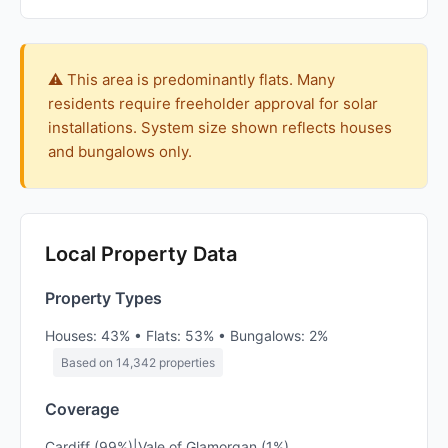
⚠️ This area is predominantly flats. Many
residents require freeholder approval for solar
installations. System size shown reflects houses
and bungalows only.
Local Property Data
Property Types
Houses: 43% • Flats: 53% • Bungalows: 2%
Based on 14,342 properties
Coverage
Cardiff (99%)|Vale of Glamorgan (1%)