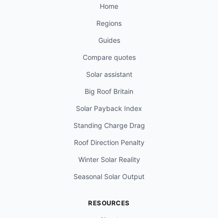
Home
Regions
Guides
Compare quotes
Solar assistant
Big Roof Britain
Solar Payback Index
Standing Charge Drag
Roof Direction Penalty
Winter Solar Reality
Seasonal Solar Output
RESOURCES