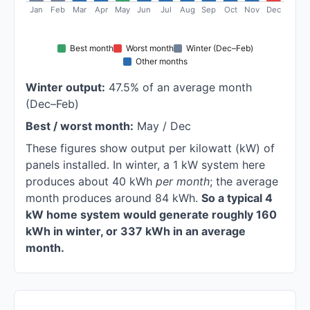
Jan
Feb
Mar
Apr
May
Jun
Jul
Aug
Sep
Oct
Nov
Dec
Best month
Worst month
Winter (Dec–Feb)
Other months
Winter output:
47.5% of an average month
(Dec–Feb)
Best / worst month:
May / Dec
These figures show output per kilowatt (kW) of
panels installed. In winter, a 1 kW system here
produces about 40 kWh
per month
; the average
month produces around 84 kWh.
So a typical 4
kW home system would generate roughly 160
kWh in winter, or 337 kWh in an average
month.