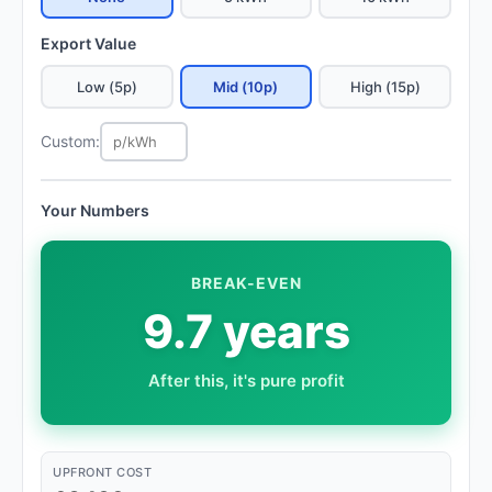
Export Value
Low (5p)
Mid (10p)
High (15p)
Custom:
Your Numbers
BREAK-EVEN
9.7 years
After this, it's pure profit
UPFRONT COST