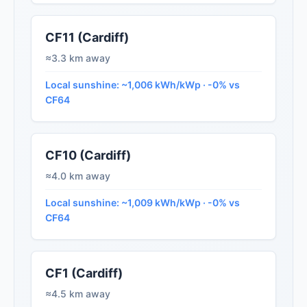
CF11 (Cardiff)
≈3.3 km away
Local sunshine: ~1,006 kWh/kWp · -0% vs
CF64
CF10 (Cardiff)
≈4.0 km away
Local sunshine: ~1,009 kWh/kWp · -0% vs
CF64
CF1 (Cardiff)
≈4.5 km away