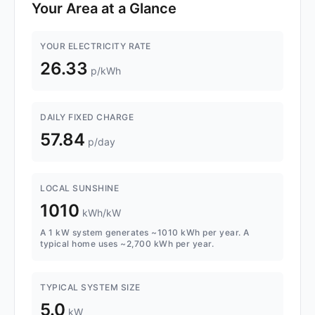
Your Area at a Glance
YOUR ELECTRICITY RATE
26.33
p/kWh
DAILY FIXED CHARGE
57.84
p/day
LOCAL SUNSHINE
1010
kWh/kW
A 1 kW system generates ~1010 kWh per year. A
typical home uses ~2,700 kWh per year.
TYPICAL SYSTEM SIZE
5.0
kW