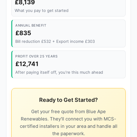
£8,139
What you pay to get started
ANNUAL BENEFIT
£835
Bill reduction £532 + Export income £303
PROFIT OVER 25 YEARS
£12,741
After paying itself off, you're this much ahead
Ready to Get Started?
Get your free quote from Blue Ape
Renewables. They'll connect you with MCS-
certified installers in your area and handle all
the paperwork.