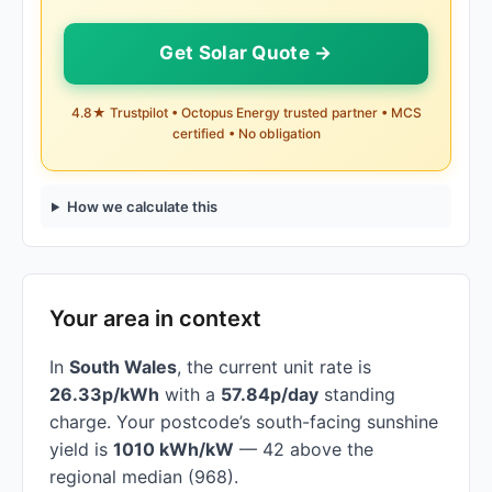
Get Solar Quote →
4.8★ Trustpilot • Octopus Energy trusted partner • MCS
certified • No obligation
How we calculate this
Your area in context
In
South Wales
, the current unit rate is
26.33p/kWh
with a
57.84p/day
standing
charge. Your postcode’s south-facing sunshine
yield is
1010 kWh/kW
— 42 above the
regional median (968).