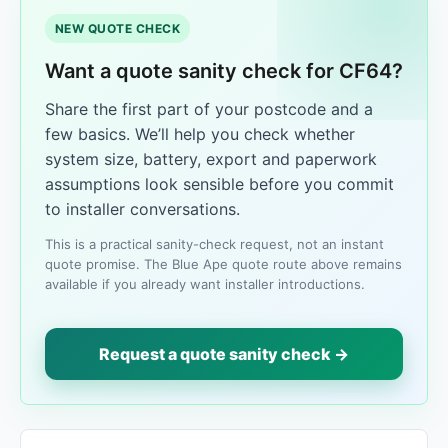
NEW QUOTE CHECK
Want a quote sanity check for CF64?
Share the first part of your postcode and a
few basics. We’ll help you check whether
system size, battery, export and paperwork
assumptions look sensible before you commit
to installer conversations.
This is a practical sanity-check request, not an instant
quote promise. The Blue Ape quote route above remains
available if you already want installer introductions.
Request a quote sanity check →