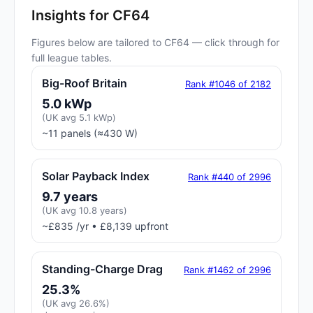
Insights for CF64
Figures below are tailored to CF64 — click through for
full league tables.
Big-Roof Britain
Rank #1046 of 2182
5.0 kWp
(UK avg 5.1 kWp)
~11 panels (≈430 W)
Solar Payback Index
Rank #440 of 2996
9.7 years
(UK avg 10.8 years)
~£835 /yr • £8,139 upfront
Standing-Charge Drag
Rank #1462 of 2996
25.3%
(UK avg 26.6%)