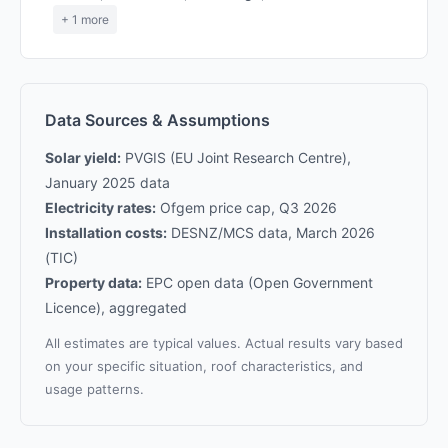
+ 1 more
Data Sources & Assumptions
Solar yield:
PVGIS (EU Joint Research Centre),
January 2025 data
Electricity rates:
Ofgem price cap, Q3 2026
Installation costs:
DESNZ/MCS data, March 2026
(TIC)
Property data:
EPC open data (Open Government
Licence), aggregated
All estimates are typical values. Actual results vary based
on your specific situation, roof characteristics, and
usage patterns.