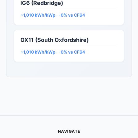
IG6 (Redbridge)
~1,010 kWh/kWp · -0% vs CF64
OX11 (South Oxfordshire)
~1,010 kWh/kWp · -0% vs CF64
NAVIGATE