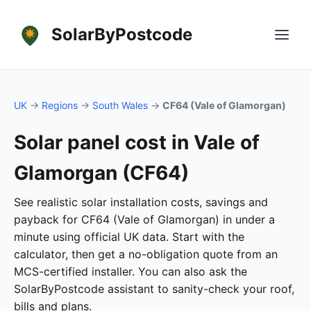
SolarByPostcode
UK
→
Regions
→
South Wales
→
CF64 (Vale of Glamorgan)
Solar panel cost in Vale of
Glamorgan (CF64)
See realistic solar installation costs, savings and
payback for CF64 (Vale of Glamorgan) in under a
minute using official UK data. Start with the
calculator, then get a no-obligation quote from an
MCS-certified installer. You can also ask the
SolarByPostcode assistant to sanity-check your roof,
bills and plans.