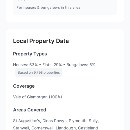
For houses & bungalows in this area
Local Property Data
Property Types
Houses: 63% • Flats: 29% • Bungalows: 6%
Based on 9,798 properties
Coverage
Vale of Glamorgan (100%)
Areas Covered
St Augustine's, Dinas Powys, Plymouth, Sully,
Stanwell, Cornerswell, Llandough, Castleland