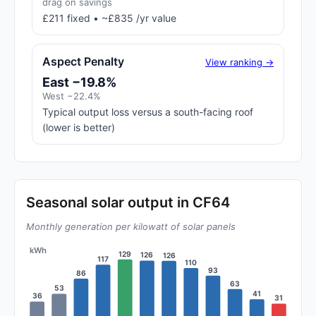
drag on savings
£211 fixed • ~£835 /yr value
Aspect Penalty
View ranking →
East −19.8%
West −22.4%
Typical output loss versus a south-facing roof
(lower is better)
Seasonal solar output in CF64
Monthly generation per kilowatt of solar panels
kWh
129
126
126
117
110
93
86
63
53
41
36
31