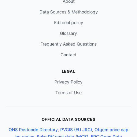
About
Data Sources & Methodology
Editorial policy
Glossary
Frequently Asked Questions
Contact
LEGAL
Privacy Policy
Terms of Use
OFFICIAL DATA SOURCES
ONS Postcode Directory
,
PVGIS (EU JRC)
,
Ofgem price cap
by region
,
Solar PV cost data (MCS)
,
EPC Open Data