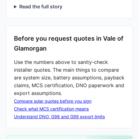
Read the full story
Before you request quotes in Vale of
Glamorgan
Use the numbers above to sanity-check
installer quotes. The main things to compare
are system size, battery assumptions, payback
claims, MCS certification, DNO paperwork and
export assumptions.
Compare solar quotes before you sign
Check what MCS certification means
Understand DNO, G98 and G99 export limits