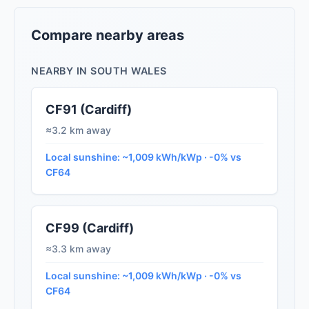
Compare nearby areas
NEARBY IN SOUTH WALES
CF91 (Cardiff)
≈3.2 km away
Local sunshine: ~1,009 kWh/kWp · -0% vs
CF64
CF99 (Cardiff)
≈3.3 km away
Local sunshine: ~1,009 kWh/kWp · -0% vs
CF64