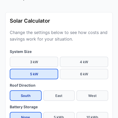
Solar Calculator
Change the settings below to see how costs and
savings work for your situation.
System Size
3 kW
4 kW
5 kW
6 kW
Roof Direction
South
East
West
Battery Storage
None
5 kWh
10 kWh