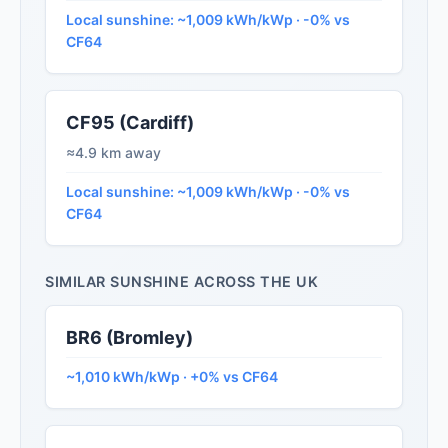
Local sunshine: ~1,009 kWh/kWp · -0% vs
CF64
CF95 (Cardiff)
≈4.9 km away
Local sunshine: ~1,009 kWh/kWp · -0% vs
CF64
SIMILAR SUNSHINE ACROSS THE UK
BR6 (Bromley)
~1,010 kWh/kWp · +0% vs CF64