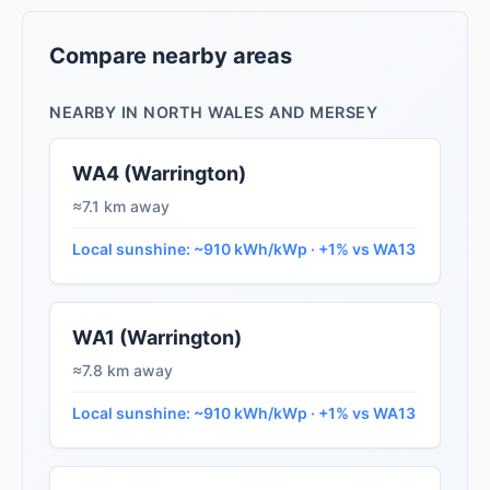
Compare nearby areas
NEARBY IN NORTH WALES AND MERSEY
WA4 (Warrington)
≈7.1 km away
Local sunshine: ~910 kWh/kWp · +1% vs WA13
WA1 (Warrington)
≈7.8 km away
Local sunshine: ~910 kWh/kWp · +1% vs WA13