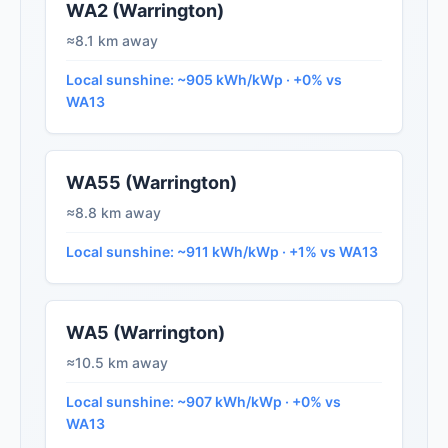
WA2 (Warrington)
≈8.1 km away
Local sunshine: ~905 kWh/kWp · +0% vs
WA13
WA55 (Warrington)
≈8.8 km away
Local sunshine: ~911 kWh/kWp · +1% vs WA13
WA5 (Warrington)
≈10.5 km away
Local sunshine: ~907 kWh/kWp · +0% vs
WA13