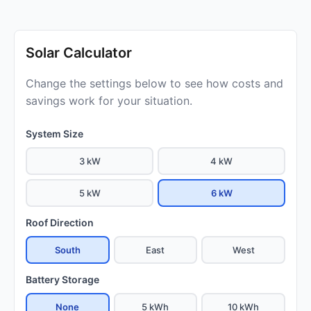
Solar Calculator
Change the settings below to see how costs and
savings work for your situation.
System Size
3 kW
4 kW
5 kW
6 kW
Roof Direction
South
East
West
Battery Storage
None
5 kWh
10 kWh