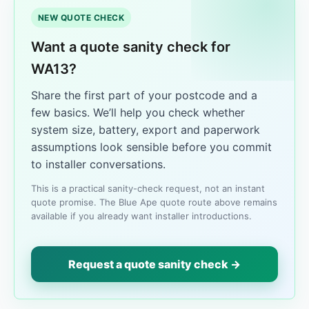
NEW QUOTE CHECK
Want a quote sanity check for
WA13?
Share the first part of your postcode and a
few basics. We’ll help you check whether
system size, battery, export and paperwork
assumptions look sensible before you commit
to installer conversations.
This is a practical sanity-check request, not an instant
quote promise. The Blue Ape quote route above remains
available if you already want installer introductions.
Request a quote sanity check →