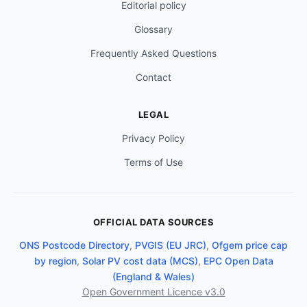
Editorial policy
Glossary
Frequently Asked Questions
Contact
LEGAL
Privacy Policy
Terms of Use
OFFICIAL DATA SOURCES
ONS Postcode Directory
,
PVGIS (EU JRC)
,
Ofgem price cap
by region
,
Solar PV cost data (MCS)
,
EPC Open Data
(England & Wales)
Open Government Licence v3.0