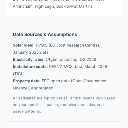
Altrincham, High Legh, Bucklow-St Martins
Data Sources & Assumptions
Solar yield:
PVGIS (EU Joint Research Centre),
January 2025 data
Electricity rates:
Ofgem price cap, Q3 2026
Installation costs:
DESNZ/MCS data, March 2026
(TIC)
Property data:
EPC open data (Open Government
Licence), aggregated
All estimates are typical values. Actual results vary based
on your specific situation, roof characteristics, and
usage patterns.