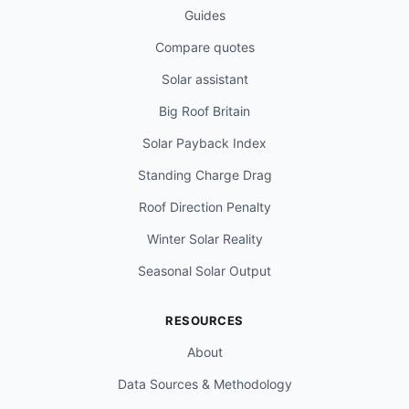
Guides
Compare quotes
Solar assistant
Big Roof Britain
Solar Payback Index
Standing Charge Drag
Roof Direction Penalty
Winter Solar Reality
Seasonal Solar Output
RESOURCES
About
Data Sources & Methodology