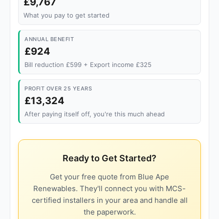
£9,767
What you pay to get started
ANNUAL BENEFIT
£924
Bill reduction £599 + Export income £325
PROFIT OVER 25 YEARS
£13,324
After paying itself off, you're this much ahead
Ready to Get Started?
Get your free quote from Blue Ape
Renewables. They'll connect you with MCS-
certified installers in your area and handle all
the paperwork.