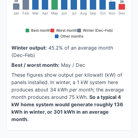
29
26
Jan
Feb
Mar
Apr
May
Jun
Jul
Aug
Sep
Oct
Nov
Dec
Best month
Worst month
Winter (Dec–Feb)
Other months
Winter output:
45.2% of an average month
(Dec–Feb)
Best / worst month:
May / Dec
These figures show output per kilowatt (kW) of
panels installed. In winter, a 1 kW system here
produces about 34 kWh
per month
; the average
month produces around 75 kWh.
So a typical 4
kW home system would generate roughly 136
kWh in winter, or 301 kWh in an average
month.