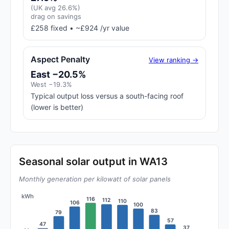
(UK avg 26.6%)
drag on savings
£258 fixed • ~£924 /yr value
Aspect Penalty
View ranking →
East −20.5%
West −19.3%
Typical output loss versus a south-facing roof
(lower is better)
Seasonal solar output in WA13
Monthly generation per kilowatt of solar panels
kWh
116
112
110
106
100
83
79
57
47
37