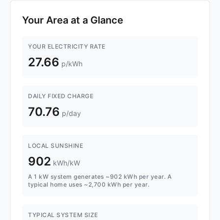
Your Area at a Glance
YOUR ELECTRICITY RATE
27.66
p/kWh
DAILY FIXED CHARGE
70.76
p/day
LOCAL SUNSHINE
902
kWh/kW
A 1 kW system generates ~902 kWh per year. A
typical home uses ~2,700 kWh per year.
TYPICAL SYSTEM SIZE