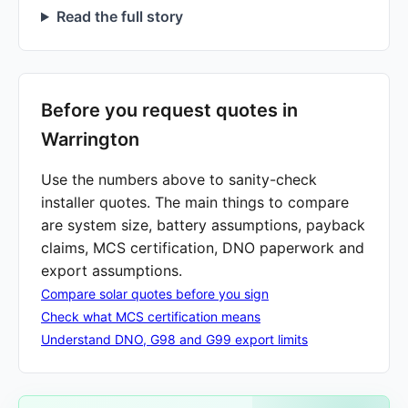
Read the full story
Before you request quotes in
Warrington
Use the numbers above to sanity-check
installer quotes. The main things to compare
are system size, battery assumptions, payback
claims, MCS certification, DNO paperwork and
export assumptions.
Compare solar quotes before you sign
Check what MCS certification means
Understand DNO, G98 and G99 export limits