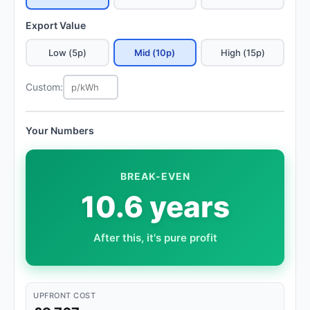
Export Value
Low (5p)
Mid (10p)
High (15p)
Custom:
Your Numbers
BREAK-EVEN
10.6 years
After this, it's pure profit
UPFRONT COST