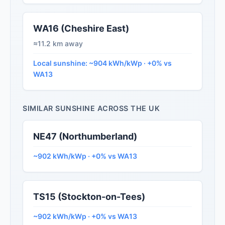
WA16 (Cheshire East)
≈11.2 km away
Local sunshine: ~904 kWh/kWp · +0% vs
WA13
SIMILAR SUNSHINE ACROSS THE UK
NE47 (Northumberland)
~902 kWh/kWp · +0% vs WA13
TS15 (Stockton-on-Tees)
~902 kWh/kWp · +0% vs WA13