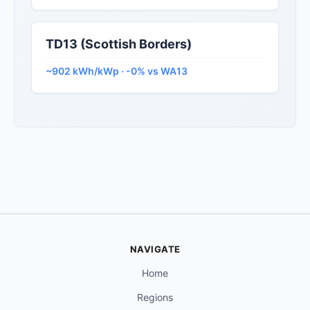
TD13 (Scottish Borders)
~902 kWh/kWp · -0% vs WA13
NAVIGATE
Home
Regions