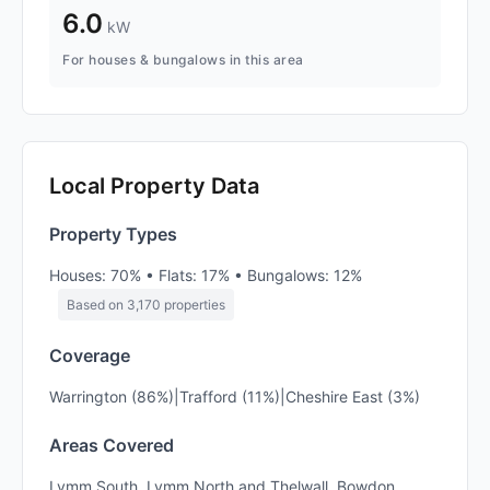
6.0
kW
For houses & bungalows in this area
Local Property Data
Property Types
Houses: 70% • Flats: 17% • Bungalows: 12%
Based on 3,170 properties
Coverage
Warrington (86%)|Trafford (11%)|Cheshire East (3%)
Areas Covered
Lymm South, Lymm North and Thelwall, Bowdon,