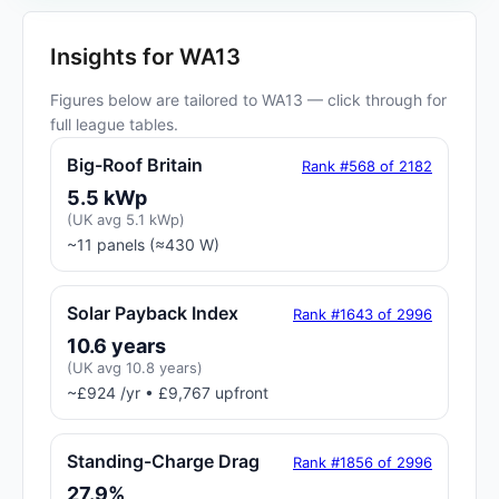
Insights for WA13
Figures below are tailored to WA13 — click through for
full league tables.
Big-Roof Britain
Rank #568 of 2182
5.5 kWp
(UK avg 5.1 kWp)
~11 panels (≈430 W)
Solar Payback Index
Rank #1643 of 2996
10.6 years
(UK avg 10.8 years)
~£924 /yr • £9,767 upfront
Standing-Charge Drag
Rank #1856 of 2996
27.9%