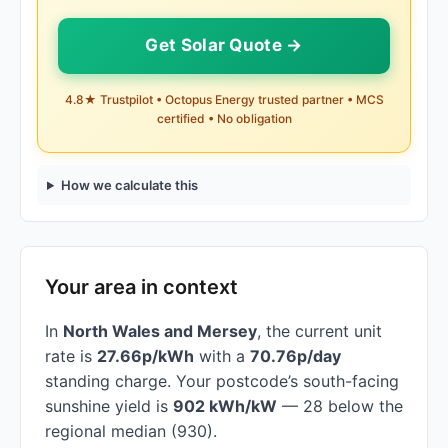
Get Solar Quote →
4.8★ Trustpilot • Octopus Energy trusted partner • MCS
certified • No obligation
How we calculate this
Your area in context
In
North Wales and Mersey
, the current unit
rate is
27.66p/kWh
with a
70.76p/day
standing charge. Your postcode’s south-facing
sunshine yield is
902 kWh/kW
— 28 below the
regional median (930).