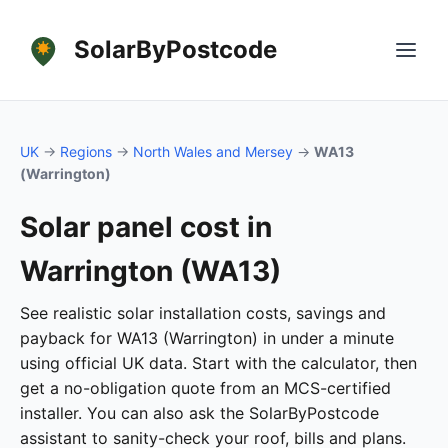
SolarByPostcode
UK
→
Regions
→
North Wales and Mersey
→
WA13
(Warrington)
Solar panel cost in
Warrington (WA13)
See realistic solar installation costs, savings and
payback for WA13 (Warrington) in under a minute
using official UK data. Start with the calculator, then
get a no-obligation quote from an MCS-certified
installer. You can also ask the SolarByPostcode
assistant to sanity-check your roof, bills and plans.