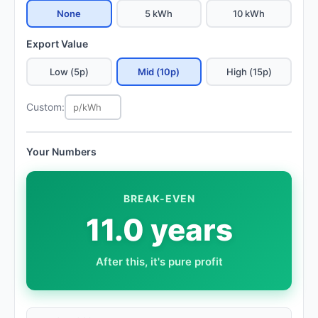
None
5 kWh
10 kWh
Export Value
Low (5p)
Mid (10p)
High (15p)
Custom:
Your Numbers
BREAK-EVEN
11.0 years
After this, it's pure profit