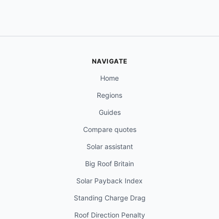
NAVIGATE
Home
Regions
Guides
Compare quotes
Solar assistant
Big Roof Britain
Solar Payback Index
Standing Charge Drag
Roof Direction Penalty