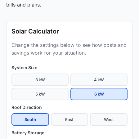
bills and plans.
Solar Calculator
Change the settings below to see how costs and
savings work for your situation.
System Size
3 kW
4 kW
5 kW
6 kW
Roof Direction
South
East
West
Battery Storage