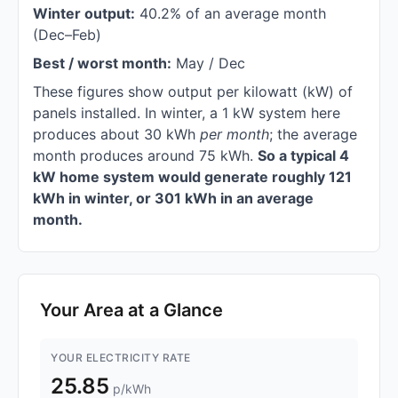
Winter output:
40.2% of an average month
(Dec–Feb)
Best / worst month:
May / Dec
These figures show output per kilowatt (kW) of
panels installed. In winter, a 1 kW system here
produces about 30 kWh
per month
; the average
month produces around 75 kWh.
So a typical 4
kW home system would generate roughly 121
kWh in winter, or 301 kWh in an average
month.
Your Area at a Glance
YOUR ELECTRICITY RATE
25.85
p/kWh