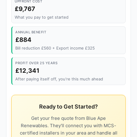
UPFRONT COST
£9,767
What you pay to get started
ANNUAL BENEFIT
£884
Bill reduction £560 + Export income £325
PROFIT OVER 25 YEARS
£12,341
After paying itself off, you're this much ahead
Ready to Get Started?
Get your free quote from Blue Ape
Renewables. They'll connect you with MCS-
certified installers in your area and handle all