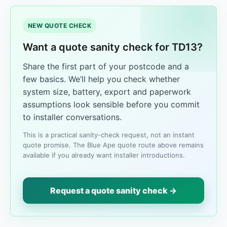
NEW QUOTE CHECK
Want a quote sanity check for TD13?
Share the first part of your postcode and a
few basics. We’ll help you check whether
system size, battery, export and paperwork
assumptions look sensible before you commit
to installer conversations.
This is a practical sanity-check request, not an instant
quote promise. The Blue Ape quote route above remains
available if you already want installer introductions.
Request a quote sanity check →