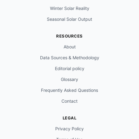
Winter Solar Reality
Seasonal Solar Output
RESOURCES
About
Data Sources & Methodology
Editorial policy
Glossary
Frequently Asked Questions
Contact
LEGAL
Privacy Policy