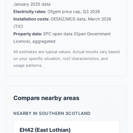
January 2025 data
Electricity rates:
Ofgem price cap, Q3 2026
Installation costs:
DESNZ/MCS data, March 2026
(TIC)
Property data:
EPC open data (Open Government
Licence), aggregated
All estimates are typical values. Actual results vary based
on your specific situation, roof characteristics, and
usage patterns.
Compare nearby areas
NEARBY IN SOUTHERN SCOTLAND
EH42 (East Lothian)