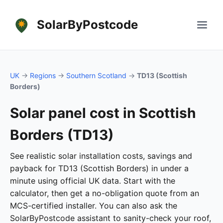
SolarByPostcode
UK
→
Regions
→
Southern Scotland
→
TD13 (Scottish
Borders)
Solar panel cost in Scottish
Borders (TD13)
See realistic solar installation costs, savings and
payback for TD13 (Scottish Borders) in under a
minute using official UK data. Start with the
calculator, then get a no-obligation quote from an
MCS-certified installer. You can also ask the
SolarByPostcode assistant to sanity-check your roof,