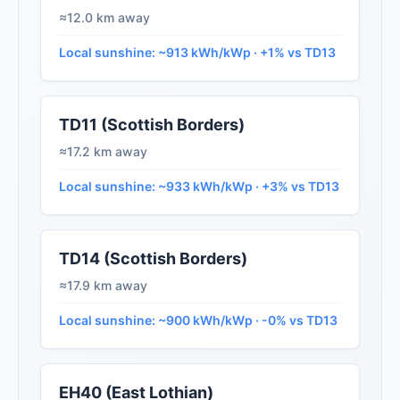
≈12.0 km away
Local sunshine: ~913 kWh/kWp · +1% vs TD13
TD11 (Scottish Borders)
≈17.2 km away
Local sunshine: ~933 kWh/kWp · +3% vs TD13
TD14 (Scottish Borders)
≈17.9 km away
Local sunshine: ~900 kWh/kWp · -0% vs TD13
EH40 (East Lothian)