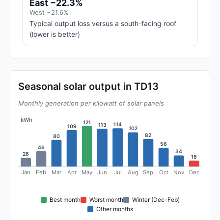
East −22.3%
West −21.6%
Typical output loss versus a south-facing roof
(lower is better)
Seasonal solar output in TD13
Monthly generation per kilowatt of solar panels
kWh
121
114
113
109
102
82
80
56
46
34
26
18
Jan
Feb
Mar
Apr
May
Jun
Jul
Aug
Sep
Oct
Nov
Dec
Best month
Worst month
Winter (Dec–Feb)
Other months