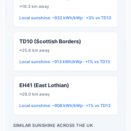
≈19.3 km away
Local sunshine: ~932 kWh/kWp · +3% vs TD13
TD10 (Scottish Borders)
≈25.6 km away
Local sunshine: ~913 kWh/kWp · +1% vs TD13
EH41 (East Lothian)
≈26.0 km away
Local sunshine: ~908 kWh/kWp · +1% vs TD13
SIMILAR SUNSHINE ACROSS THE UK