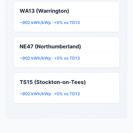
WA13 (Warrington)
~902 kWh/kWp · +0% vs TD13
NE47 (Northumberland)
~902 kWh/kWp · +0% vs TD13
TS15 (Stockton-on-Tees)
~902 kWh/kWp · +0% vs TD13