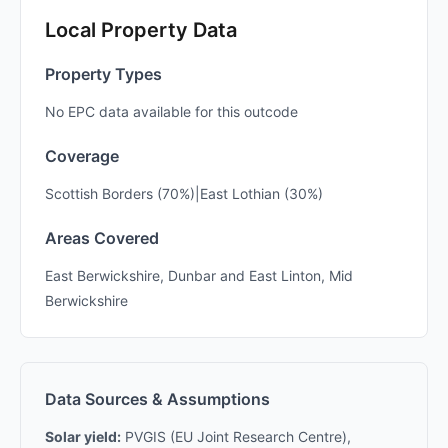
Local Property Data
Property Types
No EPC data available for this outcode
Coverage
Scottish Borders (70%)|East Lothian (30%)
Areas Covered
East Berwickshire, Dunbar and East Linton, Mid
Berwickshire
Data Sources & Assumptions
Solar yield:
PVGIS (EU Joint Research Centre),