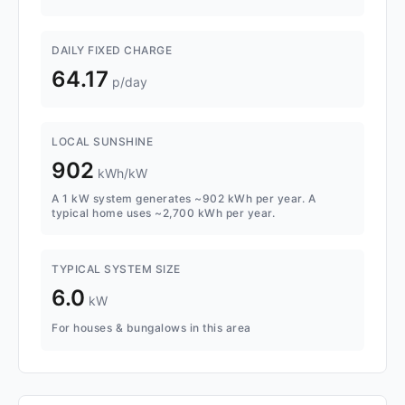
DAILY FIXED CHARGE
64.17
p/day
LOCAL SUNSHINE
902
kWh/kW
A 1 kW system generates ~902 kWh per year. A
typical home uses ~2,700 kWh per year.
TYPICAL SYSTEM SIZE
6.0
kW
For houses & bungalows in this area