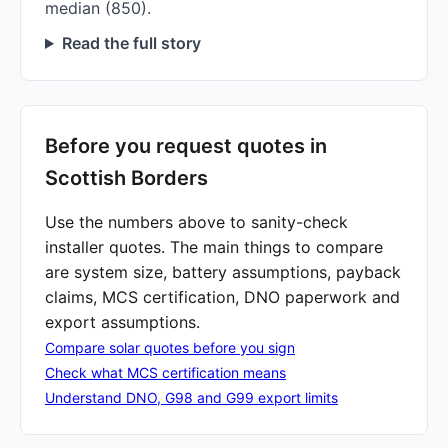
median (850).
Read the full story
Before you request quotes in
Scottish Borders
Use the numbers above to sanity-check
installer quotes. The main things to compare
are system size, battery assumptions, payback
claims, MCS certification, DNO paperwork and
export assumptions.
Compare solar quotes before you sign
Check what MCS certification means
Understand DNO, G98 and G99 export limits