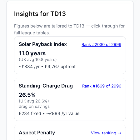
Insights for TD13
Figures below are tailored to TD13 — click through for
full league tables.
Solar Payback Index
Rank #2030 of 2996
11.0 years
(UK avg 10.8 years)
~£884 /yr • £9,767 upfront
Standing-Charge Drag
Rank #1669 of 2996
26.5%
(UK avg 26.6%)
drag on savings
£234 fixed • ~£884 /yr value
Aspect Penalty
View ranking →