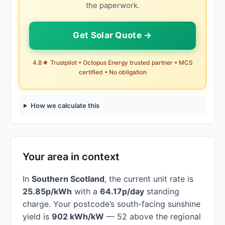
the paperwork.
Get Solar Quote →
4.8★ Trustpilot • Octopus Energy trusted partner • MCS
certified • No obligation
How we calculate this
Your area in context
In
Southern Scotland
, the current unit rate is
25.85p/kWh
with a
64.17p/day
standing
charge. Your postcode’s south-facing sunshine
yield is
902 kWh/kW
— 52 above the regional