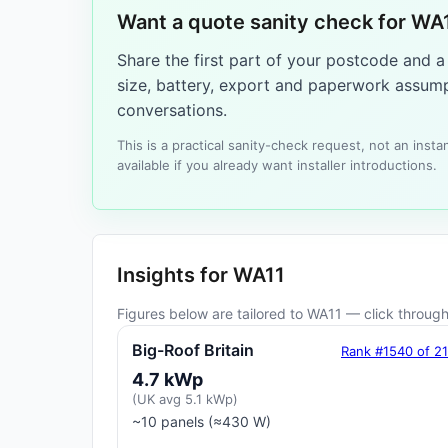
Want a quote sanity check for WA
Share the first part of your postcode and 
size, battery, export and paperwork assump
conversations.
This is a practical sanity-check request, not an ins
available if you already want installer introductions.
Insights for WA11
Figures below are tailored to WA11 — click through 
Big-Roof Britain
Rank #1540 of 2
4.7 kWp
(UK avg 5.1 kWp)
~10 panels (≈430 W)