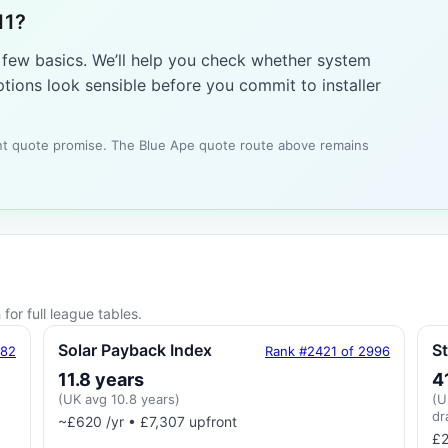
11?
a few basics. We’ll help you check whether system
tions look sensible before you commit to installer
tant quote promise. The Blue Ape quote route above remains
for full league tables.
Solar Payback Index
S
182
Rank #2421 of 2996
11.8 years
4
(UK avg 10.8 years)
(U
dr
~£620 /yr • £7,307 upfront
£2