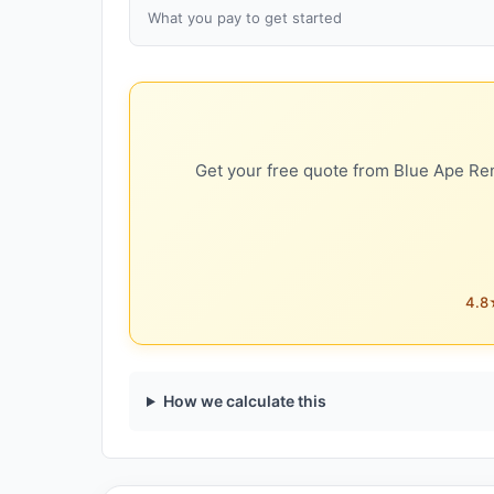
What you pay to get started
Get your free quote from Blue Ape Ren
4.8★
How we calculate this