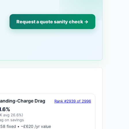
Request a quote sanity check →
tanding-Charge Drag
Rank #2939 of 2996
1.6%
K avg 26.6%)
ag on savings
58 fixed • ~£620 /yr value