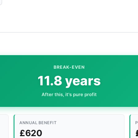
BREAK-EVEN
11.8 years
After this, it's pure profit
ANNUAL BENEFIT
P
£620