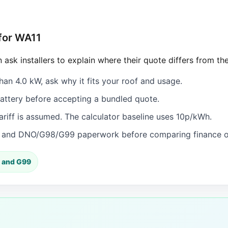
 for WA11
 ask installers to explain where their quote differs from th
han 4.0 kW, ask why it fits your roof and usage.
ttery before accepting a bundled quote.
iff is assumed. The calculator baseline uses 10p/kWh.
n and DNO/G98/G99 paperwork before comparing finance or
 and G99