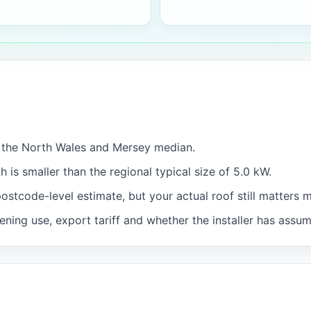
w the North Wales and Mersey median.
h is smaller than the regional typical size of 5.0 kW.
postcode-level estimate, but your actual roof still matters 
ning use, export tariff and whether the installer has assu