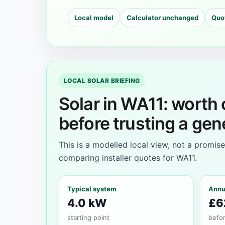
Local model
Calculator unchanged
Quo
LOCAL SOLAR BRIEFING
Solar in WA11: worth
before trusting a gen
This is a modelled local view, not a promis
comparing installer quotes for WA11.
Typical system
Annu
4.0 kW
£6
starting point
befor