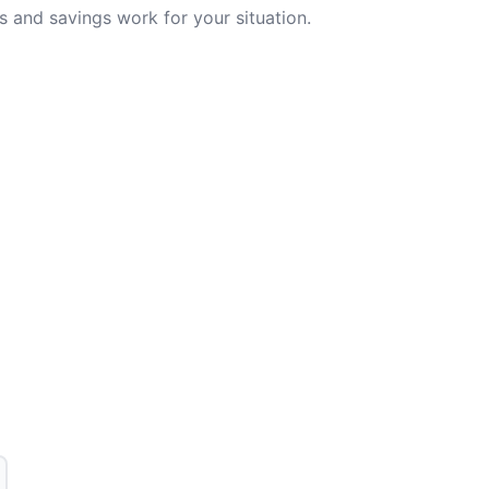
 and savings work for your situation.