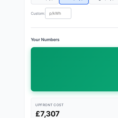
Custom:
Your Numbers
UPFRONT COST
£7,307