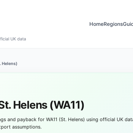
Home
Regions
Gui
ficial UK data
. Helens)
 St. Helens (WA11)
vings and payback for WA11 (St. Helens) using official UK data
export assumptions.