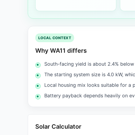
LOCAL CONTEXT
Why WA11 differs
South-facing yield is about 2.4% belo
The starting system size is 4.0 kW, whic
Local housing mix looks suitable for a 
Battery payback depends heavily on eve
Solar Calculator