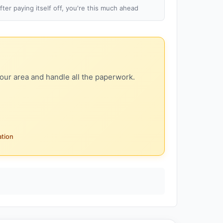
fter paying itself off, you're this much ahead
our area and handle all the paperwork.
ation