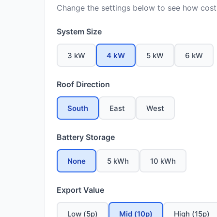
Change the settings below to see how costs
System Size
3 kW
4 kW
5 kW
6 kW
Roof Direction
South
East
West
Battery Storage
None
5 kWh
10 kWh
Export Value
Low (5p)
Mid (10p)
High (15p)