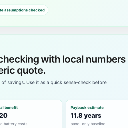
te assumptions checked
 checking with local numbers
eric quote.
e of savings. Use it as a quick sense-check before
al benefit
Payback estimate
20
11.8 years
e battery costs
panel-only baseline