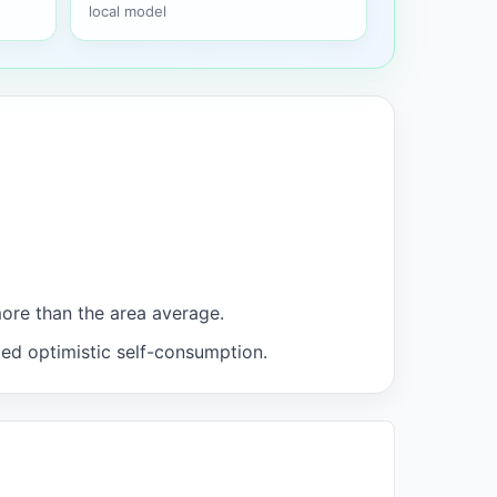
local model
more than the area average.
med optimistic self-consumption.