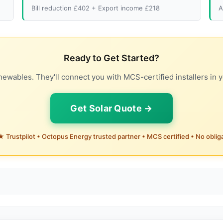
Bill reduction £402 + Export income £218
A
Ready to Get Started?
ewables. They'll connect you with MCS-certified installers in y
Get Solar Quote →
 Trustpilot • Octopus Energy trusted partner • MCS certified • No oblig