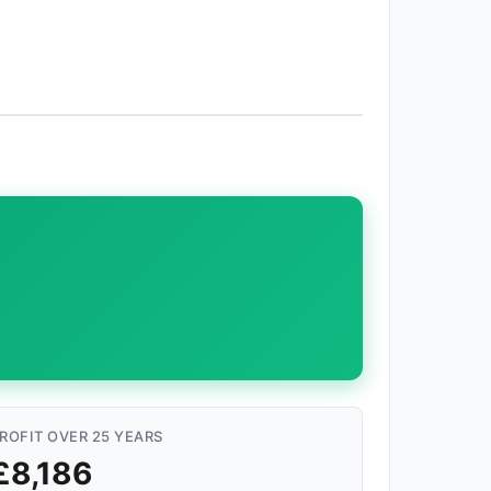
ROFIT OVER 25 YEARS
£8,186