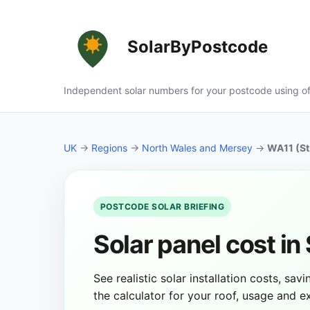
SolarByPostcode
Independent solar numbers for your postcode using of
UK
→
Regions
→
North Wales and Mersey
→
WA11 (St
POSTCODE SOLAR BRIEFING
Solar panel cost in
See realistic solar installation costs, sa
the calculator for your roof, usage and 