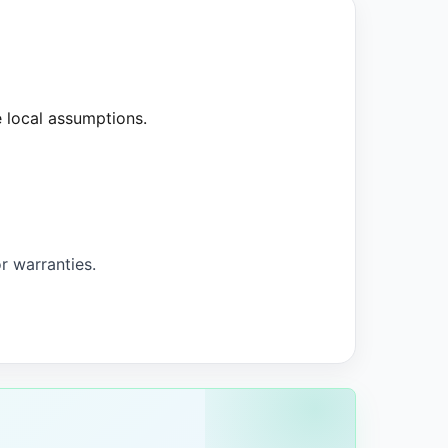
e local assumptions.
 warranties.