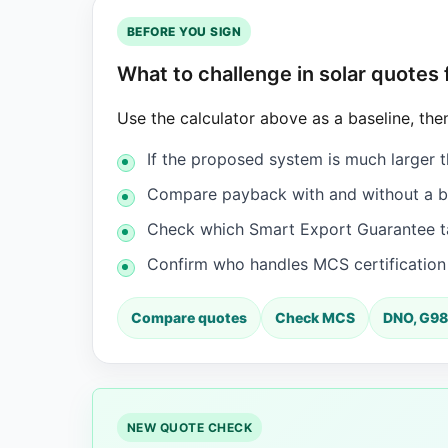
BEFORE YOU SIGN
What to challenge in solar quotes
Use the calculator above as a baseline, then
If the proposed system is much larger t
Compare payback with and without a ba
Check which Smart Export Guarantee tar
Confirm who handles MCS certificatio
Compare quotes
Check MCS
DNO, G98
NEW QUOTE CHECK