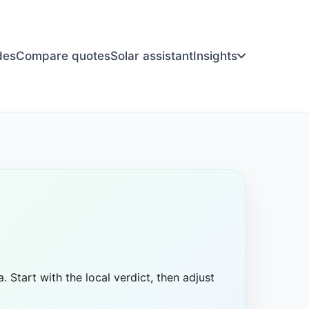
des
Compare quotes
Solar assistant
Insights
. Start with the local verdict, then adjust