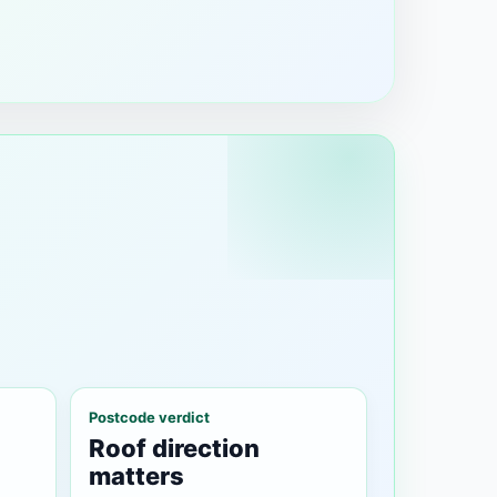
Postcode verdict
Roof direction
matters