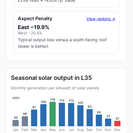
£258 fixed • ~£624 /yr value
Aspect Penalty
View ranking →
East −19.9%
West −20.6%
Typical output loss versus a south-facing roof
(lower is better)
Seasonal solar output in L35
Monthly generation per kilowatt of solar panels
kWh
118
113
112
106
102
83
81
56
48
37
30
27
Jan
Feb
Mar
Apr
May
Jun
Jul
Aug
Sep
Oct
Nov
Dec