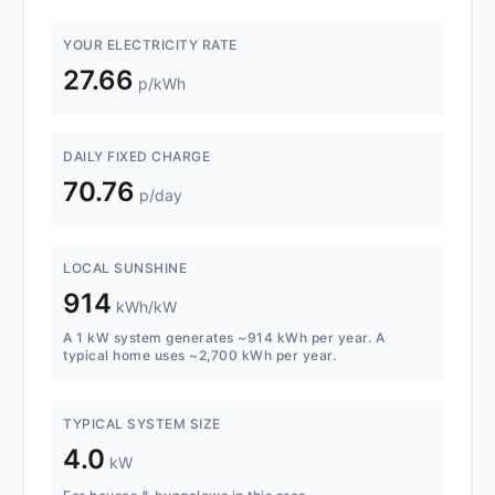
YOUR ELECTRICITY RATE
27.66
p/kWh
DAILY FIXED CHARGE
70.76
p/day
LOCAL SUNSHINE
914
kWh/kW
A 1 kW system generates ~914 kWh per year. A
typical home uses ~2,700 kWh per year.
TYPICAL SYSTEM SIZE
4.0
kW