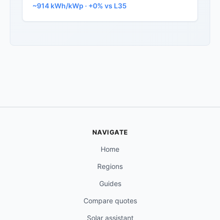
~914 kWh/kWp · +0% vs L35
NAVIGATE
Home
Regions
Guides
Compare quotes
Solar assistant