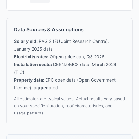
Data Sources & Assumptions
Solar yield:
PVGIS (EU Joint Research Centre),
January 2025 data
Electricity rates:
Ofgem price cap, Q3 2026
Installation costs:
DESNZ/MCS data, March 2026
(TIC)
Property data:
EPC open data (Open Government
Licence), aggregated
All estimates are typical values. Actual results vary based
on your specific situation, roof characteristics, and
usage patterns.