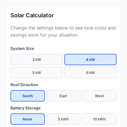
Solar Calculator
Change the settings below to see how costs and
savings work for your situation.
System Size
3 kW
4 kW
5 kW
6 kW
Roof Direction
South
East
West
Battery Storage
None
5 kWh
10 kWh