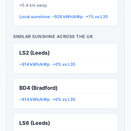
≈5.4 km away
Local sunshine: ~926 kWh/kWp · +1% vs L35
SIMILAR SUNSHINE ACROSS THE UK
LS2 (Leeds)
~914 kWh/kWp · +0% vs L35
BD4 (Bradford)
~914 kWh/kWp · +0% vs L35
LS6 (Leeds)