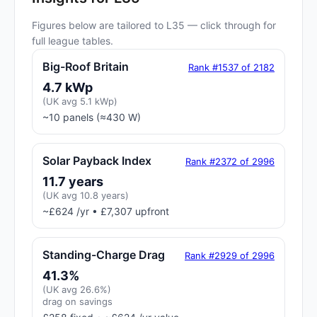
Figures below are tailored to L35 — click through for
full league tables.
Big-Roof Britain
Rank #1537 of 2182
4.7 kWp
(UK avg 5.1 kWp)
~10 panels (≈430 W)
Solar Payback Index
Rank #2372 of 2996
11.7 years
(UK avg 10.8 years)
~£624 /yr • £7,307 upfront
Standing-Charge Drag
Rank #2929 of 2996
41.3%
(UK avg 26.6%)
drag on savings