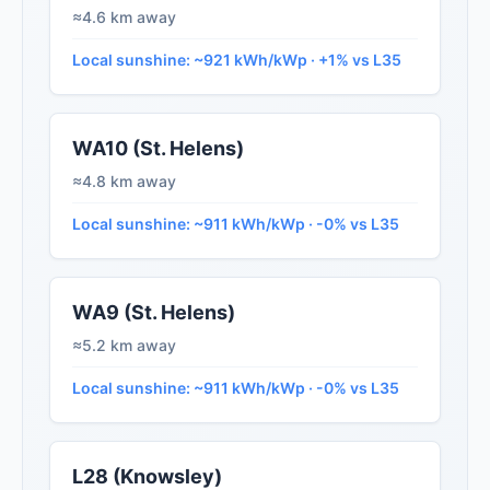
≈4.6 km away
Local sunshine: ~921 kWh/kWp · +1% vs L35
WA10 (St. Helens)
≈4.8 km away
Local sunshine: ~911 kWh/kWp · -0% vs L35
WA9 (St. Helens)
≈5.2 km away
Local sunshine: ~911 kWh/kWp · -0% vs L35
L28 (Knowsley)