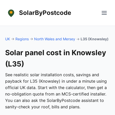
SolarByPostcode
UK
→
Regions
→
North Wales and Mersey
→
L35 (Knowsley)
Solar panel cost in Knowsley
(L35)
See realistic solar installation costs, savings and
payback for L35 (Knowsley) in under a minute using
official UK data. Start with the calculator, then get a
no-obligation quote from an MCS-certified installer.
You can also ask the SolarByPostcode assistant to
sanity-check your roof, bills and plans.