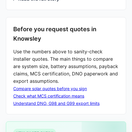
Before you request quotes in
Knowsley
Use the numbers above to sanity-check
installer quotes. The main things to compare
are system size, battery assumptions, payback
claims, MCS certification, DNO paperwork and
export assumptions.
Compare solar quotes before you sign
Check what MCS certification means
Understand DNO, G98 and G99 export limits