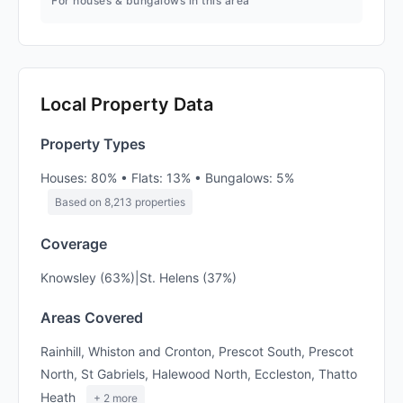
For houses & bungalows in this area
Local Property Data
Property Types
Houses: 80% • Flats: 13% • Bungalows: 5%
Based on 8,213 properties
Coverage
Knowsley (63%)|St. Helens (37%)
Areas Covered
Rainhill, Whiston and Cronton, Prescot South, Prescot
North, St Gabriels, Halewood North, Eccleston, Thatto
Heath
+ 2 more