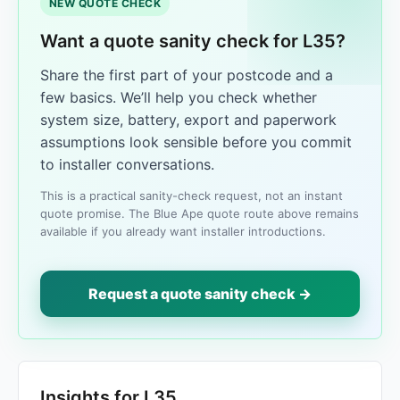
NEW QUOTE CHECK
Want a quote sanity check for L35?
Share the first part of your postcode and a
few basics. We’ll help you check whether
system size, battery, export and paperwork
assumptions look sensible before you commit
to installer conversations.
This is a practical sanity-check request, not an instant
quote promise. The Blue Ape quote route above remains
available if you already want installer introductions.
Request a quote sanity check →
Insights for L35