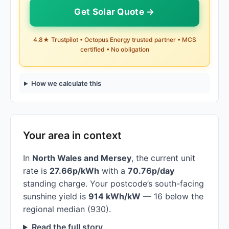
Get Solar Quote →
4.8★ Trustpilot • Octopus Energy trusted partner • MCS
certified • No obligation
How we calculate this
Your area in context
In
North Wales and Mersey
, the current unit
rate is
27.66p/kWh
with a
70.76p/day
standing charge. Your postcode’s south-facing
sunshine yield is
914 kWh/kW
— 16 below the
regional median (930).
Read the full story