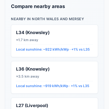
Compare nearby areas
NEARBY IN NORTH WALES AND MERSEY
L34 (Knowsley)
≈1.7 km away
Local sunshine: ~922 kWh/kWp · +1% vs L35
L36 (Knowsley)
≈3.5 km away
Local sunshine: ~919 kWh/kWp · +1% vs L35
L27 (Liverpool)