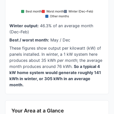
Best month
Worst month
Winter (Dec–Feb)
Other months
Winter output:
46.3% of an average month
(Dec–Feb)
Best / worst month:
May / Dec
These figures show output per kilowatt (kW) of
panels installed. In winter, a 1 kW system here
produces about 35 kWh
per month
; the average
month produces around 76 kWh.
So a typical 4
kW home system would generate roughly 141
kWh in winter, or 305 kWh in an average
month.
Your Area at a Glance