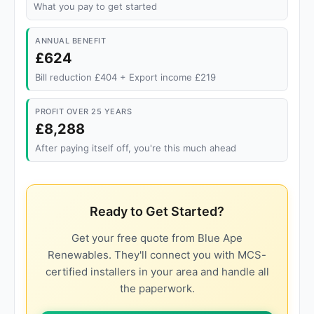
What you pay to get started
ANNUAL BENEFIT
£624
Bill reduction £404 + Export income £219
PROFIT OVER 25 YEARS
£8,288
After paying itself off, you're this much ahead
Ready to Get Started?
Get your free quote from Blue Ape
Renewables. They'll connect you with MCS-
certified installers in your area and handle all
the paperwork.