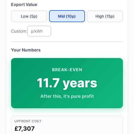
Export Value
Low (5p)
Mid (10p)
High (15p)
Custom:
Your Numbers
BREAK-EVEN
11.7 years
After this, it's pure profit
UPFRONT COST
£7,307