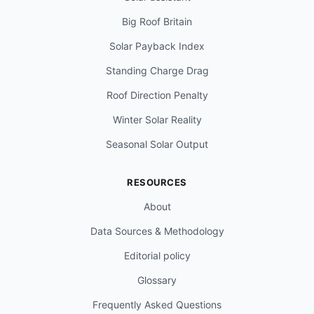
Big Roof Britain
Solar Payback Index
Standing Charge Drag
Roof Direction Penalty
Winter Solar Reality
Seasonal Solar Output
RESOURCES
About
Data Sources & Methodology
Editorial policy
Glossary
Frequently Asked Questions