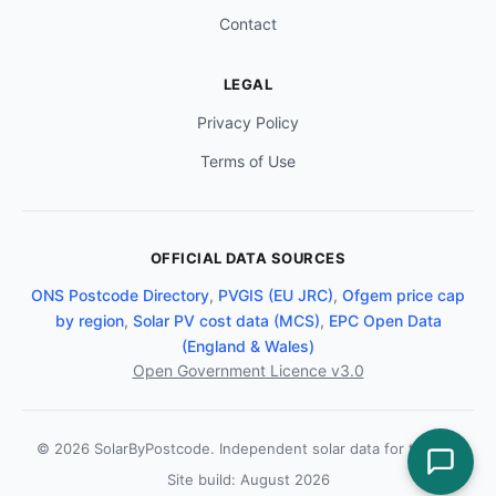
Contact
LEGAL
Privacy Policy
Terms of Use
OFFICIAL DATA SOURCES
ONS Postcode Directory
,
PVGIS (EU JRC)
,
Ofgem price cap
by region
,
Solar PV cost data (MCS)
,
EPC Open Data
(England & Wales)
Open Government Licence v3.0
© 2026 SolarByPostcode. Independent solar data for the UK.
Site build: August 2026