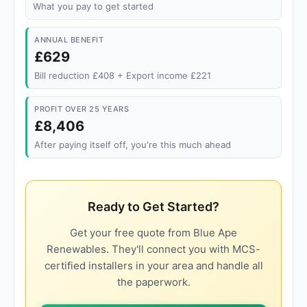
What you pay to get started
ANNUAL BENEFIT
£629
Bill reduction £408 + Export income £221
PROFIT OVER 25 YEARS
£8,406
After paying itself off, you're this much ahead
Ready to Get Started?
Get your free quote from Blue Ape
Renewables. They'll connect you with MCS-
certified installers in your area and handle all
the paperwork.