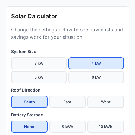
Solar Calculator
Change the settings below to see how costs and
savings work for your situation.
System Size
3 kW
4 kW
5 kW
6 kW
Roof Direction
South
East
West
Battery Storage
None
5 kWh
10 kWh