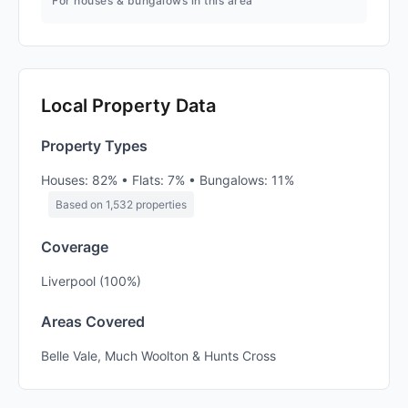
For houses & bungalows in this area
Local Property Data
Property Types
Houses: 82% • Flats: 7% • Bungalows: 11%
Based on 1,532 properties
Coverage
Liverpool (100%)
Areas Covered
Belle Vale, Much Woolton & Hunts Cross