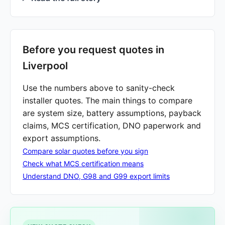
Before you request quotes in
Liverpool
Use the numbers above to sanity-check
installer quotes. The main things to compare
are system size, battery assumptions, payback
claims, MCS certification, DNO paperwork and
export assumptions.
Compare solar quotes before you sign
Check what MCS certification means
Understand DNO, G98 and G99 export limits