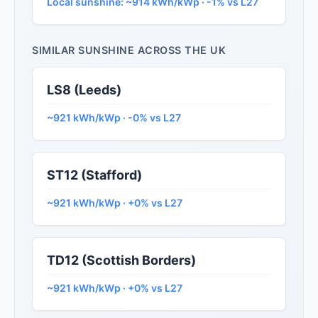
Local sunshine: ~914 kWh/kWp · -1% vs L27
SIMILAR SUNSHINE ACROSS THE UK
LS8 (Leeds)
~921 kWh/kWp · -0% vs L27
ST12 (Stafford)
~921 kWh/kWp · +0% vs L27
TD12 (Scottish Borders)
~921 kWh/kWp · +0% vs L27