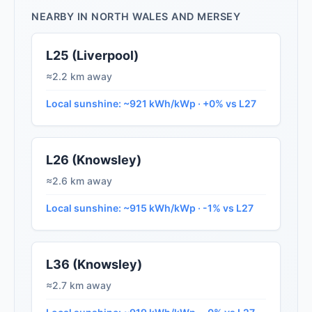
NEARBY IN NORTH WALES AND MERSEY
L25 (Liverpool)
≈2.2 km away
Local sunshine: ~921 kWh/kWp · +0% vs L27
L26 (Knowsley)
≈2.6 km away
Local sunshine: ~915 kWh/kWp · -1% vs L27
L36 (Knowsley)
≈2.7 km away