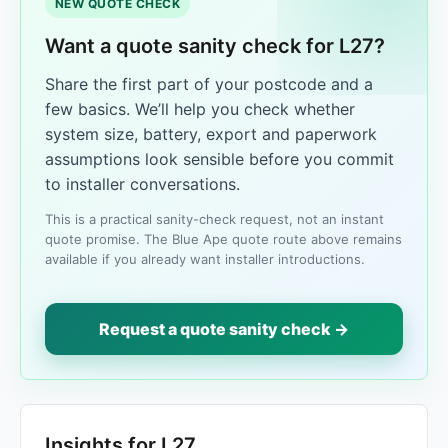
NEW QUOTE CHECK
Want a quote sanity check for L27?
Share the first part of your postcode and a
few basics. We’ll help you check whether
system size, battery, export and paperwork
assumptions look sensible before you commit
to installer conversations.
This is a practical sanity-check request, not an instant
quote promise. The Blue Ape quote route above remains
available if you already want installer introductions.
Request a quote sanity check →
Insights for L27