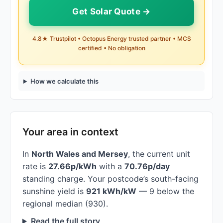
Get Solar Quote →
4.8★ Trustpilot • Octopus Energy trusted partner • MCS
certified • No obligation
How we calculate this
Your area in context
In
North Wales and Mersey
, the current unit
rate is
27.66p/kWh
with a
70.76p/day
standing charge. Your postcode’s south-facing
sunshine yield is
921 kWh/kW
— 9 below the
regional median (930).
Read the full story