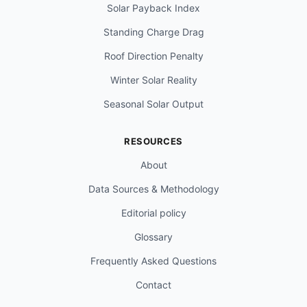
Solar Payback Index
Standing Charge Drag
Roof Direction Penalty
Winter Solar Reality
Seasonal Solar Output
RESOURCES
About
Data Sources & Methodology
Editorial policy
Glossary
Frequently Asked Questions
Contact