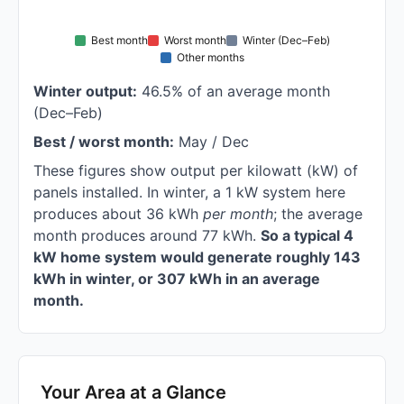
Best month
Worst month
Winter (Dec–Feb)
Other months
Winter output:
46.5% of an average month
(Dec–Feb)
Best / worst month:
May / Dec
These figures show output per kilowatt (kW) of
panels installed. In winter, a 1 kW system here
produces about 36 kWh
per month
; the average
month produces around 77 kWh.
So a typical 4
kW home system would generate roughly 143
kWh in winter, or 307 kWh in an average
month.
Your Area at a Glance