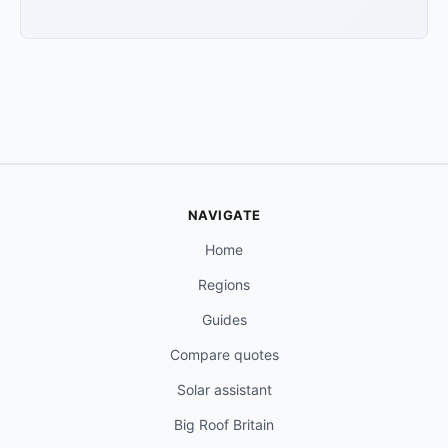
NAVIGATE
Home
Regions
Guides
Compare quotes
Solar assistant
Big Roof Britain