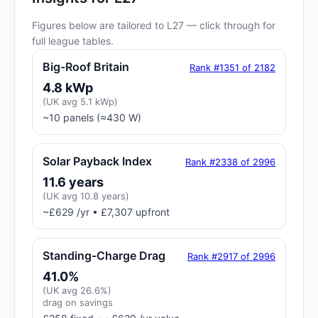
Figures below are tailored to L27 — click through for
full league tables.
Big-Roof Britain
Rank #1351 of 2182
4.8 kWp
(UK avg 5.1 kWp)
~10 panels (≈430 W)
Solar Payback Index
Rank #2338 of 2996
11.6 years
(UK avg 10.8 years)
~£629 /yr • £7,307 upfront
Standing-Charge Drag
Rank #2917 of 2996
41.0%
(UK avg 26.6%)
drag on savings