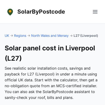
SolarByPostcode
UK
→
Regions
→
North Wales and Mersey
→
L27 (Liverpool)
Solar panel cost in Liverpool
(L27)
See realistic solar installation costs, savings and
payback for L27 (Liverpool) in under a minute using
official UK data. Start with the calculator, then get a
no-obligation quote from an MCS-certified installer.
You can also ask the SolarByPostcode assistant to
sanity-check your roof, bills and plans.