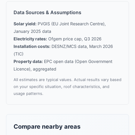
Data Sources & Assumptions
Solar yield:
PVGIS (EU Joint Research Centre),
January 2025 data
Electricity rates:
Ofgem price cap, Q3 2026
Installation costs:
DESNZ/MCS data, March 2026
(TIC)
Property data:
EPC open data (Open Government
Licence), aggregated
All estimates are typical values. Actual results vary based
on your specific situation, roof characteristics, and
usage patterns.
Compare nearby areas