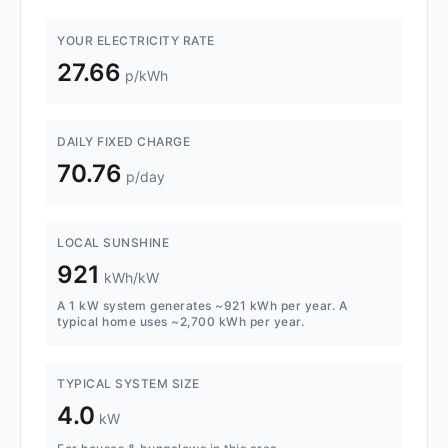
YOUR ELECTRICITY RATE
27.66
p/kWh
DAILY FIXED CHARGE
70.76
p/day
LOCAL SUNSHINE
921
kWh/kW
A 1 kW system generates ~921 kWh per year. A
typical home uses ~2,700 kWh per year.
TYPICAL SYSTEM SIZE
4.0
kW