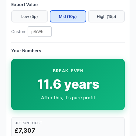
Export Value
Low (5p)
Mid (10p)
High (15p)
Custom:
Your Numbers
BREAK-EVEN
11.6 years
After this, it's pure profit
UPFRONT COST
£7,307