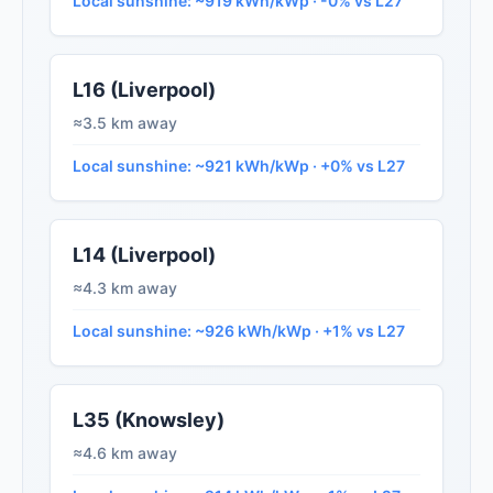
Local sunshine: ~919 kWh/kWp · -0% vs L27
L16 (Liverpool)
≈3.5 km away
Local sunshine: ~921 kWh/kWp · +0% vs L27
L14 (Liverpool)
≈4.3 km away
Local sunshine: ~926 kWh/kWp · +1% vs L27
L35 (Knowsley)
≈4.6 km away