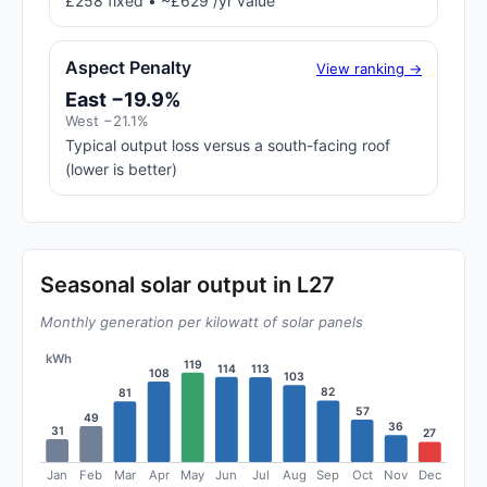
£258 fixed • ~£629 /yr value
Aspect Penalty
View ranking →
East −19.9%
West −21.1%
Typical output loss versus a south-facing roof
(lower is better)
Seasonal solar output in L27
Monthly generation per kilowatt of solar panels
kWh
119
114
113
108
103
82
81
57
49
36
31
27
Jan
Feb
Mar
Apr
May
Jun
Jul
Aug
Sep
Oct
Nov
Dec