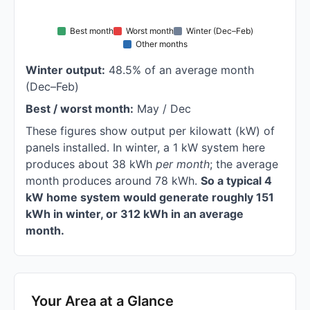
Best month
Worst month
Winter (Dec–Feb)
Other months
Winter output:
48.5% of an average month
(Dec–Feb)
Best / worst month:
May / Dec
These figures show output per kilowatt (kW) of
panels installed. In winter, a 1 kW system here
produces about 38 kWh
per month
; the average
month produces around 78 kWh.
So a typical 4
kW home system would generate roughly 151
kWh in winter, or 312 kWh in an average
month.
Your Area at a Glance