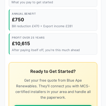
What you pay to get started
ANNUAL BENEFIT
£750
Bill reduction £470 + Export income £281
PROFIT OVER 25 YEARS
£10,615
After paying itself off, you're this much ahead
Ready to Get Started?
Get your free quote from Blue Ape
Renewables. They'll connect you with MCS-
certified installers in your area and handle all
the paperwork.