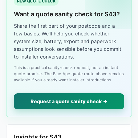
NEW QUOTE CHECK
Want a quote sanity check for S43?
Share the first part of your postcode and a
few basics. We’ll help you check whether
system size, battery, export and paperwork
assumptions look sensible before you commit
to installer conversations.
This is a practical sanity-check request, not an instant
quote promise. The Blue Ape quote route above remains
available if you already want installer introductions.
Request a quote sanity check →
Insights for S43