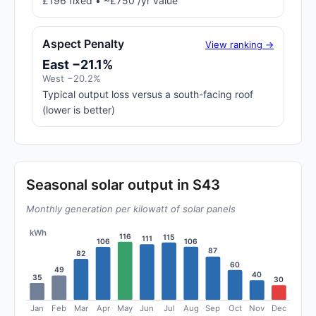
£196 fixed • ~£750 /yr value
Aspect Penalty
View ranking →
East −21.1%
West −20.2%
Typical output loss versus a south-facing roof
(lower is better)
Seasonal solar output in S43
Monthly generation per kilowatt of solar panels
kWh
116
115
111
106
106
87
82
60
49
40
35
30
Jan
Feb
Mar
Apr
May
Jun
Jul
Aug
Sep
Oct
Nov
Dec