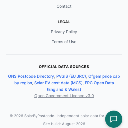
Contact
LEGAL
Privacy Policy
Terms of Use
OFFICIAL DATA SOURCES
ONS Postcode Directory
,
PVGIS (EU JRC)
,
Ofgem price cap
by region
,
Solar PV cost data (MCS)
,
EPC Open Data
(England & Wales)
Open Government Licence v3.0
© 2026 SolarByPostcode. Independent solar data for the UK.
Site build: August 2026