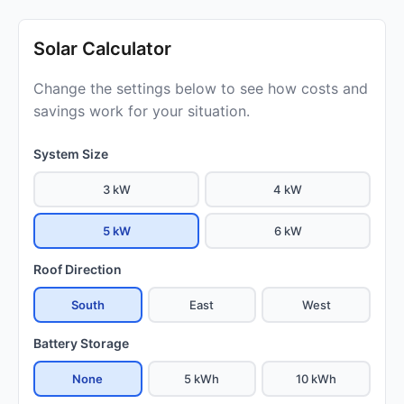
Solar Calculator
Change the settings below to see how costs and
savings work for your situation.
System Size
3 kW
4 kW
5 kW
6 kW
Roof Direction
South
East
West
Battery Storage
None
5 kWh
10 kWh