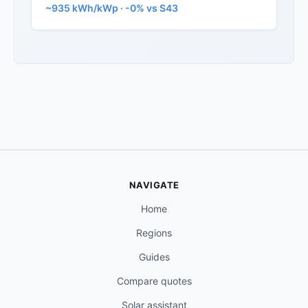
~935 kWh/kWp · -0% vs S43
NAVIGATE
Home
Regions
Guides
Compare quotes
Solar assistant