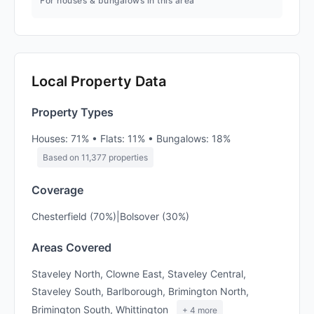
For houses & bungalows in this area
Local Property Data
Property Types
Houses: 71% • Flats: 11% • Bungalows: 18%
Based on 11,377 properties
Coverage
Chesterfield (70%)|Bolsover (30%)
Areas Covered
Staveley North, Clowne East, Staveley Central,
Staveley South, Barlborough, Brimington North,
Brimington South, Whittington
+ 4 more