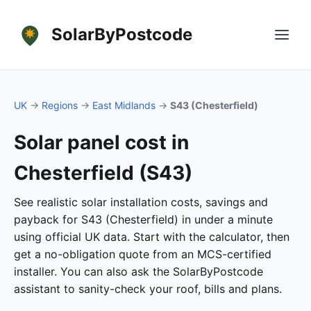
SolarByPostcode
UK
→
Regions
→
East Midlands
→
S43 (Chesterfield)
Solar panel cost in
Chesterfield (S43)
See realistic solar installation costs, savings and
payback for S43 (Chesterfield) in under a minute
using official UK data. Start with the calculator, then
get a no-obligation quote from an MCS-certified
installer. You can also ask the SolarByPostcode
assistant to sanity-check your roof, bills and plans.