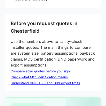
Before you request quotes in
Chesterfield
Use the numbers above to sanity-check
installer quotes. The main things to compare
are system size, battery assumptions, payback
claims, MCS certification, DNO paperwork and
export assumptions.
Compare solar quotes before you sign
Check what MCS certification means
Understand DNO, G98 and G99 export limits