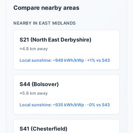
Compare nearby areas
NEARBY IN EAST MIDLANDS
S21 (North East Derbyshire)
≈4.8 km away
Local sunshine: ~949 kWh/kWp · +1% vs S43
S44 (Bolsover)
≈5.8 km away
Local sunshine: ~935 kWh/kWp · -0% vs S43
S41 (Chesterfield)