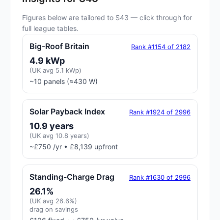
Figures below are tailored to S43 — click through for
full league tables.
Big-Roof Britain
Rank #1154 of 2182
4.9 kWp
(UK avg 5.1 kWp)
~10 panels (≈430 W)
Solar Payback Index
Rank #1924 of 2996
10.9 years
(UK avg 10.8 years)
~£750 /yr • £8,139 upfront
Standing-Charge Drag
Rank #1630 of 2996
26.1%
(UK avg 26.6%)
drag on savings