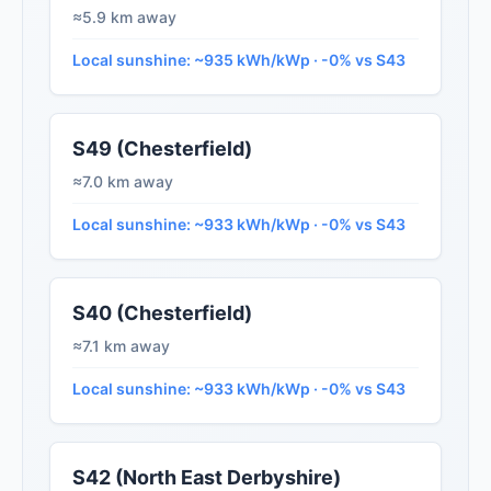
≈5.9 km away
Local sunshine: ~935 kWh/kWp · -0% vs S43
S49 (Chesterfield)
≈7.0 km away
Local sunshine: ~933 kWh/kWp · -0% vs S43
S40 (Chesterfield)
≈7.1 km away
Local sunshine: ~933 kWh/kWp · -0% vs S43
S42 (North East Derbyshire)