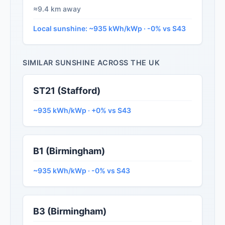
≈9.4 km away
Local sunshine: ~935 kWh/kWp · -0% vs S43
SIMILAR SUNSHINE ACROSS THE UK
ST21 (Stafford)
~935 kWh/kWp · +0% vs S43
B1 (Birmingham)
~935 kWh/kWp · -0% vs S43
B3 (Birmingham)