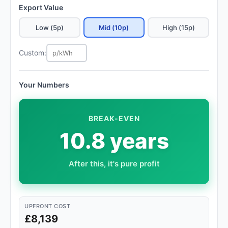
Export Value
Low (5p)
Mid (10p)
High (15p)
Custom:
Your Numbers
BREAK-EVEN
10.8 years
After this, it's pure profit
UPFRONT COST
£8,139