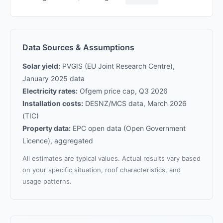
Data Sources & Assumptions
Solar yield:
PVGIS (EU Joint Research Centre),
January 2025 data
Electricity rates:
Ofgem price cap, Q3 2026
Installation costs:
DESNZ/MCS data, March 2026
(TIC)
Property data:
EPC open data (Open Government
Licence), aggregated
All estimates are typical values. Actual results vary based
on your specific situation, roof characteristics, and
usage patterns.