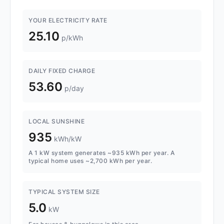
YOUR ELECTRICITY RATE
25.10
p/kWh
DAILY FIXED CHARGE
53.60
p/day
LOCAL SUNSHINE
935
kWh/kW
A 1 kW system generates ~935 kWh per year. A
typical home uses ~2,700 kWh per year.
TYPICAL SYSTEM SIZE
5.0
kW