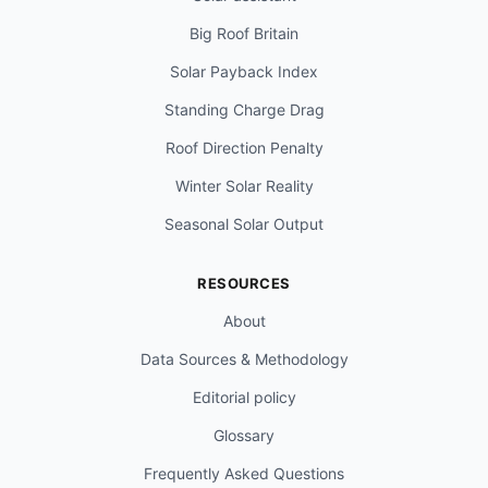
Big Roof Britain
Solar Payback Index
Standing Charge Drag
Roof Direction Penalty
Winter Solar Reality
Seasonal Solar Output
RESOURCES
About
Data Sources & Methodology
Editorial policy
Glossary
Frequently Asked Questions