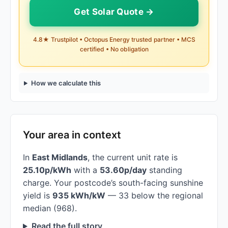
Get Solar Quote →
4.8★ Trustpilot • Octopus Energy trusted partner • MCS
certified • No obligation
How we calculate this
Your area in context
In
East Midlands
, the current unit rate is
25.10p/kWh
with a
53.60p/day
standing
charge. Your postcode’s south-facing sunshine
yield is
935 kWh/kW
— 33 below the regional
median (968).
Read the full story