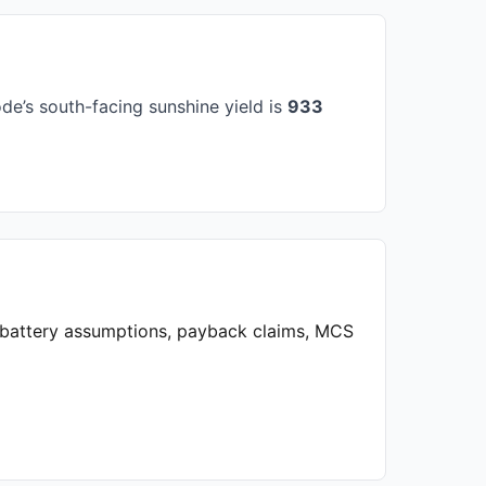
e’s south-facing sunshine yield is
933
, battery assumptions, payback claims, MCS