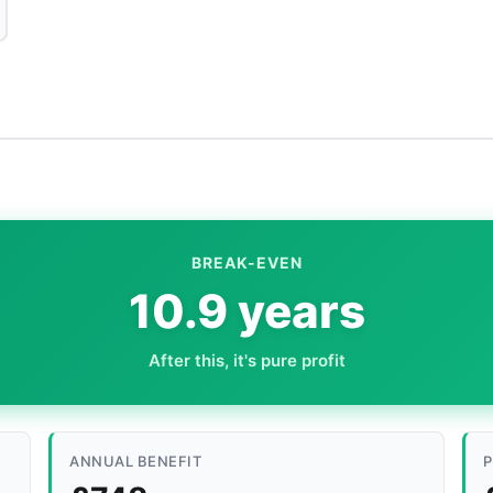
BREAK-EVEN
10.9 years
After this, it's pure profit
ANNUAL BENEFIT
P