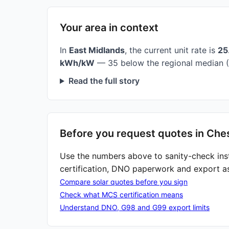
Your area in context
In
East Midlands
, the current unit rate is
25
kWh/kW
— 35 below the regional median (
Read the full story
Before you request quotes in Ches
Use the numbers above to sanity-check ins
certification, DNO paperwork and export a
Compare solar quotes before you sign
Check what MCS certification means
Understand DNO, G98 and G99 export limits