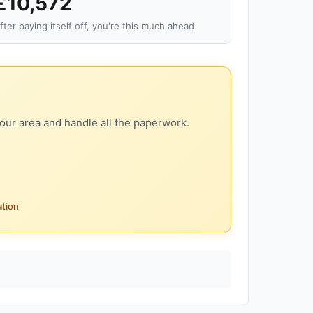
£10,572
fter paying itself off, you're this much ahead
our area and handle all the paperwork.
ation