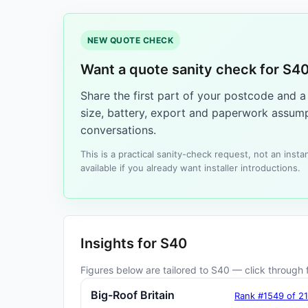
NEW QUOTE CHECK
Want a quote sanity check for S4
Share the first part of your postcode and 
size, battery, export and paperwork assump
conversations.
This is a practical sanity-check request, not an ins
available if you already want installer introductions.
Insights for S40
Figures below are tailored to S40 — click through f
Big-Roof Britain
Rank #1549 of 2