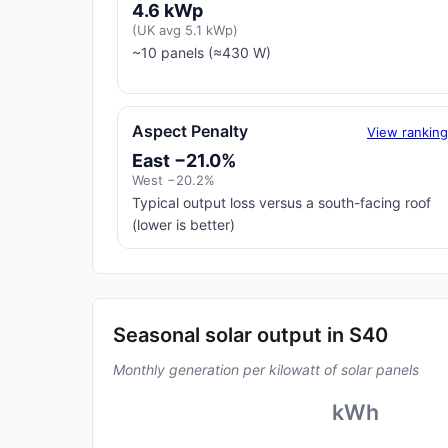
4.6 kWp
(UK avg 5.1 kWp)
~10 panels (≈430 W)
Aspect Penalty
View rankin
East −21.0%
West −20.2%
Typical output loss versus a south-facing roof
(lower is better)
Seasonal solar output in S40
Monthly generation per kilowatt of solar panels
kWh