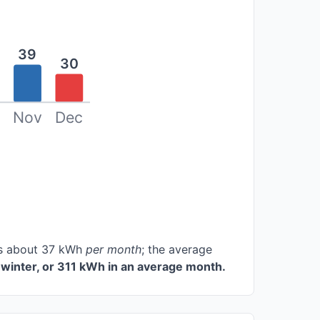
39
30
Nov
Dec
ces about 37 kWh
per month
; the average
winter, or 311 kWh in an average month.