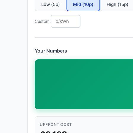
Low (5p)
Mid (10p)
High (15p)
Custom:
Your Numbers
UPFRONT COST