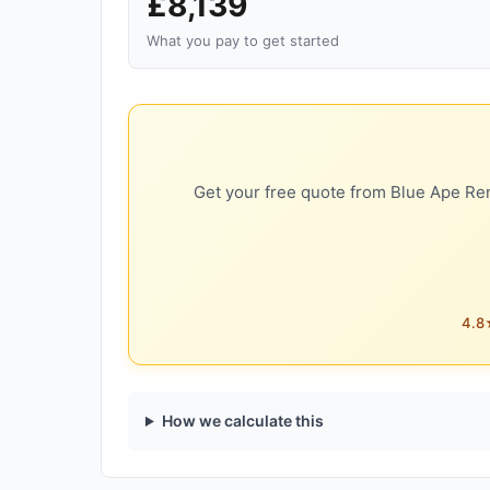
£8,139
What you pay to get started
Get your free quote from Blue Ape Ren
4.8★
How we calculate this