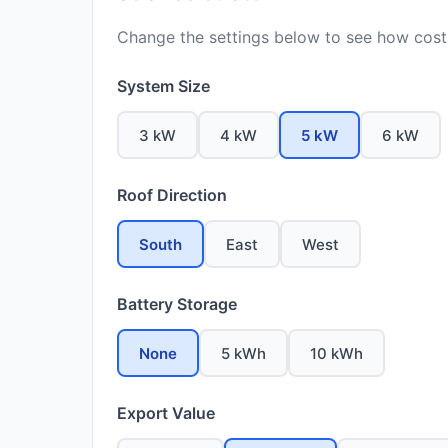
Change the settings below to see how costs
System Size
3 kW
4 kW
5 kW
6 kW
Roof Direction
South
East
West
Battery Storage
None
5 kWh
10 kWh
Export Value