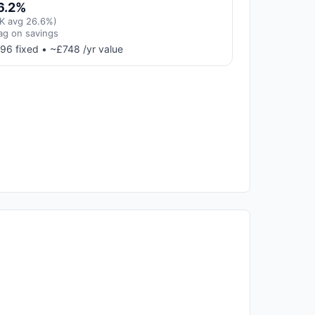
6.2%
K avg 26.6%)
ag on savings
96 fixed • ~£748 /yr value