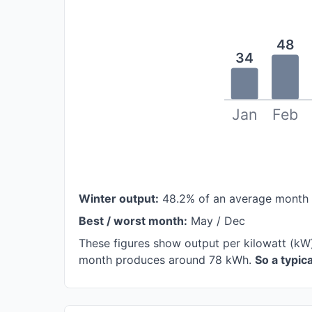
48
34
Jan
Feb
Winter output:
48.2% of an average month
Best / worst month:
May / Dec
These figures show output per kilowatt (kW)
month produces around 78 kWh.
So a typi