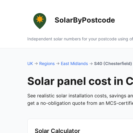
SolarByPostcode
Independent solar numbers for your postcode using of
UK
→
Regions
→
East Midlands
→
S40 (Chesterfield)
Solar panel cost in 
See realistic solar installation costs, savings 
get a no-obligation quote from an MCS-certified
Solar Calculator