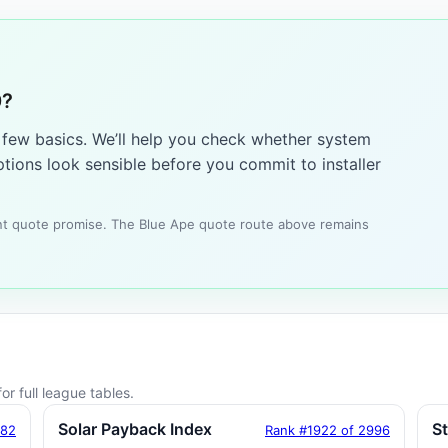
0?
a few basics. We’ll help you check whether system
tions look sensible before you commit to installer
tant quote promise. The Blue Ape quote route above remains
or full league tables.
Solar Payback Index
S
182
Rank #1922 of 2996