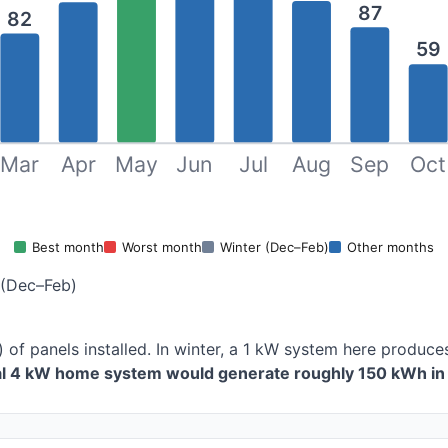
87
82
59
Mar
Apr
May
Jun
Jul
Aug
Sep
Oct
Best month
Worst month
Winter (Dec–Feb)
Other months
 (Dec–Feb)
 of panels installed. In winter, a 1 kW system here produ
cal 4 kW home system would generate roughly 150 kWh in 