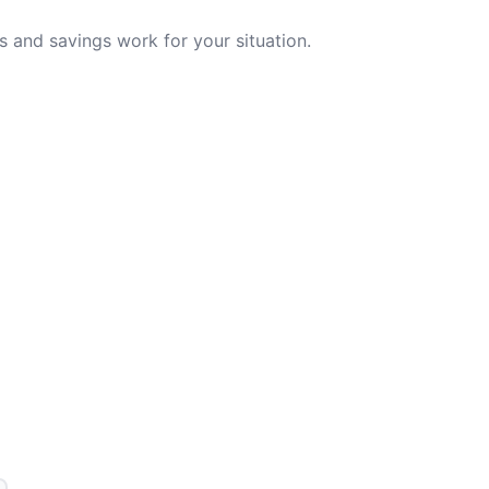
 and savings work for your situation.