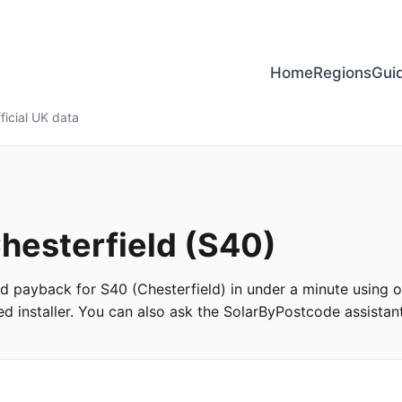
Home
Regions
Gui
ficial UK data
Chesterfield (S40)
and payback for S40 (Chesterfield) in under a minute using of
 installer. You can also ask the SolarByPostcode assistant 