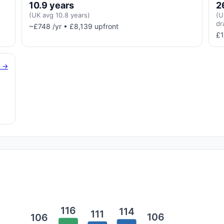
10.9 years
2
(UK avg 10.8 years)
(U
dr
~£748 /yr • £8,139 upfront
£1
g →
116
114
111
106
106