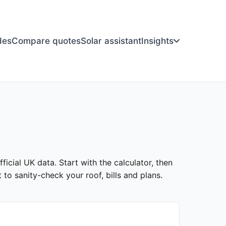
des
Compare quotes
Solar assistant
Insights
ficial UK data. Start with the calculator, then
to sanity-check your roof, bills and plans.