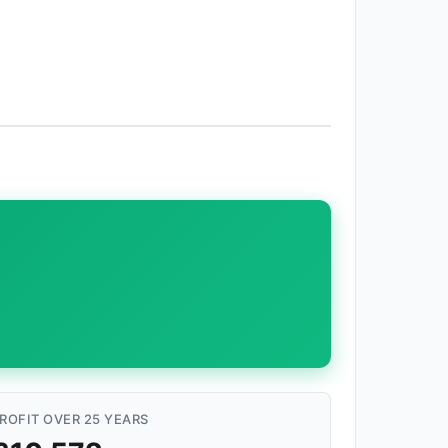
ROFIT OVER 25 YEARS