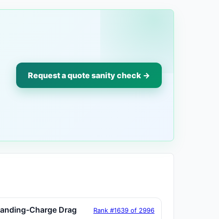
Request a quote sanity check →
tanding-Charge Drag
Rank #1639 of 2996