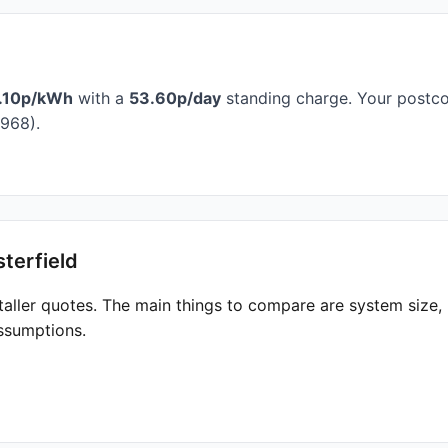
.10p/kWh
with a
53.60p/day
standing charge. Your postcod
968).
terfield
taller quotes. The main things to compare are system size
ssumptions.