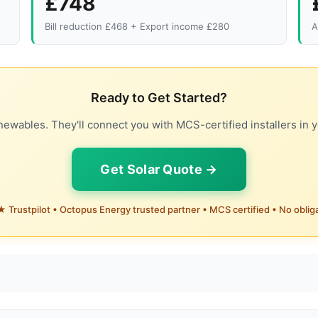
£748
Bill reduction £468 + Export income £280
A
Ready to Get Started?
ewables. They'll connect you with MCS-certified installers in y
Get Solar Quote →
 Trustpilot • Octopus Energy trusted partner • MCS certified • No oblig