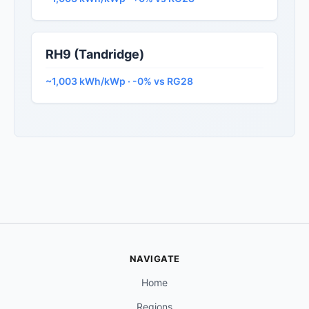
RH9 (Tandridge)
~1,003 kWh/kWp · -0% vs RG28
NAVIGATE
Home
Regions