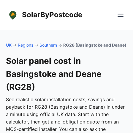
SolarByPostcode
UK
→
Regions
→
Southern
→
RG28 (Basingstoke and Deane)
Solar panel cost in
Basingstoke and Deane
(RG28)
See realistic solar installation costs, savings and
payback for RG28 (Basingstoke and Deane) in under
a minute using official UK data. Start with the
calculator, then get a no-obligation quote from an
MCS-certified installer. You can also ask the