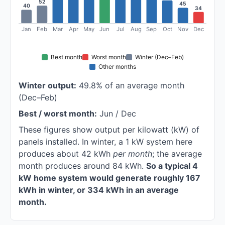
52
45
40
34
Jan
Feb
Mar
Apr
May
Jun
Jul
Aug
Sep
Oct
Nov
Dec
Best month
Worst month
Winter (Dec–Feb)
Other months
Winter output:
49.8% of an average month
(Dec–Feb)
Best / worst month:
Jun / Dec
These figures show output per kilowatt (kW) of
panels installed. In winter, a 1 kW system here
produces about 42 kWh
per month
; the average
month produces around 84 kWh.
So a typical 4
kW home system would generate roughly 167
kWh in winter, or 334 kWh in an average
month.