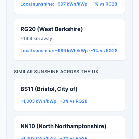
Local sunshine: ~997 kWh/kWp · -1% vs RG28
RG20 (West Berkshire)
≈16.9 km away
Local sunshine: ~989 kWh/kWp · -1% vs RG28
SIMILAR SUNSHINE ACROSS THE UK
BS11 (Bristol, City of)
~1,003 kWh/kWp · +0% vs RG28
NN10 (North Northamptonshire)
~1,003 kWh/kWp · +0% vs RG28