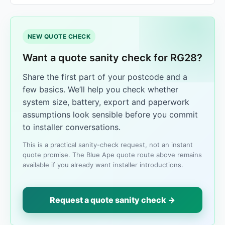
NEW QUOTE CHECK
Want a quote sanity check for RG28?
Share the first part of your postcode and a
few basics. We’ll help you check whether
system size, battery, export and paperwork
assumptions look sensible before you commit
to installer conversations.
This is a practical sanity-check request, not an instant
quote promise. The Blue Ape quote route above remains
available if you already want installer introductions.
Request a quote sanity check →