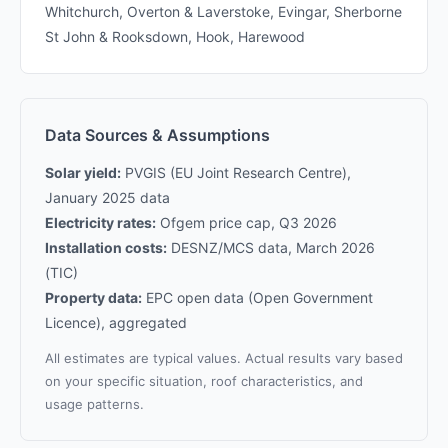
Whitchurch, Overton & Laverstoke, Evingar, Sherborne
St John & Rooksdown, Hook, Harewood
Data Sources & Assumptions
Solar yield:
PVGIS (EU Joint Research Centre),
January 2025 data
Electricity rates:
Ofgem price cap, Q3 2026
Installation costs:
DESNZ/MCS data, March 2026
(TIC)
Property data:
EPC open data (Open Government
Licence), aggregated
All estimates are typical values. Actual results vary based
on your specific situation, roof characteristics, and
usage patterns.