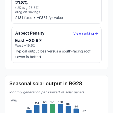
21.8%
(UK avg 26.6%)
drag on savings
£181 fixed • ~£831 /yr value
Aspect Penalty
View ranking →
East −20.9%
West −19.6%
Typical output loss versus a south-facing roof
(lower is better)
Seasonal solar output in RG28
Monthly generation per kilowatt of solar panels
kWh
121
121
120
114
109
94
87
67