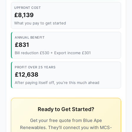
UPFRONT COST
£8,139
What you pay to get started
ANNUAL BENEFIT
£831
Bill reduction £530 + Export income £301
PROFIT OVER 25 YEARS
£12,638
After paying itself off, you're this much ahead
Ready to Get Started?
Get your free quote from Blue Ape
Renewables. They'll connect you with MCS-