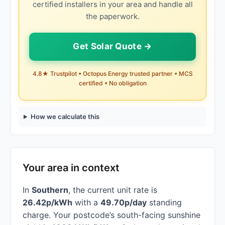
certified installers in your area and handle all
the paperwork.
Get Solar Quote →
4.8★ Trustpilot • Octopus Energy trusted partner • MCS
certified • No obligation
How we calculate this
Your area in context
In
Southern
, the current unit rate is
26.42p/kWh
with a
49.70p/day
standing
charge. Your postcode’s south-facing sunshine