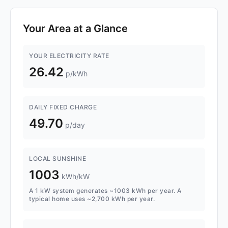
Your Area at a Glance
YOUR ELECTRICITY RATE
26.42
p/kWh
DAILY FIXED CHARGE
49.70
p/day
LOCAL SUNSHINE
1003
kWh/kW
A 1 kW system generates ~1003 kWh per year. A
typical home uses ~2,700 kWh per year.