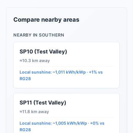
Compare nearby areas
NEARBY IN SOUTHERN
SP10 (Test Valley)
≈10.3 km away
Local sunshine: ~1,011 kWh/kWp · +1% vs
RG28
SP11 (Test Valley)
≈11.8 km away
Local sunshine: ~1,005 kWh/kWp · +0% vs
RG28