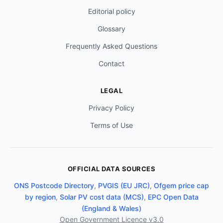
Editorial policy
Glossary
Frequently Asked Questions
Contact
LEGAL
Privacy Policy
Terms of Use
OFFICIAL DATA SOURCES
ONS Postcode Directory
,
PVGIS (EU JRC)
,
Ofgem price cap
by region
,
Solar PV cost data (MCS)
,
EPC Open Data
(England & Wales)
Open Government Licence v3.0