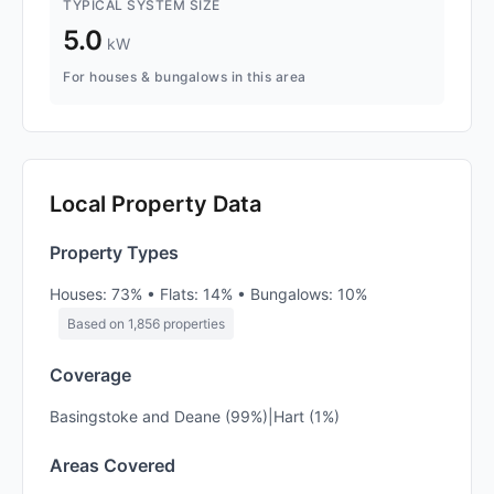
TYPICAL SYSTEM SIZE
5.0
kW
For houses & bungalows in this area
Local Property Data
Property Types
Houses: 73% • Flats: 14% • Bungalows: 10%
Based on 1,856 properties
Coverage
Basingstoke and Deane (99%)|Hart (1%)
Areas Covered