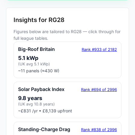
Insights for RG28
Figures below are tailored to RG28 — click through for
full league tables.
Big-Roof Britain
Rank #933 of 2182
5.1 kWp
(UK avg 5.1 kWp)
~11 panels (≈430 W)
Solar Payback Index
Rank #694 of 2996
9.8 years
(UK avg 10.8 years)
~£831 /yr • £8,139 upfront
Standing-Charge Drag
Rank #838 of 2996