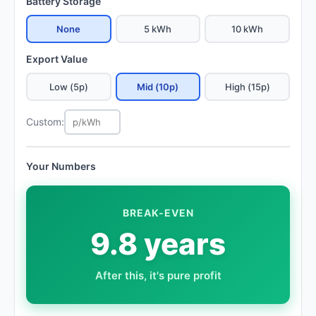
Battery Storage
None
5 kWh
10 kWh
Export Value
Low (5p)
Mid (10p)
High (15p)
Custom:
Your Numbers
BREAK-EVEN
9.8 years
After this, it's pure profit