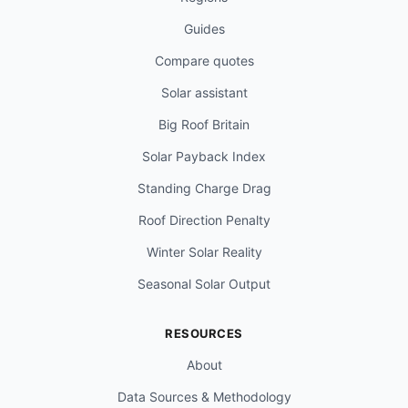
Guides
Compare quotes
Solar assistant
Big Roof Britain
Solar Payback Index
Standing Charge Drag
Roof Direction Penalty
Winter Solar Reality
Seasonal Solar Output
RESOURCES
About
Data Sources & Methodology