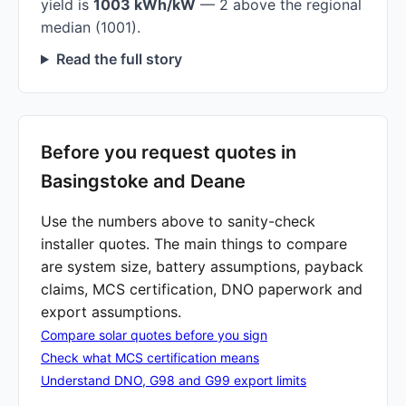
yield is
1003 kWh/kW
— 2 above the regional
median (1001).
Read the full story
Before you request quotes in
Basingstoke and Deane
Use the numbers above to sanity-check
installer quotes. The main things to compare
are system size, battery assumptions, payback
claims, MCS certification, DNO paperwork and
export assumptions.
Compare solar quotes before you sign
Check what MCS certification means
Understand DNO, G98 and G99 export limits