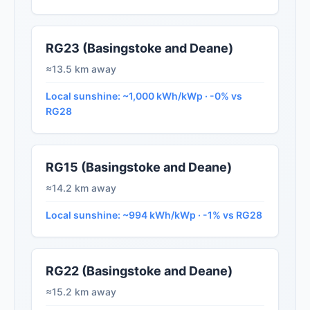
RG23 (Basingstoke and Deane)
≈13.5 km away
Local sunshine: ~1,000 kWh/kWp · -0% vs
RG28
RG15 (Basingstoke and Deane)
≈14.2 km away
Local sunshine: ~994 kWh/kWp · -1% vs RG28
RG22 (Basingstoke and Deane)
≈15.2 km away