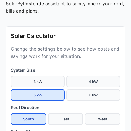
SolarByPostcode assistant to sanity-check your roof,
bills and plans.
Solar Calculator
Change the settings below to see how costs and
savings work for your situation.
System Size
3 kW
4 kW
5 kW
6 kW
Roof Direction
South
East
West