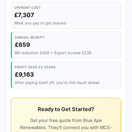
UPFRONT COST
£7,307
What you pay to get started
ANNUAL BENEFIT
£659
Bill reduction £420 + Export income £239
PROFIT OVER 25 YEARS
£9,163
After paying itself off, you're this much ahead
Ready to Get Started?
Get your free quote from Blue Ape
Renewables. They'll connect you with MCS-