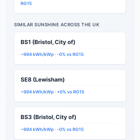
RG15
SIMILAR SUNSHINE ACROSS THE UK
BS1 (Bristol, City of)
~994 kWh/kWp · -0% vs RG15
SE8 (Lewisham)
~994 kWh/kWp · +0% vs RG15
BS3 (Bristol, City of)
~994 kWh/kWp · -0% vs RG15