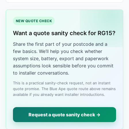
NEW QUOTE CHECK
Want a quote sanity check for RG15?
Share the first part of your postcode and a
few basics. We’ll help you check whether
system size, battery, export and paperwork
assumptions look sensible before you commit
to installer conversations.
This is a practical sanity-check request, not an instant
quote promise. The Blue Ape quote route above remains
available if you already want installer introductions.
Request a quote sanity check →