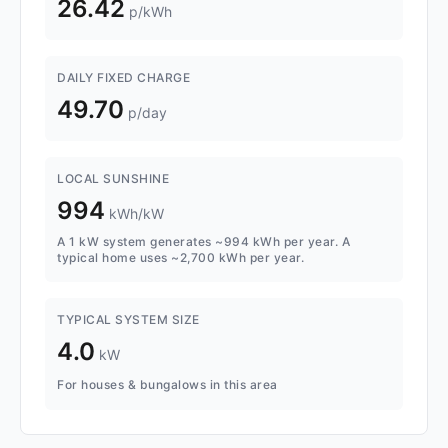
26.42
p/kWh
DAILY FIXED CHARGE
49.70
p/day
LOCAL SUNSHINE
994
kWh/kW
A 1 kW system generates ~994 kWh per year. A
typical home uses ~2,700 kWh per year.
TYPICAL SYSTEM SIZE
4.0
kW
For houses & bungalows in this area