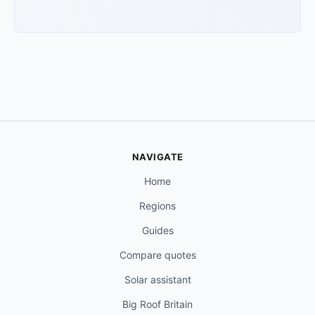
NAVIGATE
Home
Regions
Guides
Compare quotes
Solar assistant
Big Roof Britain