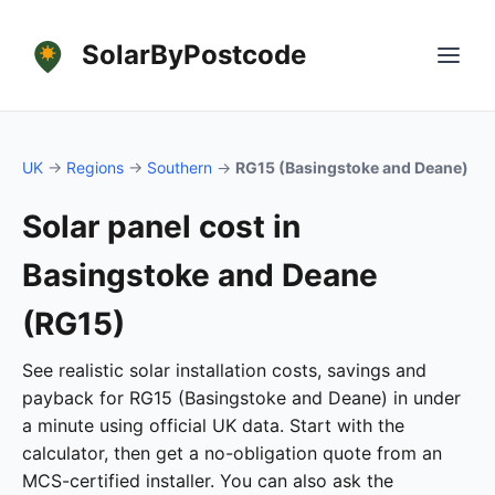
SolarByPostcode
UK
→
Regions
→
Southern
→
RG15 (Basingstoke and Deane)
Solar panel cost in
Basingstoke and Deane
(RG15)
See realistic solar installation costs, savings and
payback for RG15 (Basingstoke and Deane) in under
a minute using official UK data. Start with the
calculator, then get a no-obligation quote from an
MCS-certified installer. You can also ask the