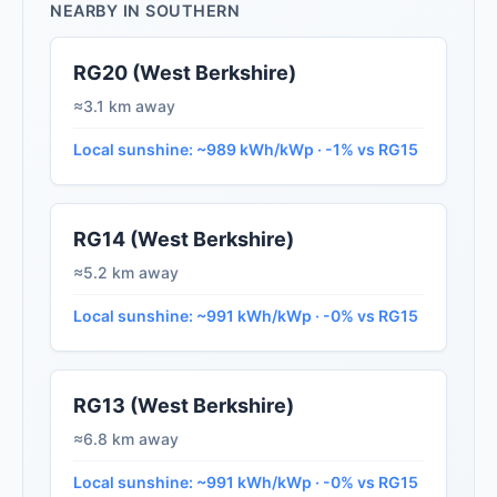
NEARBY IN SOUTHERN
RG20 (West Berkshire)
≈3.1 km away
Local sunshine: ~989 kWh/kWp · -1% vs RG15
RG14 (West Berkshire)
≈5.2 km away
Local sunshine: ~991 kWh/kWp · -0% vs RG15
RG13 (West Berkshire)
≈6.8 km away
Local sunshine: ~991 kWh/kWp · -0% vs RG15