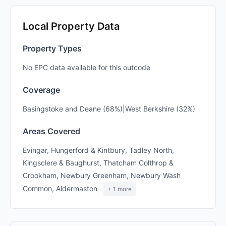
Local Property Data
Property Types
No EPC data available for this outcode
Coverage
Basingstoke and Deane (68%)|West Berkshire (32%)
Areas Covered
Evingar, Hungerford & Kintbury, Tadley North,
Kingsclere & Baughurst, Thatcham Colthrop &
Crookham, Newbury Greenham, Newbury Wash
Common, Aldermaston
+ 1 more