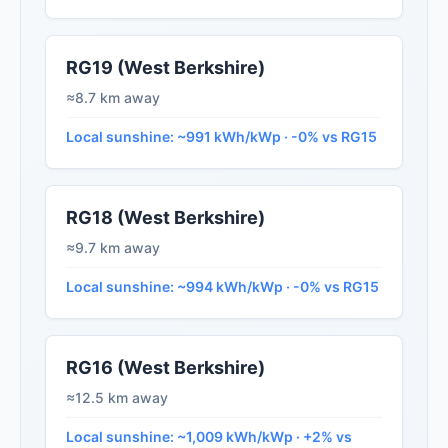
RG19 (West Berkshire)
≈8.7 km away
Local sunshine: ~991 kWh/kWp · -0% vs RG15
RG18 (West Berkshire)
≈9.7 km away
Local sunshine: ~994 kWh/kWp · -0% vs RG15
RG16 (West Berkshire)
≈12.5 km away
Local sunshine: ~1,009 kWh/kWp · +2% vs