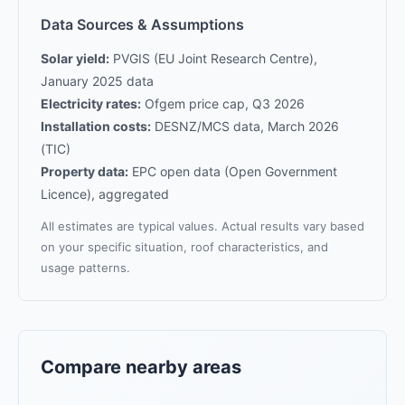
Data Sources & Assumptions
Solar yield:
PVGIS (EU Joint Research Centre),
January 2025 data
Electricity rates:
Ofgem price cap, Q3 2026
Installation costs:
DESNZ/MCS data, March 2026
(TIC)
Property data:
EPC open data (Open Government
Licence), aggregated
All estimates are typical values. Actual results vary based
on your specific situation, roof characteristics, and
usage patterns.
Compare nearby areas