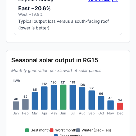
East −20.6%
West −19.8%
Typical output loss versus a south-facing roof
(lower is better)
Seasonal solar output in RG15
Monthly generation per kilowatt of solar panels
kWh
121
120
119
112
108
92
85
66
52
45
40
34
Jan
Feb
Mar
Apr
May
Jun
Jul
Aug
Sep
Oct
Nov
Dec
Best month
Worst month
Winter (Dec–Feb)
Other months