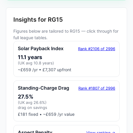
Insights for RG15
Figures below are tailored to RG15 — click through for
full league tables.
Solar Payback Index
Rank #2106 of 2996
11.1 years
(UK avg 10.8 years)
~£659 /yr • £7,307 upfront
Standing-Charge Drag
Rank #1807 of 2996
27.5%
(UK avg 26.6%)
drag on savings
£181 fixed • ~£659 /yr value
Aspect Penalty
View ranking →