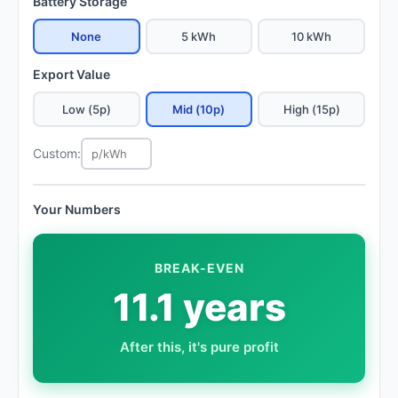
Battery Storage
None
5 kWh
10 kWh
Export Value
Low (5p)
Mid (10p)
High (15p)
Custom:
Your Numbers
BREAK-EVEN
11.1 years
After this, it's pure profit