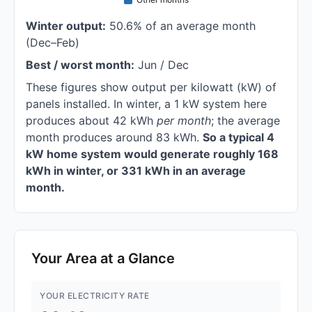
Winter output:
50.6% of an average month
(Dec–Feb)
Best / worst month:
Jun / Dec
These figures show output per kilowatt (kW) of
panels installed. In winter, a 1 kW system here
produces about 42 kWh
per month
; the average
month produces around 83 kWh.
So a typical 4
kW home system would generate roughly 168
kWh in winter, or 331 kWh in an average
month.
Your Area at a Glance
YOUR ELECTRICITY RATE