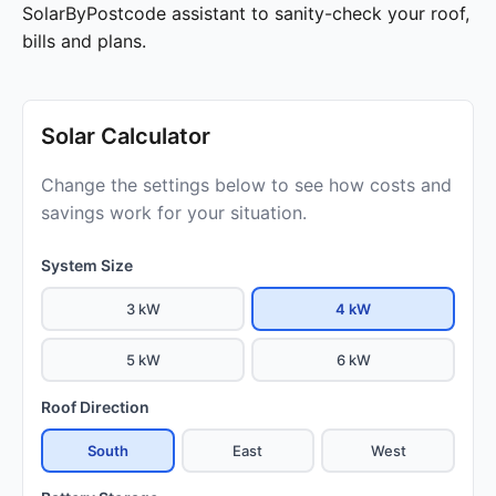
SolarByPostcode assistant to sanity-check your roof,
bills and plans.
Solar Calculator
Change the settings below to see how costs and
savings work for your situation.
System Size
3 kW
4 kW
5 kW
6 kW
Roof Direction
South
East
West