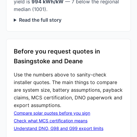
yield is
994 kWh/kW
— 7 below the regional
median (1001).
Read the full story
Before you request quotes in
Basingstoke and Deane
Use the numbers above to sanity-check
installer quotes. The main things to compare
are system size, battery assumptions, payback
claims, MCS certification, DNO paperwork and
export assumptions.
Compare solar quotes before you sign
Check what MCS certification means
Understand DNO, G98 and G99 export limits