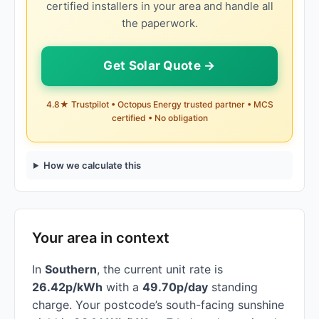
certified installers in your area and handle all
the paperwork.
Get Solar Quote →
4.8★ Trustpilot • Octopus Energy trusted partner • MCS
certified • No obligation
How we calculate this
Your area in context
In
Southern
, the current unit rate is
26.42p/kWh
with a
49.70p/day
standing
charge. Your postcode’s south-facing sunshine