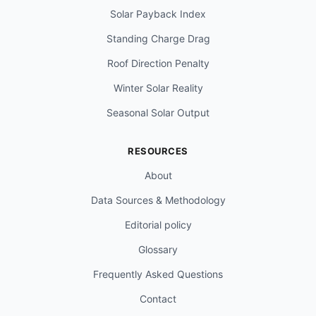
Solar Payback Index
Standing Charge Drag
Roof Direction Penalty
Winter Solar Reality
Seasonal Solar Output
RESOURCES
About
Data Sources & Methodology
Editorial policy
Glossary
Frequently Asked Questions
Contact