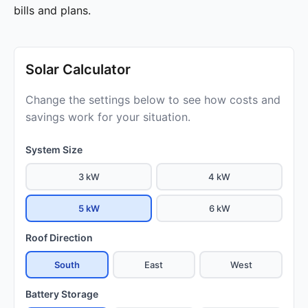
bills and plans.
Solar Calculator
Change the settings below to see how costs and
savings work for your situation.
System Size
3 kW
4 kW
5 kW
6 kW
Roof Direction
South
East
West
Battery Storage