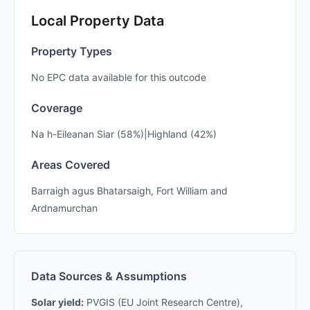
Local Property Data
Property Types
No EPC data available for this outcode
Coverage
Na h-Eileanan Siar (58%)|Highland (42%)
Areas Covered
Barraigh agus Bhatarsaigh, Fort William and
Ardnamurchan
Data Sources & Assumptions
Solar yield:
PVGIS (EU Joint Research Centre),