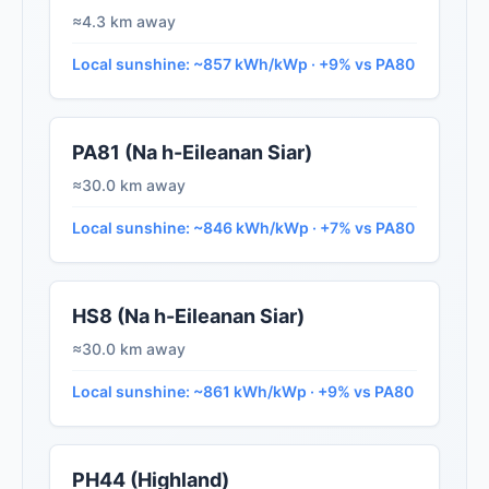
≈4.3 km away
Local sunshine: ~857 kWh/kWp · +9% vs PA80
PA81 (Na h-Eileanan Siar)
≈30.0 km away
Local sunshine: ~846 kWh/kWp · +7% vs PA80
HS8 (Na h-Eileanan Siar)
≈30.0 km away
Local sunshine: ~861 kWh/kWp · +9% vs PA80
PH44 (Highland)