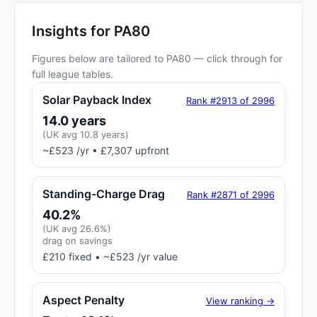
Insights for PA80
Figures below are tailored to PA80 — click through for
full league tables.
Solar Payback Index
Rank #2913 of 2996
14.0 years
(UK avg 10.8 years)
~£523 /yr • £7,307 upfront
Standing-Charge Drag
Rank #2871 of 2996
40.2%
(UK avg 26.6%)
drag on savings
£210 fixed • ~£523 /yr value
Aspect Penalty
View ranking →