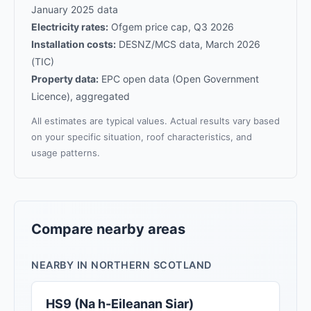
January 2025 data
Electricity rates:
Ofgem price cap, Q3 2026
Installation costs:
DESNZ/MCS data, March 2026
(TIC)
Property data:
EPC open data (Open Government
Licence), aggregated
All estimates are typical values. Actual results vary based
on your specific situation, roof characteristics, and
usage patterns.
Compare nearby areas
NEARBY IN NORTHERN SCOTLAND
HS9 (Na h-Eileanan Siar)