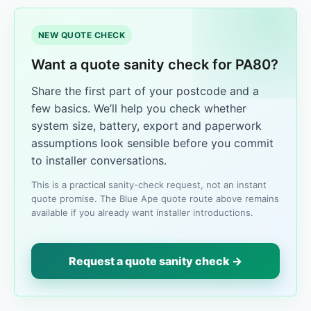
NEW QUOTE CHECK
Want a quote sanity check for PA80?
Share the first part of your postcode and a
few basics. We’ll help you check whether
system size, battery, export and paperwork
assumptions look sensible before you commit
to installer conversations.
This is a practical sanity-check request, not an instant
quote promise. The Blue Ape quote route above remains
available if you already want installer introductions.
Request a quote sanity check →