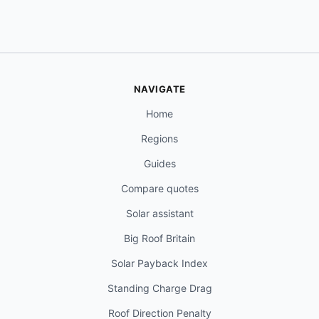
NAVIGATE
Home
Regions
Guides
Compare quotes
Solar assistant
Big Roof Britain
Solar Payback Index
Standing Charge Drag
Roof Direction Penalty