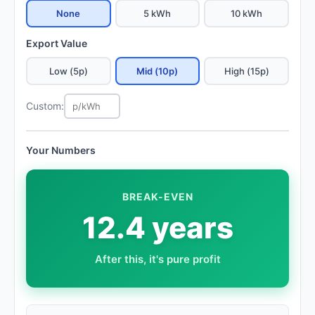
None
5 kWh
10 kWh
Export Value
Low (5p)
Mid (10p)
High (15p)
Custom:
Your Numbers
BREAK-EVEN
12.4 years
After this, it's pure profit