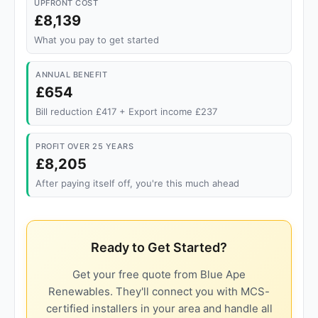
UPFRONT COST
£8,139
What you pay to get started
ANNUAL BENEFIT
£654
Bill reduction £417 + Export income £237
PROFIT OVER 25 YEARS
£8,205
After paying itself off, you're this much ahead
Ready to Get Started?
Get your free quote from Blue Ape
Renewables. They'll connect you with MCS-
certified installers in your area and handle all