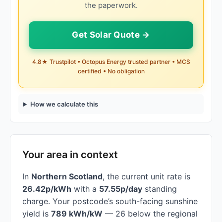
the paperwork.
Get Solar Quote →
4.8★ Trustpilot • Octopus Energy trusted partner • MCS
certified • No obligation
How we calculate this
Your area in context
In
Northern Scotland
, the current unit rate is
26.42p/kWh
with a
57.55p/day
standing
charge. Your postcode’s south-facing sunshine
yield is
789 kWh/kW
— 26 below the regional