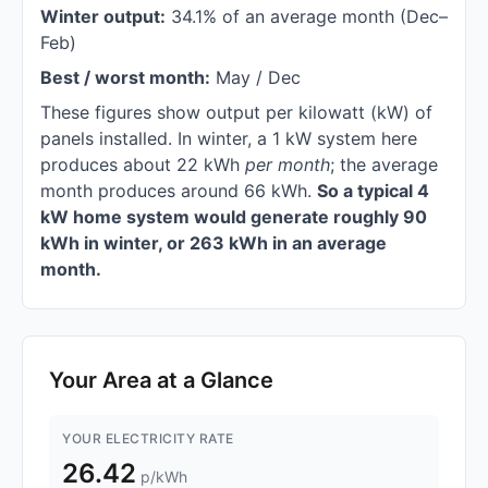
Winter output:
34.1% of an average month (Dec–
Feb)
Best / worst month:
May / Dec
These figures show output per kilowatt (kW) of
panels installed. In winter, a 1 kW system here
produces about 22 kWh
per month
; the average
month produces around 66 kWh.
So a typical 4
kW home system would generate roughly 90
kWh in winter, or 263 kWh in an average
month.
Your Area at a Glance
YOUR ELECTRICITY RATE
26.42
p/kWh