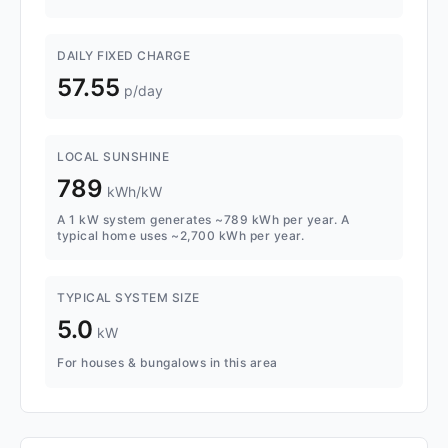
DAILY FIXED CHARGE
57.55
p/day
LOCAL SUNSHINE
789
kWh/kW
A 1 kW system generates ~789 kWh per year. A
typical home uses ~2,700 kWh per year.
TYPICAL SYSTEM SIZE
5.0
kW
For houses & bungalows in this area