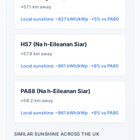
≈57.1 km away
Local sunshine: ~827 kWh/kWp · +5% vs PA80
HS7 (Na h-Eileanan Siar)
≈57.9 km away
Local sunshine: ~861 kWh/kWp · +9% vs PA80
PA88 (Na h-Eileanan Siar)
≈58.2 km away
Local sunshine: ~861 kWh/kWp · +9% vs PA80
SIMILAR SUNSHINE ACROSS THE UK