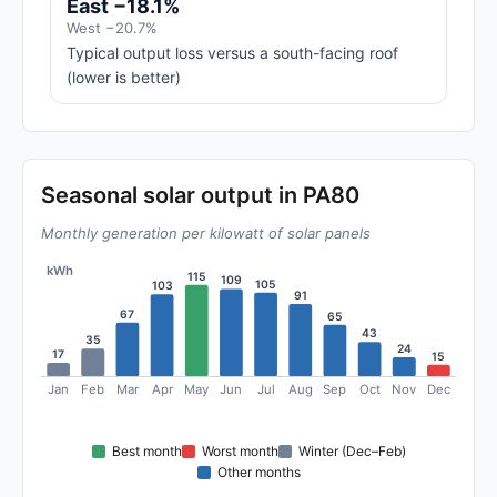
East −18.1%
West −20.7%
Typical output loss versus a south-facing roof
(lower is better)
Seasonal solar output in PA80
Monthly generation per kilowatt of solar panels
kWh
115
109
105
103
91
67
65
43
35
24
17
15
Jan
Feb
Mar
Apr
May
Jun
Jul
Aug
Sep
Oct
Nov
Dec
Best month
Worst month
Winter (Dec–Feb)
Other months