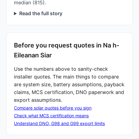
median (815).
Read the full story
Before you request quotes in Na h-
Eileanan Siar
Use the numbers above to sanity-check
installer quotes. The main things to compare
are system size, battery assumptions, payback
claims, MCS certification, DNO paperwork and
export assumptions.
Compare solar quotes before you sign
Check what MCS certification means
Understand DNO, G98 and G99 export limits