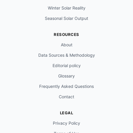
Winter Solar Reality
Seasonal Solar Output
RESOURCES
About
Data Sources & Methodology
Editorial policy
Glossary
Frequently Asked Questions
Contact
LEGAL
Privacy Policy