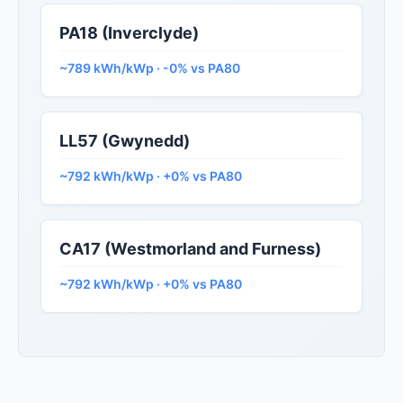
PA18 (Inverclyde)
~789 kWh/kWp · -0% vs PA80
LL57 (Gwynedd)
~792 kWh/kWp · +0% vs PA80
CA17 (Westmorland and Furness)
~792 kWh/kWp · +0% vs PA80