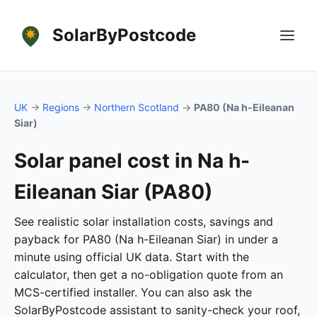
SolarByPostcode
UK
→
Regions
→
Northern Scotland
→
PA80 (Na h-Eileanan
Siar)
Solar panel cost in Na h-
Eileanan Siar (PA80)
See realistic solar installation costs, savings and
payback for PA80 (Na h-Eileanan Siar) in under a
minute using official UK data. Start with the
calculator, then get a no-obligation quote from an
MCS-certified installer. You can also ask the
SolarByPostcode assistant to sanity-check your roof,