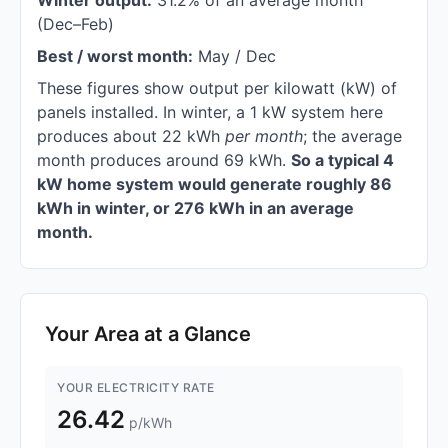
Winter output:
31.2% of an average month
(Dec–Feb)
Best / worst month:
May / Dec
These figures show output per kilowatt (kW) of
panels installed. In winter, a 1 kW system here
produces about 22 kWh
per month
; the average
month produces around 69 kWh.
So a typical 4
kW home system would generate roughly 86
kWh in winter, or 276 kWh in an average
month.
Your Area at a Glance
YOUR ELECTRICITY RATE
26.42
p/kWh