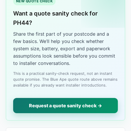
NEW QUOTE CHECK
Want a quote sanity check for
PH44?
Share the first part of your postcode and a
few basics. We’ll help you check whether
system size, battery, export and paperwork
assumptions look sensible before you commit
to installer conversations.
This is a practical sanity-check request, not an instant
quote promise. The Blue Ape quote route above remains
available if you already want installer introductions.
Request a quote sanity check →