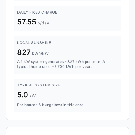
DAILY FIXED CHARGE
57.55
p/day
LOCAL SUNSHINE
827
kWh/kW
A 1 kW system generates ~827 kWh per year. A
typical home uses ~2,700 kWh per year.
TYPICAL SYSTEM SIZE
5.0
kW
For houses & bungalows in this area