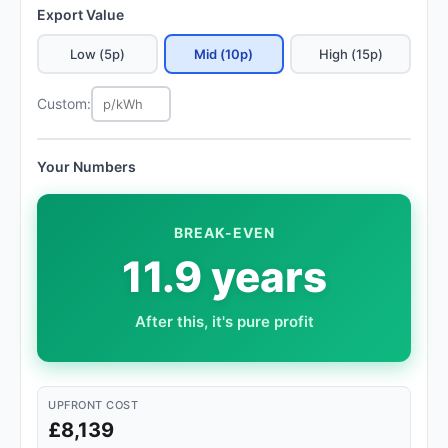
Export Value
Low (5p)
Mid (10p)
High (15p)
Custom:
Your Numbers
BREAK-EVEN
11.9 years
After this, it's pure profit
UPFRONT COST
£8,139