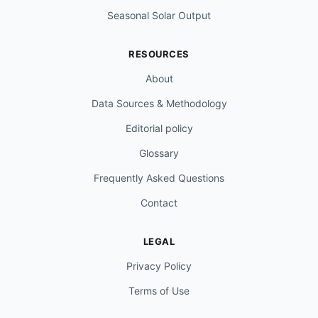
Seasonal Solar Output
RESOURCES
About
Data Sources & Methodology
Editorial policy
Glossary
Frequently Asked Questions
Contact
LEGAL
Privacy Policy
Terms of Use