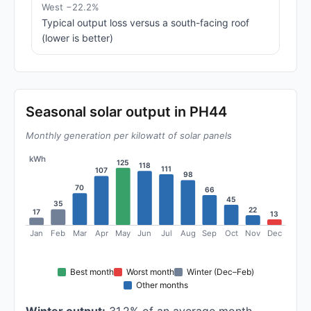
West −22.2%
Typical output loss versus a south-facing roof
(lower is better)
Seasonal solar output in PH44
Monthly generation per kilowatt of solar panels
kWh
125
118
111
107
98
70
66
45
35
22
17
13
Jan
Feb
Mar
Apr
May
Jun
Jul
Aug
Sep
Oct
Nov
Dec
Best month
Worst month
Winter (Dec–Feb)
Other months