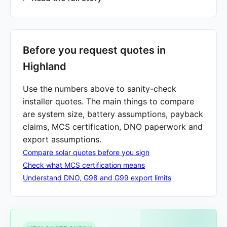
Before you request quotes in
Highland
Use the numbers above to sanity-check
installer quotes. The main things to compare
are system size, battery assumptions, payback
claims, MCS certification, DNO paperwork and
export assumptions.
Compare solar quotes before you sign
Check what MCS certification means
Understand DNO, G98 and G99 export limits