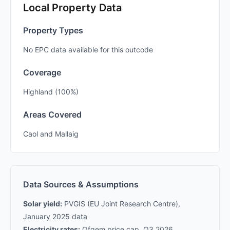
Local Property Data
Property Types
No EPC data available for this outcode
Coverage
Highland (100%)
Areas Covered
Caol and Mallaig
Data Sources & Assumptions
Solar yield:
PVGIS (EU Joint Research Centre),
January 2025 data
Electricity rates:
Ofgem price cap, Q3 2026