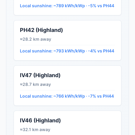
Local sunshine: ~789 kWh/kWp · -5% vs PH44
PH42 (Highland)
≈28.2 km away
Local sunshine: ~793 kWh/kWp · -4% vs PH44
IV47 (Highland)
≈28.7 km away
Local sunshine: ~766 kWh/kWp · -7% vs PH44
IV46 (Highland)
≈32.1 km away