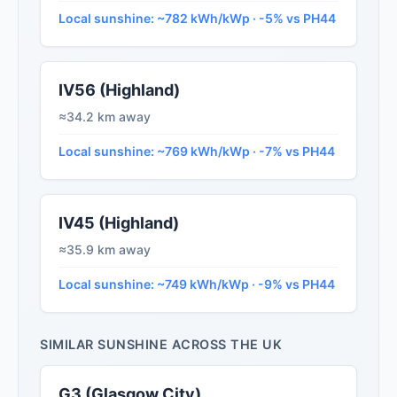
Local sunshine: ~782 kWh/kWp · -5% vs PH44
IV56 (Highland)
≈34.2 km away
Local sunshine: ~769 kWh/kWp · -7% vs PH44
IV45 (Highland)
≈35.9 km away
Local sunshine: ~749 kWh/kWp · -9% vs PH44
SIMILAR SUNSHINE ACROSS THE UK
G3 (Glasgow City)