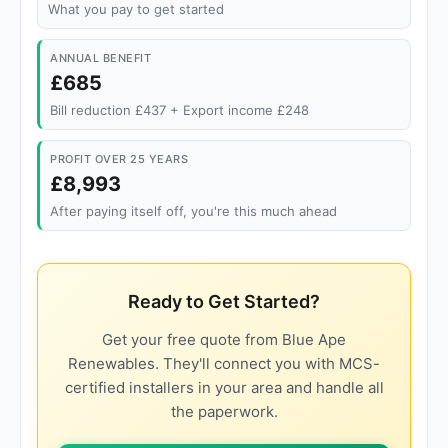
What you pay to get started
ANNUAL BENEFIT
£685
Bill reduction £437 + Export income £248
PROFIT OVER 25 YEARS
£8,993
After paying itself off, you're this much ahead
Ready to Get Started?
Get your free quote from Blue Ape
Renewables. They'll connect you with MCS-
certified installers in your area and handle all
the paperwork.