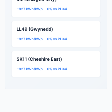
~827 kWh/kWp · -0% vs PH44
LL49 (Gwynedd)
~827 kWh/kWp · -0% vs PH44
SK11 (Cheshire East)
~827 kWh/kWp · -0% vs PH44