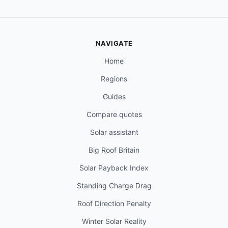
NAVIGATE
Home
Regions
Guides
Compare quotes
Solar assistant
Big Roof Britain
Solar Payback Index
Standing Charge Drag
Roof Direction Penalty
Winter Solar Reality