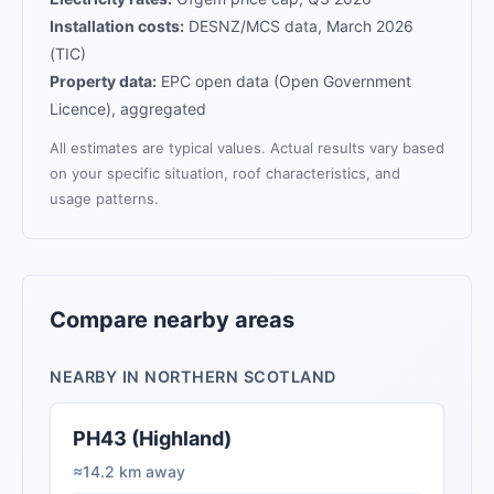
Installation costs:
DESNZ/MCS data, March 2026
(TIC)
Property data:
EPC open data (Open Government
Licence), aggregated
All estimates are typical values. Actual results vary based
on your specific situation, roof characteristics, and
usage patterns.
Compare nearby areas
NEARBY IN NORTHERN SCOTLAND
PH43 (Highland)
≈14.2 km away