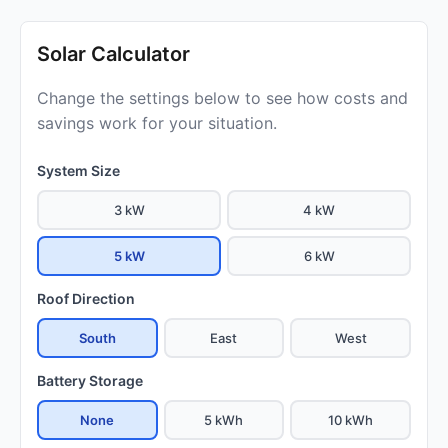
Solar Calculator
Change the settings below to see how costs and
savings work for your situation.
System Size
3 kW
4 kW
5 kW
6 kW
Roof Direction
South
East
West
Battery Storage
None
5 kWh
10 kWh