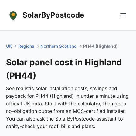
SolarByPostcode
UK
→
Regions
→
Northern Scotland
→
PH44 (Highland)
Solar panel cost in Highland
(PH44)
See realistic solar installation costs, savings and
payback for PH44 (Highland) in under a minute using
official UK data. Start with the calculator, then get a
no-obligation quote from an MCS-certified installer.
You can also ask the SolarByPostcode assistant to
sanity-check your roof, bills and plans.