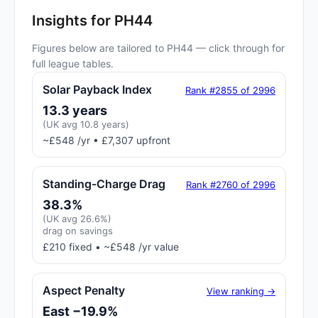
Insights for PH44
Figures below are tailored to PH44 — click through for
full league tables.
Solar Payback Index
Rank #2855 of 2996
13.3 years
(UK avg 10.8 years)
~£548 /yr • £7,307 upfront
Standing-Charge Drag
Rank #2760 of 2996
38.3%
(UK avg 26.6%)
drag on savings
£210 fixed • ~£548 /yr value
Aspect Penalty
View ranking →
East −19.9%