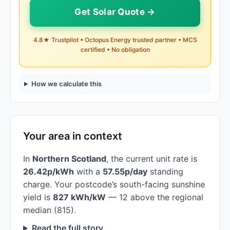
Get Solar Quote →
4.8★ Trustpilot • Octopus Energy trusted partner • MCS
certified • No obligation
How we calculate this
Your area in context
In
Northern Scotland
, the current unit rate is
26.42p/kWh
with a
57.55p/day
standing
charge. Your postcode’s south-facing sunshine
yield is
827 kWh/kW
— 12 above the regional
median (815).
Read the full story