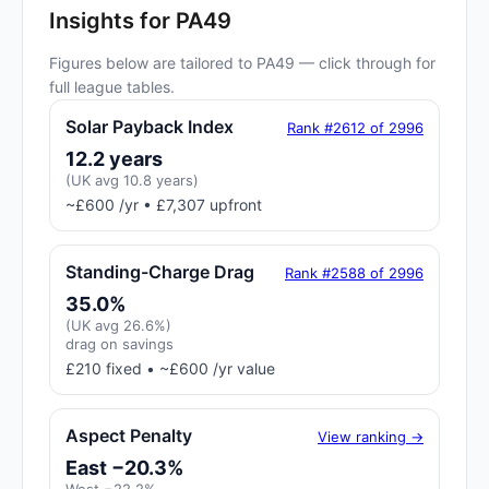
Insights for PA49
Figures below are tailored to PA49 — click through for
full league tables.
Solar Payback Index
Rank #2612 of 2996
12.2 years
(UK avg 10.8 years)
~£600 /yr • £7,307 upfront
Standing-Charge Drag
Rank #2588 of 2996
35.0%
(UK avg 26.6%)
drag on savings
£210 fixed • ~£600 /yr value
Aspect Penalty
View ranking →
East −20.3%