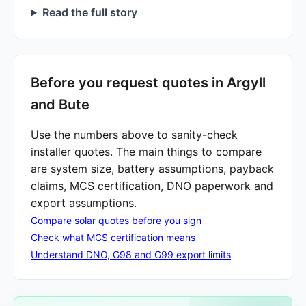
Read the full story
Before you request quotes in Argyll
and Bute
Use the numbers above to sanity-check
installer quotes. The main things to compare
are system size, battery assumptions, payback
claims, MCS certification, DNO paperwork and
export assumptions.
Compare solar quotes before you sign
Check what MCS certification means
Understand DNO, G98 and G99 export limits