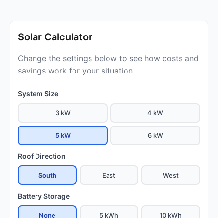
Solar Calculator
Change the settings below to see how costs and
savings work for your situation.
System Size
3 kW
4 kW
5 kW
6 kW
Roof Direction
South
East
West
Battery Storage
None
5 kWh
10 kWh