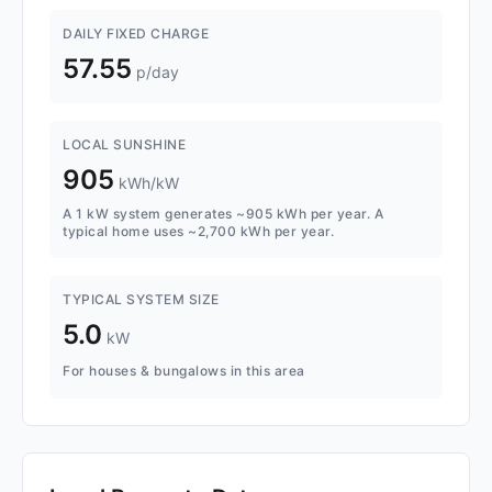
DAILY FIXED CHARGE
57.55
p/day
LOCAL SUNSHINE
905
kWh/kW
A 1 kW system generates ~905 kWh per year. A
typical home uses ~2,700 kWh per year.
TYPICAL SYSTEM SIZE
5.0
kW
For houses & bungalows in this area