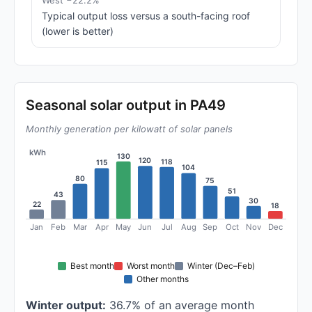
West −22.2%
Typical output loss versus a south-facing roof
(lower is better)
Seasonal solar output in PA49
Monthly generation per kilowatt of solar panels
kWh
130
120
118
115
104
80
75
51
43
30
22
18
Jan
Feb
Mar
Apr
May
Jun
Jul
Aug
Sep
Oct
Nov
Dec
Best month
Worst month
Winter (Dec–Feb)
Other months
Winter output:
36.7% of an average month