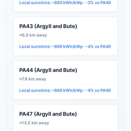
Local sunshine: ~880 kWh/kWp · -3% vs PA49
PA43 (Argyll and Bute)
≈6.0 km away
Local sunshine: ~866 kWh/kWp · -4% vs PA49
PA44 (Argyll and Bute)
≈7.8 km away
Local sunshine: ~866 kWh/kWp · -4% vs PA49
PA47 (Argyll and Bute)
≈13.5 km away