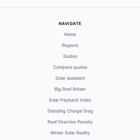
NAVIGATE
Home
Regions
Guides
Compare quotes
Solar assistant
Big Roof Britain
Solar Payback Index
Standing Charge Drag
Roof Direction Penalty
Winter Solar Reality