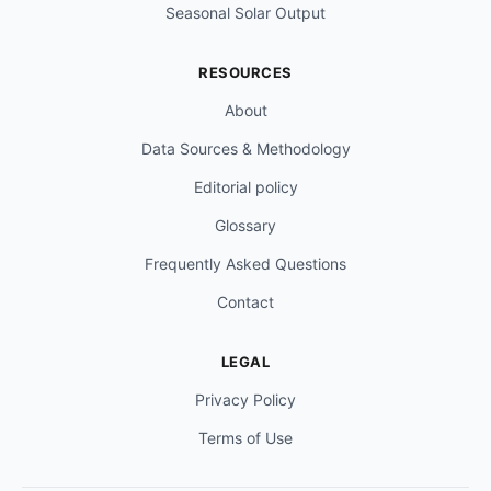
Seasonal Solar Output
RESOURCES
About
Data Sources & Methodology
Editorial policy
Glossary
Frequently Asked Questions
Contact
LEGAL
Privacy Policy
Terms of Use