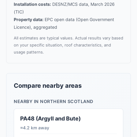
Installation costs:
DESNZ/MCS data, March 2026
(TIC)
Property data:
EPC open data (Open Government
Licence), aggregated
All estimates are typical values. Actual results vary based
on your specific situation, roof characteristics, and
usage patterns.
Compare nearby areas
NEARBY IN NORTHERN SCOTLAND
PA48 (Argyll and Bute)
≈4.2 km away