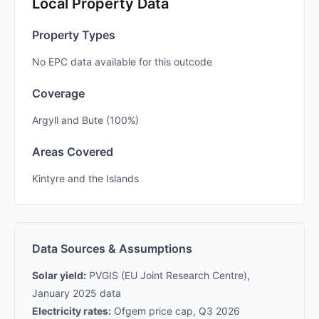
Local Property Data
Property Types
No EPC data available for this outcode
Coverage
Argyll and Bute (100%)
Areas Covered
Kintyre and the Islands
Data Sources & Assumptions
Solar yield:
PVGIS (EU Joint Research Centre),
January 2025 data
Electricity rates:
Ofgem price cap, Q3 2026