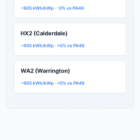
~905 kWh/kWp · -0% vs PA49
HX2 (Calderdale)
~905 kWh/kWp · +0% vs PA49
WA2 (Warrington)
~905 kWh/kWp · +0% vs PA49