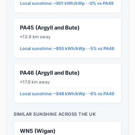
Local sunshine: ~901 kWh/kWp · -0% vs PA49
PA45 (Argyll and Bute)
≈13.9 km away
Local sunshine: ~855 kWh/kWp · -5% vs PA49
PA46 (Argyll and Bute)
≈17.8 km away
Local sunshine: ~848 kWh/kWp · -6% vs PA49
SIMILAR SUNSHINE ACROSS THE UK
WN5 (Wigan)