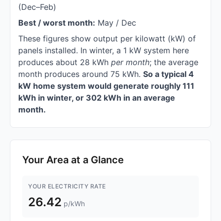
(Dec–Feb)
Best / worst month:
May / Dec
These figures show output per kilowatt (kW) of
panels installed. In winter, a 1 kW system here
produces about 28 kWh
per month
; the average
month produces around 75 kWh.
So a typical 4
kW home system would generate roughly 111
kWh in winter, or 302 kWh in an average
month.
Your Area at a Glance
YOUR ELECTRICITY RATE
26.42
p/kWh