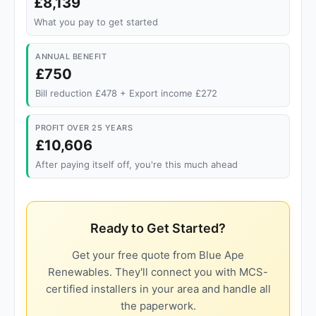
£8,139
What you pay to get started
ANNUAL BENEFIT
£750
Bill reduction £478 + Export income £272
PROFIT OVER 25 YEARS
£10,606
After paying itself off, you're this much ahead
Ready to Get Started?
Get your free quote from Blue Ape
Renewables. They'll connect you with MCS-
certified installers in your area and handle all
the paperwork.