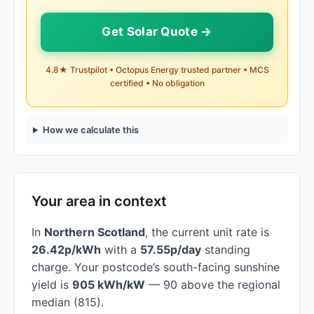
Get Solar Quote →
4.8★ Trustpilot • Octopus Energy trusted partner • MCS
certified • No obligation
How we calculate this
Your area in context
In
Northern Scotland
, the current unit rate is
26.42p/kWh
with a
57.55p/day
standing
charge. Your postcode’s south-facing sunshine
yield is
905 kWh/kW
— 90 above the regional
median (815).