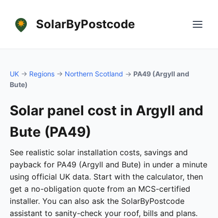
SolarByPostcode
UK
→
Regions
→
Northern Scotland
→
PA49 (Argyll and
Bute)
Solar panel cost in Argyll and
Bute (PA49)
See realistic solar installation costs, savings and
payback for PA49 (Argyll and Bute) in under a minute
using official UK data. Start with the calculator, then
get a no-obligation quote from an MCS-certified
installer. You can also ask the SolarByPostcode
assistant to sanity-check your roof, bills and plans.