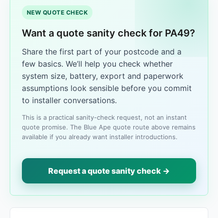
NEW QUOTE CHECK
Want a quote sanity check for PA49?
Share the first part of your postcode and a
few basics. We’ll help you check whether
system size, battery, export and paperwork
assumptions look sensible before you commit
to installer conversations.
This is a practical sanity-check request, not an instant
quote promise. The Blue Ape quote route above remains
available if you already want installer introductions.
Request a quote sanity check →