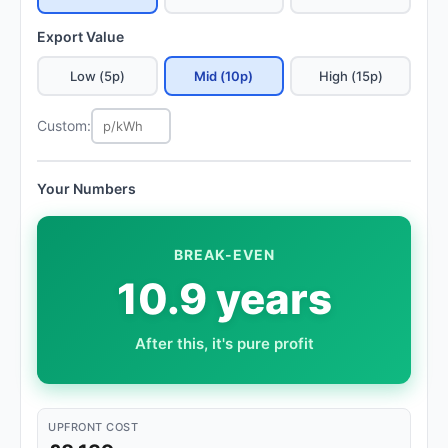
Export Value
Low (5p)
Mid (10p)
High (15p)
Custom:
Your Numbers
BREAK-EVEN
10.9 years
After this, it's pure profit
UPFRONT COST