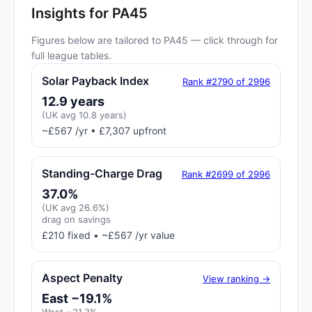
Insights for PA45
Figures below are tailored to PA45 — click through for
full league tables.
Solar Payback Index
Rank #2790 of 2996
12.9 years
(UK avg 10.8 years)
~£567 /yr • £7,307 upfront
Standing-Charge Drag
Rank #2699 of 2996
37.0%
(UK avg 26.6%)
drag on savings
£210 fixed • ~£567 /yr value
Aspect Penalty
View ranking →
East −19.1%