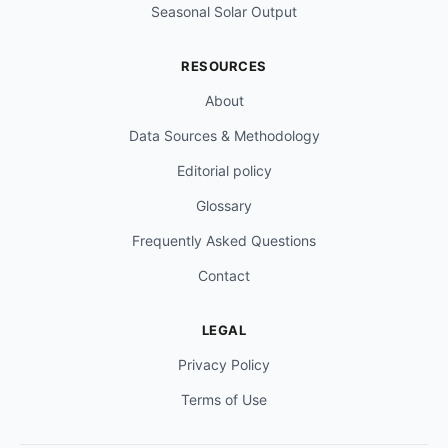
Seasonal Solar Output
RESOURCES
About
Data Sources & Methodology
Editorial policy
Glossary
Frequently Asked Questions
Contact
LEGAL
Privacy Policy
Terms of Use