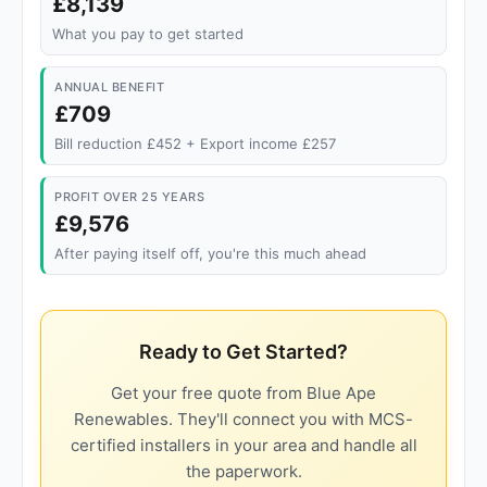
£8,139
What you pay to get started
ANNUAL BENEFIT
£709
Bill reduction £452 + Export income £257
PROFIT OVER 25 YEARS
£9,576
After paying itself off, you're this much ahead
Ready to Get Started?
Get your free quote from Blue Ape
Renewables. They'll connect you with MCS-
certified installers in your area and handle all
the paperwork.