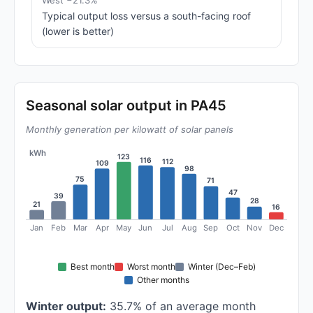
West −21.3%
Typical output loss versus a south-facing roof
(lower is better)
Seasonal solar output in PA45
Monthly generation per kilowatt of solar panels
kWh
123
116
112
109
98
75
71
47
39
28
21
16
Jan
Feb
Mar
Apr
May
Jun
Jul
Aug
Sep
Oct
Nov
Dec
Best month
Worst month
Winter (Dec–Feb)
Other months
Winter output:
35.7% of an average month