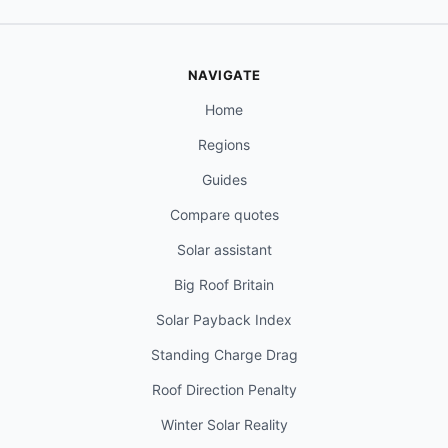
NAVIGATE
Home
Regions
Guides
Compare quotes
Solar assistant
Big Roof Britain
Solar Payback Index
Standing Charge Drag
Roof Direction Penalty
Winter Solar Reality