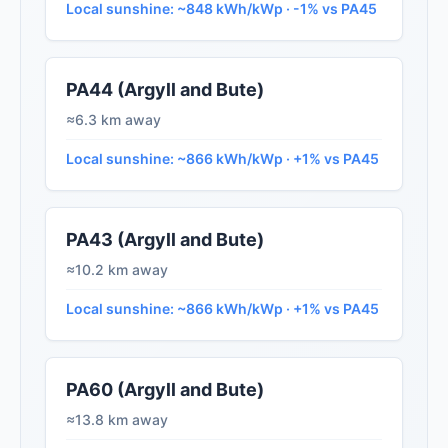
Local sunshine: ~848 kWh/kWp · -1% vs PA45
PA44 (Argyll and Bute)
≈6.3 km away
Local sunshine: ~866 kWh/kWp · +1% vs PA45
PA43 (Argyll and Bute)
≈10.2 km away
Local sunshine: ~866 kWh/kWp · +1% vs PA45
PA60 (Argyll and Bute)
≈13.8 km away