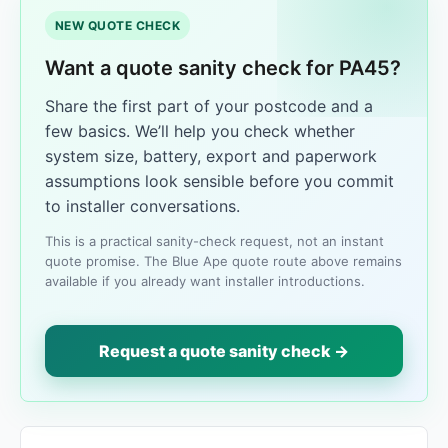
NEW QUOTE CHECK
Want a quote sanity check for PA45?
Share the first part of your postcode and a
few basics. We’ll help you check whether
system size, battery, export and paperwork
assumptions look sensible before you commit
to installer conversations.
This is a practical sanity-check request, not an instant
quote promise. The Blue Ape quote route above remains
available if you already want installer introductions.
Request a quote sanity check →