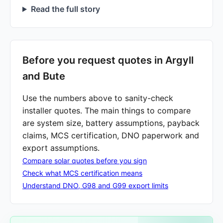
Read the full story
Before you request quotes in Argyll
and Bute
Use the numbers above to sanity-check
installer quotes. The main things to compare
are system size, battery assumptions, payback
claims, MCS certification, DNO paperwork and
export assumptions.
Compare solar quotes before you sign
Check what MCS certification means
Understand DNO, G98 and G99 export limits