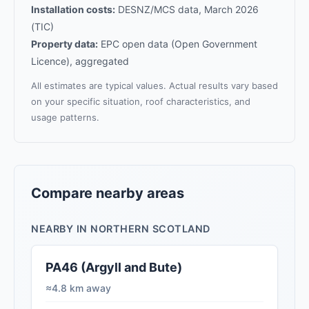
Installation costs:
DESNZ/MCS data, March 2026
(TIC)
Property data:
EPC open data (Open Government
Licence), aggregated
All estimates are typical values. Actual results vary based
on your specific situation, roof characteristics, and
usage patterns.
Compare nearby areas
NEARBY IN NORTHERN SCOTLAND
PA46 (Argyll and Bute)
≈4.8 km away