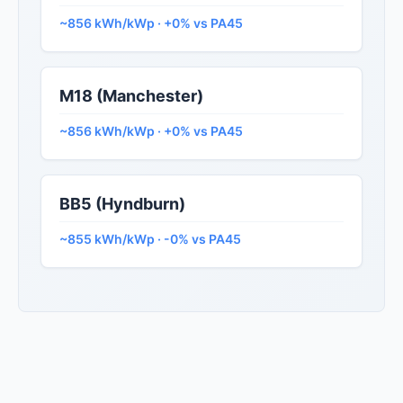
~856 kWh/kWp · +0% vs PA45
M18 (Manchester)
~856 kWh/kWp · +0% vs PA45
BB5 (Hyndburn)
~855 kWh/kWp · -0% vs PA45