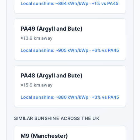
Local sunshine: ~864 kWh/kWp · +1% vs PA45
PA49 (Argyll and Bute)
≈13.9 km away
Local sunshine: ~905 kWh/kWp · +6% vs PA45
PA48 (Argyll and Bute)
≈15.9 km away
Local sunshine: ~880 kWh/kWp · +3% vs PA45
SIMILAR SUNSHINE ACROSS THE UK
M9 (Manchester)