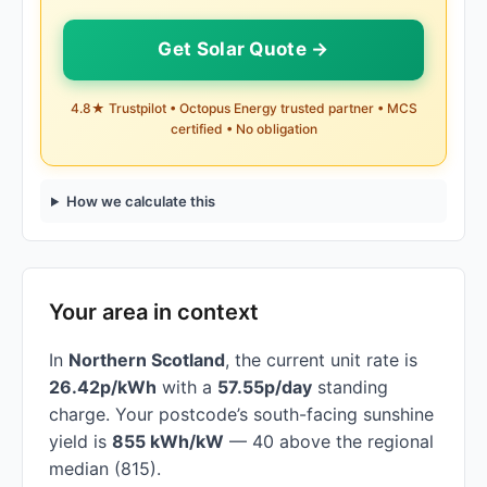
Get Solar Quote →
4.8★ Trustpilot • Octopus Energy trusted partner • MCS
certified • No obligation
How we calculate this
Your area in context
In
Northern Scotland
, the current unit rate is
26.42p/kWh
with a
57.55p/day
standing
charge. Your postcode’s south-facing sunshine
yield is
855 kWh/kW
— 40 above the regional
median (815).