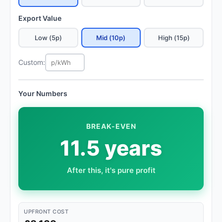
Export Value
Low (5p)
Mid (10p)
High (15p)
Custom:
Your Numbers
BREAK-EVEN
11.5 years
After this, it's pure profit
UPFRONT COST