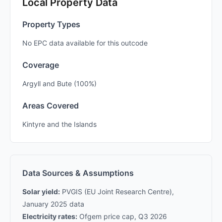
Local Property Data
Property Types
No EPC data available for this outcode
Coverage
Argyll and Bute (100%)
Areas Covered
Kintyre and the Islands
Data Sources & Assumptions
Solar yield:
PVGIS (EU Joint Research Centre),
January 2025 data
Electricity rates:
Ofgem price cap, Q3 2026