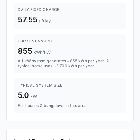
DAILY FIXED CHARGE
57.55
p/day
LOCAL SUNSHINE
855
kWh/kW
A 1 kW system generates ~855 kWh per year. A
typical home uses ~2,700 kWh per year.
TYPICAL SYSTEM SIZE
5.0
kW
For houses & bungalows in this area