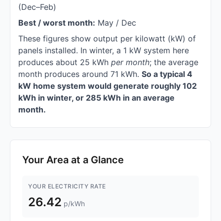
(Dec–Feb)
Best / worst month:
May / Dec
These figures show output per kilowatt (kW) of
panels installed. In winter, a 1 kW system here
produces about 25 kWh
per month
; the average
month produces around 71 kWh.
So a typical 4
kW home system would generate roughly 102
kWh in winter, or 285 kWh in an average
month.
Your Area at a Glance
YOUR ELECTRICITY RATE
26.42
p/kWh