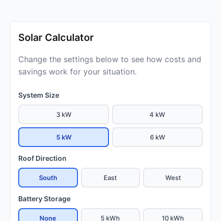
Solar Calculator
Change the settings below to see how costs and
savings work for your situation.
System Size
3 kW
4 kW
5 kW
6 kW
Roof Direction
South
East
West
Battery Storage
None
5 kWh
10 kWh