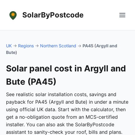
SolarByPostcode
UK
→
Regions
→
Northern Scotland
→
PA45 (Argyll and
Bute)
Solar panel cost in Argyll and
Bute (PA45)
See realistic solar installation costs, savings and
payback for PA45 (Argyll and Bute) in under a minute
using official UK data. Start with the calculator, then
get a no-obligation quote from an MCS-certified
installer. You can also ask the SolarByPostcode
assistant to sanity-check your roof, bills and plans.