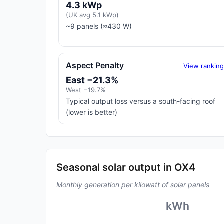
4.3 kWp
(UK avg 5.1 kWp)
~9 panels (≈430 W)
Aspect Penalty
View rankin
East −21.3%
West −19.7%
Typical output loss versus a south-facing roof
(lower is better)
Seasonal solar output in OX4
Monthly generation per kilowatt of solar panels
kWh