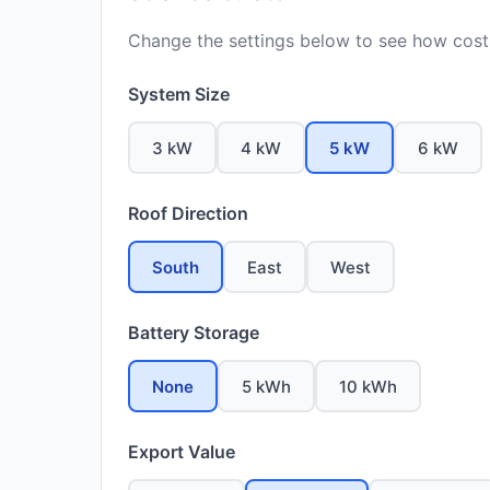
Change the settings below to see how costs
System Size
3 kW
4 kW
5 kW
6 kW
Roof Direction
South
East
West
Battery Storage
None
5 kWh
10 kWh
Export Value