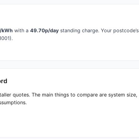
p/kWh
with a
49.70p/day
standing charge. Your postcode’s 
1001).
ord
taller quotes. The main things to compare are system size
ssumptions.