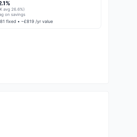
2.1%
K avg 26.6%)
ag on savings
81 fixed • ~£819 /yr value