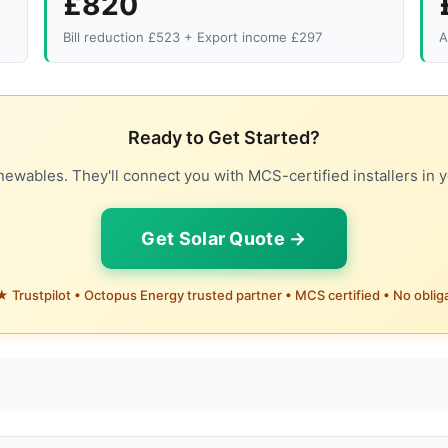
£820
Bill reduction £523 + Export income £297
A
Ready to Get Started?
ewables. They'll connect you with MCS-certified installers in y
Get Solar Quote →
 Trustpilot • Octopus Energy trusted partner • MCS certified • No oblig