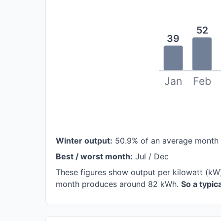
52
39
Jan
Feb
Winter output:
50.9% of an average month
Best / worst month:
Jul / Dec
These figures show output per kilowatt (kW
month produces around 82 kWh.
So a typi