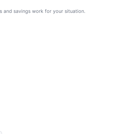
 and savings work for your situation.