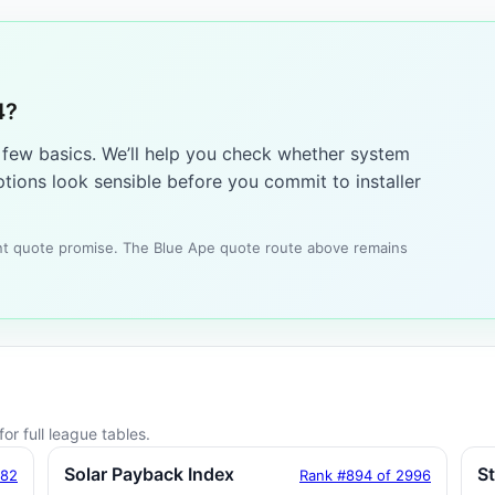
4?
a few basics. We’ll help you check whether system
tions look sensible before you commit to installer
tant quote promise. The Blue Ape quote route above remains
or full league tables.
Solar Payback Index
S
182
Rank #894 of 2996