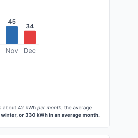
45
34
Nov
Dec
ces about 42 kWh
per month
; the average
 winter, or 330 kWh in an average month.