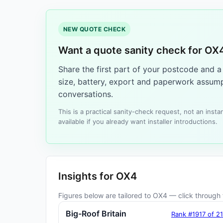
NEW QUOTE CHECK
Want a quote sanity check for OX
Share the first part of your postcode and 
size, battery, export and paperwork assump
conversations.
This is a practical sanity-check request, not an ins
available if you already want installer introductions.
Insights for OX4
Figures below are tailored to OX4 — click through f
Big-Roof Britain
Rank #1917 of 2