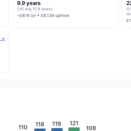
9.9 years
2
(UK avg 10.8 years)
(U
dr
~£819 /yr • £8,139 upfront
£1
g →
121
119
118
110
108