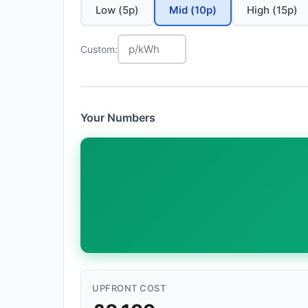
Low (5p)
Mid (10p)
High (15p)
Custom:
Your Numbers
UPFRONT COST