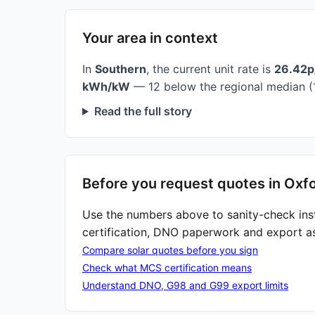
Your area in context
In
Southern
, the current unit rate is
26.42
kWh/kW
— 12 below the regional median (
Read the full story
Before you request quotes in Oxf
Use the numbers above to sanity-check ins
certification, DNO paperwork and export a
Compare solar quotes before you sign
Check what MCS certification means
Understand DNO, G98 and G99 export limits