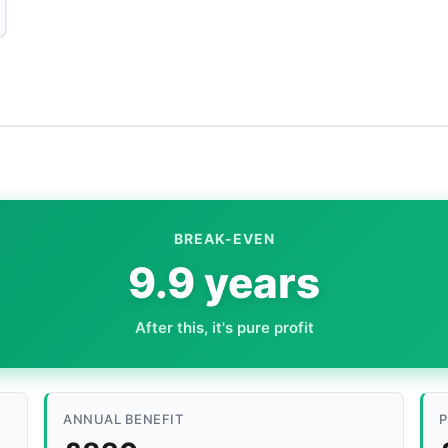
BREAK-EVEN
9.9 years
After this, it's pure profit
ANNUAL BENEFIT
P