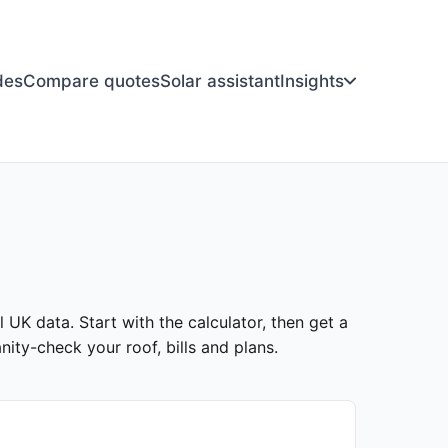
des
Compare quotes
Solar assistant
Insights
l UK data. Start with the calculator, then get a
ity-check your roof, bills and plans.