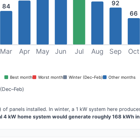
92
84
66
Mar
Apr
May
Jun
Jul
Aug
Sep
Oct
Best month
Worst month
Winter (Dec–Feb)
Other months
 (Dec–Feb)
) of panels installed. In winter, a 1 kW system here produ
cal 4 kW home system would generate roughly 168 kWh in