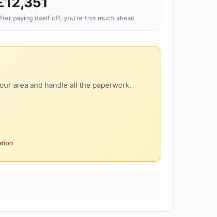
£12,351
fter paying itself off, you're this much ahead
our area and handle all the paperwork.
ation