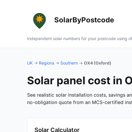
SolarByPostcode
Independent solar numbers for your postcode using of
UK
→
Regions
→
Southern
→
OX4 (Oxford)
Solar panel cost in 
See realistic solar installation costs, savings 
no-obligation quote from an MCS-certified insta
Solar Calculator