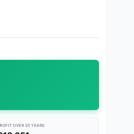
ROFIT OVER 25 YEARS