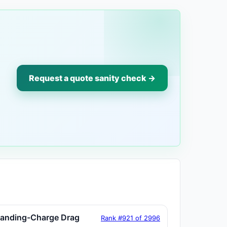
Request a quote sanity check →
tanding-Charge Drag
Rank #921 of 2996