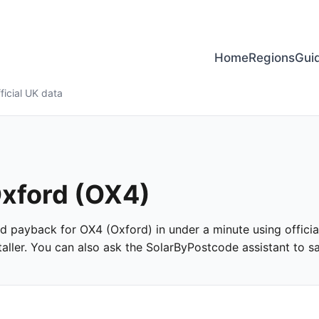
Home
Regions
Gui
ficial UK data
Oxford (OX4)
and payback for OX4 (Oxford) in under a minute using officia
ller. You can also ask the SolarByPostcode assistant to san