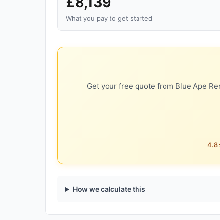
£8,139
What you pay to get started
Get your free quote from Blue Ape Ren
4.8★
How we calculate this