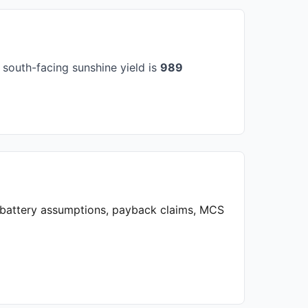
south-facing sunshine yield is
989
, battery assumptions, payback claims, MCS