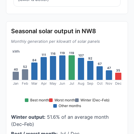
Seasonal solar output in NW8
Monthly generation per kilowatt of solar panels
kWh
119
119
116
111
107
92
84
67
52
47
40
35
Jan
Feb
Mar
Apr
May
Jun
Jul
Aug
Sep
Oct
Nov
Dec
Best month
Worst month
Winter (Dec–Feb)
Other months
Winter output:
51.6% of an average month
(Dec–Feb)
Best / worst month:
Jul / Dec