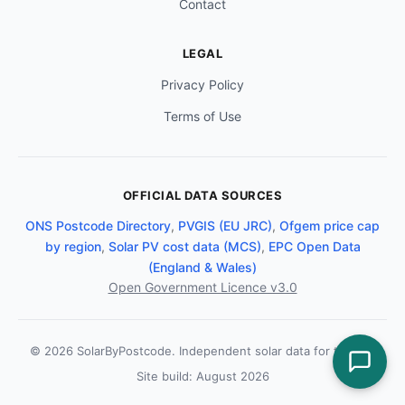
Contact
LEGAL
Privacy Policy
Terms of Use
OFFICIAL DATA SOURCES
ONS Postcode Directory
,
PVGIS (EU JRC)
,
Ofgem price cap
by region
,
Solar PV cost data (MCS)
,
EPC Open Data
(England & Wales)
Open Government Licence v3.0
© 2026 SolarByPostcode. Independent solar data for the UK.
Site build: August 2026