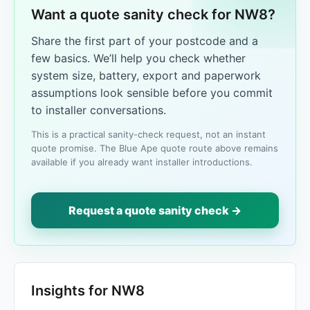
Want a quote sanity check for NW8?
Share the first part of your postcode and a
few basics. We’ll help you check whether
system size, battery, export and paperwork
assumptions look sensible before you commit
to installer conversations.
This is a practical sanity-check request, not an instant
quote promise. The Blue Ape quote route above remains
available if you already want installer introductions.
Request a quote sanity check →
Insights for NW8