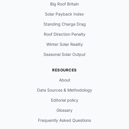
Big Roof Britain
Solar Payback Index
Standing Charge Drag
Roof Direction Penalty
Winter Solar Reality
Seasonal Solar Output
RESOURCES
About
Data Sources & Methodology
Editorial policy
Glossary
Frequently Asked Questions