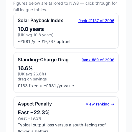
Figures below are tailored to NW8 — click through for
full league tables.
Solar Payback Index
Rank #1137 of 2996
10.0 years
(UK avg 10.8 years)
~£981 /yr • £9,767 upfront
Standing-Charge Drag
Rank #89 of 2996
16.6%
(UK avg 26.6%)
drag on savings
£163 fixed • ~£981 /yr value
Aspect Penalty
View ranking →
East −22.3%
West −19.3%
Typical output loss versus a south-facing roof
(lower is better)