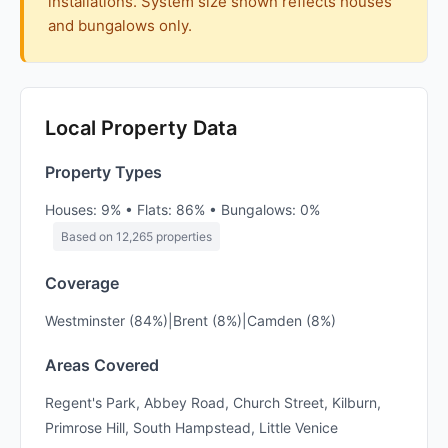
installations. System size shown reflects houses
and bungalows only.
Local Property Data
Property Types
Houses: 9% • Flats: 86% • Bungalows: 0%
Based on 12,265 properties
Coverage
Westminster (84%)|Brent (8%)|Camden (8%)
Areas Covered
Regent's Park, Abbey Road, Church Street, Kilburn,
Primrose Hill, South Hampstead, Little Venice