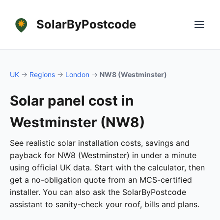
SolarByPostcode
UK
→
Regions
→
London
→
NW8 (Westminster)
Solar panel cost in
Westminster (NW8)
See realistic solar installation costs, savings and
payback for NW8 (Westminster) in under a minute
using official UK data. Start with the calculator, then
get a no-obligation quote from an MCS-certified
installer. You can also ask the SolarByPostcode
assistant to sanity-check your roof, bills and plans.