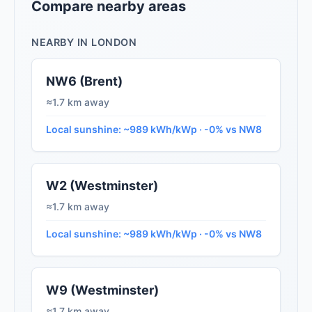
Compare nearby areas
NEARBY IN LONDON
NW6 (Brent)
≈1.7 km away
Local sunshine: ~989 kWh/kWp · -0% vs NW8
W2 (Westminster)
≈1.7 km away
Local sunshine: ~989 kWh/kWp · -0% vs NW8
W9 (Westminster)
≈1.7 km away