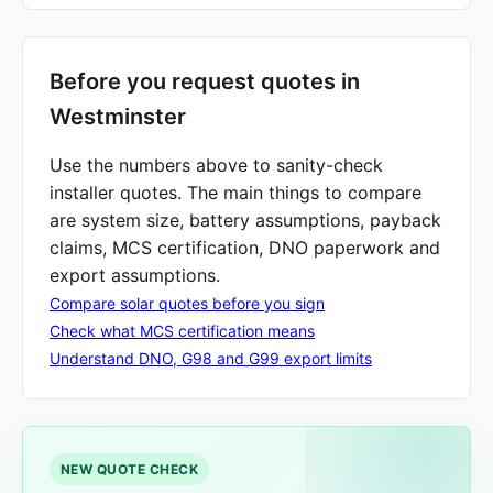
Before you request quotes in
Westminster
Use the numbers above to sanity-check
installer quotes. The main things to compare
are system size, battery assumptions, payback
claims, MCS certification, DNO paperwork and
export assumptions.
Compare solar quotes before you sign
Check what MCS certification means
Understand DNO, G98 and G99 export limits
NEW QUOTE CHECK