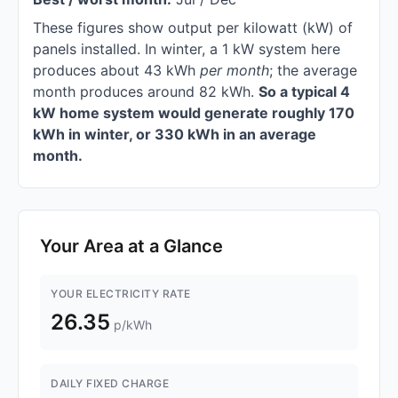
These figures show output per kilowatt (kW) of
panels installed. In winter, a 1 kW system here
produces about 43 kWh
per month
; the average
month produces around 82 kWh.
So a typical 4
kW home system would generate roughly 170
kWh in winter, or 330 kWh in an average
month.
Your Area at a Glance
YOUR ELECTRICITY RATE
26.35
p/kWh
DAILY FIXED CHARGE