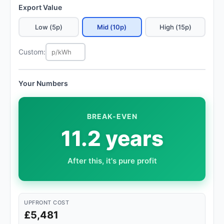
Export Value
Low (5p)
Mid (10p)
High (15p)
Custom:
Your Numbers
BREAK-EVEN
11.2 years
After this, it's pure profit
UPFRONT COST
£5,481