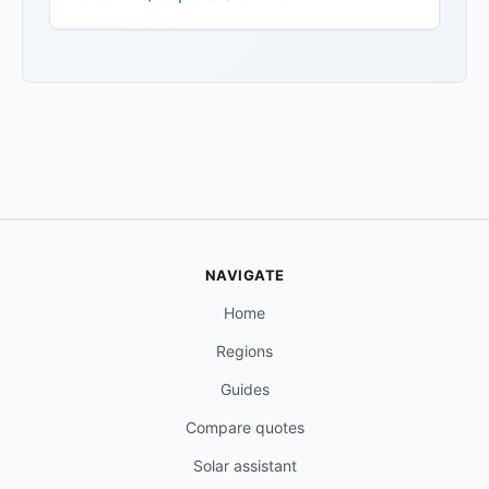
NAVIGATE
Home
Regions
Guides
Compare quotes
Solar assistant