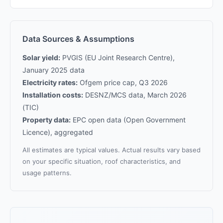
Data Sources & Assumptions
Solar yield:
PVGIS (EU Joint Research Centre),
January 2025 data
Electricity rates:
Ofgem price cap, Q3 2026
Installation costs:
DESNZ/MCS data, March 2026
(TIC)
Property data:
EPC open data (Open Government
Licence), aggregated
All estimates are typical values. Actual results vary based
on your specific situation, roof characteristics, and
usage patterns.