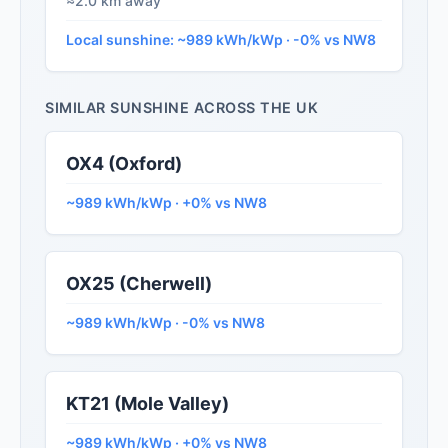
≈2.0 km away
Local sunshine: ~989 kWh/kWp · -0% vs NW8
SIMILAR SUNSHINE ACROSS THE UK
OX4 (Oxford)
~989 kWh/kWp · +0% vs NW8
OX25 (Cherwell)
~989 kWh/kWp · -0% vs NW8
KT21 (Mole Valley)
~989 kWh/kWp · +0% vs NW8