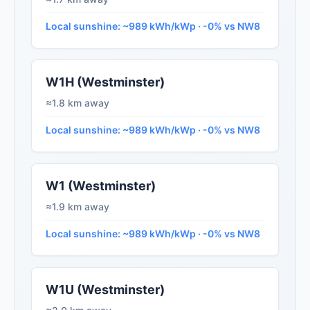
Local sunshine: ~989 kWh/kWp · -0% vs NW8
W1H (Westminster)
≈1.8 km away
Local sunshine: ~989 kWh/kWp · -0% vs NW8
W1 (Westminster)
≈1.9 km away
Local sunshine: ~989 kWh/kWp · -0% vs NW8
W1U (Westminster)