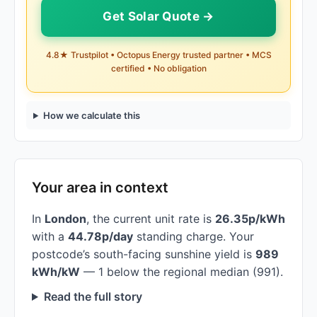
Get Solar Quote →
4.8★ Trustpilot • Octopus Energy trusted partner • MCS
certified • No obligation
How we calculate this
Your area in context
In
London
, the current unit rate is
26.35p/kWh
with a
44.78p/day
standing charge. Your
postcode’s south-facing sunshine yield is
989
kWh/kW
— 1 below the regional median (991).
Read the full story