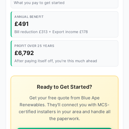
What you pay to get started
ANNUAL BENEFIT
£491
Bill reduction £313 + Export income £178
PROFIT OVER 25 YEARS
£6,792
After paying itself off, you're this much ahead
Ready to Get Started?
Get your free quote from Blue Ape
Renewables. They'll connect you with MCS-
certified installers in your area and handle all
the paperwork.