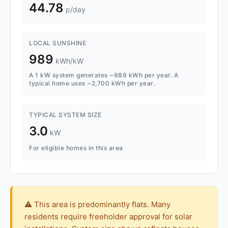
44.78
p/day
LOCAL SUNSHINE
989
kWh/kW
A 1 kW system generates ~989 kWh per year. A
typical home uses ~2,700 kWh per year.
TYPICAL SYSTEM SIZE
3.0
kW
For eligible homes in this area
⚠️ This area is predominantly flats. Many
residents require freeholder approval for solar