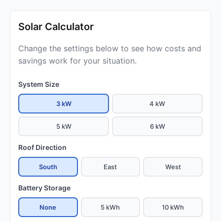
Solar Calculator
Change the settings below to see how costs and
savings work for your situation.
System Size
3 kW
4 kW
5 kW
6 kW
Roof Direction
South
East
West
Battery Storage
None
5 kWh
10 kWh