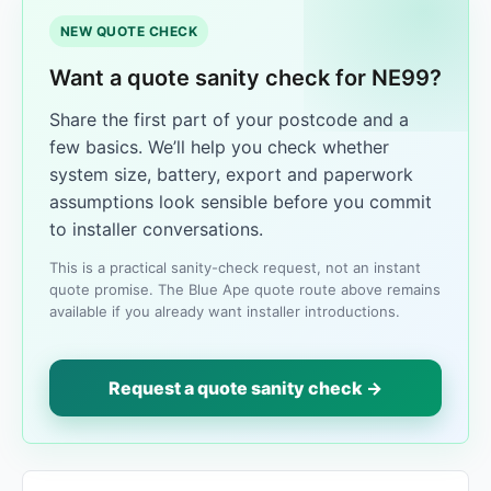
NEW QUOTE CHECK
Want a quote sanity check for NE99?
Share the first part of your postcode and a
few basics. We’ll help you check whether
system size, battery, export and paperwork
assumptions look sensible before you commit
to installer conversations.
This is a practical sanity-check request, not an instant
quote promise. The Blue Ape quote route above remains
available if you already want installer introductions.
Request a quote sanity check →