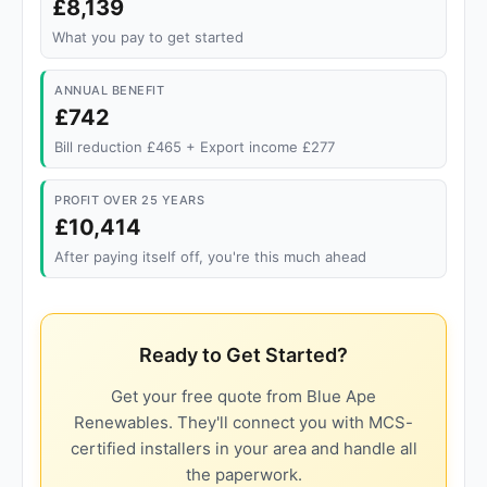
£8,139
What you pay to get started
ANNUAL BENEFIT
£742
Bill reduction £465 + Export income £277
PROFIT OVER 25 YEARS
£10,414
After paying itself off, you're this much ahead
Ready to Get Started?
Get your free quote from Blue Ape
Renewables. They'll connect you with MCS-
certified installers in your area and handle all
the paperwork.