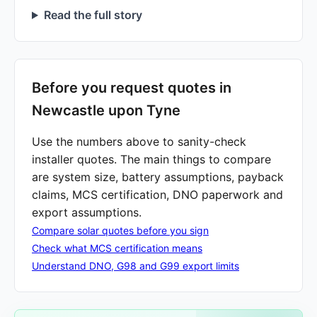
Read the full story
Before you request quotes in
Newcastle upon Tyne
Use the numbers above to sanity-check
installer quotes. The main things to compare
are system size, battery assumptions, payback
claims, MCS certification, DNO paperwork and
export assumptions.
Compare solar quotes before you sign
Check what MCS certification means
Understand DNO, G98 and G99 export limits