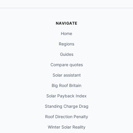
NAVIGATE
Home
Regions
Guides
Compare quotes
Solar assistant
Big Roof Britain
Solar Payback Index
Standing Charge Drag
Roof Direction Penalty
Winter Solar Reality