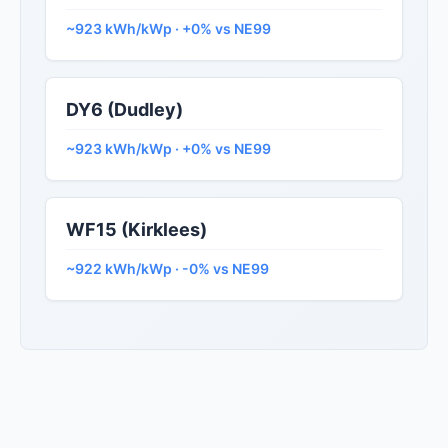
~923 kWh/kWp · +0% vs NE99
DY6 (Dudley)
~923 kWh/kWp · +0% vs NE99
WF15 (Kirklees)
~922 kWh/kWp · -0% vs NE99