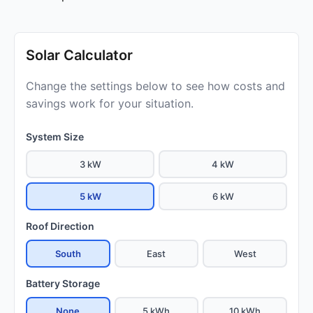
Solar Calculator
Change the settings below to see how costs and
savings work for your situation.
System Size
3 kW
4 kW
5 kW
6 kW
Roof Direction
South
East
West
Battery Storage
None
5 kWh
10 kWh