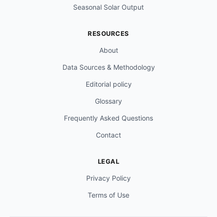
Seasonal Solar Output
RESOURCES
About
Data Sources & Methodology
Editorial policy
Glossary
Frequently Asked Questions
Contact
LEGAL
Privacy Policy
Terms of Use