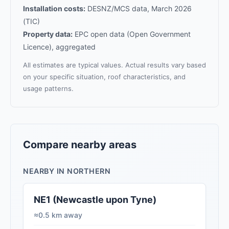
Installation costs:
DESNZ/MCS data, March 2026
(TIC)
Property data:
EPC open data (Open Government
Licence), aggregated
All estimates are typical values. Actual results vary based
on your specific situation, roof characteristics, and
usage patterns.
Compare nearby areas
NEARBY IN NORTHERN
NE1 (Newcastle upon Tyne)
≈0.5 km away