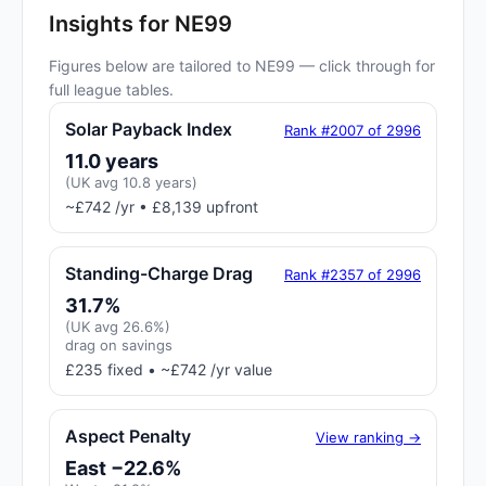
Insights for NE99
Figures below are tailored to NE99 — click through for
full league tables.
Solar Payback Index
Rank #2007 of 2996
11.0 years
(UK avg 10.8 years)
~£742 /yr • £8,139 upfront
Standing-Charge Drag
Rank #2357 of 2996
31.7%
(UK avg 26.6%)
drag on savings
£235 fixed • ~£742 /yr value
Aspect Penalty
View ranking →
East −22.6%