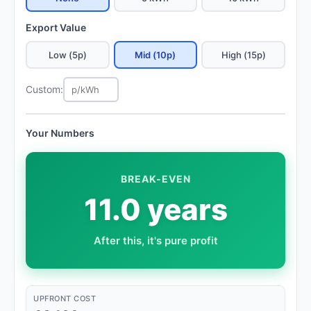
Export Value
Low (5p)
Mid (10p)
High (15p)
Custom:
Your Numbers
BREAK-EVEN
11.0 years
After this, it's pure profit
UPFRONT COST