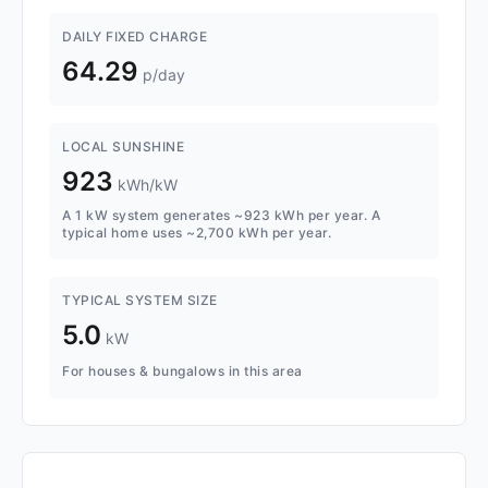
DAILY FIXED CHARGE
64.29
p/day
LOCAL SUNSHINE
923
kWh/kW
A 1 kW system generates ~923 kWh per year. A
typical home uses ~2,700 kWh per year.
TYPICAL SYSTEM SIZE
5.0
kW
For houses & bungalows in this area