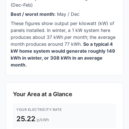
(Dec–Feb)
Best / worst month:
May / Dec
These figures show output per kilowatt (kW) of
panels installed. In winter, a 1 kW system here
produces about 37 kWh
per month
; the average
month produces around 77 kWh.
So a typical 4
kW home system would generate roughly 149
kWh in winter, or 308 kWh in an average
month.
Your Area at a Glance
YOUR ELECTRICITY RATE
25.22
p/kWh