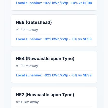
Local sunshine: ~923 kWh/kWp · +0% vs NE99
NE8 (Gateshead)
≈1.4 km away
Local sunshine: ~922 kWh/kWp · -0% vs NE99
NE4 (Newcastle upon Tyne)
≈1.9 km away
Local sunshine: ~922 kWh/kWp · -0% vs NE99
NE2 (Newcastle upon Tyne)
≈2.0 km away