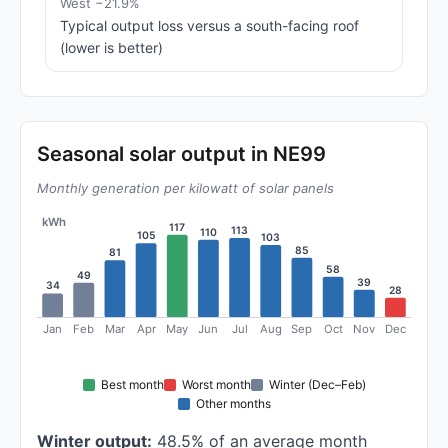
West −21.9%
Typical output loss versus a south-facing roof
(lower is better)
Seasonal solar output in NE99
Monthly generation per kilowatt of solar panels
kWh
117
113
110
105
103
85
81
58
49
39
34
28
Jan
Feb
Mar
Apr
May
Jun
Jul
Aug
Sep
Oct
Nov
Dec
Best month
Worst month
Winter (Dec–Feb)
Other months
Winter output:
48.5% of an average month