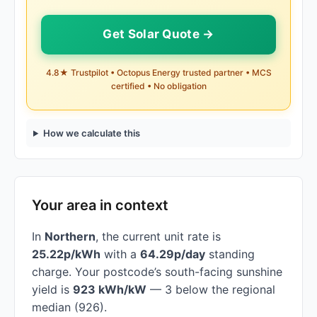
Get Solar Quote →
4.8★ Trustpilot • Octopus Energy trusted partner • MCS
certified • No obligation
How we calculate this
Your area in context
In
Northern
, the current unit rate is
25.22p/kWh
with a
64.29p/day
standing
charge. Your postcode’s south-facing sunshine
yield is
923 kWh/kW
— 3 below the regional
median (926).