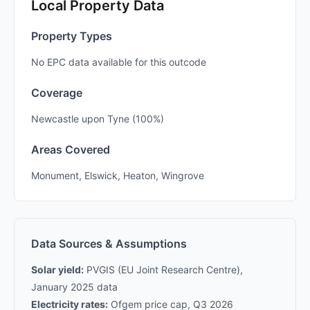
Local Property Data
Property Types
No EPC data available for this outcode
Coverage
Newcastle upon Tyne (100%)
Areas Covered
Monument, Elswick, Heaton, Wingrove
Data Sources & Assumptions
Solar yield:
PVGIS (EU Joint Research Centre),
January 2025 data
Electricity rates:
Ofgem price cap, Q3 2026