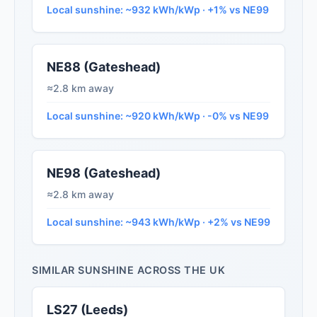
Local sunshine: ~932 kWh/kWp · +1% vs NE99
NE88 (Gateshead)
≈2.8 km away
Local sunshine: ~920 kWh/kWp · -0% vs NE99
NE98 (Gateshead)
≈2.8 km away
Local sunshine: ~943 kWh/kWp · +2% vs NE99
SIMILAR SUNSHINE ACROSS THE UK
LS27 (Leeds)