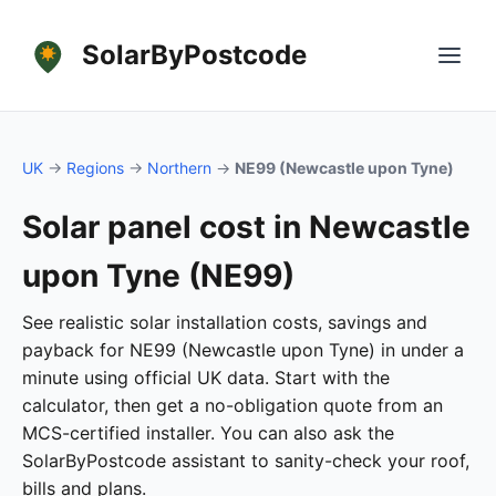
SolarByPostcode
UK
→
Regions
→
Northern
→
NE99 (Newcastle upon Tyne)
Solar panel cost in Newcastle
upon Tyne (NE99)
See realistic solar installation costs, savings and
payback for NE99 (Newcastle upon Tyne) in under a
minute using official UK data. Start with the
calculator, then get a no-obligation quote from an
MCS-certified installer. You can also ask the
SolarByPostcode assistant to sanity-check your roof,
bills and plans.