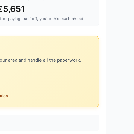
£5,651
fter paying itself off, you're this much ahead
our area and handle all the paperwork.
ation