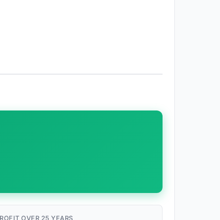
ROFIT OVER 25 YEARS