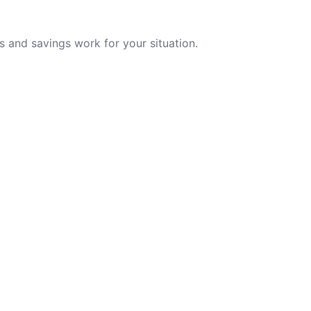
 and savings work for your situation.