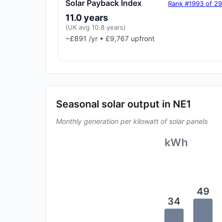
Solar Payback Index
Rank #1993 of 2
11.0 years
(UK avg 10.8 years)
~£891 /yr • £9,767 upfront
Seasonal solar output in NE1
Monthly generation per kilowatt of solar panels
kWh
49
34