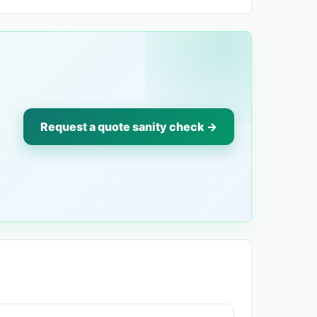
Request a quote sanity check →