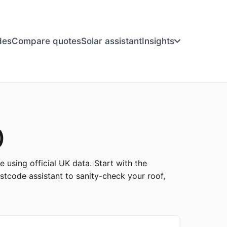
des
Compare quotes
Solar assistant
Insights
)
 using official UK data. Start with the
stcode assistant to sanity-check your roof,