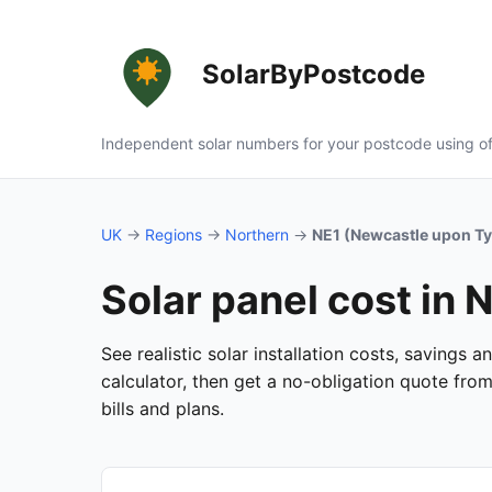
SolarByPostcode
Independent solar numbers for your postcode using of
UK
→
Regions
→
Northern
→
NE1 (Newcastle upon T
Solar panel cost in
See realistic solar installation costs, savings
calculator, then get a no-obligation quote fro
bills and plans.