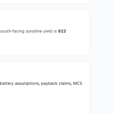
south-facing sunshine yield is
923
, battery assumptions, payback claims, MCS