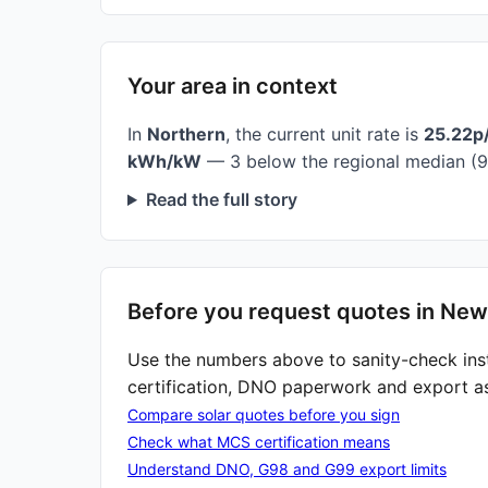
Your area in context
In
Northern
, the current unit rate is
25.22p
kWh/kW
— 3 below the regional median (9
Read the full story
Before you request quotes in Ne
Use the numbers above to sanity-check ins
certification, DNO paperwork and export a
Compare solar quotes before you sign
Check what MCS certification means
Understand DNO, G98 and G99 export limits