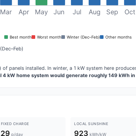
Mar
Apr
May
Jun
Jul
Aug
Sep
Oct
Best month
Worst month
Winter (Dec–Feb)
Other months
 (Dec–Feb)
 of panels installed. In winter, a 1 kW system here produ
al 4 kW home system would generate roughly 149 kWh in 
 FIXED CHARGE
LOCAL SUNSHINE
.29
923
p/day
kWh/kW