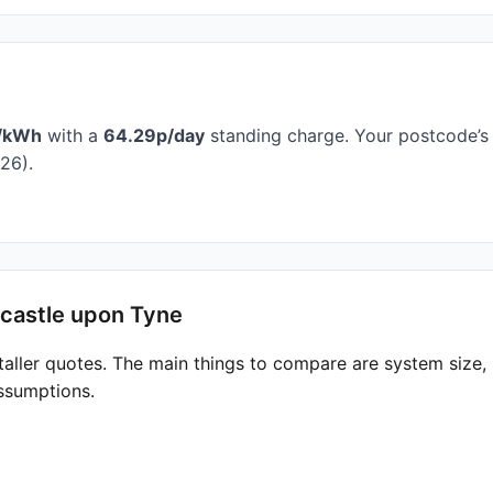
/kWh
with a
64.29p/day
standing charge. Your postcode’s 
26).
wcastle upon Tyne
taller quotes. The main things to compare are system size
ssumptions.