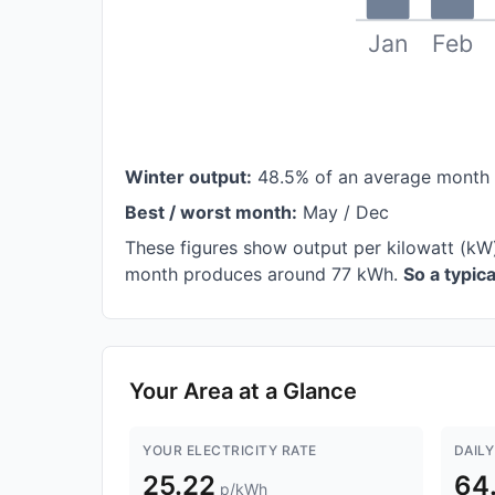
Jan
Feb
Winter output:
48.5% of an average month
Best / worst month:
May / Dec
These figures show output per kilowatt (kW)
month produces around 77 kWh.
So a typic
Your Area at a Glance
YOUR ELECTRICITY RATE
DAILY
25.22
64
p/kWh