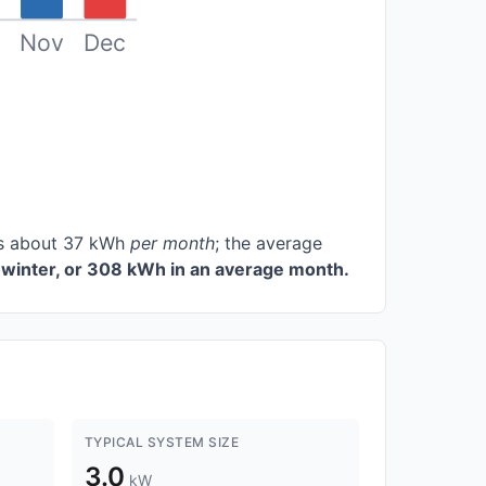
Nov
Dec
ces about 37 kWh
per month
; the average
winter, or 308 kWh in an average month.
TYPICAL SYSTEM SIZE
3.0
kW