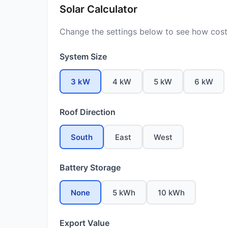
Solar Calculator
Change the settings below to see how costs
System Size
3 kW
4 kW
5 kW
6 kW
Roof Direction
South
East
West
Battery Storage
None
5 kWh
10 kWh
Export Value