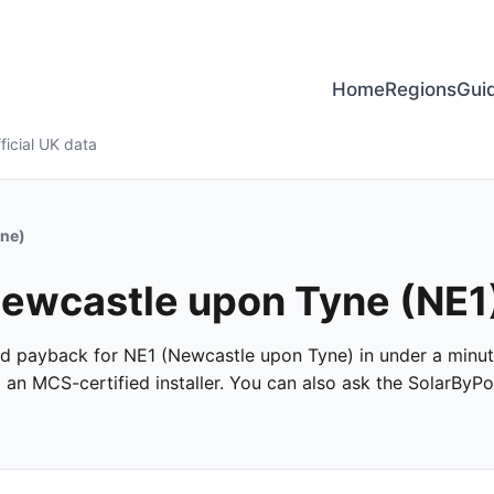
Home
Regions
Gui
ficial UK data
yne)
 Newcastle upon Tyne (NE1
 and payback for NE1 (Newcastle upon Tyne) in under a minute
m an MCS-certified installer. You can also ask the SolarByPo