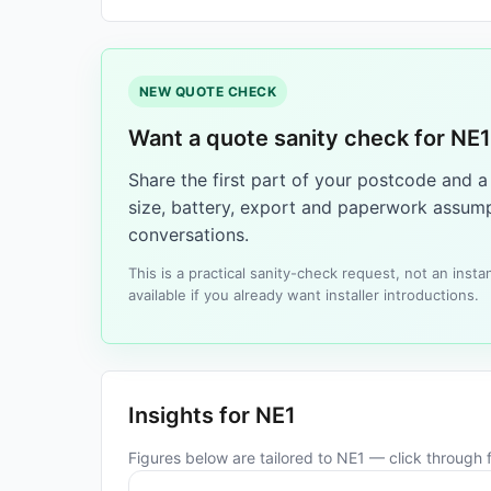
NEW QUOTE CHECK
Want a quote sanity check for NE
Share the first part of your postcode and 
size, battery, export and paperwork assump
conversations.
This is a practical sanity-check request, not an ins
available if you already want installer introductions.
Insights for NE1
Figures below are tailored to NE1 — click through fo