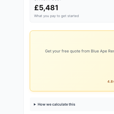
£5,481
What you pay to get started
Get your free quote from Blue Ape Ren
4.8★
How we calculate this