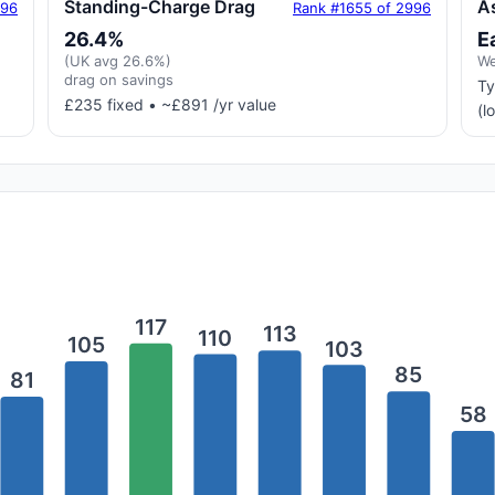
Standing-Charge Drag
A
996
Rank #1655 of 2996
26.4%
E
(UK avg 26.6%)
We
drag on savings
Ty
£235 fixed • ~£891 /yr value
(l
117
113
110
105
103
85
81
58