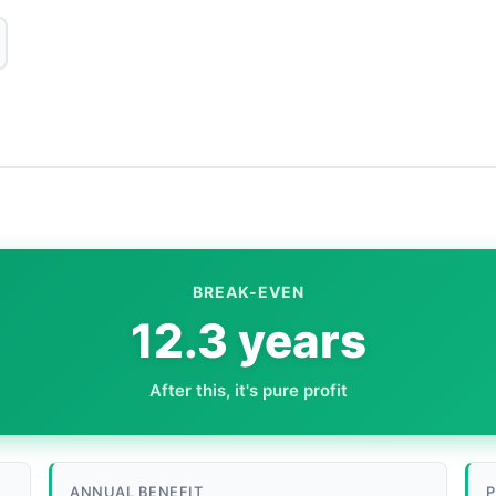
BREAK-EVEN
12.3 years
After this, it's pure profit
ANNUAL BENEFIT
P