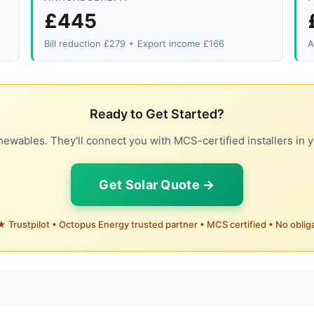
£445
Bill reduction £279 + Export income £166
A
Ready to Get Started?
ewables. They'll connect you with MCS-certified installers in y
Get Solar Quote →
 Trustpilot • Octopus Energy trusted partner • MCS certified • No oblig