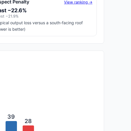
spect Penalty
View ranking →
ast −22.6%
st −21.9%
pical output loss versus a south-facing roof
ower is better)
39
28