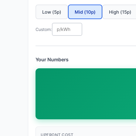
Low (5p)
Mid (10p)
High (15p)
Custom:
Your Numbers
UPFRONT COST