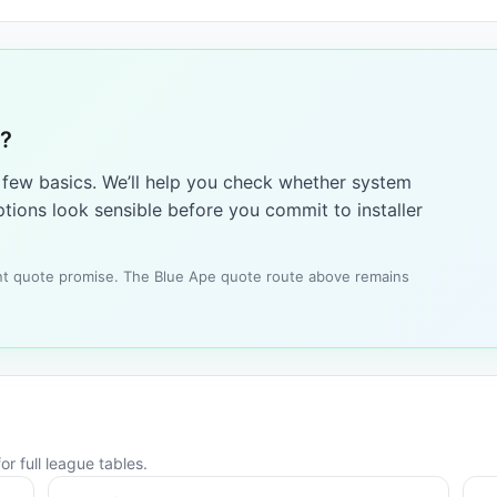
1?
a few basics. We’ll help you check whether system
tions look sensible before you commit to installer
tant quote promise. The Blue Ape quote route above remains
r full league tables.