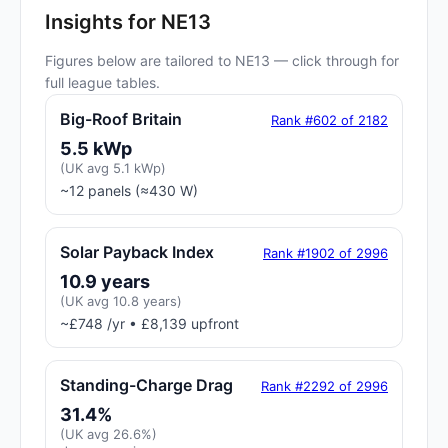
Insights for NE13
Figures below are tailored to NE13 — click through for
full league tables.
Big-Roof Britain
Rank #602 of 2182
5.5 kWp
(UK avg 5.1 kWp)
~12 panels (≈430 W)
Solar Payback Index
Rank #1902 of 2996
10.9 years
(UK avg 10.8 years)
~£748 /yr • £8,139 upfront
Standing-Charge Drag
Rank #2292 of 2996
31.4%
(UK avg 26.6%)