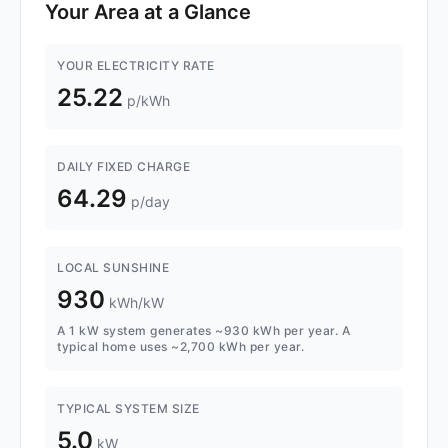
Your Area at a Glance
YOUR ELECTRICITY RATE
25.22
p/kWh
DAILY FIXED CHARGE
64.29
p/day
LOCAL SUNSHINE
930
kWh/kW
A 1 kW system generates ~930 kWh per year. A
typical home uses ~2,700 kWh per year.
TYPICAL SYSTEM SIZE
5.0
kW