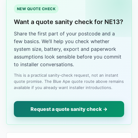
NEW QUOTE CHECK
Want a quote sanity check for NE13?
Share the first part of your postcode and a
few basics. We’ll help you check whether
system size, battery, export and paperwork
assumptions look sensible before you commit
to installer conversations.
This is a practical sanity-check request, not an instant
quote promise. The Blue Ape quote route above remains
available if you already want installer introductions.
Request a quote sanity check →