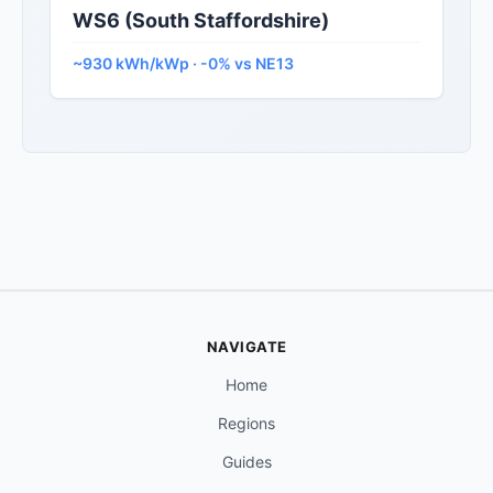
WS6 (South Staffordshire)
~930 kWh/kWp · -0% vs NE13
NAVIGATE
Home
Regions
Guides