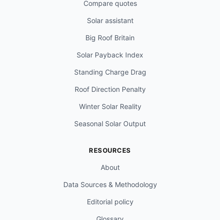
Compare quotes
Solar assistant
Big Roof Britain
Solar Payback Index
Standing Charge Drag
Roof Direction Penalty
Winter Solar Reality
Seasonal Solar Output
RESOURCES
About
Data Sources & Methodology
Editorial policy
Glossary