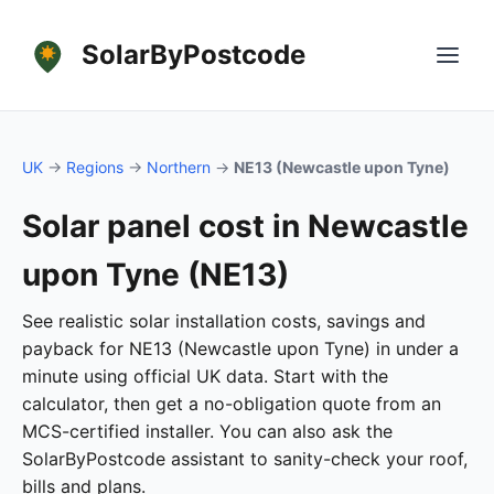
SolarByPostcode
UK
→
Regions
→
Northern
→
NE13 (Newcastle upon Tyne)
Solar panel cost in Newcastle
upon Tyne (NE13)
See realistic solar installation costs, savings and
payback for NE13 (Newcastle upon Tyne) in under a
minute using official UK data. Start with the
calculator, then get a no-obligation quote from an
MCS-certified installer. You can also ask the
SolarByPostcode assistant to sanity-check your roof,
bills and plans.