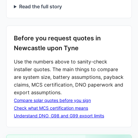
Read the full story
Before you request quotes in
Newcastle upon Tyne
Use the numbers above to sanity-check
installer quotes. The main things to compare
are system size, battery assumptions, payback
claims, MCS certification, DNO paperwork and
export assumptions.
Compare solar quotes before you sign
Check what MCS certification means
Understand DNO, G98 and G99 export limits