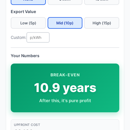
Export Value
Low (5p)
Mid (10p)
High (15p)
Custom:
Your Numbers
BREAK-EVEN
10.9 years
After this, it's pure profit
UPFRONT COST