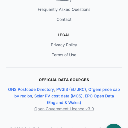
Frequently Asked Questions
Contact
LEGAL
Privacy Policy
Terms of Use
OFFICIAL DATA SOURCES
ONS Postcode Directory
,
PVGIS (EU JRC)
,
Ofgem price cap
by region
,
Solar PV cost data (MCS)
,
EPC Open Data
(England & Wales)
Open Government Licence v3.0