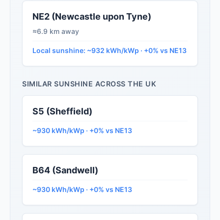
NE2 (Newcastle upon Tyne)
≈6.9 km away
Local sunshine: ~932 kWh/kWp · +0% vs NE13
SIMILAR SUNSHINE ACROSS THE UK
S5 (Sheffield)
~930 kWh/kWp · +0% vs NE13
B64 (Sandwell)
~930 kWh/kWp · +0% vs NE13