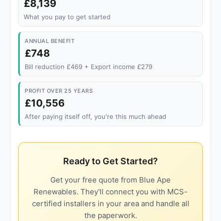
£8,139
What you pay to get started
ANNUAL BENEFIT
£748
Bill reduction £469 + Export income £279
PROFIT OVER 25 YEARS
£10,556
After paying itself off, you're this much ahead
Ready to Get Started?
Get your free quote from Blue Ape
Renewables. They'll connect you with MCS-
certified installers in your area and handle all
the paperwork.