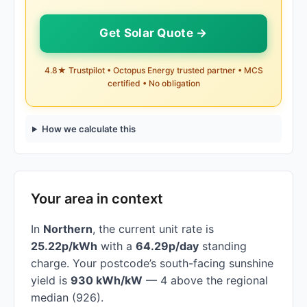
Get Solar Quote →
4.8★ Trustpilot • Octopus Energy trusted partner • MCS
certified • No obligation
How we calculate this
Your area in context
In
Northern
, the current unit rate is
25.22p/kWh
with a
64.29p/day
standing
charge. Your postcode’s south-facing sunshine
yield is
930 kWh/kW
— 4 above the regional
median (926).