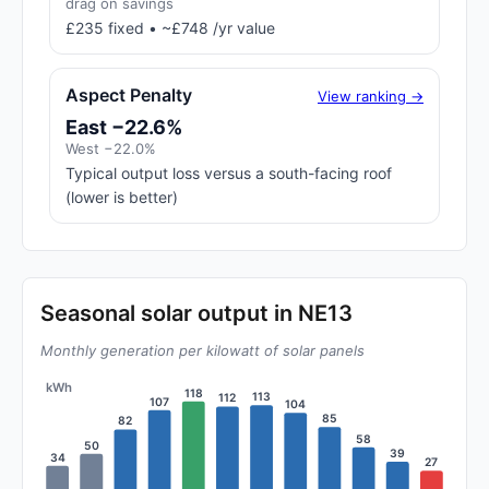
drag on savings
£235 fixed • ~£748 /yr value
Aspect Penalty
View ranking →
East −22.6%
West −22.0%
Typical output loss versus a south-facing roof
(lower is better)
Seasonal solar output in NE13
Monthly generation per kilowatt of solar panels
kWh
118
113
112
107
104
85
82
58
50
39
34
27