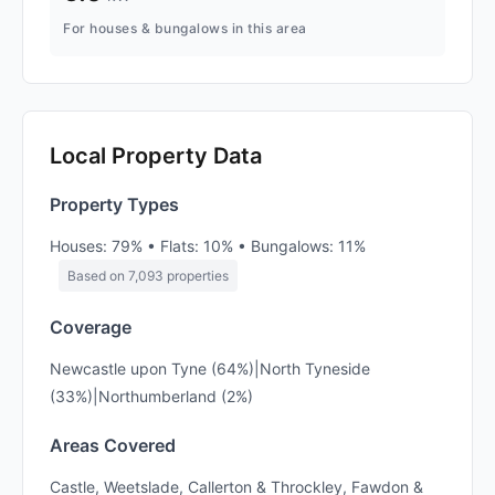
For houses & bungalows in this area
Local Property Data
Property Types
Houses: 79% • Flats: 10% • Bungalows: 11%
Based on 7,093 properties
Coverage
Newcastle upon Tyne (64%)|North Tyneside
(33%)|Northumberland (2%)
Areas Covered
Castle, Weetslade, Callerton & Throckley, Fawdon &