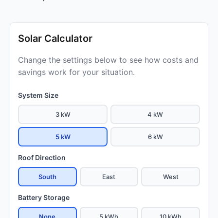
Solar Calculator
Change the settings below to see how costs and
savings work for your situation.
System Size
3 kW
4 kW
5 kW
6 kW
Roof Direction
South
East
West
Battery Storage
None
5 kWh
10 kWh