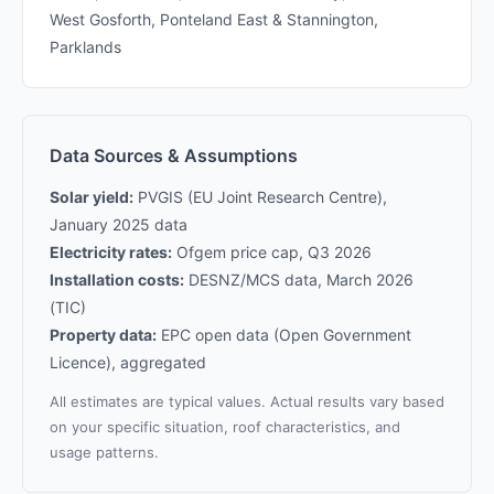
West Gosforth, Ponteland East & Stannington,
Parklands
Data Sources & Assumptions
Solar yield:
PVGIS (EU Joint Research Centre),
January 2025 data
Electricity rates:
Ofgem price cap, Q3 2026
Installation costs:
DESNZ/MCS data, March 2026
(TIC)
Property data:
EPC open data (Open Government
Licence), aggregated
All estimates are typical values. Actual results vary based
on your specific situation, roof characteristics, and
usage patterns.