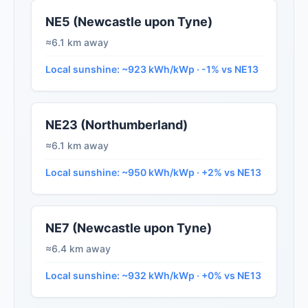
NE5 (Newcastle upon Tyne)
≈6.1 km away
Local sunshine: ~923 kWh/kWp · -1% vs NE13
NE23 (Northumberland)
≈6.1 km away
Local sunshine: ~950 kWh/kWp · +2% vs NE13
NE7 (Newcastle upon Tyne)
≈6.4 km away
Local sunshine: ~932 kWh/kWp · +0% vs NE13