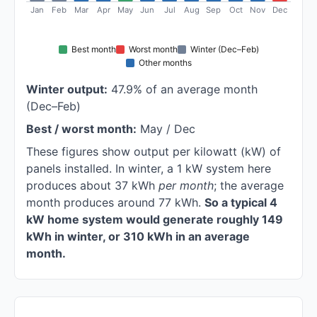
Jan
Feb
Mar
Apr
May
Jun
Jul
Aug
Sep
Oct
Nov
Dec
Best month
Worst month
Winter (Dec–Feb)
Other months
Winter output:
47.9% of an average month
(Dec–Feb)
Best / worst month:
May / Dec
These figures show output per kilowatt (kW) of
panels installed. In winter, a 1 kW system here
produces about 37 kWh
per month
; the average
month produces around 77 kWh.
So a typical 4
kW home system would generate roughly 149
kWh in winter, or 310 kWh in an average
month.