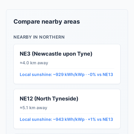
Compare nearby areas
NEARBY IN NORTHERN
NE3 (Newcastle upon Tyne)
≈4.0 km away
Local sunshine: ~929 kWh/kWp · -0% vs NE13
NE12 (North Tyneside)
≈5.1 km away
Local sunshine: ~943 kWh/kWp · +1% vs NE13