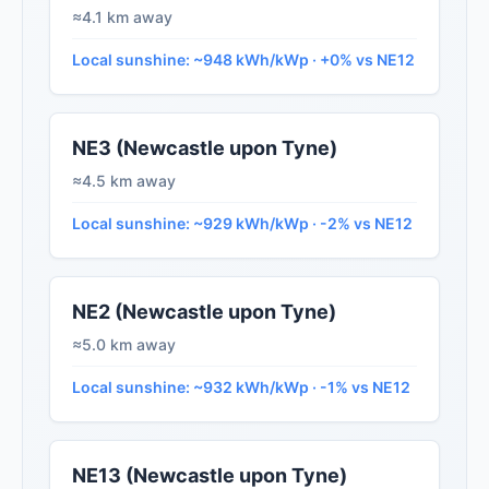
≈4.1 km away
Local sunshine: ~948 kWh/kWp · +0% vs NE12
NE3 (Newcastle upon Tyne)
≈4.5 km away
Local sunshine: ~929 kWh/kWp · -2% vs NE12
NE2 (Newcastle upon Tyne)
≈5.0 km away
Local sunshine: ~932 kWh/kWp · -1% vs NE12
NE13 (Newcastle upon Tyne)