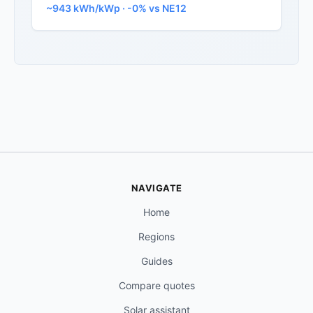
~943 kWh/kWp · -0% vs NE12
NAVIGATE
Home
Regions
Guides
Compare quotes
Solar assistant