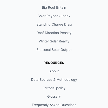
Big Roof Britain
Solar Payback Index
Standing Charge Drag
Roof Direction Penalty
Winter Solar Reality
Seasonal Solar Output
RESOURCES
About
Data Sources & Methodology
Editorial policy
Glossary
Frequently Asked Questions