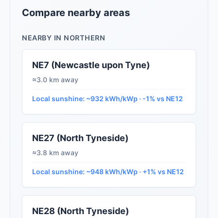
Compare nearby areas
NEARBY IN NORTHERN
NE7 (Newcastle upon Tyne)
≈3.0 km away
Local sunshine: ~932 kWh/kWp · -1% vs NE12
NE27 (North Tyneside)
≈3.8 km away
Local sunshine: ~948 kWh/kWp · +1% vs NE12
NE28 (North Tyneside)