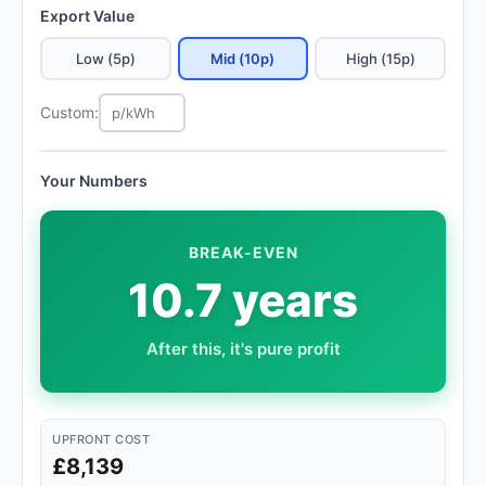
Export Value
Low (5p)
Mid (10p)
High (15p)
Custom:
Your Numbers
BREAK-EVEN
10.7 years
After this, it's pure profit
UPFRONT COST
£8,139