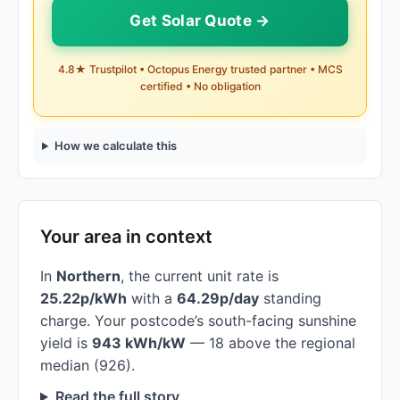
Get Solar Quote →
4.8★ Trustpilot • Octopus Energy trusted partner • MCS
certified • No obligation
How we calculate this
Your area in context
In
Northern
, the current unit rate is
25.22p/kWh
with a
64.29p/day
standing
charge. Your postcode’s south-facing sunshine
yield is
943 kWh/kW
— 18 above the regional
median (926).
Read the full story