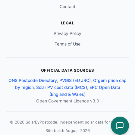
Contact
LEGAL
Privacy Policy
Terms of Use
OFFICIAL DATA SOURCES
ONS Postcode Directory
,
PVGIS (EU JRC)
,
Ofgem price cap
by region
,
Solar PV cost data (MCS)
,
EPC Open Data
(England & Wales)
Open Government Licence v3.0
© 2026 SolarByPostcode. Independent solar data for the UK.
Site build: August 2026