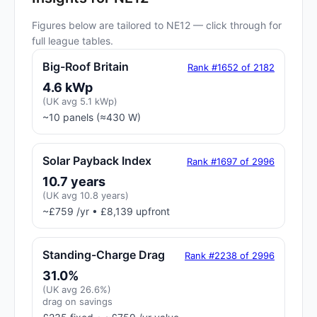
Figures below are tailored to NE12 — click through for
full league tables.
Big-Roof Britain
Rank #1652 of 2182
4.6 kWp
(UK avg 5.1 kWp)
~10 panels (≈430 W)
Solar Payback Index
Rank #1697 of 2996
10.7 years
(UK avg 10.8 years)
~£759 /yr • £8,139 upfront
Standing-Charge Drag
Rank #2238 of 2996
31.0%
(UK avg 26.6%)
drag on savings