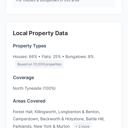
For houses & bungalows in this area
Local Property Data
Property Types
Houses: 66% • Flats: 25% • Bungalows: 8%
Based on 10,009 properties
Coverage
North Tyneside (100%)
Areas Covered
Forest Hall, Killingworth, Longbenton & Benton,
Camperdown, Backworth & Holystone, Battle Hill,
Parklands, New York & Murton
+ 2 more