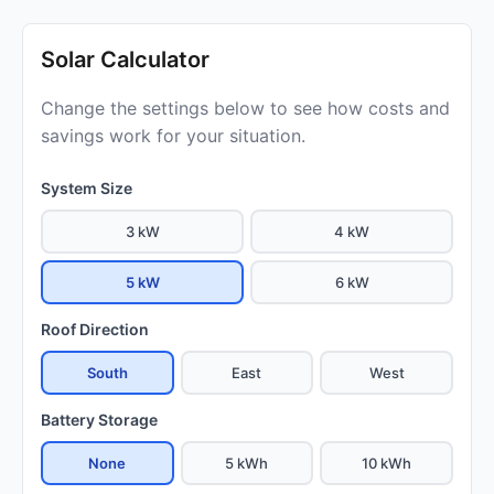
Solar Calculator
Change the settings below to see how costs and
savings work for your situation.
System Size
3 kW
4 kW
5 kW
6 kW
Roof Direction
South
East
West
Battery Storage
None
5 kWh
10 kWh