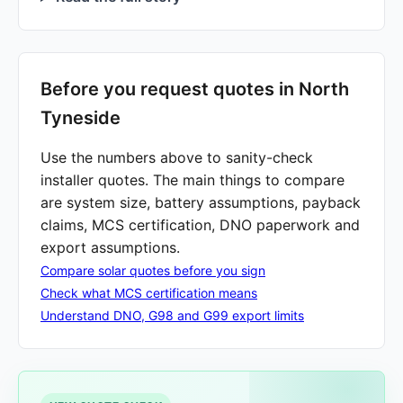
Before you request quotes in North
Tyneside
Use the numbers above to sanity-check
installer quotes. The main things to compare
are system size, battery assumptions, payback
claims, MCS certification, DNO paperwork and
export assumptions.
Compare solar quotes before you sign
Check what MCS certification means
Understand DNO, G98 and G99 export limits