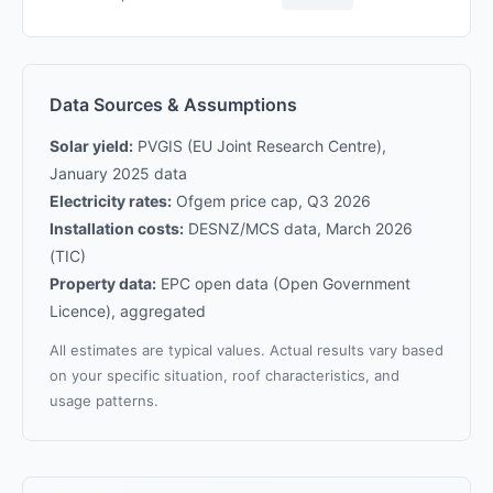
Data Sources & Assumptions
Solar yield:
PVGIS (EU Joint Research Centre),
January 2025 data
Electricity rates:
Ofgem price cap, Q3 2026
Installation costs:
DESNZ/MCS data, March 2026
(TIC)
Property data:
EPC open data (Open Government
Licence), aggregated
All estimates are typical values. Actual results vary based
on your specific situation, roof characteristics, and
usage patterns.