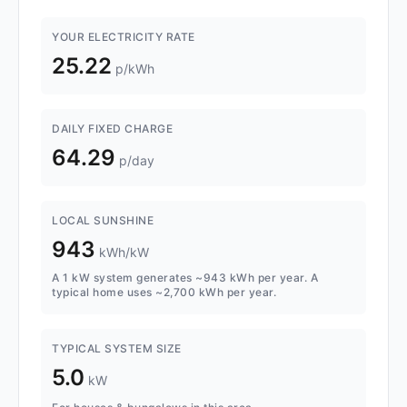
YOUR ELECTRICITY RATE
25.22
p/kWh
DAILY FIXED CHARGE
64.29
p/day
LOCAL SUNSHINE
943
kWh/kW
A 1 kW system generates ~943 kWh per year. A
typical home uses ~2,700 kWh per year.
TYPICAL SYSTEM SIZE
5.0
kW