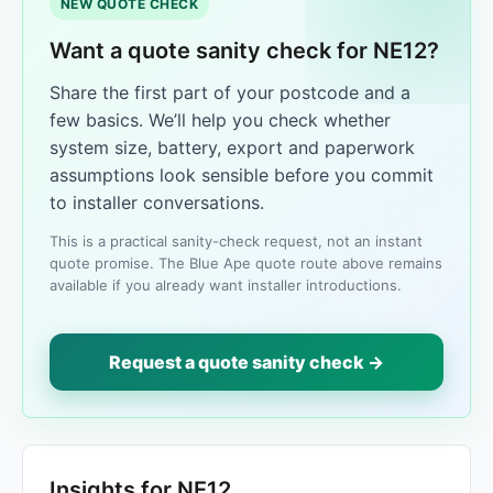
NEW QUOTE CHECK
Want a quote sanity check for NE12?
Share the first part of your postcode and a
few basics. We’ll help you check whether
system size, battery, export and paperwork
assumptions look sensible before you commit
to installer conversations.
This is a practical sanity-check request, not an instant
quote promise. The Blue Ape quote route above remains
available if you already want installer introductions.
Request a quote sanity check →
Insights for NE12