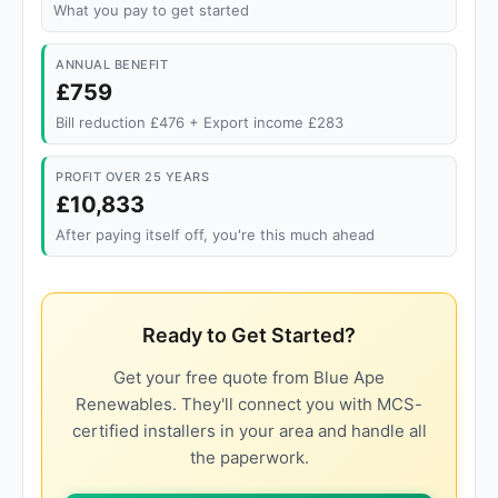
What you pay to get started
ANNUAL BENEFIT
£759
Bill reduction £476 + Export income £283
PROFIT OVER 25 YEARS
£10,833
After paying itself off, you're this much ahead
Ready to Get Started?
Get your free quote from Blue Ape
Renewables. They'll connect you with MCS-
certified installers in your area and handle all
the paperwork.