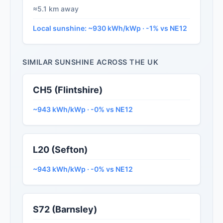
≈5.1 km away
Local sunshine: ~930 kWh/kWp · -1% vs NE12
SIMILAR SUNSHINE ACROSS THE UK
CH5 (Flintshire)
~943 kWh/kWp · -0% vs NE12
L20 (Sefton)
~943 kWh/kWp · -0% vs NE12
S72 (Barnsley)