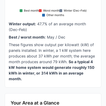
Best month
Worst month
Winter (Dec–Feb)
Other months
Winter output:
47.7% of an average month
(Dec–Feb)
Best / worst month:
May / Dec
These figures show output per kilowatt (kW) of
panels installed. In winter, a 1 kW system here
produces about 37 kWh
per month
; the average
month produces around 79 kWh.
So a typical 4
kW home system would generate roughly 150
kWh in winter, or 314 kWh in an average
month.
Your Area at a Glance