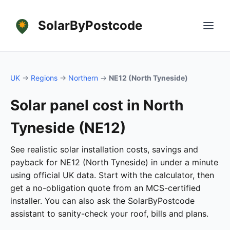
SolarByPostcode
UK
→
Regions
→
Northern
→
NE12 (North Tyneside)
Solar panel cost in North
Tyneside (NE12)
See realistic solar installation costs, savings and
payback for NE12 (North Tyneside) in under a minute
using official UK data. Start with the calculator, then
get a no-obligation quote from an MCS-certified
installer. You can also ask the SolarByPostcode
assistant to sanity-check your roof, bills and plans.