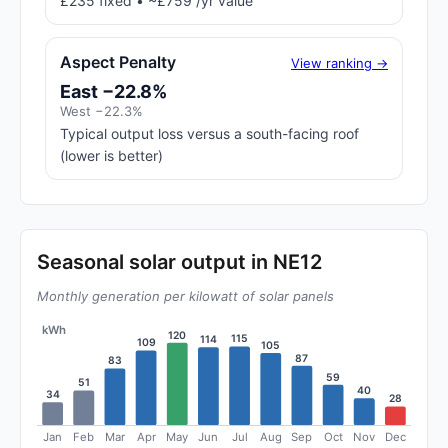
£235 fixed • ~£759 /yr value
Aspect Penalty
View ranking →
East −22.8%
West −22.3%
Typical output loss versus a south-facing roof
(lower is better)
Seasonal solar output in NE12
Monthly generation per kilowatt of solar panels
kWh
120
115
114
109
105
87
83
59
51
40
34
28
Jan
Feb
Mar
Apr
May
Jun
Jul
Aug
Sep
Oct
Nov
Dec