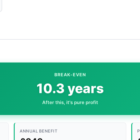
BREAK-EVEN
10.3 years
After this, it's pure profit
ANNUAL BENEFIT
P