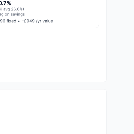
0.7%
K avg 26.6%)
ag on savings
96 fixed • ~£949 /yr value