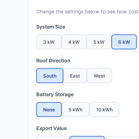
Change the settings below to see how costs
System Size
3 kW
4 kW
5 kW
6 kW
Roof Direction
South
East
West
Battery Storage
None
5 kWh
10 kWh
Export Value