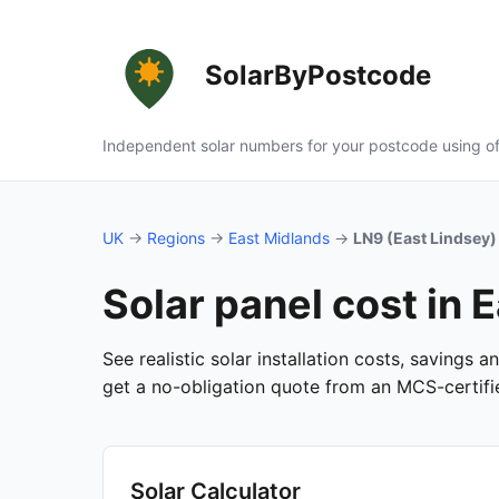
SolarByPostcode
Independent solar numbers for your postcode using of
UK
→
Regions
→
East Midlands
→
LN9 (East Lindsey)
Solar panel cost in 
See realistic solar installation costs, savings 
get a no-obligation quote from an MCS-certified
Solar Calculator