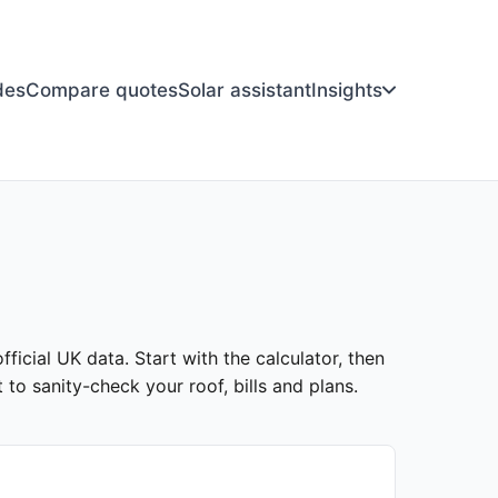
des
Compare quotes
Solar assistant
Insights
ficial UK data. Start with the calculator, then
to sanity-check your roof, bills and plans.