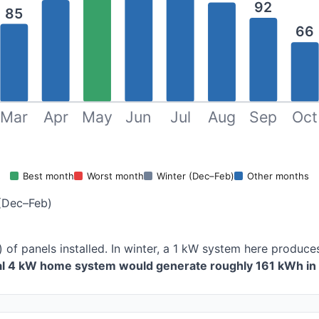
92
85
66
Mar
Apr
May
Jun
Jul
Aug
Sep
Oct
Best month
Worst month
Winter (Dec–Feb)
Other months
(Dec–Feb)
) of panels installed. In winter, a 1 kW system here produ
cal 4 kW home system would generate roughly 161 kWh in 