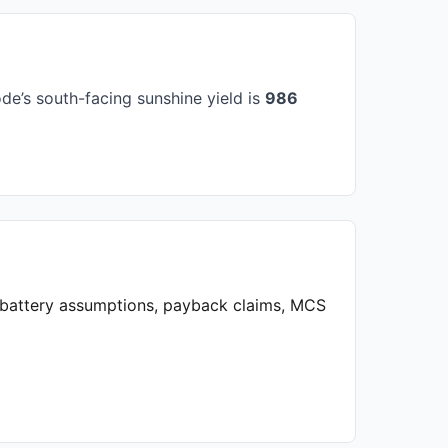
e’s south-facing sunshine yield is
986
, battery assumptions, payback claims, MCS