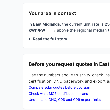
Your area in context
In
East Midlands
, the current unit rate is
25
kWh/kW
— 17 above the regional median (
Read the full story
Before you request quotes in East
Use the numbers above to sanity-check ins
certification, DNO paperwork and export a
Compare solar quotes before you sign
Check what MCS certification means
Understand DNO, G98 and G99 export limits