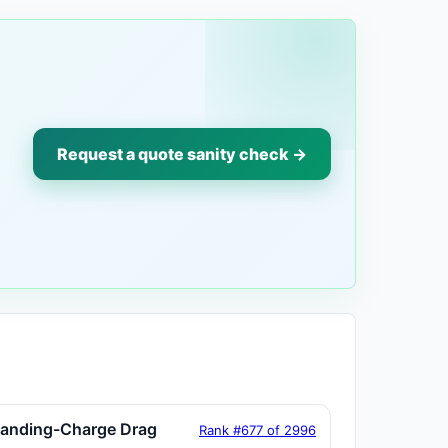
Request a quote sanity check →
tanding-Charge Drag
Rank #677 of 2996