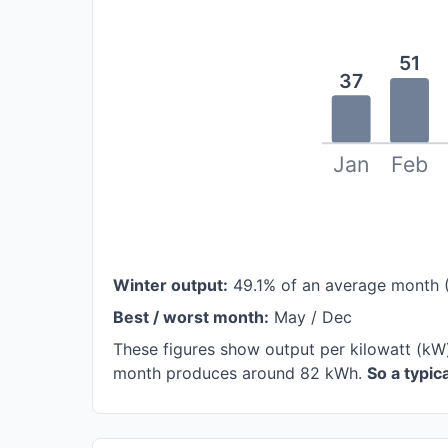
51
37
Jan
Feb
Winter output:
49.1% of an average month 
Best / worst month:
May / Dec
These figures show output per kilowatt (kW
month produces around 82 kWh.
So a typi