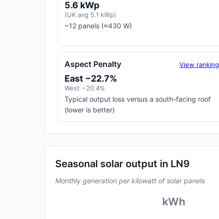
5.6 kWp
(UK avg 5.1 kWp)
~12 panels (≈430 W)
Aspect Penalty
View rankin
East −22.7%
West −20.4%
Typical output loss versus a south-facing roof
(lower is better)
Seasonal solar output in LN9
Monthly generation per kilowatt of solar panels
kWh