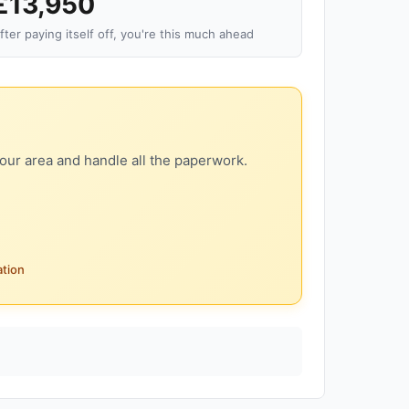
£13,950
fter paying itself off, you're this much ahead
our area and handle all the paperwork.
ation