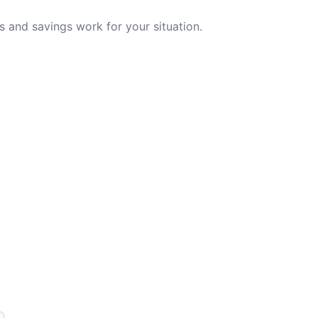
 and savings work for your situation.