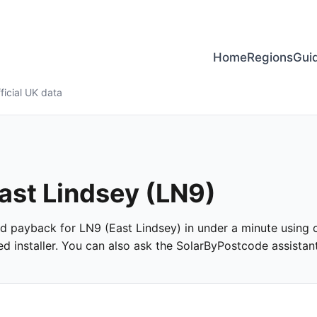
Home
Regions
Gui
ficial UK data
East Lindsey (LN9)
and payback for LN9 (East Lindsey) in under a minute using of
 installer. You can also ask the SolarByPostcode assistant 