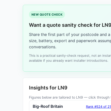
NEW QUOTE CHECK
Want a quote sanity check for LN
Share the first part of your postcode and 
size, battery, export and paperwork assump
conversations.
This is a practical sanity-check request, not an ins
available if you already want installer introductions.
Insights for LN9
Figures below are tailored to LN9 — click through f
Big-Roof Britain
Rank #524 of 2