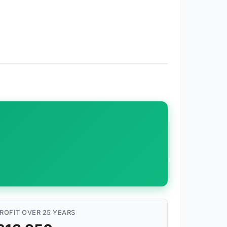
ROFIT OVER 25 YEARS