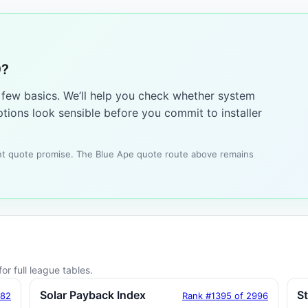
9?
a few basics. We’ll help you check whether system
tions look sensible before you commit to installer
tant quote promise. The Blue Ape quote route above remains
or full league tables.
Solar Payback Index
S
182
Rank #1395 of 2996