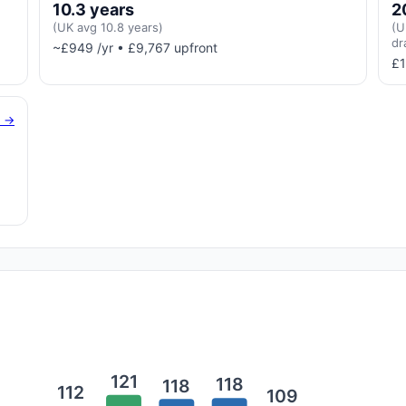
10.3 years
2
(UK avg 10.8 years)
(U
dr
~£949 /yr • £9,767 upfront
£1
g →
121
118
118
112
109