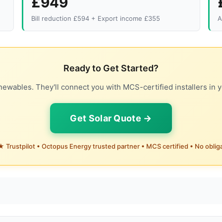
£949
Bill reduction £594 + Export income £355
A
Ready to Get Started?
ewables. They'll connect you with MCS-certified installers in y
Get Solar Quote →
 Trustpilot • Octopus Energy trusted partner • MCS certified • No oblig