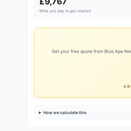
£9,767
What you pay to get started
Get your free quote from Blue Ape Ren
4.8★
How we calculate this