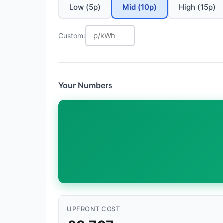
Low (5p)
Mid (10p)
High (15p)
Custom:
Your Numbers
UPFRONT COST