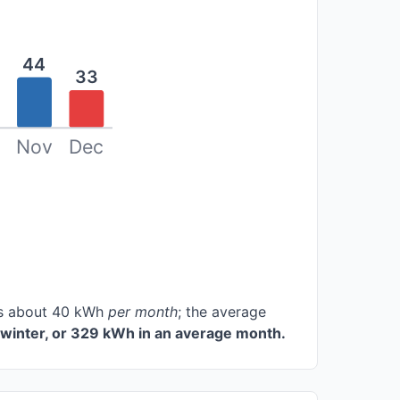
44
33
Nov
Dec
ces about 40 kWh
per month
; the average
winter, or 329 kWh in an average month.