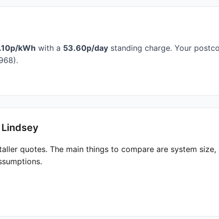
.10p/kWh
with a
53.60p/day
standing charge. Your postcod
968).
 Lindsey
taller quotes. The main things to compare are system size
ssumptions.