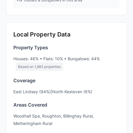
For houses & bungalows in this area
Local Property Data
Property Types
Houses: 46% • Flats: 10% • Bungalows: 44%
Based on 1,983 properties
Coverage
East Lindsey (94%)|North Kesteven (6%)
Areas Covered
Woodhall Spa, Roughton, Billinghay Rural,
Metheringham Rural