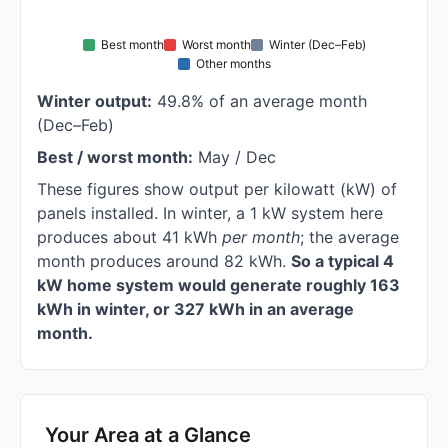
Best month
Worst month
Winter (Dec–Feb)
Other months
Winter output:
49.8% of an average month
(Dec–Feb)
Best / worst month:
May / Dec
These figures show output per kilowatt (kW) of
panels installed. In winter, a 1 kW system here
produces about 41 kWh
per month
; the average
month produces around 82 kWh.
So a typical 4
kW home system would generate roughly 163
kWh in winter, or 327 kWh in an average
month.
Your Area at a Glance