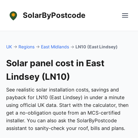
SolarByPostcode
UK
→
Regions
→
East Midlands
→
LN10 (East Lindsey)
Solar panel cost in East
Lindsey (LN10)
See realistic solar installation costs, savings and
payback for LN10 (East Lindsey) in under a minute
using official UK data. Start with the calculator, then
get a no-obligation quote from an MCS-certified
installer. You can also ask the SolarByPostcode
assistant to sanity-check your roof, bills and plans.