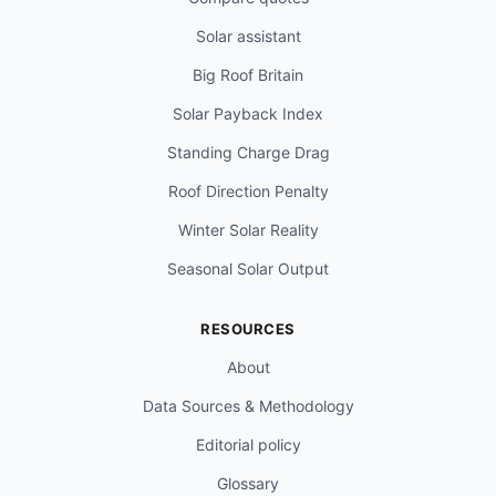
Solar assistant
Big Roof Britain
Solar Payback Index
Standing Charge Drag
Roof Direction Penalty
Winter Solar Reality
Seasonal Solar Output
RESOURCES
About
Data Sources & Methodology
Editorial policy
Glossary