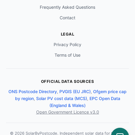
Frequently Asked Questions
Contact
LEGAL
Privacy Policy
Terms of Use
OFFICIAL DATA SOURCES
ONS Postcode Directory
,
PVGIS (EU JRC)
,
Ofgem price cap
by region
,
Solar PV cost data (MCS)
,
EPC Open Data
(England & Wales)
Open Government Licence v3.0
© 2026 SolarByPostcode. Independent solar data for the UK.