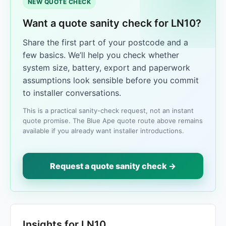
NEW QUOTE CHECK
Want a quote sanity check for LN10?
Share the first part of your postcode and a
few basics. We’ll help you check whether
system size, battery, export and paperwork
assumptions look sensible before you commit
to installer conversations.
This is a practical sanity-check request, not an instant
quote promise. The Blue Ape quote route above remains
available if you already want installer introductions.
Request a quote sanity check →
Insights for LN10