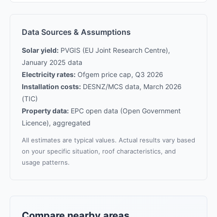
Data Sources & Assumptions
Solar yield:
PVGIS (EU Joint Research Centre),
January 2025 data
Electricity rates:
Ofgem price cap, Q3 2026
Installation costs:
DESNZ/MCS data, March 2026
(TIC)
Property data:
EPC open data (Open Government
Licence), aggregated
All estimates are typical values. Actual results vary based
on your specific situation, roof characteristics, and
usage patterns.
Compare nearby areas