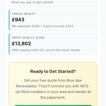
What you pay to get started
ANNUAL BENEFIT
£943
Bill reduction £590 + Export income £353
PROFIT OVER 25 YEARS
£13,802
After paying itself off, you're this much ahead
Ready to Get Started?
Get your free quote from Blue Ape
Renewables. They'll connect you with MCS-
certified installers in your area and handle all
the paperwork.