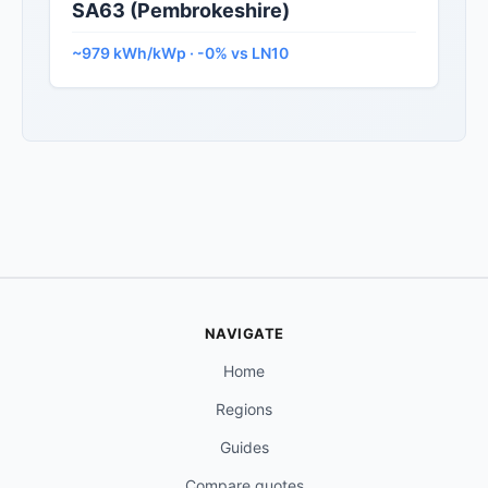
SA63 (Pembrokeshire)
~979 kWh/kWp · -0% vs LN10
NAVIGATE
Home
Regions
Guides
Compare quotes