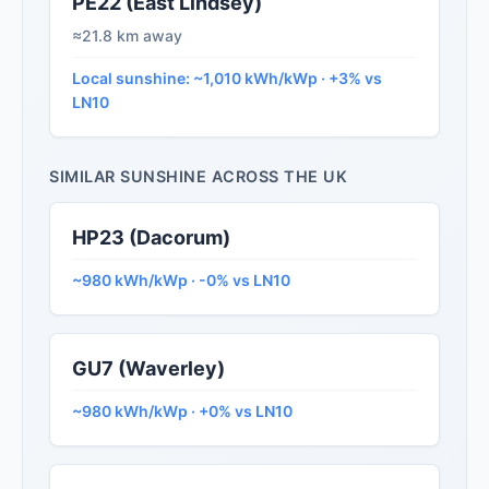
PE22 (East Lindsey)
≈21.8 km away
Local sunshine: ~1,010 kWh/kWp · +3% vs
LN10
SIMILAR SUNSHINE ACROSS THE UK
HP23 (Dacorum)
~980 kWh/kWp · -0% vs LN10
GU7 (Waverley)
~980 kWh/kWp · +0% vs LN10