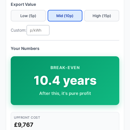
Export Value
Low (5p)
Mid (10p)
High (15p)
Custom:
Your Numbers
BREAK-EVEN
10.4 years
After this, it's pure profit
UPFRONT COST
£9,767