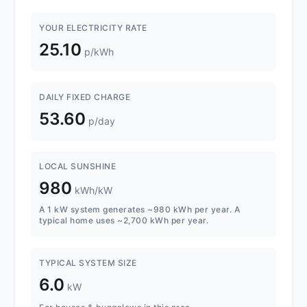
YOUR ELECTRICITY RATE
25.10
p/kWh
DAILY FIXED CHARGE
53.60
p/day
LOCAL SUNSHINE
980
kWh/kW
A 1 kW system generates ~980 kWh per year. A
typical home uses ~2,700 kWh per year.
TYPICAL SYSTEM SIZE
6.0
kW