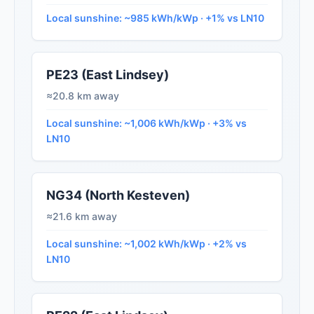
Local sunshine: ~985 kWh/kWp · +1% vs LN10
PE23 (East Lindsey)
≈20.8 km away
Local sunshine: ~1,006 kWh/kWp · +3% vs
LN10
NG34 (North Kesteven)
≈21.6 km away
Local sunshine: ~1,002 kWh/kWp · +2% vs
LN10