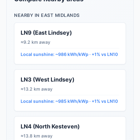
NEARBY IN EAST MIDLANDS
LN9 (East Lindsey)
≈9.2 km away
Local sunshine: ~986 kWh/kWp · +1% vs LN10
LN3 (West Lindsey)
≈13.2 km away
Local sunshine: ~985 kWh/kWp · +1% vs LN10
LN4 (North Kesteven)
≈13.8 km away