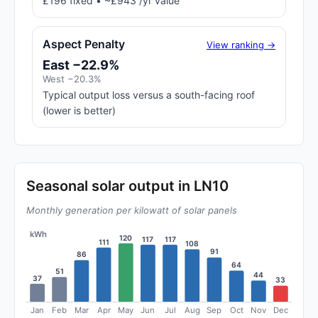
£196 fixed • ~£943 /yr value
Aspect Penalty
View ranking →
East −22.9%
West −20.3%
Typical output loss versus a south-facing roof
(lower is better)
Seasonal solar output in LN10
Monthly generation per kilowatt of solar panels
kWh
120
117
117
111
108
91
86
64
51
44
37
33
Jan
Feb
Mar
Apr
May
Jun
Jul
Aug
Sep
Oct
Nov
Dec