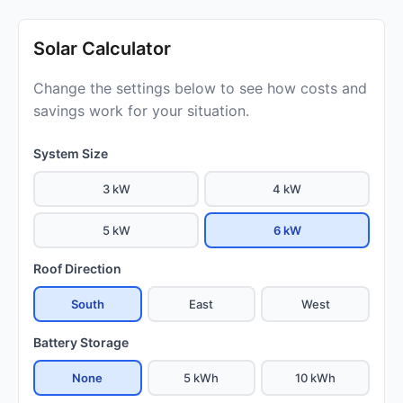
Solar Calculator
Change the settings below to see how costs and
savings work for your situation.
System Size
3 kW
4 kW
5 kW
6 kW
Roof Direction
South
East
West
Battery Storage
None
5 kWh
10 kWh