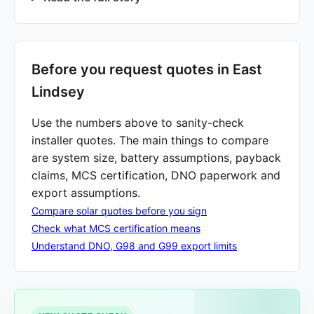
Before you request quotes in East
Lindsey
Use the numbers above to sanity-check
installer quotes. The main things to compare
are system size, battery assumptions, payback
claims, MCS certification, DNO paperwork and
export assumptions.
Compare solar quotes before you sign
Check what MCS certification means
Understand DNO, G98 and G99 export limits