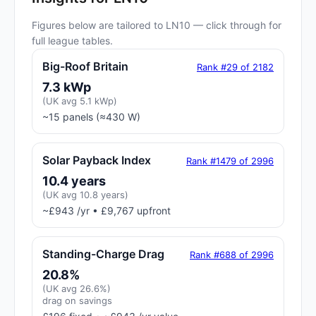
Figures below are tailored to LN10 — click through for
full league tables.
Big-Roof Britain
Rank #29 of 2182
7.3 kWp
(UK avg 5.1 kWp)
~15 panels (≈430 W)
Solar Payback Index
Rank #1479 of 2996
10.4 years
(UK avg 10.8 years)
~£943 /yr • £9,767 upfront
Standing-Charge Drag
Rank #688 of 2996
20.8%
(UK avg 26.6%)
drag on savings