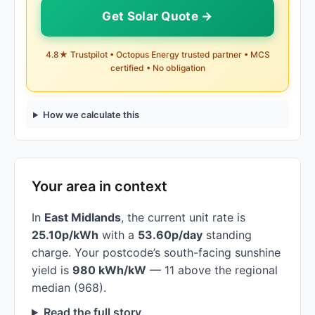
Get Solar Quote →
4.8★ Trustpilot • Octopus Energy trusted partner • MCS
certified • No obligation
How we calculate this
Your area in context
In
East Midlands
, the current unit rate is
25.10p/kWh
with a
53.60p/day
standing
charge. Your postcode’s south-facing sunshine
yield is
980 kWh/kW
— 11 above the regional
median (968).
Read the full story