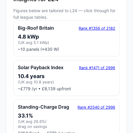
Figures below are tailored to L24 — click through for
full league tables.
Big-Roof Britain
Rank #1356 of 2182
4.8 kWp
(UK avg 5.1 kWp)
~10 panels (≈430 W)
Solar Payback Index
Rank #1471 of 2996
10.4 years
(UK avg 10.8 years)
~£779 /yr • £8,139 upfront
Standing-Charge Drag
Rank #2540 of 2996
33.1%
(UK avg 26.6%)
drag on savings