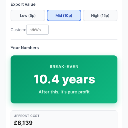
Export Value
Low (5p)
Mid (10p)
High (15p)
Custom:
Your Numbers
BREAK-EVEN
10.4 years
After this, it's pure profit
UPFRONT COST
£8,139