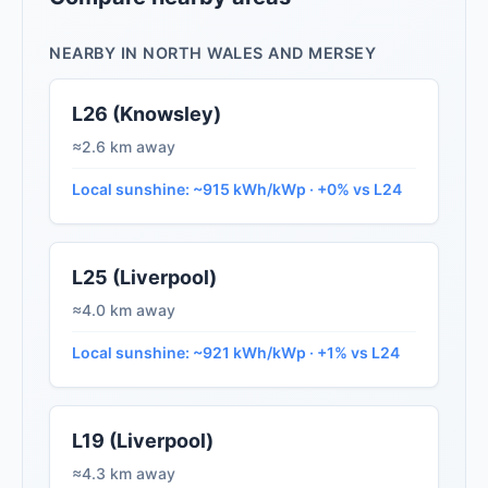
NEARBY IN NORTH WALES AND MERSEY
L26 (Knowsley)
≈2.6 km away
Local sunshine: ~915 kWh/kWp · +0% vs L24
L25 (Liverpool)
≈4.0 km away
Local sunshine: ~921 kWh/kWp · +1% vs L24
L19 (Liverpool)
≈4.3 km away