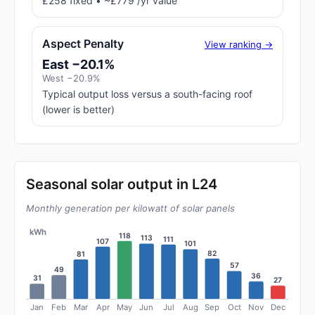
£258 fixed • ~£779 /yr value
Aspect Penalty
View ranking →
East −20.1%
West −20.9%
Typical output loss versus a south-facing roof
(lower is better)
Seasonal solar output in L24
Monthly generation per kilowatt of solar panels
kWh
118
113
111
107
101
82
81
57
49
36
31
27
Jan
Feb
Mar
Apr
May
Jun
Jul
Aug
Sep
Oct
Nov
Dec