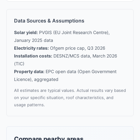
Data Sources & Assumptions
Solar yield:
PVGIS (EU Joint Research Centre),
January 2025 data
Electricity rates:
Ofgem price cap, Q3 2026
Installation costs:
DESNZ/MCS data, March 2026
(TIC)
Property data:
EPC open data (Open Government
Licence), aggregated
All estimates are typical values. Actual results vary based
on your specific situation, roof characteristics, and
usage patterns.
Compare nearby areas