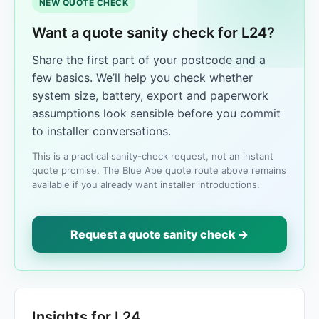
NEW QUOTE CHECK
Want a quote sanity check for L24?
Share the first part of your postcode and a
few basics. We’ll help you check whether
system size, battery, export and paperwork
assumptions look sensible before you commit
to installer conversations.
This is a practical sanity-check request, not an instant
quote promise. The Blue Ape quote route above remains
available if you already want installer introductions.
Request a quote sanity check →
Insights for L24