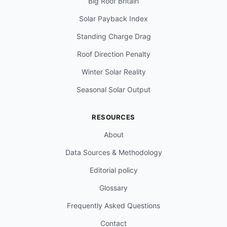
Big Roof Britain
Solar Payback Index
Standing Charge Drag
Roof Direction Penalty
Winter Solar Reality
Seasonal Solar Output
RESOURCES
About
Data Sources & Methodology
Editorial policy
Glossary
Frequently Asked Questions
Contact