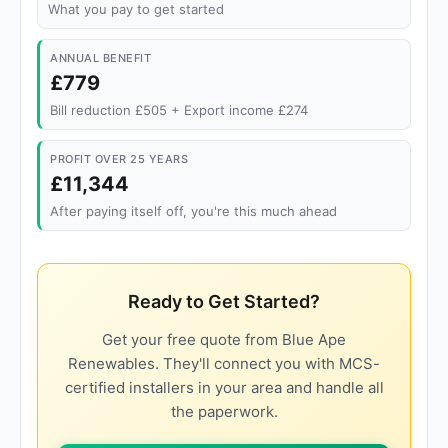
What you pay to get started
ANNUAL BENEFIT
£779
Bill reduction £505 + Export income £274
PROFIT OVER 25 YEARS
£11,344
After paying itself off, you're this much ahead
Ready to Get Started?
Get your free quote from Blue Ape
Renewables. They'll connect you with MCS-
certified installers in your area and handle all
the paperwork.