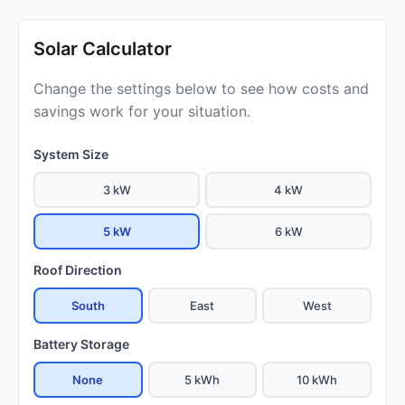
Solar Calculator
Change the settings below to see how costs and
savings work for your situation.
System Size
3 kW
4 kW
5 kW
6 kW
Roof Direction
South
East
West
Battery Storage
None
5 kWh
10 kWh