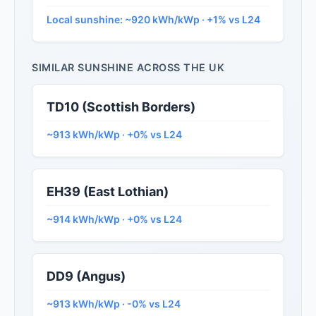
Local sunshine: ~920 kWh/kWp · +1% vs L24
SIMILAR SUNSHINE ACROSS THE UK
TD10 (Scottish Borders)
~913 kWh/kWp · +0% vs L24
EH39 (East Lothian)
~914 kWh/kWp · +0% vs L24
DD9 (Angus)
~913 kWh/kWp · -0% vs L24