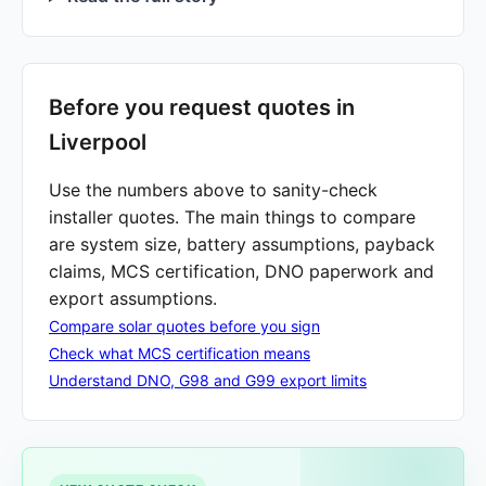
Before you request quotes in
Liverpool
Use the numbers above to sanity-check
installer quotes. The main things to compare
are system size, battery assumptions, payback
claims, MCS certification, DNO paperwork and
export assumptions.
Compare solar quotes before you sign
Check what MCS certification means
Understand DNO, G98 and G99 export limits