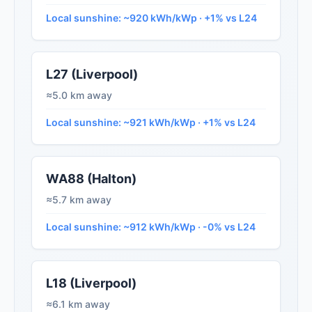
Local sunshine: ~920 kWh/kWp · +1% vs L24
L27 (Liverpool)
≈5.0 km away
Local sunshine: ~921 kWh/kWp · +1% vs L24
WA88 (Halton)
≈5.7 km away
Local sunshine: ~912 kWh/kWp · -0% vs L24
L18 (Liverpool)
≈6.1 km away