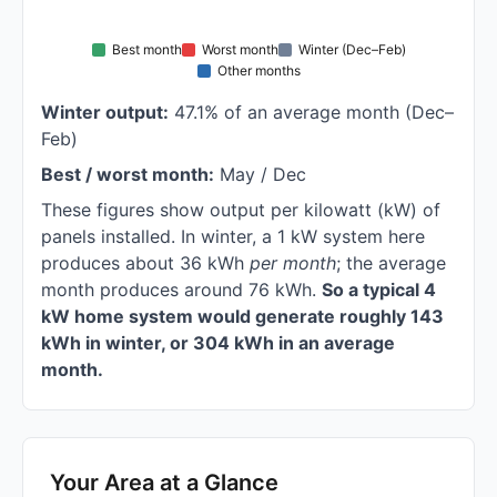
Best month
Worst month
Winter (Dec–Feb)
Other months
Winter output:
47.1% of an average month (Dec–
Feb)
Best / worst month:
May / Dec
These figures show output per kilowatt (kW) of
panels installed. In winter, a 1 kW system here
produces about 36 kWh
per month
; the average
month produces around 76 kWh.
So a typical 4
kW home system would generate roughly 143
kWh in winter, or 304 kWh in an average
month.
Your Area at a Glance