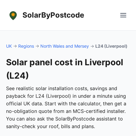
SolarByPostcode
UK
→
Regions
→
North Wales and Mersey
→
L24 (Liverpool)
Solar panel cost in Liverpool
(L24)
See realistic solar installation costs, savings and
payback for L24 (Liverpool) in under a minute using
official UK data. Start with the calculator, then get a
no-obligation quote from an MCS-certified installer.
You can also ask the SolarByPostcode assistant to
sanity-check your roof, bills and plans.