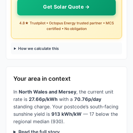
Get Solar Quote →
4.8★ Trustpilot • Octopus Energy trusted partner • MCS
certified • No obligation
How we calculate this
Your area in context
In
North Wales and Mersey
, the current unit
rate is
27.66p/kWh
with a
70.76p/day
standing charge. Your postcode’s south-facing
sunshine yield is
913 kWh/kW
— 17 below the
regional median (930).
Read the full story