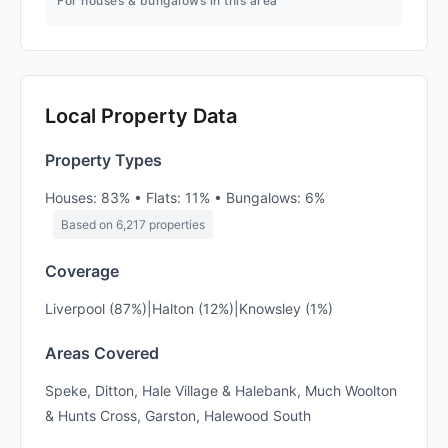
For houses & bungalows in this area
Local Property Data
Property Types
Houses: 83% • Flats: 11% • Bungalows: 6%
Based on 6,217 properties
Coverage
Liverpool (87%)|Halton (12%)|Knowsley (1%)
Areas Covered
Speke, Ditton, Hale Village & Halebank, Much Woolton
& Hunts Cross, Garston, Halewood South