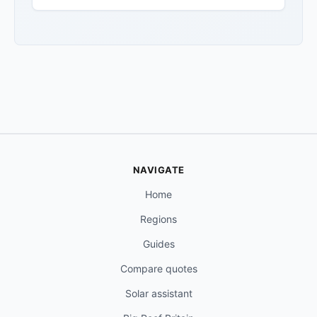
NAVIGATE
Home
Regions
Guides
Compare quotes
Solar assistant