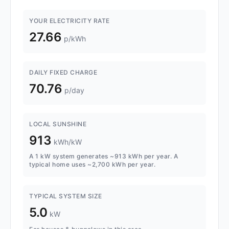
YOUR ELECTRICITY RATE
27.66
p/kWh
DAILY FIXED CHARGE
70.76
p/day
LOCAL SUNSHINE
913
kWh/kW
A 1 kW system generates ~913 kWh per year. A
typical home uses ~2,700 kWh per year.
TYPICAL SYSTEM SIZE
5.0
kW