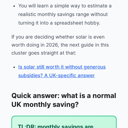
You will learn a simple way to estimate a
realistic monthly savings range without
turning it into a spreadsheet hobby.
If you are deciding whether solar is even
worth doing in 2026, the next guide in this
cluster goes straight at that:
Is solar still worth it without generous
subsidies? A UK-specific answer
Quick answer: what is a normal
UK monthly saving?
TL;DR: monthly savings are