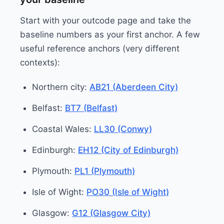
Start with your outcode page and take the
baseline numbers as your first anchor. A few
useful reference anchors (very different
contexts):
Northern city:
AB21 (Aberdeen City)
Belfast:
BT7 (Belfast)
Coastal Wales:
LL30 (Conwy)
Edinburgh:
EH12 (City of Edinburgh)
Plymouth:
PL1 (Plymouth)
Isle of Wight:
PO30 (Isle of Wight)
Glasgow:
G12 (Glasgow City)