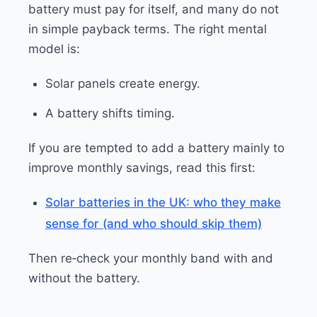
battery must pay for itself, and many do not
in simple payback terms. The right mental
model is:
Solar panels create energy.
A battery shifts timing.
If you are tempted to add a battery mainly to
improve monthly savings, read this first:
Solar batteries in the UK: who they make
sense for (and who should skip them)
Then re‑check your monthly band with and
without the battery.