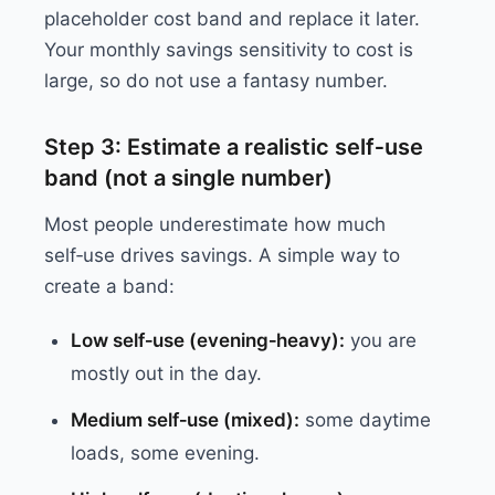
placeholder cost band and replace it later.
Your monthly savings sensitivity to cost is
large, so do not use a fantasy number.
Step 3: Estimate a realistic self‑use
band (not a single number)
Most people underestimate how much
self‑use drives savings. A simple way to
create a band:
Low self‑use (evening‑heavy):
you are
mostly out in the day.
Medium self‑use (mixed):
some daytime
loads, some evening.