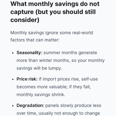
What monthly savings do not
capture (but you should still
consider)
Monthly savings ignore some real‑world
factors that can matter:
Seasonality:
summer months generate
more than winter months, so your monthly
savings will be lumpy.
Price risk:
if import prices rise, self‑use
becomes more valuable; if they fall,
monthly savings shrink.
Degradation:
panels slowly produce less
over time, usually not enough to change