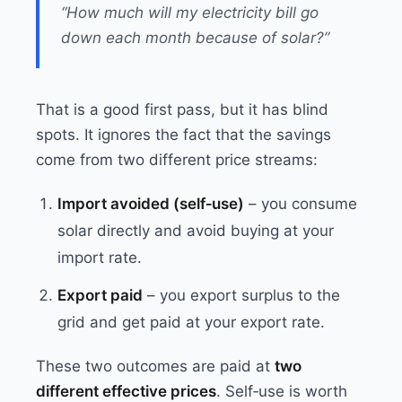
“How much will my electricity bill go
down each month because of solar?”
That is a good first pass, but it has blind
spots. It ignores the fact that the savings
come from two different price streams:
Import avoided (self‑use)
– you consume
solar directly and avoid buying at your
import rate.
Export paid
– you export surplus to the
grid and get paid at your export rate.
These two outcomes are paid at
two
different effective prices
. Self‑use is worth