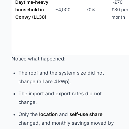
Daytime‑heavy
~£70–
household in
~4,000
70%
£80 per
Conwy (LL30)
month
Notice what happened:
The roof and the system size did not
change (all are 4 kWp).
The import and export rates did not
change.
Only the
location
and
self‑use share
changed, and monthly savings moved by