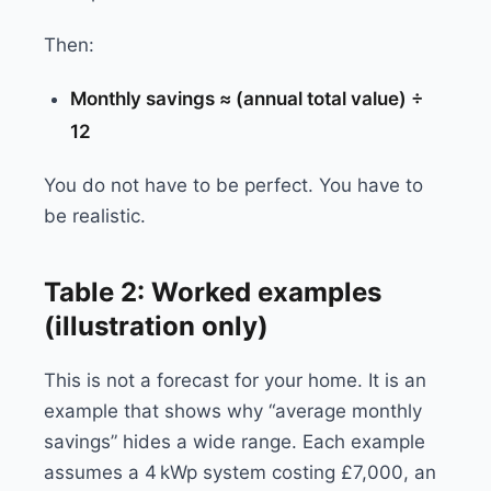
Then:
Monthly savings ≈ (annual total value) ÷
12
You do not have to be perfect. You have to
be realistic.
Table 2: Worked examples
(illustration only)
This is not a forecast for your home. It is an
example that shows why “average monthly
savings” hides a wide range. Each example
assumes a 4 kWp system costing £7,000, an