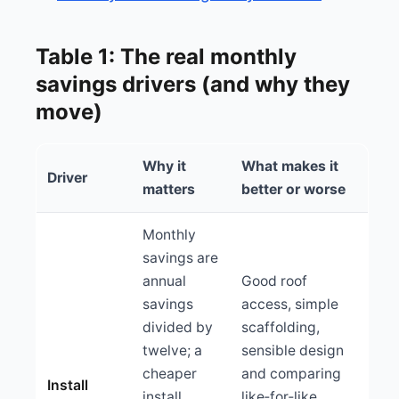
Table 1: The real monthly
savings drivers (and why they
move)
Why it
What makes it
Driver
matters
better or worse
Monthly
savings are
annual
Good roof
savings
access, simple
divided by
scaffolding,
twelve; a
sensible design
cheaper
and comparing
Install
install
like‑for‑like