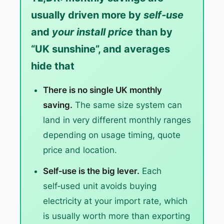
usually driven more by
self‑use
and
your install price
than by
“UK sunshine”, and averages
hide that
There is no single UK monthly
saving.
The same size system can
land in very different monthly ranges
depending on usage timing, quote
price and location.
Self‑use is the big lever.
Each
self‑used unit avoids buying
electricity at your import rate, which
is usually worth more than exporting