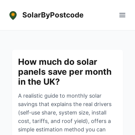
SolarByPostcode
How much do solar
panels save per month
in the UK?
A realistic guide to monthly solar
savings that explains the real drivers
(self-use share, system size, install
cost, tariffs, and roof yield), offers a
simple estimation method you can