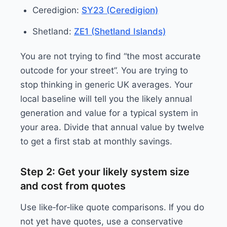
Ceredigion:
SY23 (Ceredigion)
Shetland:
ZE1 (Shetland Islands)
You are not trying to find “the most accurate
outcode for your street”. You are trying to
stop thinking in generic UK averages. Your
local baseline will tell you the likely annual
generation and value for a typical system in
your area. Divide that annual value by twelve
to get a first stab at monthly savings.
Step 2: Get your likely system size
and cost from quotes
Use like‑for‑like quote comparisons. If you do
not yet have quotes, use a conservative