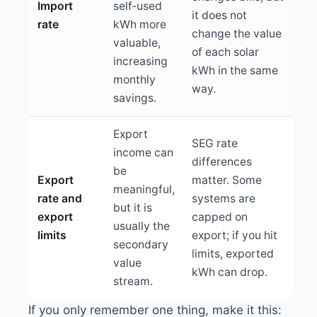
Import
self‑used
it does not
rate
kWh more
change the value
valuable,
of each solar
increasing
kWh in the same
monthly
way.
savings.
Export
SEG rate
income can
differences
be
Export
matter. Some
meaningful,
rate and
systems are
but it is
export
capped on
usually the
limits
export; if you hit
secondary
limits, exported
value
kWh can drop.
stream.
If you only remember one thing, make it this: