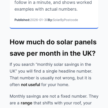
follow in a minute, and shows worked
examples with actual numbers.
Published:
2026-01-30
By:
SolarByPostcode
How much do solar panels
save per month in the UK?
If you search “monthly solar savings in the
UK” you will find a single headline number.
That number is usually not wrong, but it is
often
not useful
for your home.
Monthly savings are not a fixed number. They
are a
range
that shifts with your roof, your