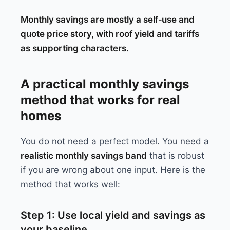
Monthly savings are mostly a self‑use and
quote price story, with roof yield and tariffs
as supporting characters.
A practical monthly savings
method that works for real
homes
You do not need a perfect model. You need a
realistic monthly savings band
that is robust
if you are wrong about one input. Here is the
method that works well:
Step 1: Use local yield and savings as
your baseline