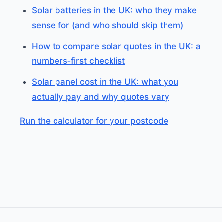
Solar batteries in the UK: who they make
sense for (and who should skip them)
How to compare solar quotes in the UK: a
numbers‑first checklist
Solar panel cost in the UK: what you
actually pay and why quotes vary
Run the calculator for your postcode