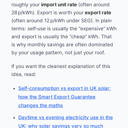
roughly your
import unit rate
(often around
28 p/kWh). Export is worth your
export rate
(often around 12 p/kWh under SEG). In plain
terms: self‑use is usually the “expensive” kWh
and export is usually the “cheap” kWh. That
is why monthly savings are often dominated
by your usage pattern, not just your roof.
If you want the cleanest explanation of this
idea, read:
Self‑consumption vs export in UK solar:
how the Smart Export Guarantee
changes the maths
Daytime vs evening electricity use in the
UK: why solar savings vary so much