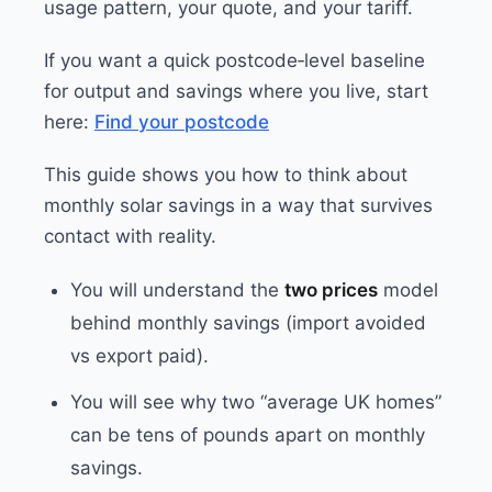
usage pattern, your quote, and your tariff.
If you want a quick postcode‑level baseline
for output and savings where you live, start
here:
Find your postcode
This guide shows you how to think about
monthly solar savings in a way that survives
contact with reality.
You will understand the
two prices
model
behind monthly savings (import avoided
vs export paid).
You will see why two “average UK homes”
can be tens of pounds apart on monthly
savings.