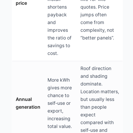
price
shortens
quotes. Price
payback
jumps often
and
come from
improves
complexity, not
the ratio of
“better panels”.
savings to
cost.
Roof direction
and shading
More kWh
dominate.
gives more
Location matters,
chance to
Annual
but usually less
self‑use or
generation
than people
export,
expect
increasing
compared with
total value.
self‑use and