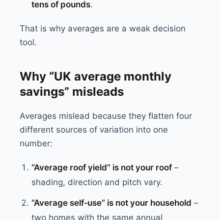
tens of pounds
.
That is why averages are a weak decision
tool.
Why “UK average monthly
savings” misleads
Averages mislead because they flatten four
different sources of variation into one
number:
“Average roof yield” is not your roof
–
shading, direction and pitch vary.
“Average self‑use” is not your household
–
two homes with the same annual