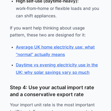
High self‑use (daytime‑heavy):
work‑from‑home or flexible loads and you
can shift appliances.
If you want help thinking about usage
pattern, these two are designed for it:
Average UK home electricity use: what
“normal” actually means
Daytime vs evening electricity use in the
UK: why solar savings vary so much
Step 4: Use your actual import rate
and a conservative export rate
Your import unit rate is the most important