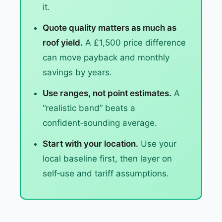
it.
Quote quality matters as much as
roof yield.
A £1,500 price difference
can move payback and monthly
savings by years.
Use ranges, not point estimates.
A
“realistic band” beats a
confident‑sounding average.
Start with your location.
Use your
local baseline first, then layer on
self‑use and tariff assumptions.