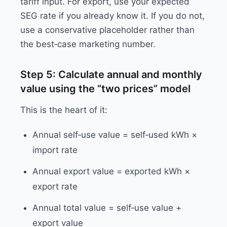
tariff input. For export, use your expected
SEG rate if you already know it. If you do not,
use a conservative placeholder rather than
the best‑case marketing number.
Step 5: Calculate annual and monthly
value using the “two prices” model
This is the heart of it:
Annual self‑use value = self‑used kWh ×
import rate
Annual export value = exported kWh ×
export rate
Annual total value = self‑use value +
export value