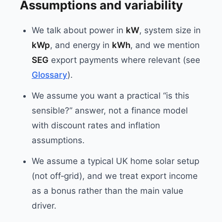
Assumptions and variability
We talk about power in
kW
, system size in
kWp
, and energy in
kWh
, and we mention
SEG
export payments where relevant (see
Glossary
).
We assume you want a practical “is this
sensible?” answer, not a finance model
with discount rates and inflation
assumptions.
We assume a typical UK home solar setup
(not off‑grid), and we treat export income
as a bonus rather than the main value
driver.