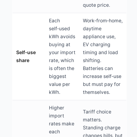
quote price.
Each
Work‑from‑home,
self‑used
daytime
kWh avoids
appliance use,
buying at
EV charging
Self‑use
your import
timing and load
share
rate, which
shifting.
is often the
Batteries can
biggest
increase self‑use
value per
but must pay for
kWh.
themselves.
Higher
Tariff choice
import
matters.
rates make
Standing charge
each
changes bills, but