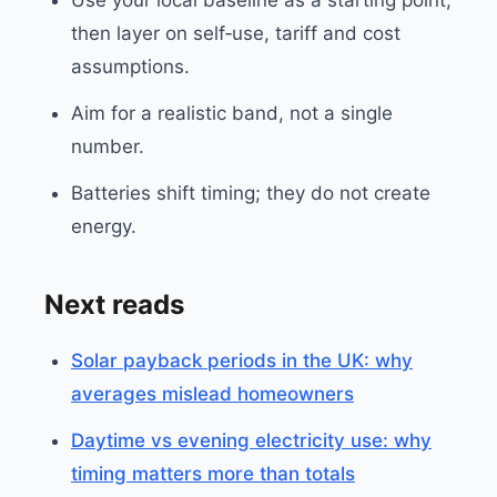
Use your local baseline as a starting point,
then layer on self‑use, tariff and cost
assumptions.
Aim for a realistic band, not a single
number.
Batteries shift timing; they do not create
energy.
Next reads
Solar payback periods in the UK: why
averages mislead homeowners
Daytime vs evening electricity use: why
timing matters more than totals