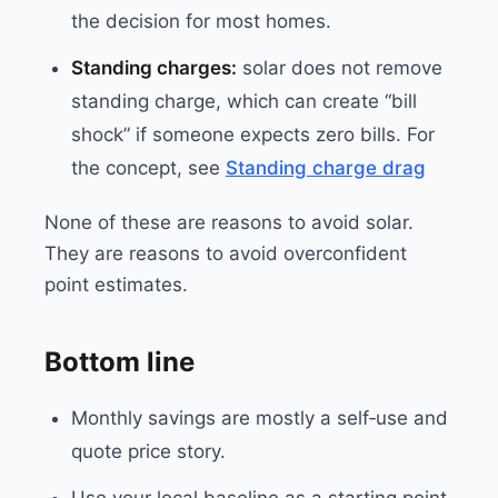
the decision for most homes.
Standing charges:
solar does not remove
standing charge, which can create “bill
shock” if someone expects zero bills. For
the concept, see
Standing charge drag
None of these are reasons to avoid solar.
They are reasons to avoid overconfident
point estimates.
Bottom line
Monthly savings are mostly a self‑use and
quote price story.