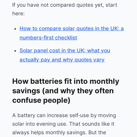
If you have not compared quotes yet, start
here:
How to compare solar quotes in the UK: a
numbers‑first checklist
Solar panel cost in the UK: what you
actually pay and why quotes vary
How batteries fit into monthly
savings (and why they often
confuse people)
A battery can increase self‑use by moving
solar into evening use. That sounds like it
always helps monthly savings. But the