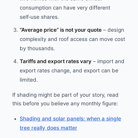
consumption can have very different
self‑use shares.
“Average price” is not your quote
– design
complexity and roof access can move cost
by thousands.
Tariffs and export rates vary
– import and
export rates change, and export can be
limited.
If shading might be part of your story, read
this before you believe any monthly figure:
Shading and solar panels: when a single
tree really does matter