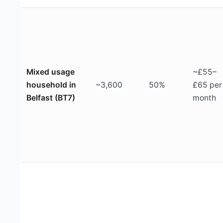
Mixed usage
~£55–
household in
~3,600
50%
£65 per
Belfast (BT7)
month