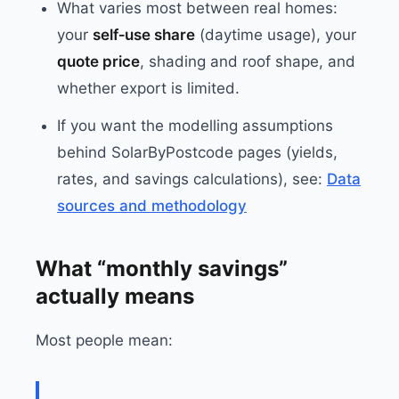
What varies most between real homes:
your
self‑use share
(daytime usage), your
quote price
, shading and roof shape, and
whether export is limited.
If you want the modelling assumptions
behind SolarByPostcode pages (yields,
rates, and savings calculations), see:
Data
sources and methodology
What “monthly savings”
actually means
Most people mean: