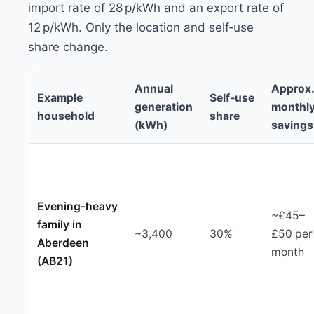
import rate of 28 p/kWh and an export rate of
12 p/kWh. Only the location and self‑use
share change.
Annual
Approx
Example
Self‑use
generation
monthl
household
share
(kWh)
savings
Evening‑heavy
~£45–
family in
~3,400
30%
£50 per
Aberdeen
month
(AB21)